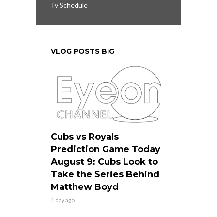
Tv Schedule
VLOG POSTS BIG
Cubs vs Royals
Prediction Game Today
August 9: Cubs Look to
Take the Series Behind
Matthew Boyd
1 day ago