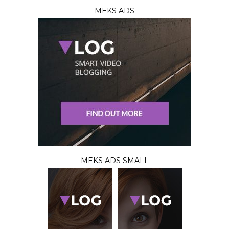
MEKS ADS
MEKS ADS SMALL