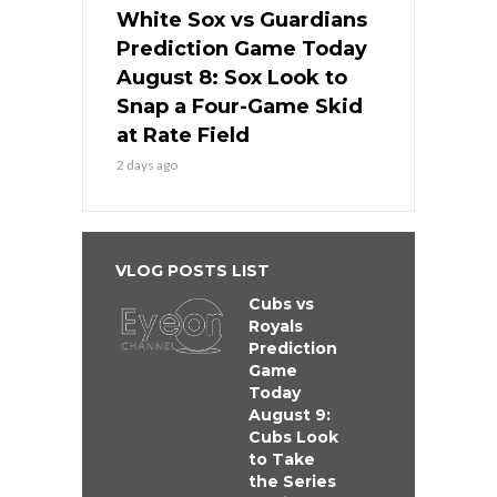
White Sox vs Guardians
Prediction Game Today
August 8: Sox Look to
Snap a Four-Game Skid
at Rate Field
2 days ago
VLOG POSTS LIST
Cubs vs
Royals
Prediction
Game
Today
August 9:
Cubs Look
to Take
the Series