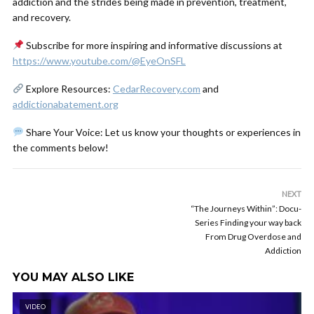
addiction and the strides being made in prevention, treatment,
and recovery.
Subscribe for more inspiring and informative discussions at
https://www.youtube.com/@EyeOnSFL
Explore Resources:
CedarRecovery.com
and
addictionabatement.org
Share Your Voice: Let us know your thoughts or experiences in
the comments below!
NEXT
“The Journeys Within”: Docu-
Series Finding your way back
From Drug Overdose and
Addiction
YOU MAY ALSO LIKE
VIDEO