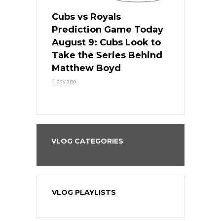
s
Cubs vs Royals
White Sox 
ame Today
Prediction Game Today
Predictio
in
August 9: Cubs Look to
August 9: 
es His
Take the Series Behind
Series Win
n Kansas
Matthew Boyd
Central S
1 day ago
1 day ago
VLOG CATEGORIES
VLOG PLAYLISTS