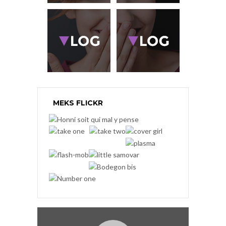
MEKS FLICKR