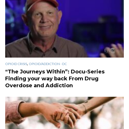
,
OPIOID CRISIS
OPIOID/ADDICTION - DC
“The Journeys Within”: Docu-Series
Finding your way back From Drug
Overdose and Addiction