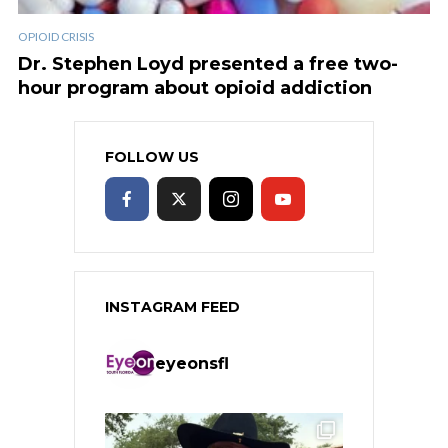
OPIOID CRISIS
Dr. Stephen Loyd presented a free two-
hour program about opioid addiction
FOLLOW US
INSTAGRAM FEED
eyeonsfl