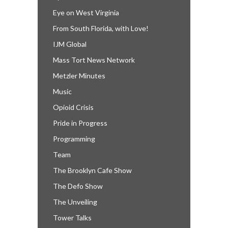
Eye on West Virginia
From South Florida, with Love!
IJM Global
Mass Tort News Network
Metzler Minutes
Music
Opioid Crisis
Pride in Progress
Programming
Team
The Brooklyn Cafe Show
The Defo Show
The Unveiling
Tower Talks