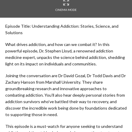
CINEMA MODE
Episode Title: Understanding Addiction: Stories, Science, and
Solutions
What drives addiction, and how can we combat it? In this
powerful episode, Dr. Stephen Lloyd, a renowned addiction
medicine expert, unpacks the science behind addiction, shedding
light on its impact on individuals and communities.
Joining the conversation are Dr David Gozal, Dr Todd Davis and Dr
Zachary Hanson from Marshall University. They share
groundbreaking research and innovative approaches to
combating addiction. You’ll also hear deeply personal stories from
addiction survivors who’ve battled their way to recovery, and
discover the incredible work being done by foundations dedicated
to supporting those in need.
This episode is a must-watch for anyone seeking to understand