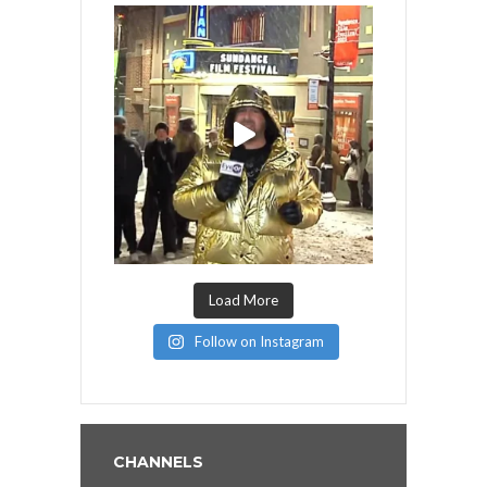
Load More
Follow on Instagram
CHANNELS