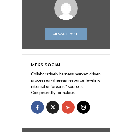
VIEW ALL POSTS
MEKS SOCIAL
Collaboratively harness market-driven
processes whereas resource-leveling
internal or "organic" sources.
Competently formulate.