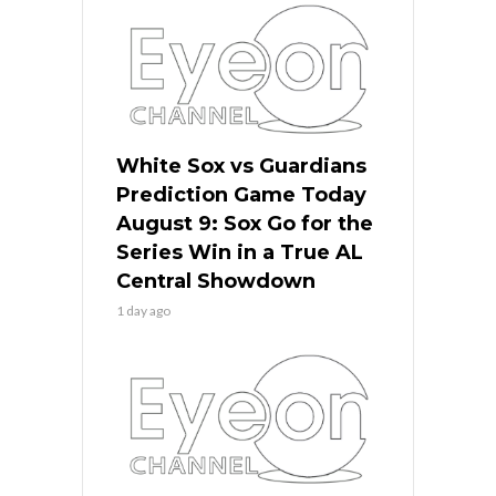
White Sox vs Guardians
Prediction Game Today
August 9: Sox Go for the
Series Win in a True AL
Central Showdown
1 day ago