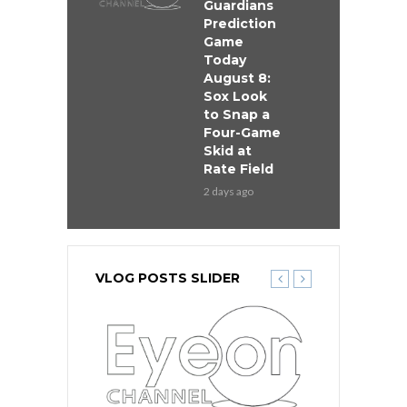
Guardians
Prediction
Game
Today
August 8:
Sox Look
to Snap a
Four-Game
Skid at
Rate Field
2 days ago
VLOG POSTS SLIDER