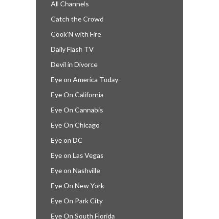
All Channels
Catch the Crowd
Cook’N with Fire
Daily Flash TV
Devil in Divorce
Eye on America Today
Eye On California
Eye On Cannabis
Eye On Chicago
Eye on DC
Eye on Las Vegas
Eye on Nashville
Eye On New York
Eye On Park City
Eye On South Florida