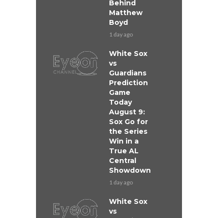
Behind
Matthew
Boyd
1 day ago
White Sox
vs
Guardians
Prediction
Game
Today
August 9:
Sox Go for
the Series
Win in a
True AL
Central
Showdown
1 day ago
White Sox
vs