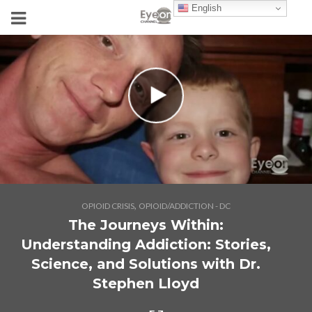
English
,
OPIOID CRISIS
OPIOID/ADDICTION - DC
The Journeys Within:
Understanding Addiction: Stories,
Science, and Solutions with Dr.
Stephen Lloyd