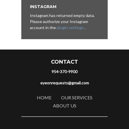
INSTAGRAM
Instagram has returned empty data.
Please authorize your Instagram
account in the
plugin settings
.
CONTACT
954-370-9900
eyeonrequests@gmail.com
HOME
OUR SERVICES
ABOUT US