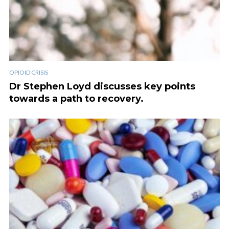
OPIOID CRISIS
Dr Stephen Loyd discusses key points
towards a path to recovery.