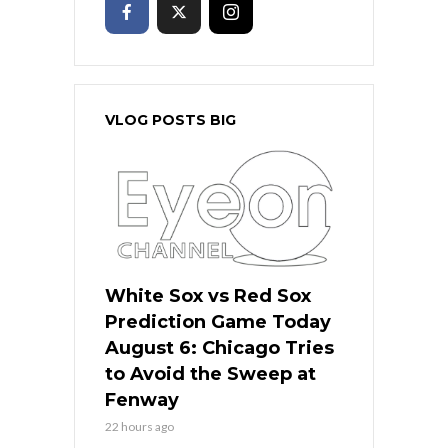
VLOG POSTS BIG
White Sox vs Red Sox
Prediction Game Today
August 6: Chicago Tries
to Avoid the Sweep at
Fenway
22 hours ago