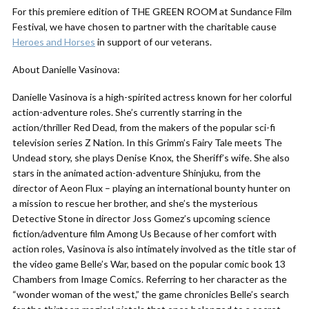
For this premiere edition of THE GREEN ROOM at Sundance Film
Festival, we have chosen to partner with the charitable cause
Heroes and Horses
in support of our veterans.
About Danielle Vasinova:
Danielle Vasinova is a high-spirited actress known for her colorful
action-adventure roles. She’s currently starring in the
action/thriller Red Dead, from the makers of the popular sci-fi
television series Z Nation. In this Grimm’s Fairy Tale meets The
Undead story, she plays Denise Knox, the Sheriff’s wife. She also
stars in the animated action-adventure Shinjuku, from the
director of Aeon Flux – playing an international bounty hunter on
a mission to rescue her brother, and she’s the mysterious
Detective Stone in director Joss Gomez’s upcoming science
fiction/adventure film Among Us Because of her comfort with
action roles, Vasinova is also intimately involved as the title star of
the video game Belle’s War, based on the popular comic book 13
Chambers from Image Comics. Referring to her character as the
“wonder woman of the west,” the game chronicles Belle’s search