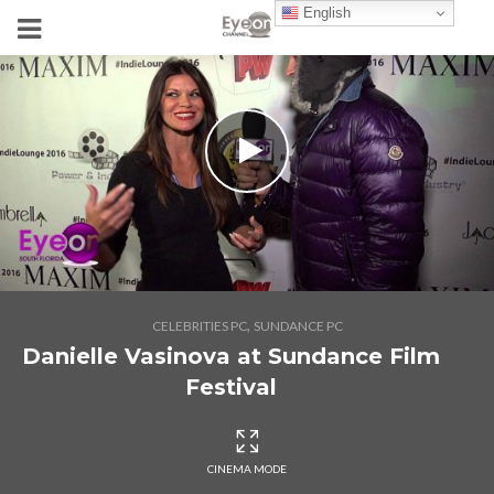
English
,
CELEBRITIES PC
SUNDANCE PC
Danielle Vasinova at Sundance Film
Festival
CINEMA MODE