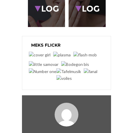
MEKS FLICKR