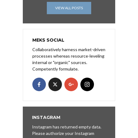
VIEW ALL POSTS
MEKS SOCIAL
Collaboratively harness market-driven
processes whereas resource-leveling
internal or "organic" sources.
Competently formulate.
INSTAGRAM
Instagram has returned empty data.
Please authorize your Instagram