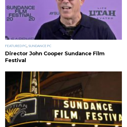
,
FEATURED PC
SUNDANCE PC
Director John Cooper Sundance Film
Festival