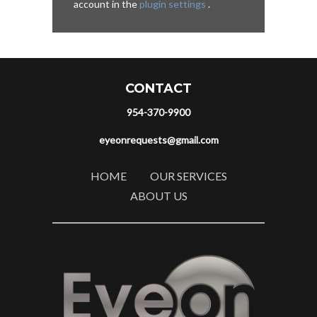
account in the
plugin settings
.
CONTACT
954-370-9900
eyeonrequests@gmail.com
HOME
OUR SERVICES
ABOUT US