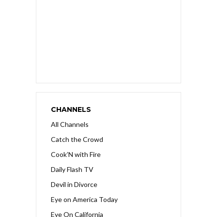
CHANNELS
All Channels
Catch the Crowd
Cook’N with Fire
Daily Flash TV
Devil in Divorce
Eye on America Today
Eye On California