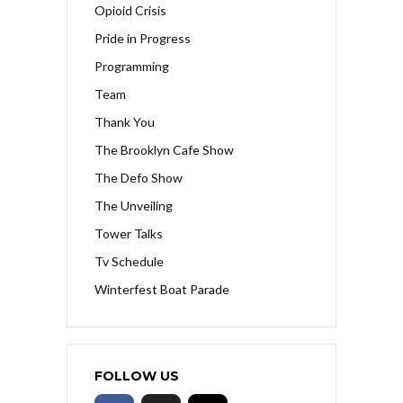
Opioid Crisis
Pride in Progress
Programming
Team
Thank You
The Brooklyn Cafe Show
The Defo Show
The Unveiling
Tower Talks
Tv Schedule
Winterfest Boat Parade
FOLLOW US