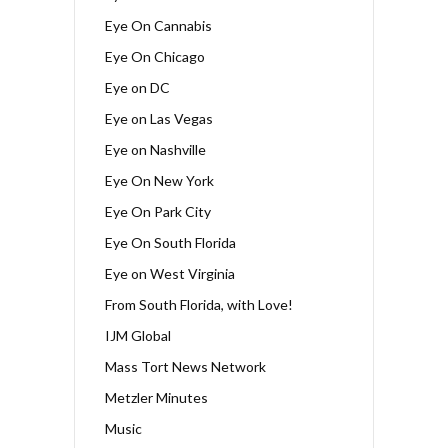
Eye On Cannabis
Eye On Chicago
Eye on DC
Eye on Las Vegas
Eye on Nashville
Eye On New York
Eye On Park City
Eye On South Florida
Eye on West Virginia
From South Florida, with Love!
IJM Global
Mass Tort News Network
Metzler Minutes
Music