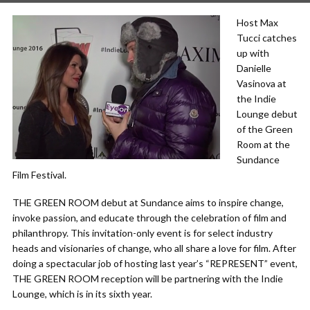
Host Max
Tucci catches
up with
Danielle
Vasinova at
the Indie
Lounge debut
of the Green
Room at the
Sundance
Film Festival.
THE GREEN ROOM debut at Sundance aims to inspire change,
invoke passion, and educate through the celebration of film and
philanthropy. This invitation-only event is for select industry
heads and visionaries of change, who all share a love for film. After
doing a spectacular job of hosting last year’s “REPRESENT” event,
THE GREEN ROOM reception will be partnering with the Indie
Lounge, which is in its sixth year.