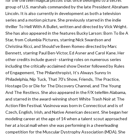
for the thirteen magical pistols that once belonged to a secret
group of U.S. marshals commanded by the late President Abraham
Lincoln. It is also currently in development as both a television
series and a motion picture. She previously starred in the indie
thriller To Hell With A Bullet, written and directed by Vick Wright.
She has also appeared in the features Bucky Larson: Born To Be A
Star, from Columbia Pictures, starring Nick Swardson and
Christina Ricci, and Should’ve Been Romeo directed by Marc
Bennett, starring Paul Ben-Victor, Ed Asner and Carol Kane. Her
other credits include guest- starring roles on numerous series
including the critically-acclaimed show Dexter followed by Rules
of Engagement, The Philanthropist, It’s Always Sunny In
Philadelphia, Nip Tuck, That 70’s Show, Friends, The Practice,
Hostage Do or Die for The Discovery Channel, and The Young
And The Restless. She also appeared in the F/X telefilm Alabama,
and starred in the award-winning short White Trash Noir at The
Action Film Festival. Vasinova was born in Connecticut and is of
Czech, English, Irish, and Native American descent. She began her
modeling career at the age of 14 when a talent scout approached
her at a local mall when she was performing in a cheerleading
competition for the Muscular Dystrophy Association (MDA). She