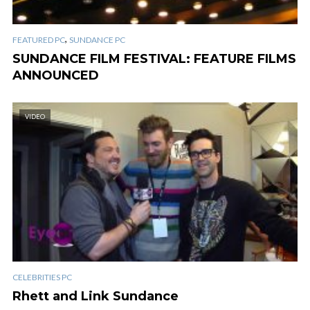
,
FEATURED PC
SUNDANCE PC
SUNDANCE FILM FESTIVAL: FEATURE FILMS
ANNOUNCED
VIDEO
CELEBRITIES PC
Rhett and Link Sundance