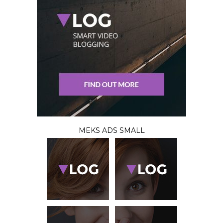
MEKS ADS SMALL