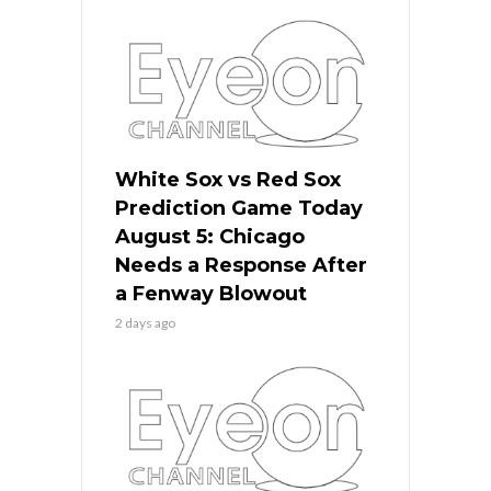
White Sox vs Red Sox
Prediction Game Today
August 5: Chicago
Needs a Response After
a Fenway Blowout
2 days ago