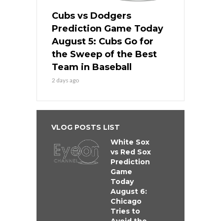
Cubs vs Dodgers
Prediction Game Today
August 5: Cubs Go for
the Sweep of the Best
Team in Baseball
2 days ago
VLOG POSTS LIST
White Sox
vs Red Sox
Prediction
Game
Today
August 6:
Chicago
Tries to