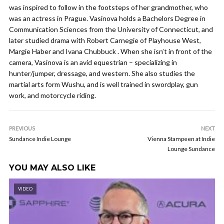
was inspired to follow in the footsteps of her grandmother, who
was an actress in Prague. Vasinova holds a Bachelors Degree in
Communication Sciences from the University of Connecticut, and
later studied drama with Robert Carnegie of Playhouse West,
Margie Haber and Ivana Chubbuck . When she isn’t in front of the
camera, Vasinova is an avid equestrian – specializing in
hunter/jumper, dressage, and western. She also studies the
martial arts form Wushu, and is well trained in swordplay, gun
work, and motorcycle riding.
PREVIOUS
NEXT
Sundance Indie Lounge
Vienna Stampeen at Indie
Lounge Sundance
YOU MAY ALSO LIKE
VIDEO