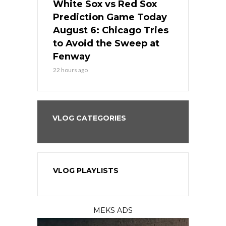
 Red Sox
White Sox vs Red Sox
White Sox 
ame Today
Prediction Game Today
Predictio
n Chicago
August 6: Chicago Tries
August 5: 
seball’s
to Avoid the Sweep at
Needs a Re
?
Fenway
a Fenway 
22 hours ago
2 days ago
VLOG CATEGORIES
VLOG PLAYLISTS
MEKS ADS