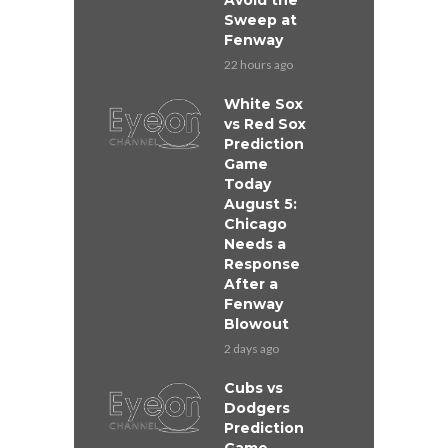
Avoid the
Sweep at
Fenway
22 hours ago
White Sox
vs Red Sox
Prediction
Game
Today
August 5:
Chicago
Needs a
Response
After a
Fenway
Blowout
2 days ago
Cubs vs
Dodgers
Prediction