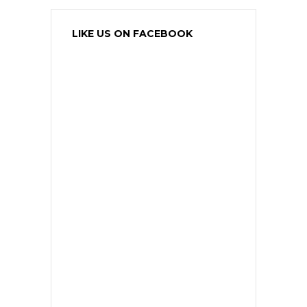
LIKE US ON FACEBOOK