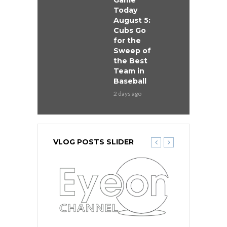
Game
Today
August 5:
Cubs Go
for the
Sweep of
the Best
Team in
Baseball
2 days ago
VLOG POSTS SLIDER