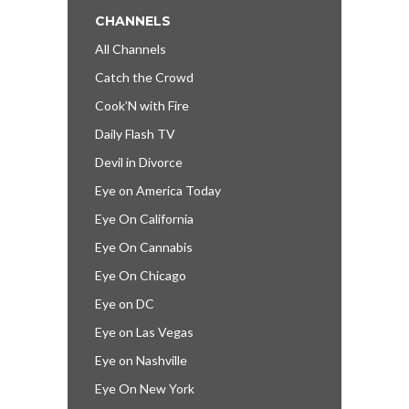
CHANNELS
All Channels
Catch the Crowd
Cook’N with Fire
Daily Flash TV
Devil in Divorce
Eye on America Today
Eye On California
Eye On Cannabis
Eye On Chicago
Eye on DC
Eye on Las Vegas
Eye on Nashville
Eye On New York