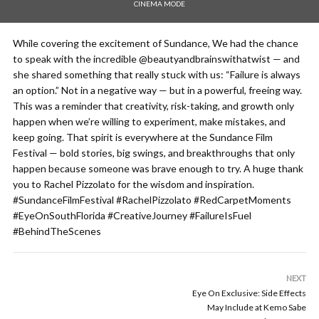
CINEMA MODE
While covering the excitement of Sundance, We had the chance
to speak with the incredible @beautyandbrainswithatwist — and
she shared something that really stuck with us: “Failure is always
an option.” Not in a negative way — but in a powerful, freeing way.
This was a reminder that creativity, risk-taking, and growth only
happen when we’re willing to experiment, make mistakes, and
keep going. That spirit is everywhere at the Sundance Film
Festival — bold stories, big swings, and breakthroughs that only
happen because someone was brave enough to try. A huge thank
you to Rachel Pizzolato for the wisdom and inspiration.
#SundanceFilmFestival #RachelPizzolato #RedCarpetMoments
#EyeOnSouthFlorida #CreativeJourney #FailureIsFuel
#BehindTheScenes
NEXT
Eye On Exclusive: Side Effects
May Include at Kemo Sabe