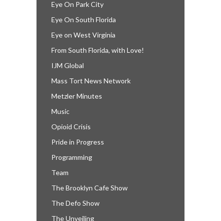
Eye On Park City
Eye On South Florida
Eye on West Virginia
From South Florida, with Love!
IJM Global
Mass Tort News Network
Metzler Minutes
Music
Opioid Crisis
Pride in Progress
Programming
Team
The Brooklyn Cafe Show
The Defo Show
The Unveiling