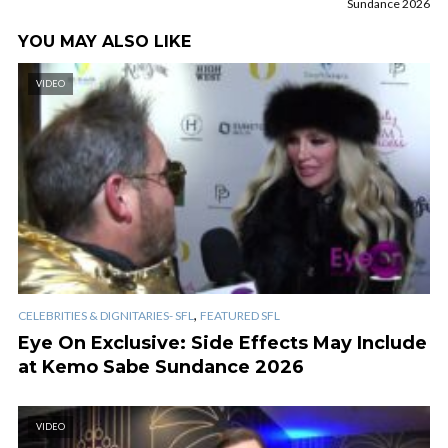
Sundance 2026
YOU MAY ALSO LIKE
VIDEO
,
CELEBRITIES & DIGNITARIES- SFL
FEATURED SFL
Eye On Exclusive: Side Effects May Include
at Kemo Sabe Sundance 2026
VIDEO