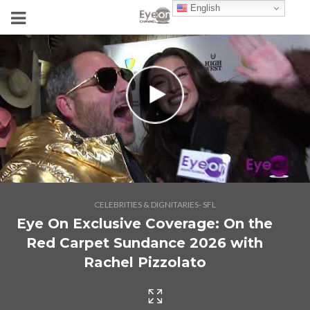
English
CELEBRITIES & DIGNITARIES- SFL
Eye On Exclusive Coverage: On the
Red Carpet Sundance 2026 with
Rachel Pizzolato