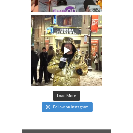
Load More
Follow on Instagram