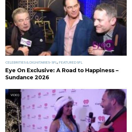
,
CELEBRITIES & DIGNITARIES- SFL
FEATURED SFL
Eye On Exclusive: A Road to Happiness –
Sundance 2026
VIDEO