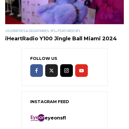
,
CELEBRITIES & DIGNITARIES- SFL
FEATURED SFL
iHeartRadio Y100 Jingle Ball Miami 2024
FOLLOW US
INSTAGRAM FEED
eyeonsfl