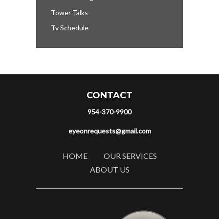
Tower Talks
Tv Schedule
CONTACT
954-370-9900
eyeonrequests@gmail.com
HOME
OUR SERVICES
ABOUT US