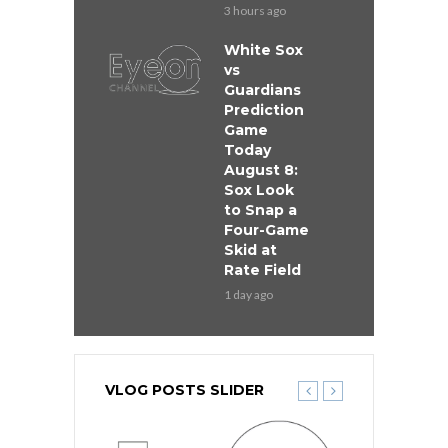
3 hours ago
White Sox
vs
Guardians
Prediction
Game
Today
August 8:
Sox Look
to Snap a
Four-Game
Skid at
Rate Field
1 day ago
VLOG POSTS SLIDER