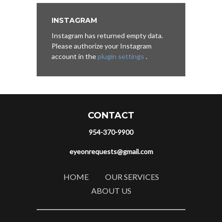
INSTAGRAM
Instagram has returned empty data.
Please authorize your Instagram
account in the
plugin settings
.
CONTACT
954-370-9900
eyeonrequests@gmail.com
HOME
OUR SERVICES
ABOUT US