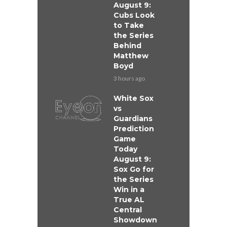
August 9:
Cubs Look
to Take
the Series
Behind
Matthew
Boyd
3 hours ago
White Sox
vs
Guardians
Prediction
Game
Today
August 9:
Sox Go for
the Series
Win in a
True AL
Central
Showdown