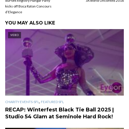
duPont Registry Hangar Party
JA world Uncorked 2018
kicks off Boca Raton Concours
d’Elegance
YOU MAY ALSO LIKE
VIDEO
,
CHARITY EVENTS-SFL
FEATURED SFL
RECAP: Winterfest Black Tie Ball 2025 |
Studio 54 Glam at Seminole Hard Rock!