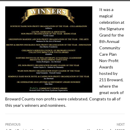
It was a
magical
celebration at
the Signature
Grand for the
8th Annual
Community
Care Plan
Non-Profit
Awards
hosted by
211 Broward,
where the
great work of
Broward County non-profits were celebrated. Congrats to all of
this year’s winners and nominees.
PREVIOUS
NEXT