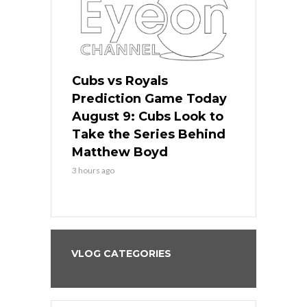
s
Cubs vs Royals
White Sox 
ame Today
Prediction Game Today
Predictio
in
August 9: Cubs Look to
August 9: 
es His
Take the Series Behind
Series Win
n Kansas
Matthew Boyd
Central S
3 hours ago
3 hours ago
VLOG CATEGORIES