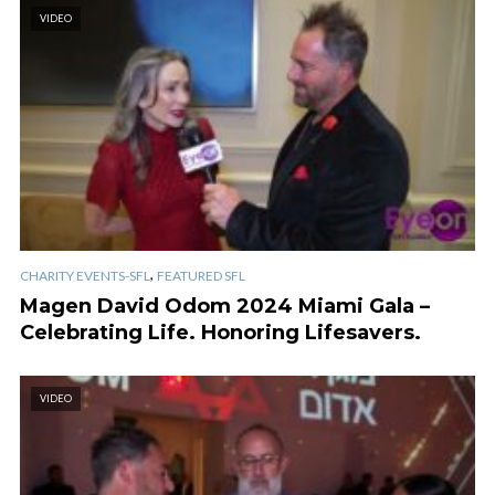
VIDEO
,
CHARITY EVENTS-SFL
FEATURED SFL
Magen David Odom 2024 Miami Gala –
Celebrating Life. Honoring Lifesavers.
VIDEO