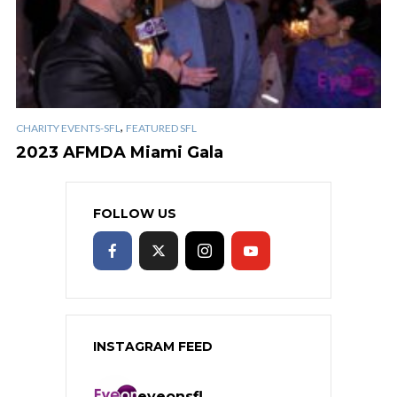
,
CHARITY EVENTS-SFL
FEATURED SFL
2023 AFMDA Miami Gala
FOLLOW US
INSTAGRAM FEED
eyeonsfl