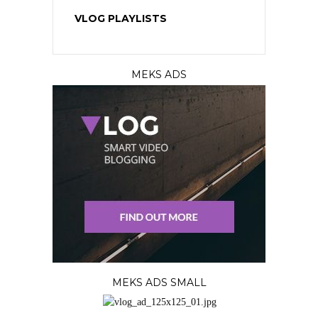
VLOG PLAYLISTS
MEKS ADS
MEKS ADS SMALL