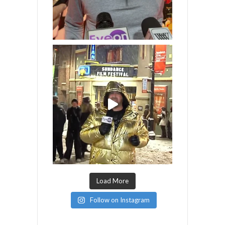
Load More
Follow on Instagram