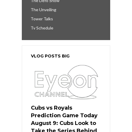
The Defo Show
The Unveiling
Tower Talks
Tv Schedule
VLOG POSTS BIG
Cubs vs Royals
Prediction Game Today
August 9: Cubs Look to
Take the Series Behind