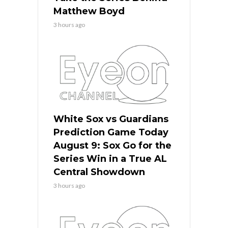
Matthew Boyd
3 hours ago
White Sox vs Guardians
Prediction Game Today
August 9: Sox Go for the
Series Win in a True AL
Central Showdown
3 hours ago