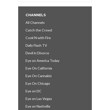
CHANNELS
All Channels
Catch the Crowd
Cook’N with Fire
Daily Flash TV
Devil in Divorce
Eye on America Today
Eye On California
Eye On Cannabis
Eye On Chicago
Eye on DC
Eye on Las Vegas
Eye on Nashville