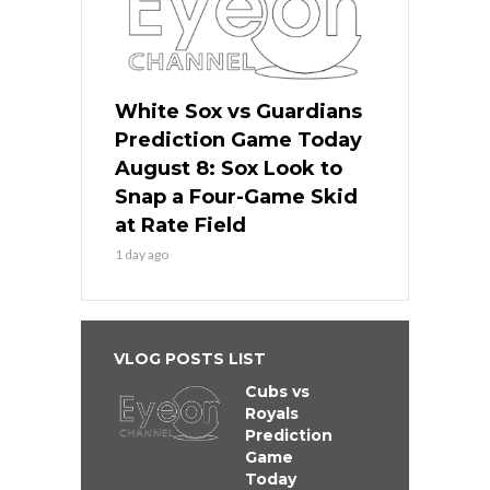
White Sox vs Guardians
Prediction Game Today
August 8: Sox Look to
Snap a Four-Game Skid
at Rate Field
1 day ago
VLOG POSTS LIST
Cubs vs
Royals
Prediction
Game
Today