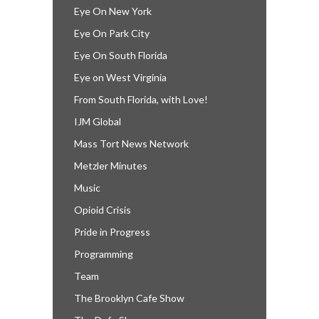
Eye On New York
Eye On Park City
Eye On South Florida
Eye on West Virginia
From South Florida, with Love!
IJM Global
Mass Tort News Network
Metzler Minutes
Music
Opioid Crisis
Pride in Progress
Programming
Team
The Brooklyn Cafe Show