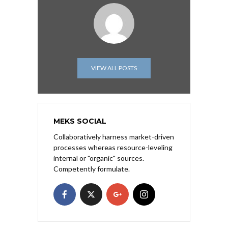
VIEW ALL POSTS
MEKS SOCIAL
Collaboratively harness market-driven
processes whereas resource-leveling
internal or "organic" sources.
Competently formulate.