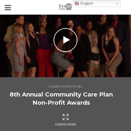
English
CHARITY EVENTS-SFL
8th Annual Community Care Plan
Non-Profit Awards
CINEMA MODE