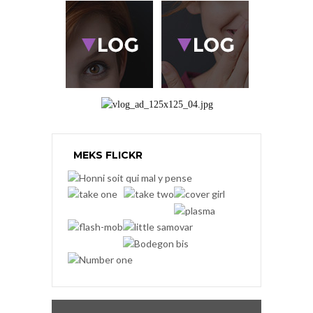
MEKS FLICKR