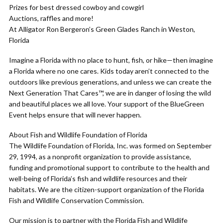
Prizes for best dressed cowboy and cowgirl
Auctions, raffles and more!
At Alligator Ron Bergeron’s Green Glades Ranch in Weston,
Florida
Imagine a Florida with no place to hunt, fish, or hike—then imagine
a Florida where no one cares. Kids today aren’t connected to the
outdoors like previous generations, and unless we can create the
Next Generation That Cares™, we are in danger of losing the wild
and beautiful places we all love. Your support of the BlueGreen
Event helps ensure that will never happen.
About Fish and Wildlife Foundation of Florida
The Wildlife Foundation of Florida, Inc. was formed on September
29, 1994, as a nonprofit organization to provide assistance,
funding and promotional support to contribute to the health and
well-being of Florida’s fish and wildlife resources and their
habitats. We are the citizen-support organization of the Florida
Fish and Wildlife Conservation Commission.
Our mission is to partner with the Florida Fish and Wildlife