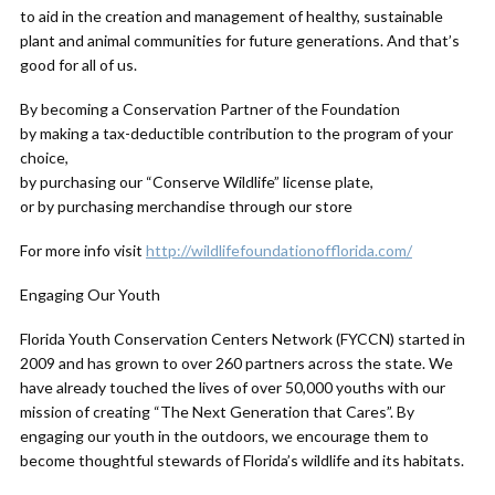
to aid in the creation and management of healthy, sustainable
plant and animal communities for future generations. And that’s
good for all of us.
By becoming a Conservation Partner of the Foundation
by making a tax-deductible contribution to the program of your
choice,
by purchasing our “Conserve Wildlife” license plate,
or by purchasing merchandise through our store
For more info visit
http://wildlifefoundationofflorida.com/
Engaging Our Youth
Florida Youth Conservation Centers Network (FYCCN) started in
2009 and has grown to over 260 partners across the state. We
have already touched the lives of over 50,000 youths with our
mission of creating “The Next Generation that Cares”. By
engaging our youth in the outdoors, we encourage them to
become thoughtful stewards of Florida’s wildlife and its habitats.