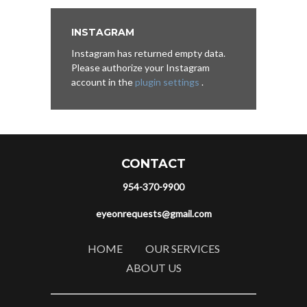
INSTAGRAM
Instagram has returned empty data.
Please authorize your Instagram
account in the
plugin settings
.
CONTACT
954-370-9900
eyeonrequests@gmail.com
HOME
OUR SERVICES
ABOUT US