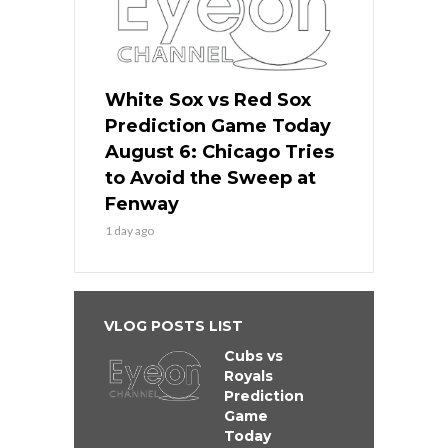
White Sox vs Red Sox
Prediction Game Today
August 6: Chicago Tries
to Avoid the Sweep at
Fenway
1 day ago
VLOG POSTS LIST
Cubs vs
Royals
Prediction
Game
Today