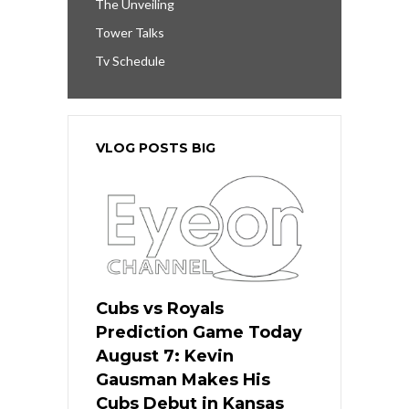
The Unveiling
Tower Talks
Tv Schedule
VLOG POSTS BIG
Cubs vs Royals
Prediction Game Today
August 7: Kevin
Gausman Makes His
Cubs Debut in Kansas