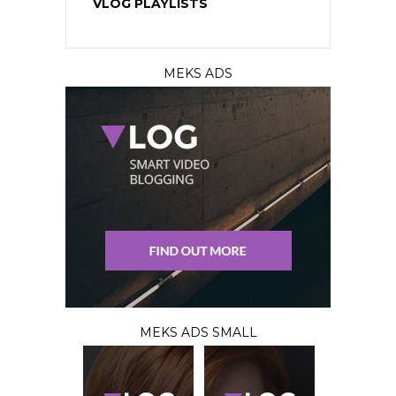
VLOG PLAYLISTS
MEKS ADS
MEKS ADS SMALL