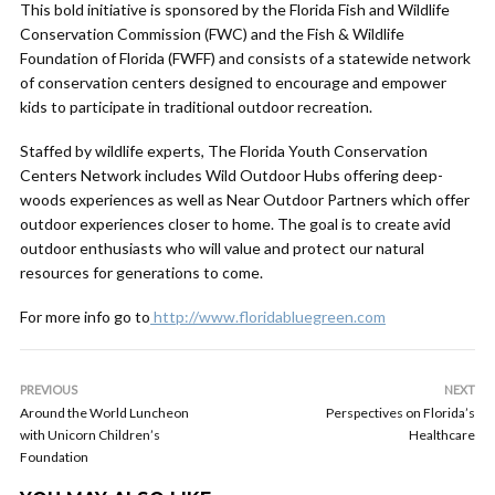
This bold initiative is sponsored by the Florida Fish and Wildlife
Conservation Commission (FWC) and the Fish & Wildlife
Foundation of Florida (FWFF) and consists of a statewide network
of conservation centers designed to encourage and empower
kids to participate in traditional outdoor recreation.
Staffed by wildlife experts, The Florida Youth Conservation
Centers Network includes Wild Outdoor Hubs offering deep-
woods experiences as well as Near Outdoor Partners which offer
outdoor experiences closer to home. The goal is to create avid
outdoor enthusiasts who will value and protect our natural
resources for generations to come.
For more info go to
http://www.floridabluegreen.com
PREVIOUS
NEXT
Around the World Luncheon
Perspectives on Florida’s
with Unicorn Children’s
Healthcare
Foundation