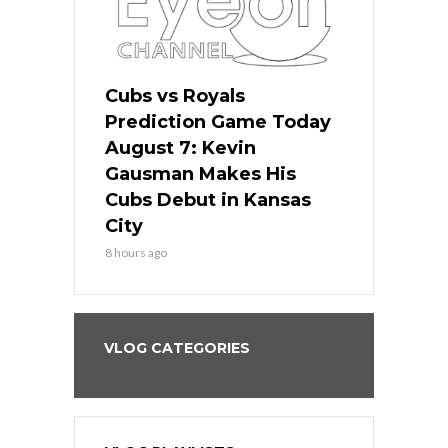
ers
Cubs vs Royals
White Sox 
ame Today
Prediction Game Today
Predictio
s Go for
August 7: Kevin
August 7: 
the Best
Gausman Makes His
Comes Hom
all
Cubs Debut in Kansas
Stop the B
City
10 hours ago
8 hours ago
VLOG CATEGORIES