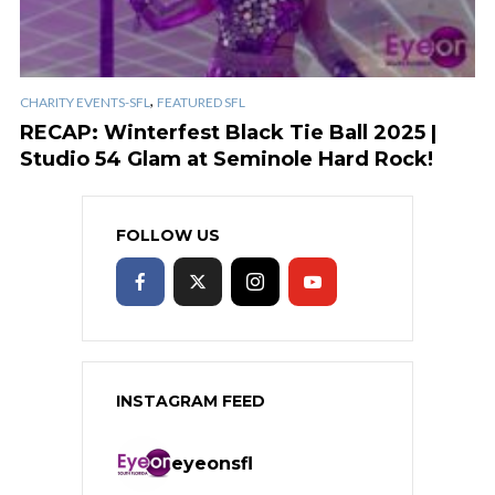
,
CHARITY EVENTS-SFL
FEATURED SFL
RECAP: Winterfest Black Tie Ball 2025 |
Studio 54 Glam at Seminole Hard Rock!
FOLLOW US
INSTAGRAM FEED
eyeonsfl