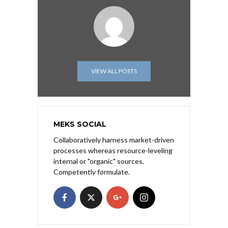
VIEW ALL POSTS
MEKS SOCIAL
Collaboratively harness market-driven
processes whereas resource-leveling
internal or "organic" sources.
Competently formulate.