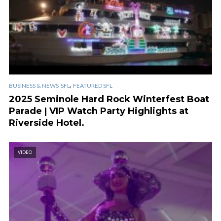
,
BUSINESS & NEWS-SFL
FEATURED SFL
2025 Seminole Hard Rock Winterfest Boat
Parade | VIP Watch Party Highlights at
Riverside Hotel.
VIDEO