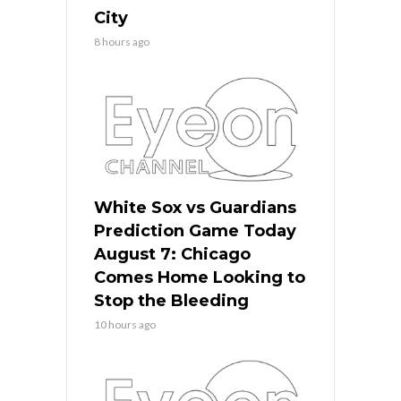
City
8 hours ago
White Sox vs Guardians
Prediction Game Today
August 7: Chicago
Comes Home Looking to
Stop the Bleeding
10 hours ago