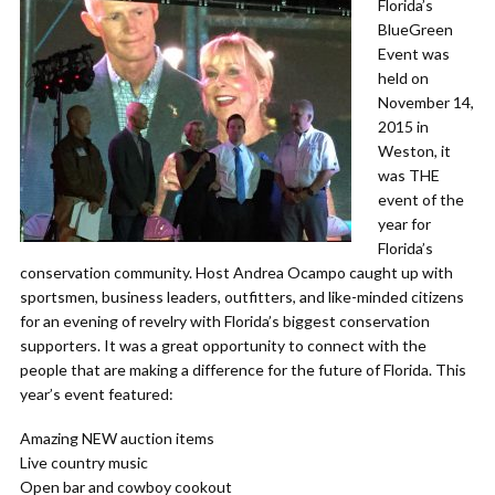
Florida’s
BlueGreen
Event was
held on
November 14,
2015 in
Weston, it
was THE
event of the
year for
Florida’s
conservation community. Host Andrea Ocampo caught up with
sportsmen, business leaders, outfitters, and like-minded citizens
for an evening of revelry with Florida’s biggest conservation
supporters. It was a great opportunity to connect with the
people that are making a difference for the future of Florida. This
year’s event featured:
Amazing NEW auction items
Live country music
Open bar and cowboy cookout