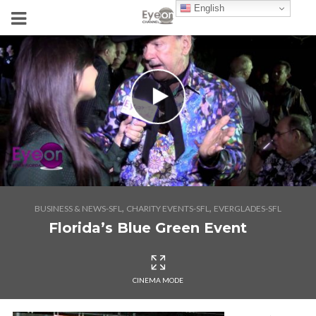
English
,
,
BUSINESS & NEWS-SFL
CHARITY EVENTS-SFL
EVERGLADES-SFL
Florida’s Blue Green Event
CINEMA MODE