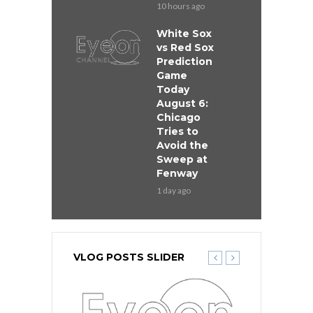
10 hours ago
White Sox
vs Red Sox
Prediction
Game
Today
August 6:
Chicago
Tries to
Avoid the
Sweep at
Fenway
1 day ago
VLOG POSTS SLIDER