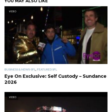
YOU MAY ALSO LIKE
VIDEO
,
BUSINESS & NEWS-SFL
FEATURED SFL
Eye On Exclusive: Self Custody – Sundance
2026
VIDEO