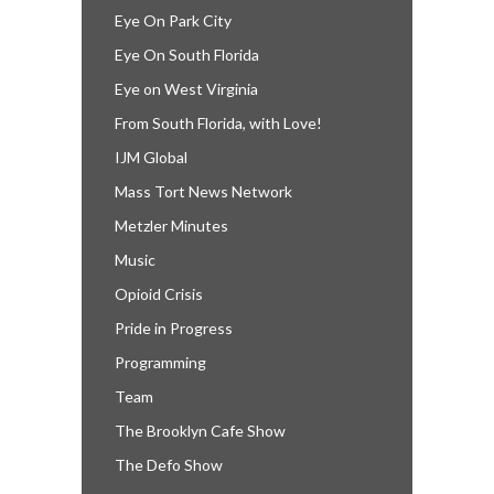
Eye On Park City
Eye On South Florida
Eye on West Virginia
From South Florida, with Love!
IJM Global
Mass Tort News Network
Metzler Minutes
Music
Opioid Crisis
Pride in Progress
Programming
Team
The Brooklyn Cafe Show
The Defo Show