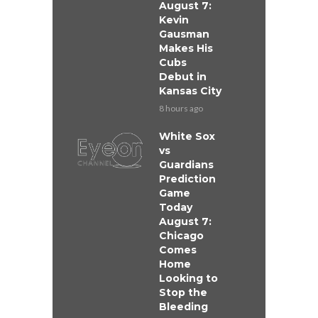
August 7:
Kevin
Gausman
Makes His
Cubs
Debut in
Kansas City
8 hours ago
White Sox
vs
Guardians
Prediction
Game
Today
August 7:
Chicago
Comes
Home
Looking to
Stop the
Bleeding