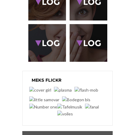
MEKS FLICKR