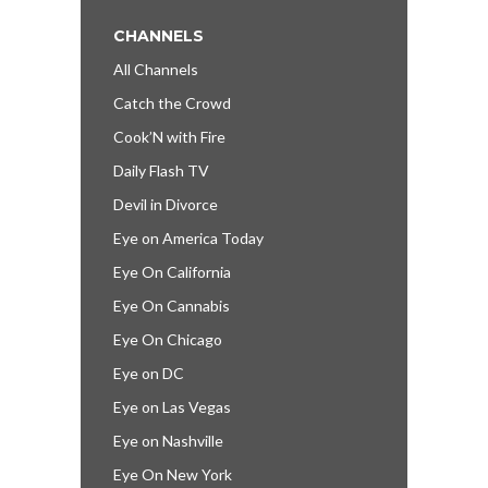
CHANNELS
All Channels
Catch the Crowd
Cook’N with Fire
Daily Flash TV
Devil in Divorce
Eye on America Today
Eye On California
Eye On Cannabis
Eye On Chicago
Eye on DC
Eye on Las Vegas
Eye on Nashville
Eye On New York