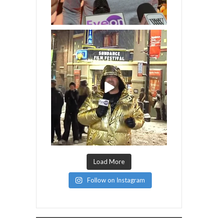
Load More
Follow on Instagram