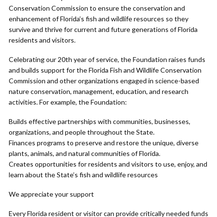
Conservation Commission to ensure the conservation and
enhancement of Florida’s fish and wildlife resources so they
survive and thrive for current and future generations of Florida
residents and visitors.
Celebrating our 20th year of service, the Foundation raises funds
and builds support for the Florida Fish and Wildlife Conservation
Commission and other organizations engaged in science-based
nature conservation, management, education, and research
activities. For example, the Foundation:
Builds effective partnerships with communities, businesses,
organizations, and people throughout the State.
Finances programs to preserve and restore the unique, diverse
plants, animals, and natural communities of Florida.
Creates opportunities for residents and visitors to use, enjoy, and
learn about the State’s fish and wildlife resources
We appreciate your support
Every Florida resident or visitor can provide critically needed funds