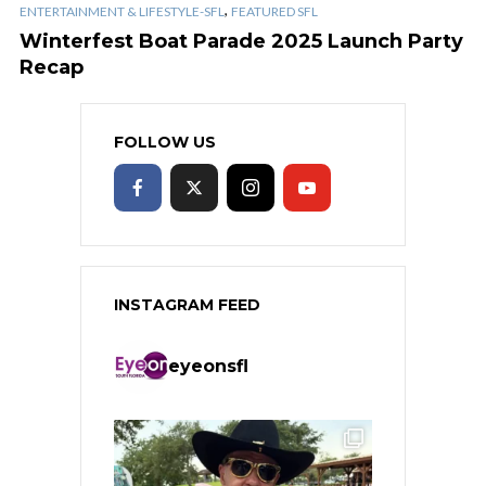
,
ENTERTAINMENT & LIFESTYLE-SFL
FEATURED SFL
Winterfest Boat Parade 2025 Launch Party
Recap
FOLLOW US
INSTAGRAM FEED
eyeonsfl