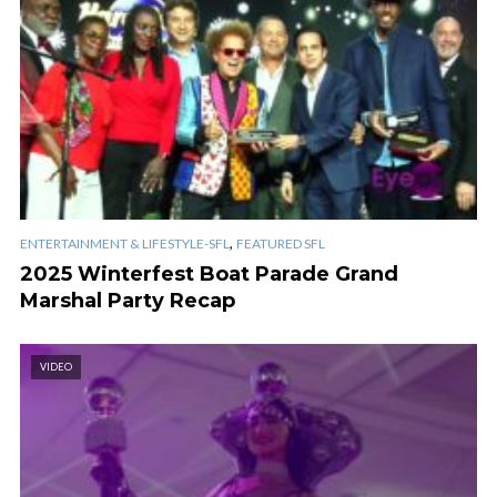
,
ENTERTAINMENT & LIFESTYLE-SFL
FEATURED SFL
2025 Winterfest Boat Parade Grand
Marshal Party Recap
VIDEO