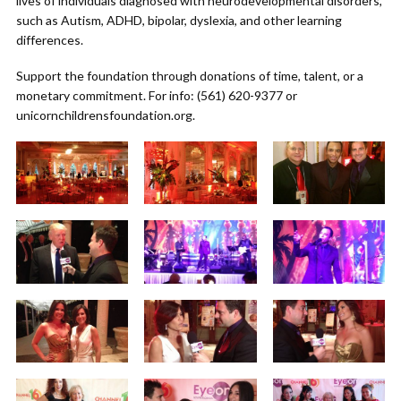
lives of individuals diagnosed with neurodevelopmental disorders,
such as Autism, ADHD, bipolar, dyslexia, and other learning
differences.
Support the foundation through donations of time, talent, or a
monetary commitment. For info: (561) 620-9377 or
unicornchildrensfoundation.org.