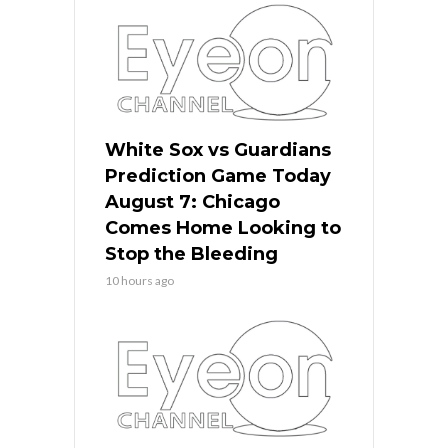
White Sox vs Guardians
Prediction Game Today
August 7: Chicago
Comes Home Looking to
Stop the Bleeding
10 hours ago