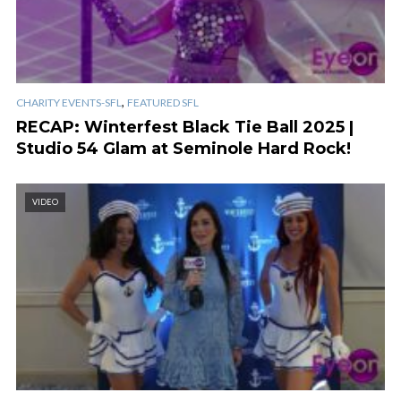
,
CHARITY EVENTS-SFL
FEATURED SFL
RECAP: Winterfest Black Tie Ball 2025 |
Studio 54 Glam at Seminole Hard Rock!
VIDEO