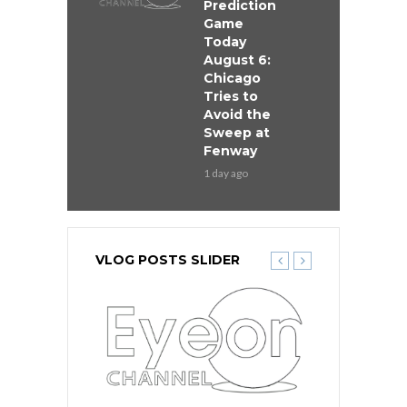
Prediction
Game
Today
August 6:
Chicago
Tries to
Avoid the
Sweep at
Fenway
1 day ago
VLOG POSTS SLIDER