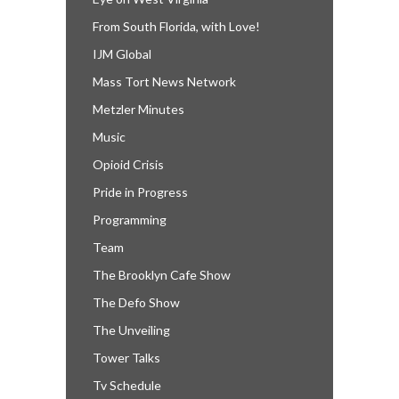
From South Florida, with Love!
IJM Global
Mass Tort News Network
Metzler Minutes
Music
Opioid Crisis
Pride in Progress
Programming
Team
The Brooklyn Cafe Show
The Defo Show
The Unveiling
Tower Talks
Tv Schedule