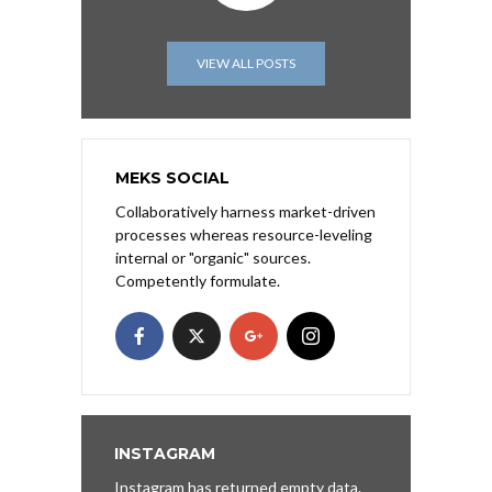
VIEW ALL POSTS
MEKS SOCIAL
Collaboratively harness market-driven
processes whereas resource-leveling
internal or "organic" sources.
Competently formulate.
INSTAGRAM
Instagram has returned empty data.