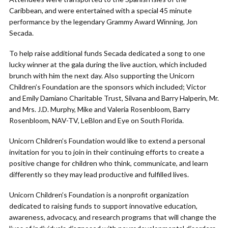
Caribbean, and were entertained with a special 45 minute
performance by the legendary Grammy Award Winning, Jon
Secada.
To help raise additional funds Secada dedicated a song to one
lucky winner at the gala during the live auction, which included
brunch with him the next day. Also supporting the Unicorn
Children’s Foundation are the sponsors which included; Victor
and Emily Damiano Charitable Trust, Silvana and Barry Halperin, Mr.
and Mrs. J.D. Murphy, Mike and Valeria Rosenbloom, Barry
Rosenbloom, NAV-TV, LeBlon and Eye on South Florida.
Unicorn Children’s Foundation would like to extend a personal
invitation for you to join in their continuing efforts to create a
positive change for children who think, communicate, and learn
differently so they may lead productive and fulfilled lives.
Unicorn Children’s Foundation is a nonprofit organization
dedicated to raising funds to support innovative education,
awareness, advocacy, and research programs that will change the