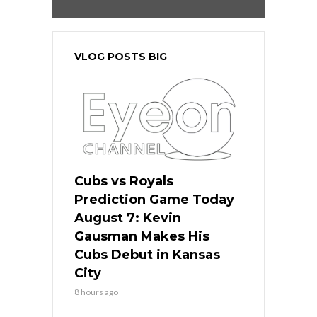
VLOG POSTS BIG
Cubs vs Royals
Prediction Game Today
August 7: Kevin
Gausman Makes His
Cubs Debut in Kansas
City
8 hours ago