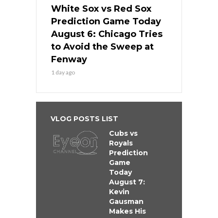
White Sox vs Red Sox
Prediction Game Today
August 6: Chicago Tries
to Avoid the Sweep at
Fenway
1 day ago
VLOG POSTS LIST
Cubs vs
Royals
Prediction
Game
Today
August 7:
Kevin
Gausman
Makes His