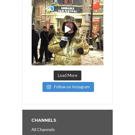
Load More
Follow on Instagram
CHANNELS
All Channels