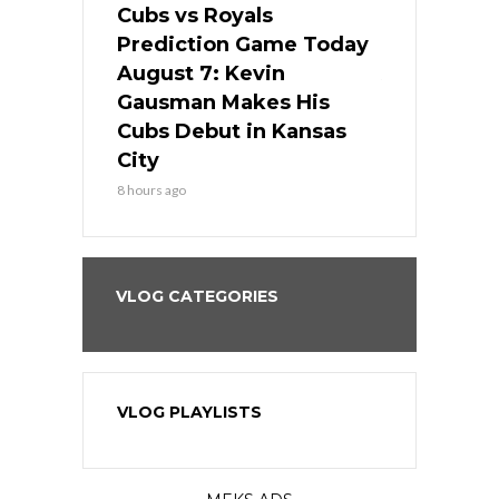
ers
Cubs vs Royals
White Sox 
ame Today
Prediction Game Today
Predictio
s Go for
August 7: Kevin
August 7: 
the Best
Gausman Makes His
Comes Hom
all
Cubs Debut in Kansas
Stop the B
City
10 hours ago
8 hours ago
VLOG CATEGORIES
VLOG PLAYLISTS