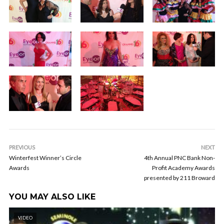
PREVIOUS
NEXT
Winterfest Winner’s Circle
4th Annual PNC Bank Non-
Awards
Profit Academy Awards
presented by 211 Broward
YOU MAY ALSO LIKE
VIDEO