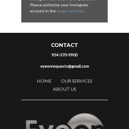
Please authorize your Instagram
account in the
plugin settings
.
CONTACT
954-370-9900
eyeonrequests@gmail.com
HOME
OUR SERVICES
ABOUT US