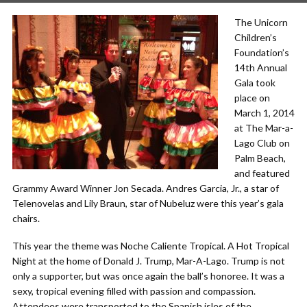
The Unicorn
Children’s
Foundation’s
14th Annual
Gala took
place on
March 1, 2014
at The Mar-a-
Lago Club on
Palm Beach,
and featured
Grammy Award Winner Jon Secada. Andres Garcia, Jr., a star of
Telenovelas and Lily Braun, star of Nubeluz were this year’s gala
chairs.
This year the theme was Noche Caliente Tropical. A Hot Tropical
Night at the home of Donald J. Trump, Mar-A-Lago. Trump is not
only a supporter, but was once again the ball’s honoree. It was a
sexy, tropical evening filled with passion and compassion.
Attendees were transported to the Spanish isles of the