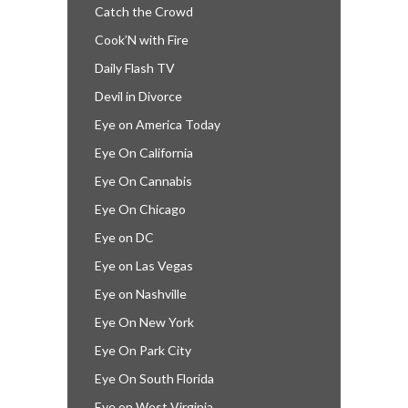
Catch the Crowd
Cook’N with Fire
Daily Flash TV
Devil in Divorce
Eye on America Today
Eye On California
Eye On Cannabis
Eye On Chicago
Eye on DC
Eye on Las Vegas
Eye on Nashville
Eye On New York
Eye On Park City
Eye On South Florida
Eye on West Virginia