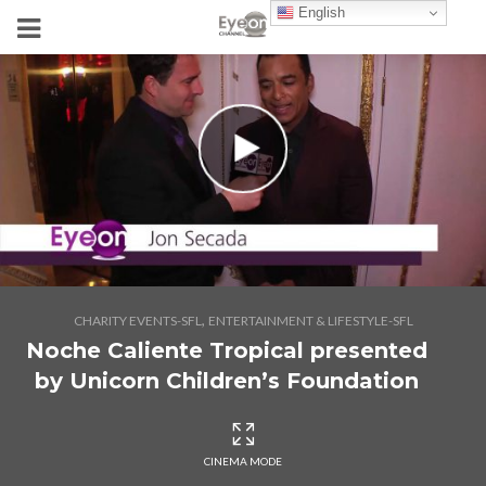
English
,
CHARITY EVENTS-SFL
ENTERTAINMENT & LIFESTYLE-SFL
Noche Caliente Tropical presented
by Unicorn Children’s Foundation
CINEMA MODE