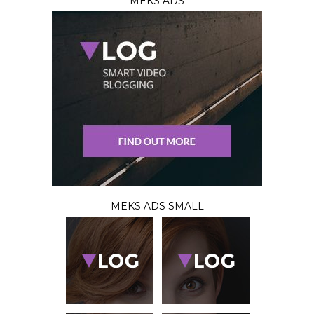
MEKS ADS
MEKS ADS SMALL