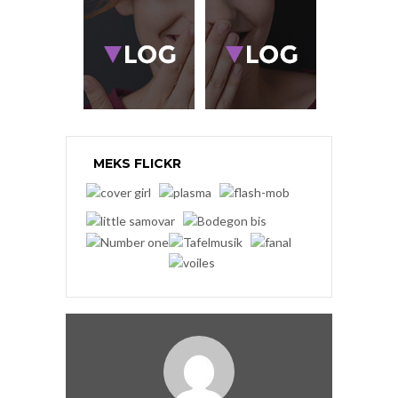
MEKS FLICKR