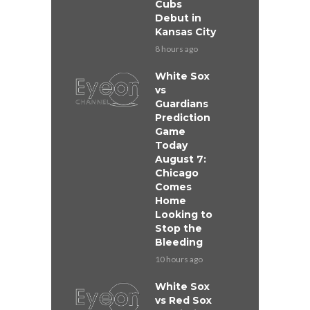
Cubs
Debut in
Kansas City
8 hours ago
White Sox
vs
Guardians
Prediction
Game
Today
August 7:
Chicago
Comes
Home
Looking to
Stop the
Bleeding
10 hours ago
White Sox
vs Red Sox