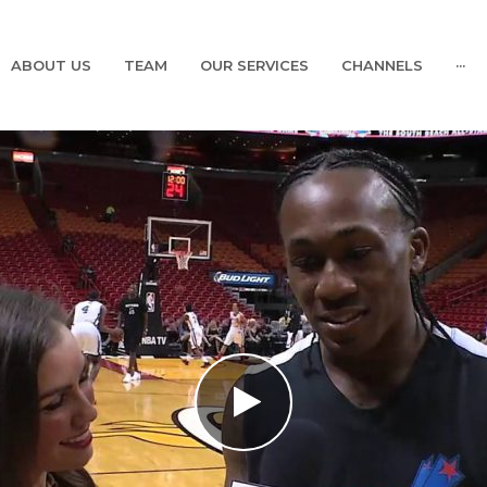
ABOUT US
TEAM
OUR SERVICES
CHANNELS
···