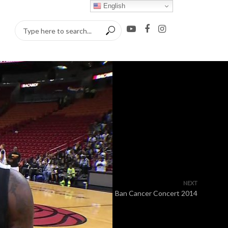
English
NEXT
Ban Cancer Concert 2014