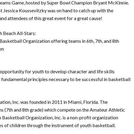
reams Game, hosted by Super Bowl Champion Bryant McKinnie.
t Jessica Koussevitzky was on hand to catch up with the
and attendees of this great event for a great cause!
 Beach All-Stars:
 Basketball Organization offering teams in 6th, 7th, and 8th
on
 opportunity for youth to develop character and life skills
he fundamental principles necessary to be successful in basketball
tion, Inc. was founded in 2011 in Miami, Florida. The
ms (7th and 8th grade) which compete on the Amateur Athletic
 Basketball Organization, Inc. is a non-profit organization
es of children through the instrument of youth basketball.