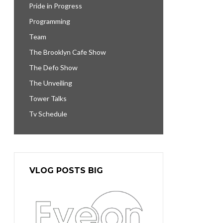
Pride in Progress
Programming
Team
The Brooklyn Cafe Show
The Defo Show
The Unveiling
Tower Talks
Tv Schedule
VLOG POSTS BIG