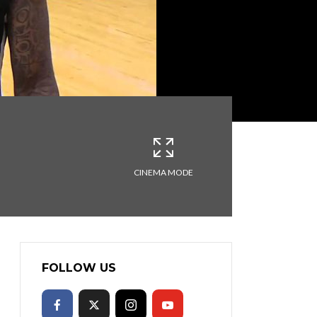
CINEMA MODE
FOLLOW US