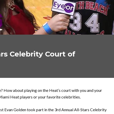
rs Celebrity Court of
e? How about playing on the Heat’s court with you and your
Miami Heat players or your favorite celebrities.
st Evan Golden took part in the 3rd Annual All-Stars Celebrity