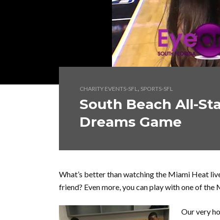
,
CHARITY EVENTS-SFL
SPORTS-SFL
South Beach All-Sta
Dreams Game
What’s better than watching the Miami Heat liv
friend? Even more, you can play with one of the 
Our very ho