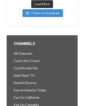
Load More
Follow on Instagram
CHANNELS
All Channels
Catch the Crowd
Cook’N with Fire
Daily Flash TV
Devil in Divorce
Eye on America Today
Eye On California
Eye On Cannabis