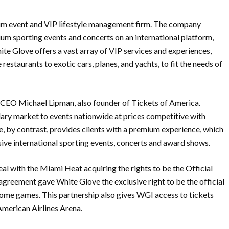
mium event and VIP lifestyle management firm. The company
mium sporting events and concerts on an international platform,
White Glove offers a vast array of VIP services and experiences,
restaurants to exotic cars, planes, and yachts, to fit the needs of
CEO Michael Lipman, also founder of Tickets of America.
ary market to events nationwide at prices competitive with
by contrast, provides clients with a premium experience, which
ive international sporting events, concerts and award shows.
l with the Miami Heat acquiring the rights to be the Official
greement gave White Glove the exclusive right to be the official
home games. This partnership also gives WGI access to tickets
 American Airlines Arena.