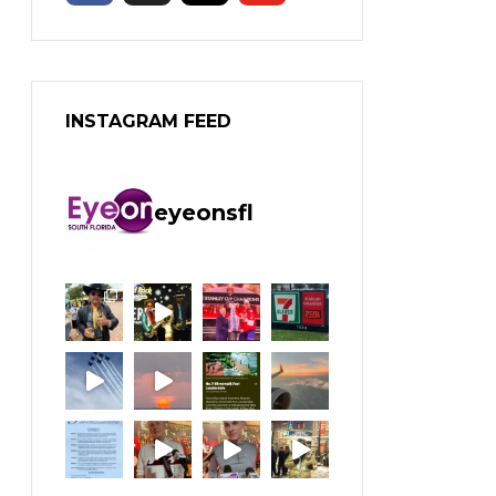
INSTAGRAM FEED
eyeonsfl