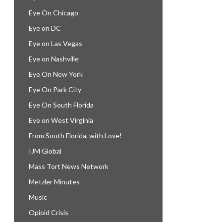
Eye On Chicago
Eye on DC
Eye on Las Vegas
Eye on Nashville
Eye On New York
Eye On Park City
Eye On South Florida
Eye on West Virginia
From South Florida, with Love!
IJM Global
Mass Tort News Network
Metzler Minutes
Music
Opioid Crisis