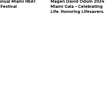
nnual Miami HEAT
Magen David Odom 2024
 Festival
Miami Gala – Celebrating
Life. Honoring Lifesavers.