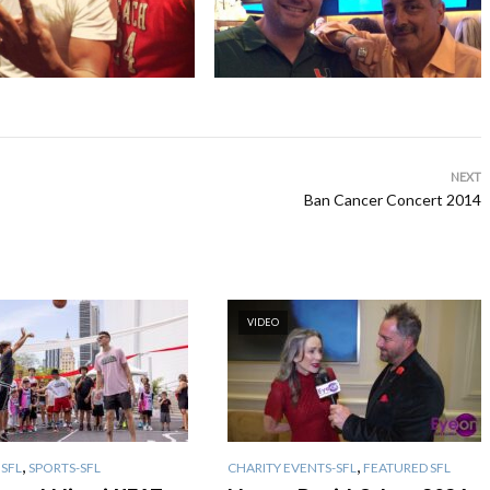
NEXT
Ban Cancer Concert 2014
VIDEO
,
,
SFL
SPORTS-SFL
CHARITY EVENTS-SFL
FEATURED SFL