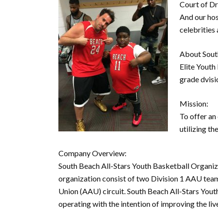
Court of D
And our hos
celebrities 
About South
Elite Youth
grade dvisi
Mission:
To offer an
utilizing t
Company Overview:
South Beach All-Stars Youth Basketball Organiza
organization consist of two Division 1 AAU tea
Union (AAU) circuit. South Beach All-Stars Youth
operating with the intention of improving the liv