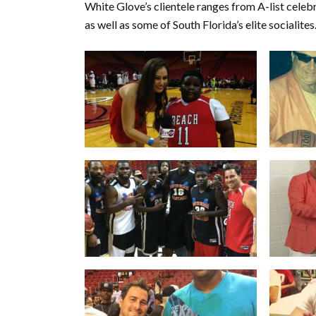
White Glove’s clientele ranges from A-list celeb
as well as some of South Florida’s elite socialites