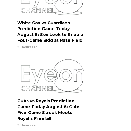
White Sox vs Guardians
Prediction Game Today
August 8: Sox Look to Snap a
Four-Game Skid at Rate Field
20 hours ago
Cubs vs Royals Prediction
Game Today August 8: Cubs
Five-Game Streak Meets
Royal’s Freefall
20 hours ago