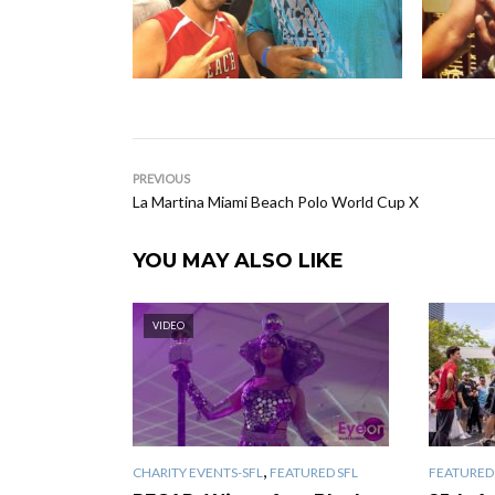
PREVIOUS
La Martina Miami Beach Polo World Cup X
YOU MAY ALSO LIKE
VIDEO
,
CHARITY EVENTS-SFL
FEATURED SFL
FEATURED 