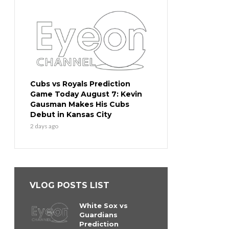
Cubs vs Royals Prediction
Game Today August 7: Kevin
Gausman Makes His Cubs
Debut in Kansas City
2 days ago
VLOG POSTS LIST
White Sox vs
Guardians
Prediction