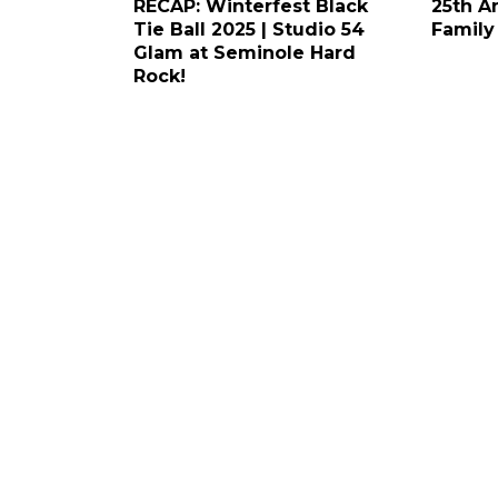
RECAP: Winterfest Black
25th A
Tie Ball 2025 | Studio 54
Family
Glam at Seminole Hard
Rock!