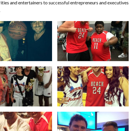
rities and entertainers to successful entrepreneurs and executives
.