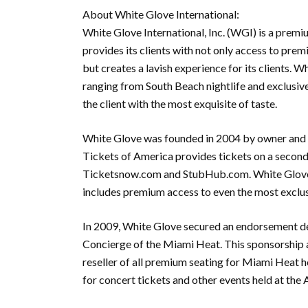
About White Glove International:
White Glove International, Inc. (WGI) is a pre
provides its clients with not only access to pre
but creates a lavish experience for its clients. 
ranging from South Beach nightlife and exclusive 
the client with the most exquisite of taste.
White Glove was founded in 2004 by owner and 
Tickets of America provides tickets on a second
Ticketsnow.com and StubHub.com. White Glove, 
includes premium access to even the most exclus
In 2009, White Glove secured an endorsement dea
Concierge of the Miami Heat. This sponsorship a
reseller of all premium seating for Miami Heat 
for concert tickets and other events held at the