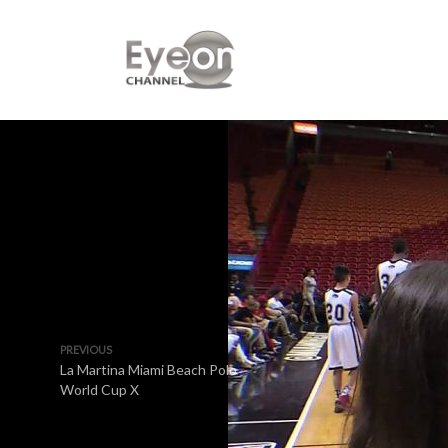
PREVIOUS
La Martina Miami Beach Polo
World Cup X