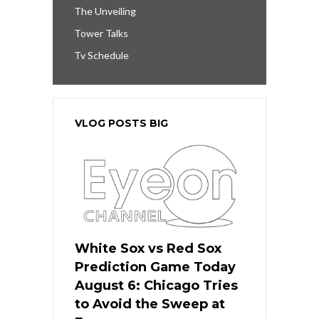
The Unveiling
Tower Talks
Tv Schedule
VLOG POSTS BIG
White Sox vs Red Sox
Prediction Game Today
August 6: Chicago Tries
to Avoid the Sweep at