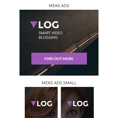
MEKS ADS
MEKS ADS SMALL