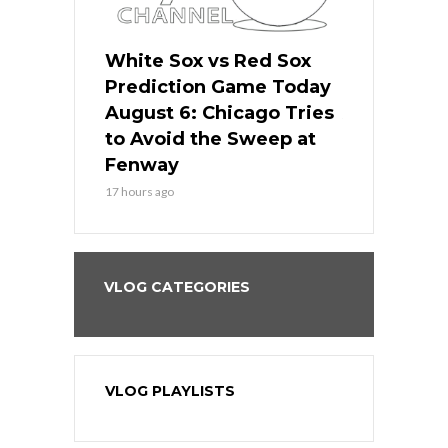
 Red Sox
White Sox vs Red Sox
White Sox 
ame Today
Prediction Game Today
Predictio
n Chicago
August 6: Chicago Tries
August 5: 
seball’s
to Avoid the Sweep at
Needs a Re
?
Fenway
a Fenway 
17 hours ago
2 days ago
VLOG CATEGORIES
VLOG PLAYLISTS