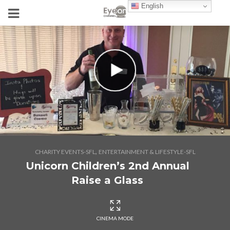
English
,
CHARITY EVENTS-SFL
ENTERTAINMENT & LIFESTYLE-SFL
Unicorn Children’s 2nd Annual
Raise a Glass
CINEMA MODE