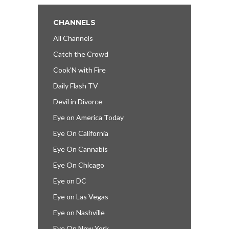
CHANNELS
All Channels
Catch the Crowd
Cook’N with Fire
Daily Flash TV
Devil in Divorce
Eye on America Today
Eye On California
Eye On Cannabis
Eye On Chicago
Eye on DC
Eye on Las Vegas
Eye on Nashville
Eye On New York