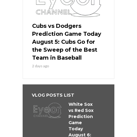
Cubs vs Dodgers
Prediction Game Today
August 5: Cubs Go for
the Sweep of the Best
Team in Baseball
2 days ago
VLOG POSTS LIST
White Sox
vs Red Sox
Prediction
Game
Today
August 6: