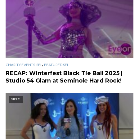
,
CHARITY EVENTS-SFL
FEATURED SFL
RECAP: Winterfest Black Tie Ball 2025 |
Studio 54 Glam at Seminole Hard Rock!
VIDEO