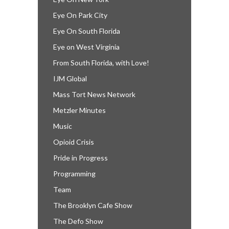
Eye On Park City
Eye On South Florida
Eye on West Virginia
From South Florida, with Love!
IJM Global
Mass Tort News Network
Metzler Minutes
Music
Opioid Crisis
Pride in Progress
Programming
Team
The Brooklyn Cafe Show
The Defo Show