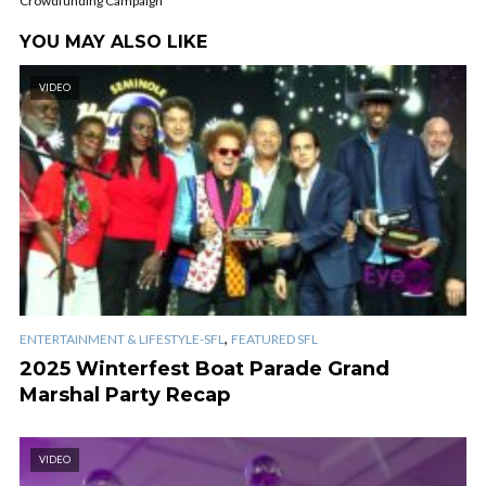
Crowdfunding Campaign
YOU MAY ALSO LIKE
VIDEO
,
ENTERTAINMENT & LIFESTYLE-SFL
FEATURED SFL
2025 Winterfest Boat Parade Grand
Marshal Party Recap
VIDEO