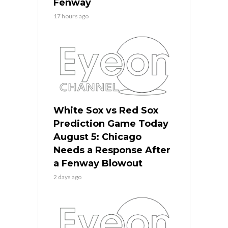
Fenway
17 hours ago
White Sox vs Red Sox
Prediction Game Today
August 5: Chicago
Needs a Response After
a Fenway Blowout
2 days ago