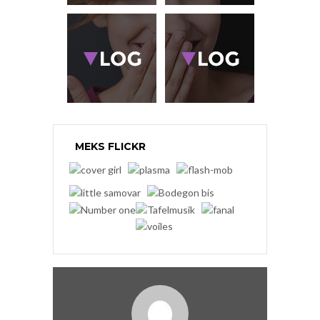
MEKS FLICKR