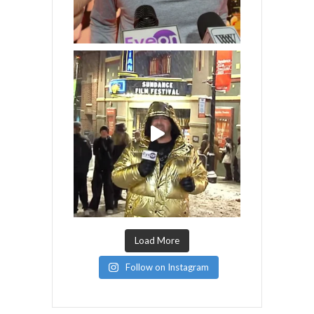
Load More
Follow on Instagram