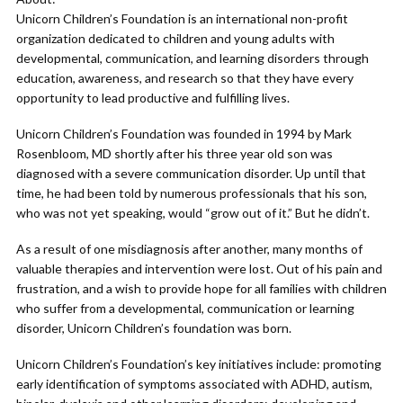
Unicorn Children’s Foundation is an international non-profit
organization dedicated to children and young adults with
developmental, communication, and learning disorders through
education, awareness, and research so that they have every
opportunity to lead productive and fulfilling lives.
Unicorn Children’s Foundation was founded in 1994 by Mark
Rosenbloom, MD shortly after his three year old son was
diagnosed with a severe communication disorder. Up until that
time, he had been told by numerous professionals that his son,
who was not yet speaking, would “grow out of it.” But he didn’t.
As a result of one misdiagnosis after another, many months of
valuable therapies and intervention were lost. Out of his pain and
frustration, and a wish to provide hope for all families with children
who suffer from a developmental, communication or learning
disorder, Unicorn Children’s foundation was born.
Unicorn Children’s Foundation’s key initiatives include: promoting
early identification of symptoms associated with ADHD, autism,