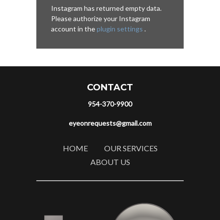
Instagram has returned empty data.
Please authorize your Instagram
account in the
plugin settings
.
CONTACT
954-370-9900
eyeonrequests@gmail.com
HOME
OUR SERVICES
ABOUT US