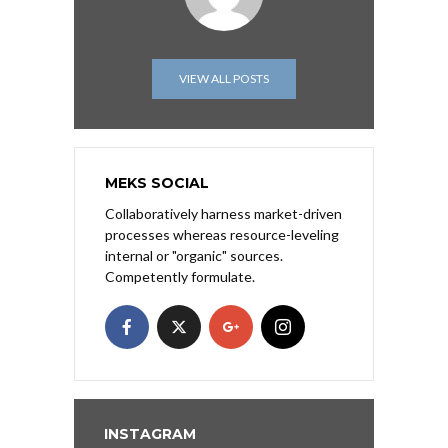
VIEW ALL POSTS
MEKS SOCIAL
Collaboratively harness market-driven
processes whereas resource-leveling
internal or "organic" sources.
Competently formulate.
INSTAGRAM