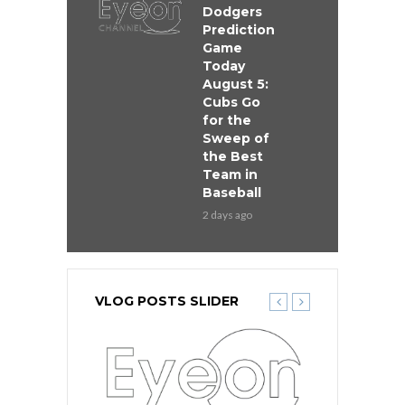
Dodgers
Prediction
Game
Today
August 5:
Cubs Go
for the
Sweep of
the Best
Team in
Baseball
2 days ago
VLOG POSTS SLIDER