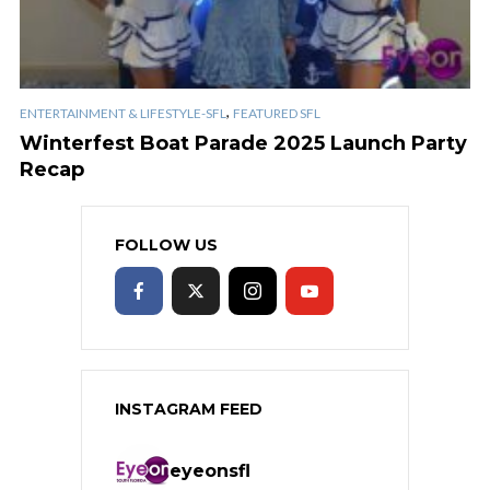
,
ENTERTAINMENT & LIFESTYLE-SFL
FEATURED SFL
Winterfest Boat Parade 2025 Launch Party
Recap
FOLLOW US
INSTAGRAM FEED
eyeonsfl