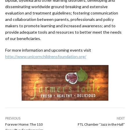
bipolar, dyslexia and other learning disorders; developing and
disseminating worldwide ground-breaking and extensive
evaluation and treatment guidelines; fostering communication
and collaboration between parents, professionals and policy
makers to promote learning and increased awareness; and to
provide adequate tools and resources to better meet the needs
of our beneficiaries.
For more information and upcoming events visit
http://www.unicornchildrensfoundation.org/
PREVIOUS
NEXT
Forever Home: The 110
FTL Chamber “Jazz in the Hall”