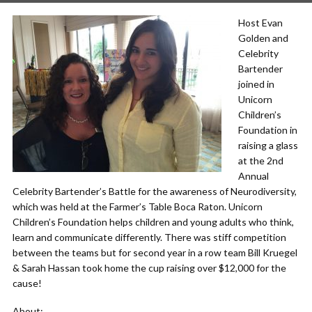
Host Evan
Golden and
Celebrity
Bartender
joined in
Unicorn
Children’s
Foundation in
raising a glass
at the 2nd
Annual
Celebrity Bartender’s Battle for the awareness of Neurodiversity,
which was held at the Farmer’s Table Boca Raton. Unicorn
Children’s Foundation helps children and young adults who think,
learn and communicate differently. There was stiff competition
between the teams but for second year in a row team Bill Kruegel
& Sarah Hassan took home the cup raising over $12,000 for the
cause!
About: