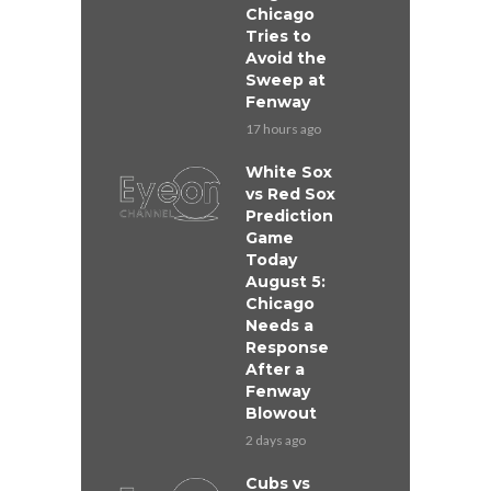
Chicago
Tries to
Avoid the
Sweep at
Fenway
17 hours ago
White Sox
vs Red Sox
Prediction
Game
Today
August 5:
Chicago
Needs a
Response
After a
Fenway
Blowout
2 days ago
Cubs vs