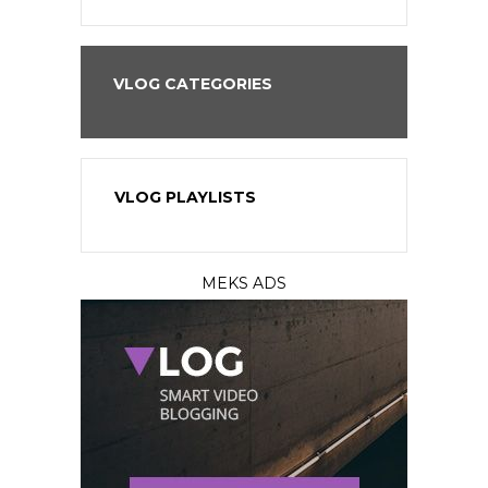
VLOG CATEGORIES
VLOG PLAYLISTS
MEKS ADS