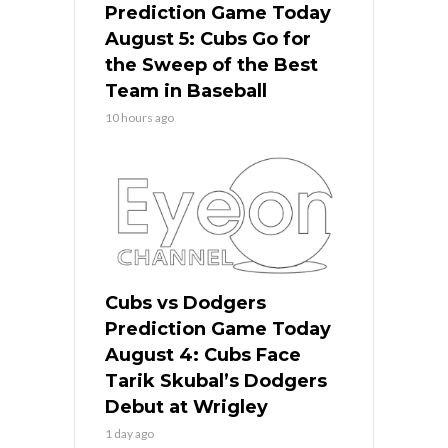
Prediction Game Today
August 5: Cubs Go for
the Sweep of the Best
Team in Baseball
10 hours ago
Cubs vs Dodgers
Prediction Game Today
August 4: Cubs Face
Tarik Skubal’s Dodgers
Debut at Wrigley
1 day ago