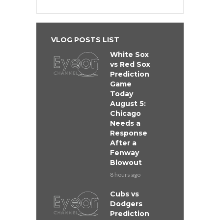
VLOG POSTS LIST
White Sox
vs Red Sox
Prediction
Game
Today
August 5:
Chicago
Needs a
Response
After a
Fenway
Blowout
8 hours ago
Cubs vs
Dodgers
Prediction