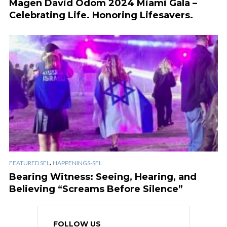
Magen David Odom 2024 Miami Gala –
Celebrating Life. Honoring Lifesavers.
,
FEATURED SFL
HAPPENINGS-SFL
Bearing Witness: Seeing, Hearing, and
Believing “Screams Before Silence”
FOLLOW US