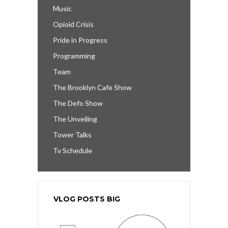
Music
Opioid Crisis
Pride in Progress
Programming
Team
The Brooklyn Cafe Show
The Defo Show
The Unveiling
Tower Talks
Tv Schedule
VLOG POSTS BIG