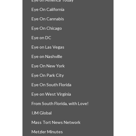
Eye On California
Eye On Cannabis
Eye On Chicago
Eye on DC
Eye on Las Vegas
Eye on Nashville
Eye On New York
Eye On Park City
Eye On South Florida
Eye on West Virginia
From South Florida, with Love!
IJM Global
Mass Tort News Network
Metzler Minutes