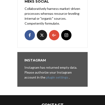
MEKS SOCIAL
Collaboratively harness market-driven
processes whereas resource-leveling
internal or "organic" sources.
Competently formulate.
INSTAGRAM
Instagram has returned empty data.
Please authorize your Instagram
account in the
plugin settings
.