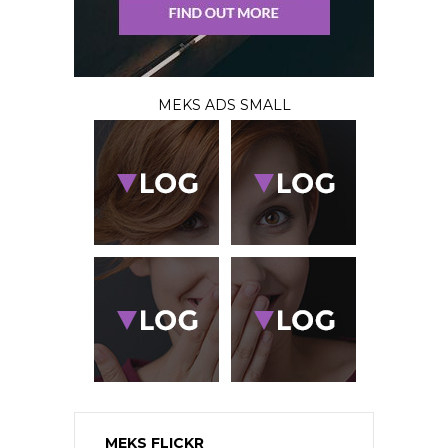
MEKS ADS SMALL
MEKS FLICKR