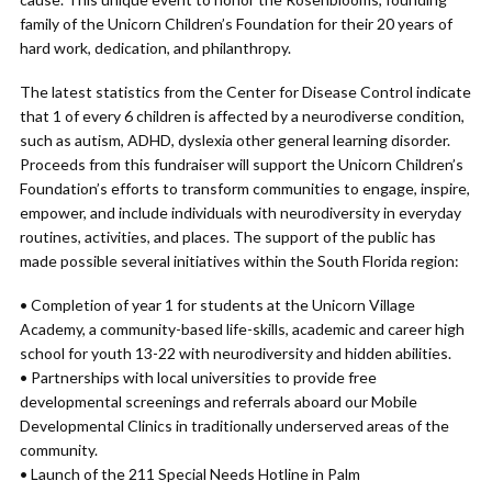
family of the Unicorn Children’s Foundation for their 20 years of
hard work, dedication, and philanthropy.
The latest statistics from the Center for Disease Control indicate
that 1 of every 6 children is affected by a neurodiverse condition,
such as autism, ADHD, dyslexia other general learning disorder.
Proceeds from this fundraiser will support the Unicorn Children’s
Foundation’s efforts to transform communities to engage, inspire,
empower, and include individuals with neurodiversity in everyday
routines, activities, and places. The support of the public has
made possible several initiatives within the South Florida region:
• Completion of year 1 for students at the Unicorn Village
Academy, a community-based life-skills, academic and career high
school for youth 13-22 with neurodiversity and hidden abilities.
• Partnerships with local universities to provide free
developmental screenings and referrals aboard our Mobile
Developmental Clinics in traditionally underserved areas of the
community.
• Launch of the 211 Special Needs Hotline in Palm