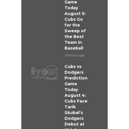
Game
Today
August 5:
Cubs Go
for the
Sweep of
the Best
Team in
Baseball
10 hours ago
Cubs vs
Dodgers
Prediction
Game
Today
August 4:
Cubs Face
Tarik
Skubal’s
Dodgers
Debut at