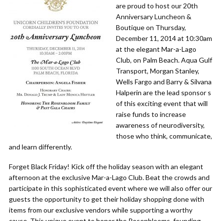
are proud to host our 20th
Anniversary Luncheon &
Boutique on Thursday,
December 11, 2014 at 10:30am
at the elegant Mar-a-Lago
Club, on Palm Beach. Aqua Gulf
Transport, Morgan Stanley,
Wells Fargo and Barry & Silvana
Halperin are the lead sponsor s
of this exciting event that will
raise funds to increase
awareness of neurodiversity,
those who think, communicate,
and learn differently.
Forget Black Friday! Kick off the holiday season with an elegant
afternoon at the exclusive Mar-a-Lago Club. Beat the crowds and
participate in this sophisticated event where we will also offer our
guests the opportunity to get their holiday shopping done with
items from our exclusive vendors while supporting a worthy
cause. This unique event to honor the Rosenblooms, founding