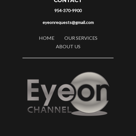
CONTACT
954-370-9900
eyeonrequests@gmail.com
HOME
OUR SERVICES
ABOUT US