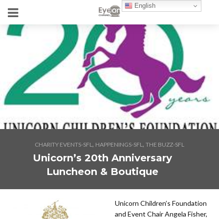
English
,
,
CHARITY EVENTS-SFL
HAPPENINGS-SFL
THE BUZZ-SFL
Unicorn’s 20th Anniversary
Luncheon & Boutique
Unicorn Children’s Foundation
and Event Chair Angela Fisher,