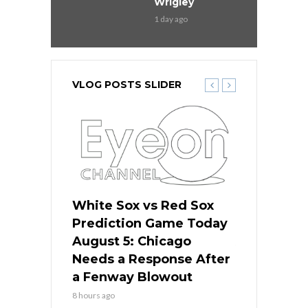
Wrigley
1 day ago
VLOG POSTS SLIDER
ers
White Sox vs Red Sox
Cubs vs D
ame Today
Prediction Game Today
Predictio
cago Gets
August 5: Chicago
August 5: 
Best
Needs a Response After
the Sweep 
eball
a Fenway Blowout
Team in Ba
8 hours ago
10 hours ago