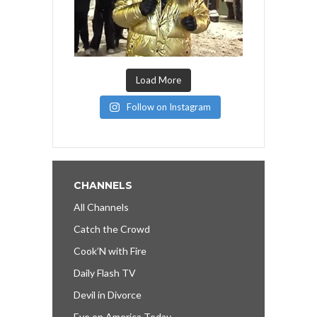
Load More
Follow on Instagram
CHANNELS
All Channels
Catch the Crowd
Cook’N with Fire
Daily Flash TV
Devil in Divorce
Eye on America Today