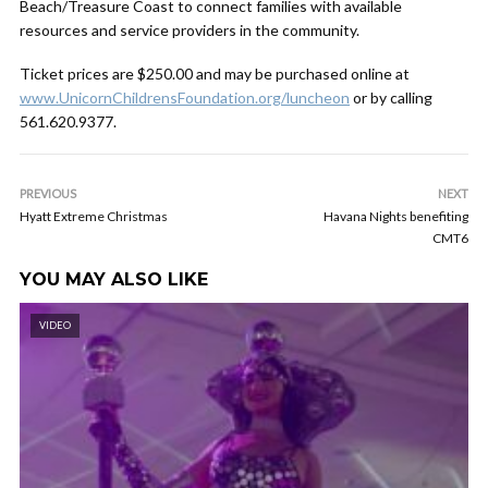
Beach/Treasure Coast to connect families with available
resources and service providers in the community.
Ticket prices are $250.00 and may be purchased online at
www.UnicornChildrensFoundation.org/luncheon
or by calling
561.620.9377.
PREVIOUS
NEXT
Hyatt Extreme Christmas
Havana Nights benefiting
CMT6
YOU MAY ALSO LIKE
VIDEO