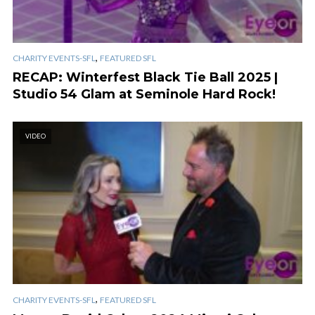
,
CHARITY EVENTS-SFL
FEATURED SFL
RECAP: Winterfest Black Tie Ball 2025 |
Studio 54 Glam at Seminole Hard Rock!
VIDEO
,
CHARITY EVENTS-SFL
FEATURED SFL