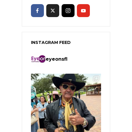
INSTAGRAM FEED
eyeonsfl