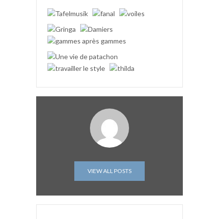
VIEW ALL POSTS