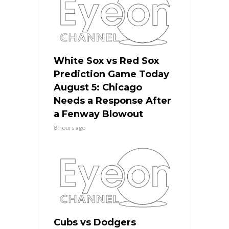
White Sox vs Red Sox
Prediction Game Today
August 5: Chicago
Needs a Response After
a Fenway Blowout
8 hours ago
Cubs vs Dodgers