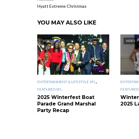
Hyatt Extreme Christmas
YOU MAY ALSO LIKE
VIDEO
VIDEO
,
ENTERTAINMENT & LIFESTYLE-SFL
ENTERTAIN
FEATURED SFL
FEATURED 
2025 Winterfest Boat
Winter
Parade Grand Marshal
2025 L
Party Recap