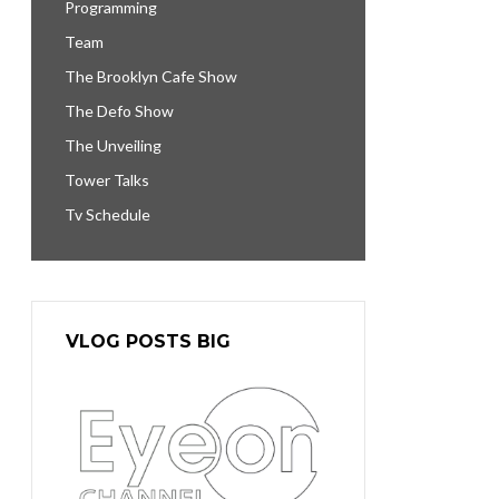
Programming
Team
The Brooklyn Cafe Show
The Defo Show
The Unveiling
Tower Talks
Tv Schedule
VLOG POSTS BIG