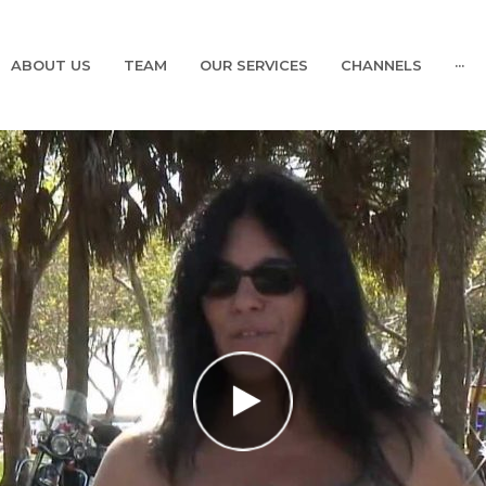
ABOUT US
TEAM
OUR SERVICES
CHANNELS
···