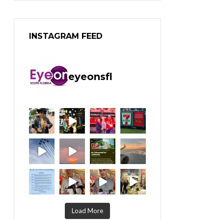
INSTAGRAM FEED
eyeonsfl
Load More