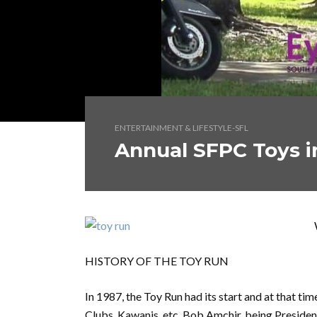
ENTERTAINMENT & LIFESTYLE-SFL
Annual SFPC Toys i
HISTORY OF THE TOY RUN
In 1987, the Toy Run had its start and at that ti
Clubs, Kawanis, etc. Bob Amchir, being Preside