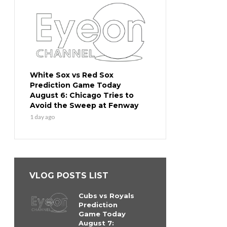
White Sox vs Red Sox
Prediction Game Today
August 6: Chicago Tries to
Avoid the Sweep at Fenway
1 day ago
VLOG POSTS LIST
Cubs vs Royals
Prediction
Game Today
August 7: