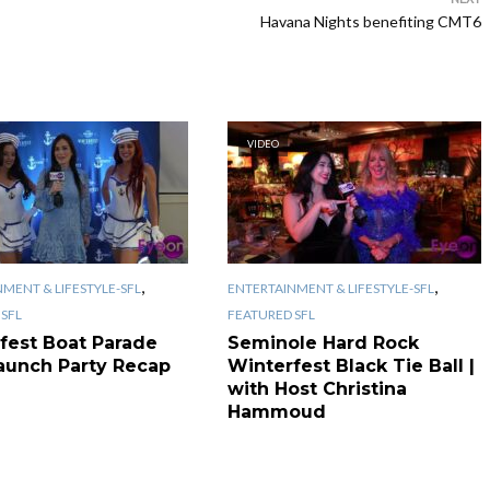
Havana Nights benefiting CMT6
VIDEO
,
,
MENT & LIFESTYLE-SFL
ENTERTAINMENT & LIFESTYLE-SFL
SFL
FEATURED SFL
fest Boat Parade
Seminole Hard Rock
aunch Party Recap
Winterfest Black Tie Ball |
with Host Christina
Hammoud