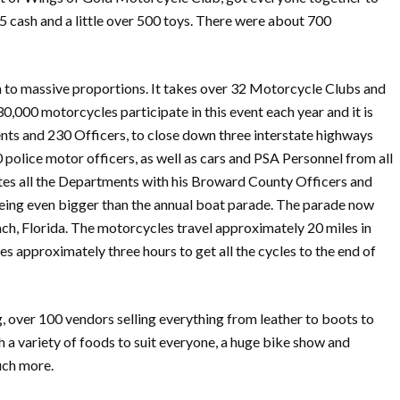
65 cash and a little over 500 toys. There were about 700
own to massive proportions. It takes over 32 Motorcycle Clubs and
,000 motorcycles participate in this event each year and it is
ents and 230 Officers, to close down three interstate highways
police motor officers, as well as cars and PSA Personnel from all
ates all the Departments with his Broward County Officers and
 being even bigger than the annual boat parade. The parade now
ch, Florida. The motorcycles travel approximately 20 miles in
 approximately three hours to get all the cycles to the end of
ng, over 100 vendors selling everything from leather to boots to
h a variety of foods to suit everyone, a huge bike show and
uch more.