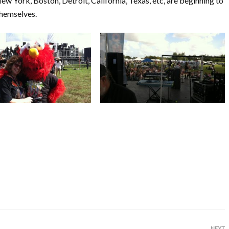
ew York, Boston, Detroit, California, Texas, etc, are beginning to
themselves.
NEXT