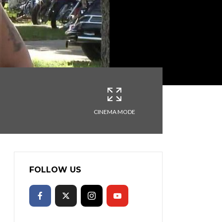
CINEMA MODE
FOLLOW US