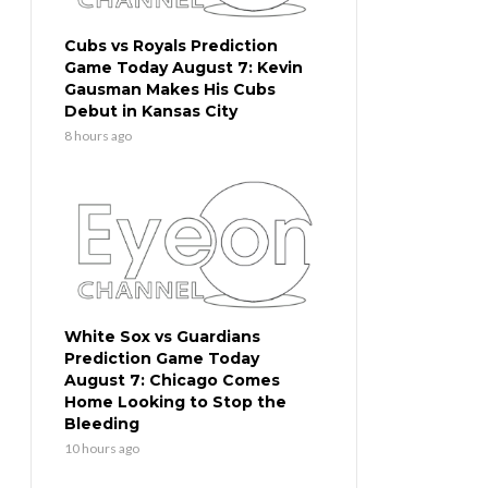
Cubs vs Royals Prediction
Game Today August 7: Kevin
Gausman Makes His Cubs
Debut in Kansas City
8 hours ago
White Sox vs Guardians
Prediction Game Today
August 7: Chicago Comes
Home Looking to Stop the
Bleeding
10 hours ago