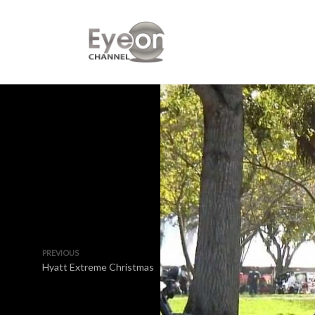
PREVIOUS
Hyatt Extreme Christmas