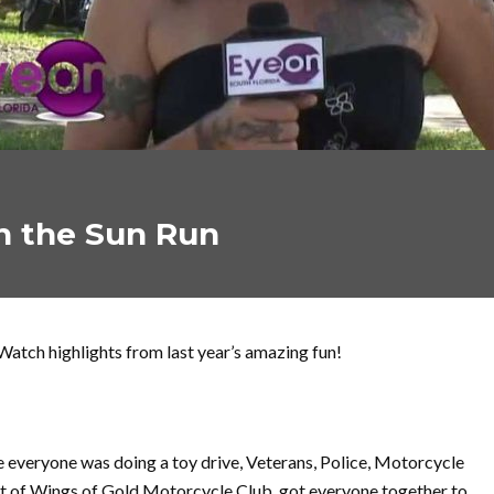
n the Sun Run
Watch highlights from last year’s amazing fun!
me everyone was doing a toy drive, Veterans, Police, Motorcycle
nt of Wings of Gold Motorcycle Club, got everyone together to