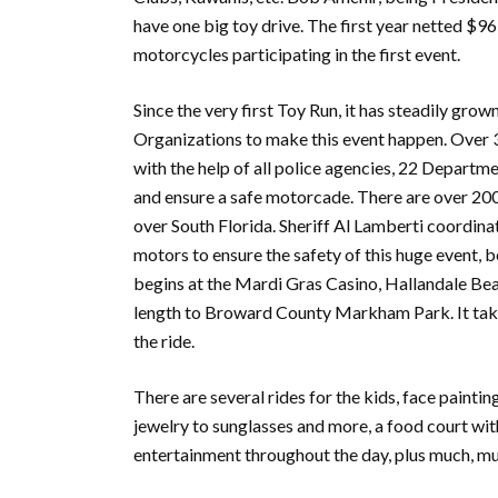
have one big toy drive. The first year netted $9
motorcycles participating in the first event.
Since the very first Toy Run, it has steadily gr
Organizations to make this event happen. Over 30
with the help of all police agencies, 22 Departm
and ensure a safe motorcade. There are over 200 
over South Florida. Sheriff Al Lamberti coordin
motors to ensure the safety of this huge event,
begins at the Mardi Gras Casino, Hallandale Bea
length to Broward County Markham Park. It takes
the ride.
There are several rides for the kids, face painti
jewelry to sunglasses and more, a food court wit
entertainment throughout the day, plus much, m