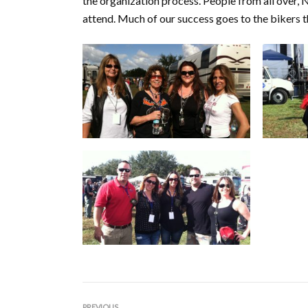
the organization process. People from all over, N
attend. Much of our success goes to the bikers 
PREVIOUS