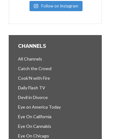
Follow on Instagram
CHANNELS
All Channels
Catch the Crowd
Cook’N with Fire
Daily Flash TV
Devil in Divorce
Eye on America Today
Eye On California
Eye On Cannabis
Eye On Chicago