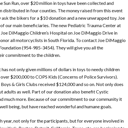
he Sun Run, over $20 million in toys have been collected and
n distributed in four counties. The money raised from this event
 ask the bikers for a $10 donation and a new unwrapped toy. Joe
of our main beneficiaries. The new Pediatric Trauma Center at
Joe DiMaggio Children’s Hospital on Joe DiMaggio Drive in
 honor all motorcyclists in South Florida. To contact Joe DiMaggio
 Foundation (954-985-3454). They will give you all the
ir commitment to the children.
t has not only given millions of dollars in toys to needy children
d over $200,000 to COPS Kids (Concerns of Police Survivors).
, Boys & Girls Clubs received $124,000 and so on. Not only does
t adults as well. Part of our donation also benefit Cystic
 and much more. Because of our commitment to our community it
d well being, but have reached wonderful and humane goals.
h year, not only for the participants, but for everyone involved in