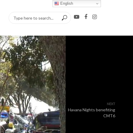
English
NEXT
Havana Nights benefiting
CMT6