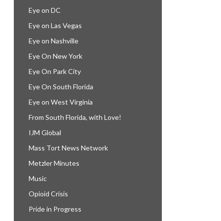
Eye on DC
Eye on Las Vegas
Eye on Nashville
Eye On New York
Eye On Park City
Eye On South Florida
Eye on West Virginia
From South Florida, with Love!
IJM Global
Mass Tort News Network
Metzler Minutes
Music
Opioid Crisis
Pride in Progress