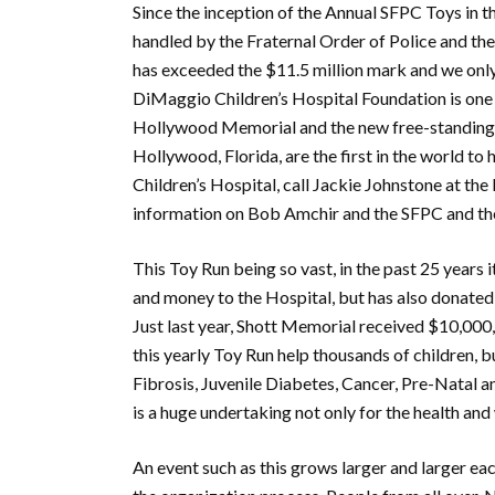
Since the inception of the Annual SFPC Toys in t
handled by the Fraternal Order of Police and the
has exceeded the $11.5 million mark and we only
DiMaggio Children’s Hospital Foundation is one 
Hollywood Memorial and the new free-standing 
Hollywood, Florida, are the first in the world to
Children’s Hospital, call Jackie Johnstone at the
information on Bob Amchir and the SFPC and the
This Toy Run being so vast, in the past 25 years i
and money to the Hospital, but has also donate
Just last year, Shott Memorial received $10,000
this yearly Toy Run help thousands of children, bu
Fibrosis, Juvenile Diabetes, Cancer, Pre-Natal
is a huge undertaking not only for the health an
An event such as this grows larger and larger eac