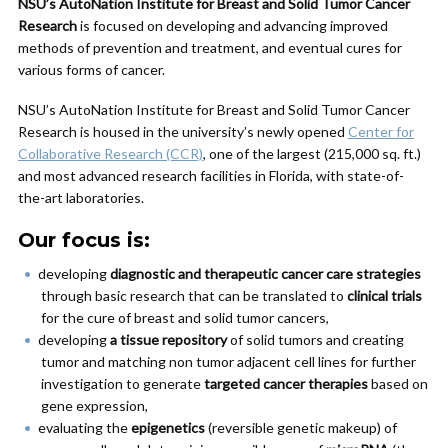
NSU’s AutoNation Institute for Breast and Solid Tumor Cancer
Research
is focused on developing and advancing improved
methods of prevention and treatment, and eventual cures for
various forms of cancer.
NSU’s AutoNation Institute for Breast and Solid Tumor Cancer
Research is housed in the university’s newly opened
Center for
Collaborative Research (CCR)
, one of the largest (215,000 sq. ft.)
and most advanced research facilities in Florida, with state-of-
the-art laboratories.
Our focus is:
developing
diagnostic and therapeutic cancer care strategies
through basic research that can be translated to
clinical trials
for the cure of breast and solid tumor cancers,
developing
a tissue repository
of solid tumors and creating
tumor and matching non tumor adjacent cell lines for further
investigation to generate
targeted cancer therapies
based on
gene expression,
evaluating the
epigenetics
(reversible genetic makeup) of