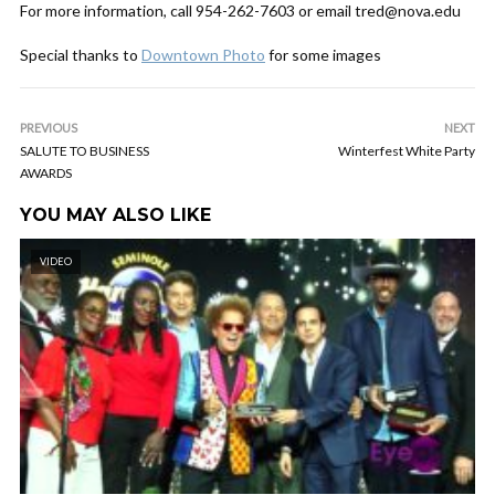
For more information, call 954-262-7603 or email tred@nova.edu
Special thanks to
Downtown Photo
for some images
PREVIOUS
NEXT
SALUTE TO BUSINESS
Winterfest White Party
AWARDS
YOU MAY ALSO LIKE
VIDEO