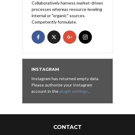
Collaboratively harness market-driven
processes whereas resource-leveling
internal or "organic" sources.
Competently formulate.
INSTAGRAM
Instagram has returned empty data.
Please authorize your Instagram
account in the
plugin settings
.
CONTACT