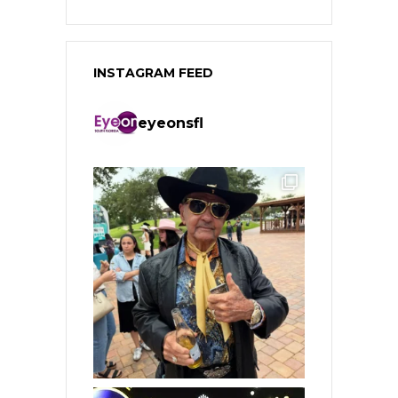
INSTAGRAM FEED
eyeonsfl