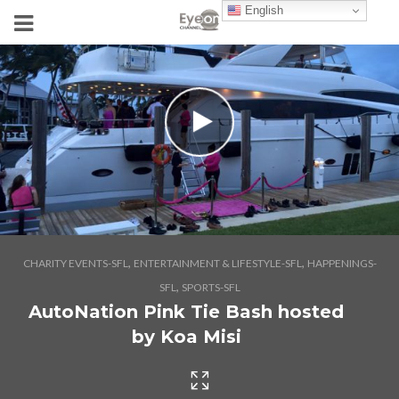
English
,
,
CHARITY EVENTS-SFL
ENTERTAINMENT & LIFESTYLE-SFL
HAPPENINGS-
,
SFL
SPORTS-SFL
AutoNation Pink Tie Bash hosted
by Koa Misi