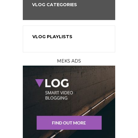
VLOG CATEGORIES
VLOG PLAYLISTS
MEKS ADS