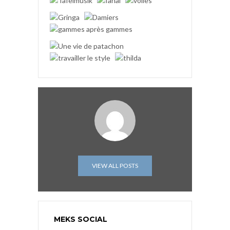
VIEW ALL POSTS
MEKS SOCIAL