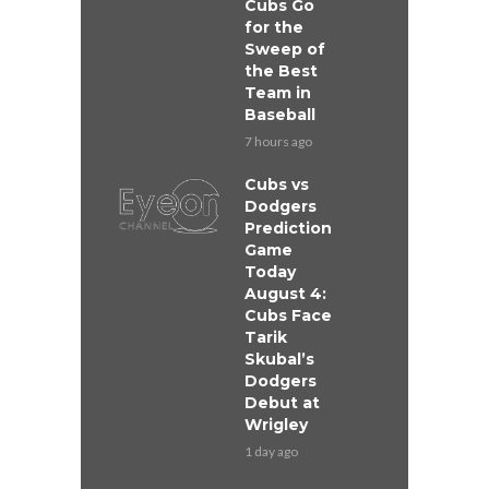
Cubs Go
for the
Sweep of
the Best
Team in
Baseball
7 hours ago
Cubs vs
Dodgers
Prediction
Game
Today
August 4:
Cubs Face
Tarik
Skubal’s
Dodgers
Debut at
Wrigley
1 day ago