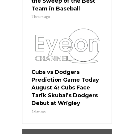
the Sweep of the Best
Team in Baseball
7 hours ago
Cubs vs Dodgers
Prediction Game Today
August 4: Cubs Face
Tarik Skubal’s Dodgers
Debut at Wrigley
1 day ago