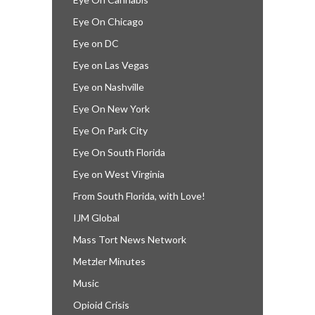
Eye On Chicago
Eye on DC
Eye on Las Vegas
Eye on Nashville
Eye On New York
Eye On Park City
Eye On South Florida
Eye on West Virginia
From South Florida, with Love!
IJM Global
Mass Tort News Network
Metzler Minutes
Music
Opioid Crisis