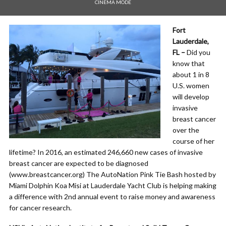
CINEMA MODE
Fort
Lauderdale,
FL –
Did you
know that
about 1 in 8
U.S. women
will develop
invasive
breast cancer
over the
course of her
lifetime? In 2016, an estimated 246,660 new cases of invasive
breast cancer are expected to be diagnosed
(www.breastcancer.org) The AutoNation Pink Tie Bash hosted by
Miami Dolphin Koa Misi at Lauderdale Yacht Club is helping making
a difference with 2nd annual event to raise money and awareness
for cancer research.