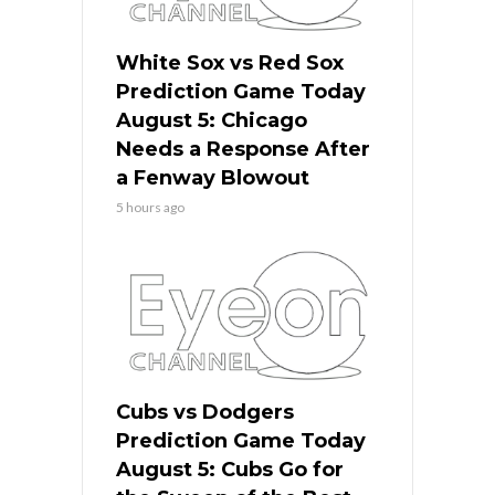
White Sox vs Red Sox
Prediction Game Today
August 5: Chicago
Needs a Response After
a Fenway Blowout
5 hours ago
Cubs vs Dodgers
Prediction Game Today
August 5: Cubs Go for