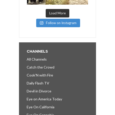
Load More
Follow on Instagram
CHANNELS
All Channels
Catch the Crowd
Cook’N with Fire
Daily Flash TV
Devil in Divorce
Eye on America Today
Eye On California
Eye On Cannabis