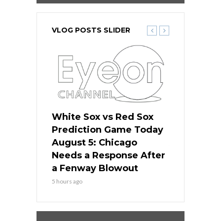
VLOG POSTS SLIDER
ers
White Sox vs Red Sox
Cubs vs D
ame Today
Prediction Game Today
Predictio
cago Gets
August 5: Chicago
August 5: 
Best
Needs a Response After
the Sweep 
eball
a Fenway Blowout
Team in Ba
5 hours ago
7 hours ago