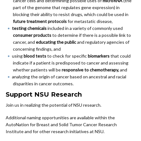
cancer cells and determining possible uses of
microRNA
(the
part of the genome that regulates gene expression) in
blocking their ability to resist drugs, which could be used in
future treatment protocols
for metastatic disease,
testing chemicals
included in a variety of commonly used
consumer products
to determine if there is a possible link to
cancer, and
educating the public
and regulatory agencies of
concerning findings, and
using
blood tests
to check for specific
biomarkers
that could
indicate if a patient is predisposed to cancer and assessing
whether patients will be
responsive to chemotherapy,
and
analyzing the origin of cancer based on ancestral and racial
disparities in cancer outcomes.
Support NSU Research
Join us in realizing the potential of NSU research.
Additional naming opportunities are available within the
AutoNation for Breast and Solid Tumor Cancer Research
Institute and for other research initiatives at NSU.