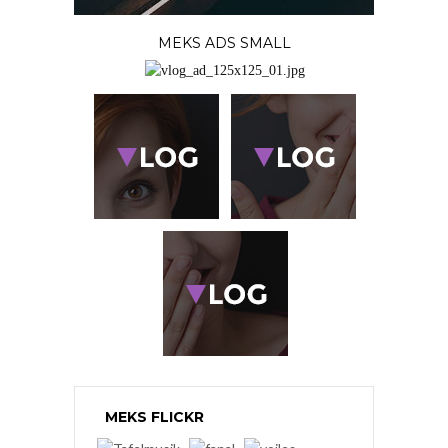
MEKS ADS SMALL
MEKS FLICKR