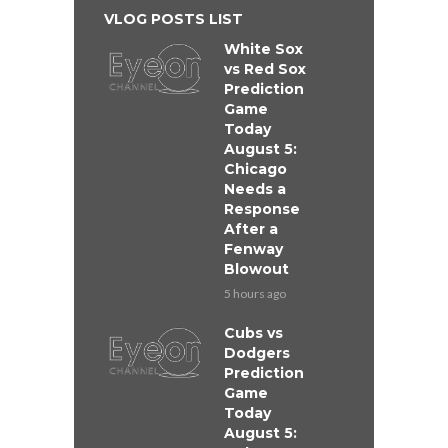
VLOG POSTS LIST
White Sox
vs Red Sox
Prediction
Game
Today
August 5:
Chicago
Needs a
Response
After a
Fenway
Blowout
5 hours ago
Cubs vs
Dodgers
Prediction
Game
Today
August 5: