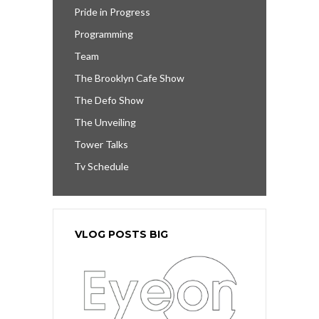
Pride in Progress
Programming
Team
The Brooklyn Cafe Show
The Defo Show
The Unveiling
Tower Talks
Tv Schedule
VLOG POSTS BIG