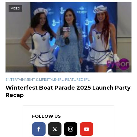
VIDEO
,
ENTERTAINMENT & LIFESTYLE-SFL
FEATURED SFL
Winterfest Boat Parade 2025 Launch Party
Recap
FOLLOW US