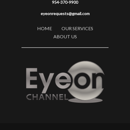
954-370-9900
eyeonrequests@gmail.com
HOME
OUR SERVICES
ABOUT US