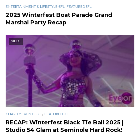
,
ENTERTAINMENT & LIFESTYLE-SFL
FEATURED SFL
2025 Winterfest Boat Parade Grand
Marshal Party Recap
VIDEO
,
CHARITY EVENTS-SFL
FEATURED SFL
RECAP: Winterfest Black Tie Ball 2025 |
Studio 54 Glam at Seminole Hard Rock!