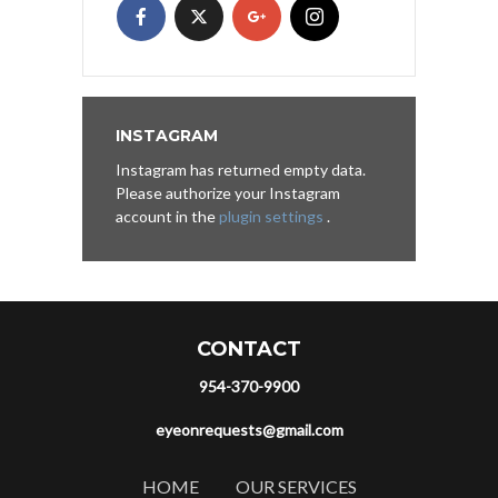
INSTAGRAM
Instagram has returned empty data.
Please authorize your Instagram
account in the
plugin settings
.
CONTACT
954-370-9900
eyeonrequests@gmail.com
HOME
OUR SERVICES