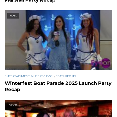
VIDEO
,
ENTERTAINMENT & LIFESTYLE-SFL
FEATURED SFL
Winterfest Boat Parade 2025 Launch Party
Recap
VIDEO