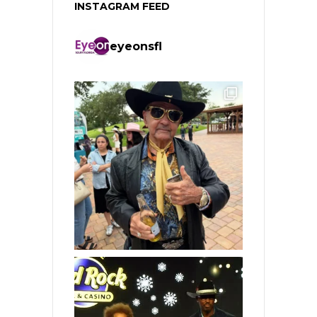
INSTAGRAM FEED
eyeonsfl