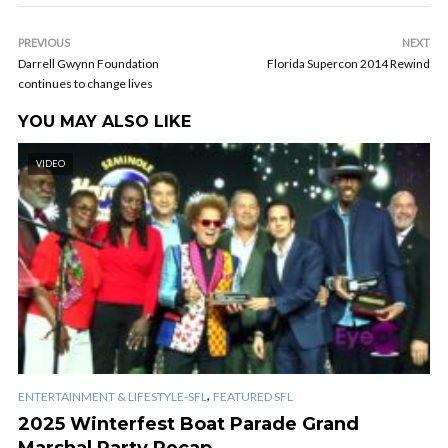
PREVIOUS
NEXT
Darrell Gwynn Foundation
Florida Supercon 2014 Rewind
continues to change lives
YOU MAY ALSO LIKE
VIDEO
,
ENTERTAINMENT & LIFESTYLE-SFL
FEATURED SFL
2025 Winterfest Boat Parade Grand
Marshal Party Recap