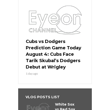
Cubs vs Dodgers
Prediction Game Today
August 4: Cubs Face
Tarik Skubal’s Dodgers
Debut at Wrigley
1 day ago
VLOG POSTS LIST
White Sox
vs Red Sox