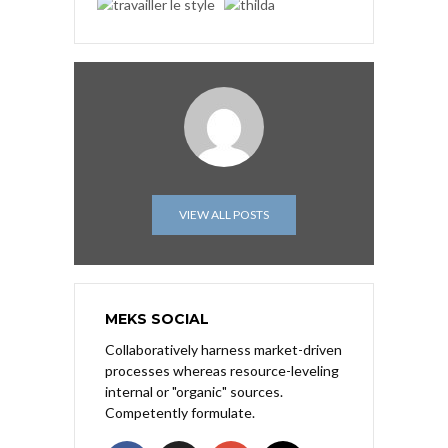
VIEW ALL POSTS
MEKS SOCIAL
Collaboratively harness market-driven
processes whereas resource-leveling
internal or "organic" sources.
Competently formulate.