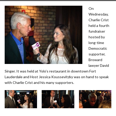
On
Wednesday,
Charlie Crist
held a fourth
fundraiser
hosted by
long-time
Democratic
supporter,
Broward
lawyer David
Singer. It was held at Yolo’s restaurant in downtown Fort
Lauderdale and Host Jessica Koussevitzky was on hand to speak
with Charlie Crist and his many supporters.