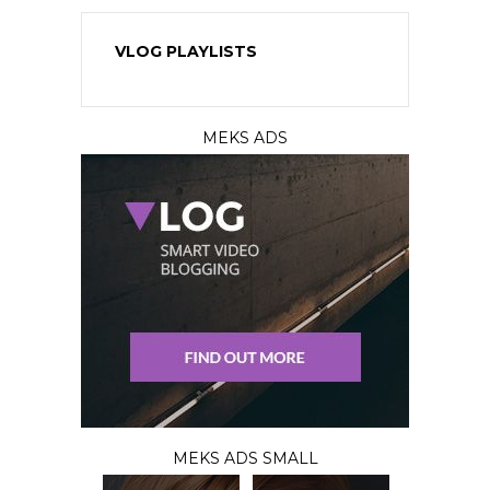
VLOG PLAYLISTS
MEKS ADS
MEKS ADS SMALL