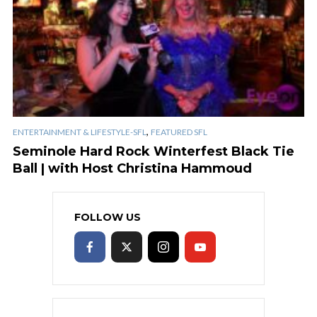
,
ENTERTAINMENT & LIFESTYLE-SFL
FEATURED SFL
Seminole Hard Rock Winterfest Black Tie
Ball | with Host Christina Hammoud
FOLLOW US