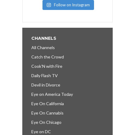
Follow on Instagram
CHANNELS
All Channels
Catch the Crowd
Cook’N with Fire
Daily Flash TV
Devil in Divorce
Eye on America Today
Eye On California
Eye On Cannabis
Eye On Chicago
Eye on DC