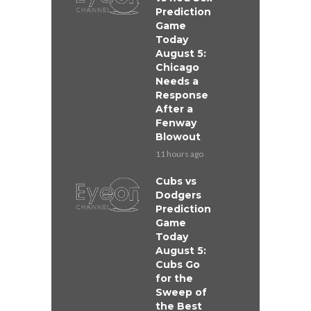
Prediction
Game
Today
August 5:
Chicago
Needs a
Response
After a
Fenway
Blowout
11 hours ago
Cubs vs
Dodgers
Prediction
Game
Today
August 5:
Cubs Go
for the
Sweep of
the Best