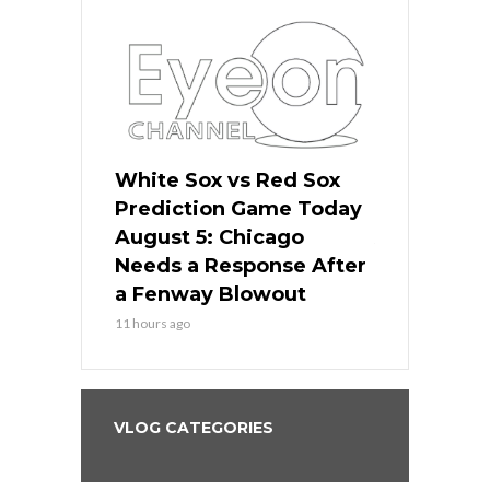
ers
White Sox vs Red Sox
Cubs vs D
ame Today
Prediction Game Today
Predictio
cago Gets
August 5: Chicago
August 5: 
Best
Needs a Response After
the Sweep 
eball
a Fenway Blowout
Team in Ba
11 hours ago
13 hours ago
VLOG CATEGORIES