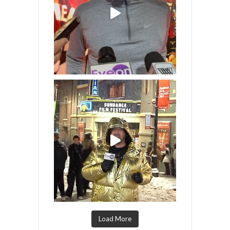
Load More