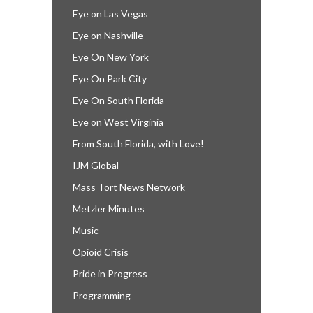
Eye on Las Vegas
Eye on Nashville
Eye On New York
Eye On Park City
Eye On South Florida
Eye on West Virginia
From South Florida, with Love!
IJM Global
Mass Tort News Network
Metzler Minutes
Music
Opioid Crisis
Pride in Progress
Programming