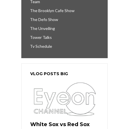
Team
The Brooklyn Cafe Show
The Defo Show
The Unveiling
Tower Talks
Tv Schedule
VLOG POSTS BIG
White Sox vs Red Sox