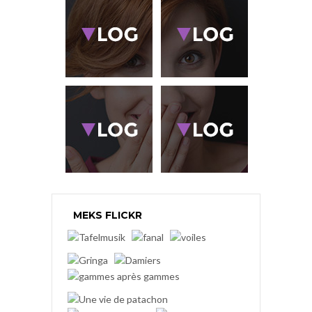
MEKS FLICKR