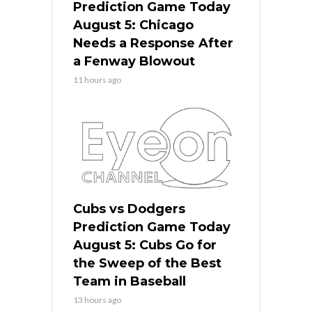
Prediction Game Today
August 5: Chicago
Needs a Response After
a Fenway Blowout
11 hours ago
Cubs vs Dodgers
Prediction Game Today
August 5: Cubs Go for
the Sweep of the Best
Team in Baseball
13 hours ago