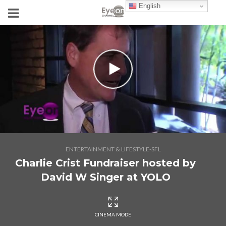
English
ENTERTAINMENT & LIFESTYLE-SFL
Charlie Crist Fundraiser hosted by
David W Singer at YOLO
CINEMA MODE