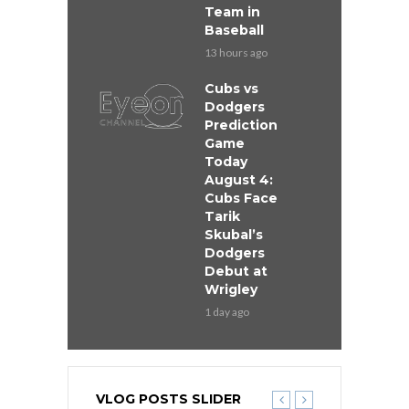
Team in
Baseball
13 hours ago
Cubs vs
Dodgers
Prediction
Game
Today
August 4:
Cubs Face
Tarik
Skubal’s
Dodgers
Debut at
Wrigley
1 day ago
VLOG POSTS SLIDER