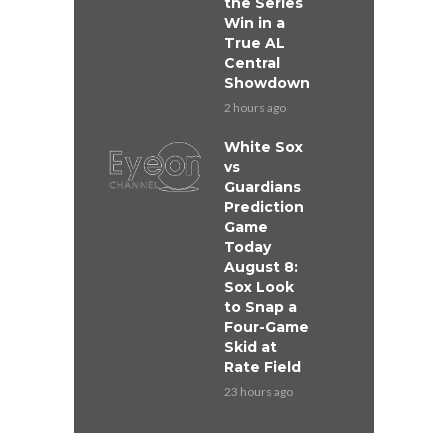
the Series
Win in a
True AL
Central
Showdown
2 hours ago
White Sox
vs
Guardians
Prediction
Game
Today
August 8:
Sox Look
to Snap a
Four-Game
Skid at
Rate Field
23 hours ago