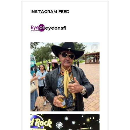
INSTAGRAM FEED
eyeonsfl