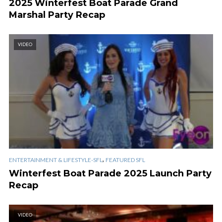
2025 Winterfest Boat Parade Grand
Marshal Party Recap
VIDEO
,
ENTERTAINMENT & LIFESTYLE-SFL
FEATURED SFL
Winterfest Boat Parade 2025 Launch Party
Recap
VIDEO