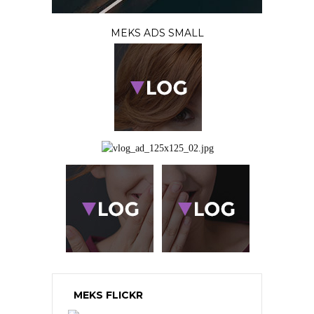
MEKS ADS SMALL
MEKS FLICKR