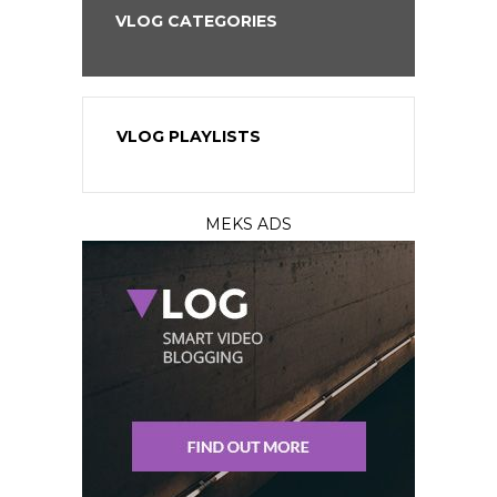
VLOG CATEGORIES
VLOG PLAYLISTS
MEKS ADS