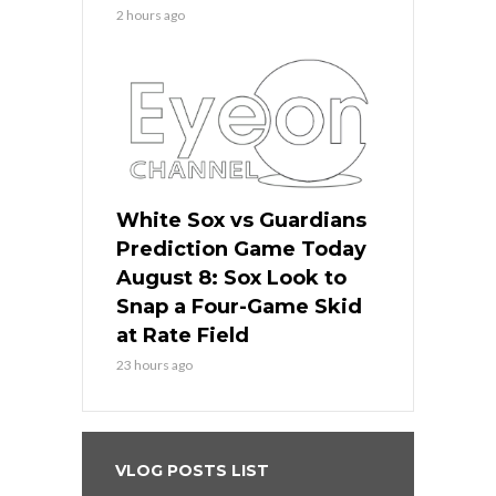
2 hours ago
White Sox vs Guardians
Prediction Game Today
August 8: Sox Look to
Snap a Four-Game Skid
at Rate Field
23 hours ago
VLOG POSTS LIST