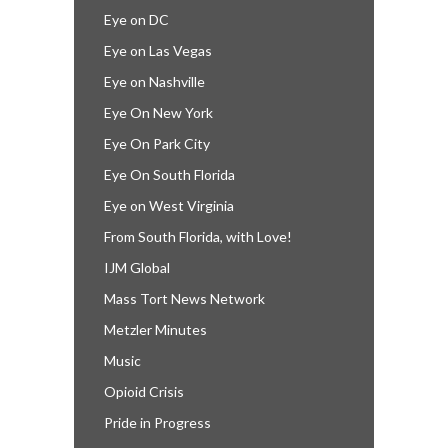
Eye on DC
Eye on Las Vegas
Eye on Nashville
Eye On New York
Eye On Park City
Eye On South Florida
Eye on West Virginia
From South Florida, with Love!
IJM Global
Mass Tort News Network
Metzler Minutes
Music
Opioid Crisis
Pride in Progress