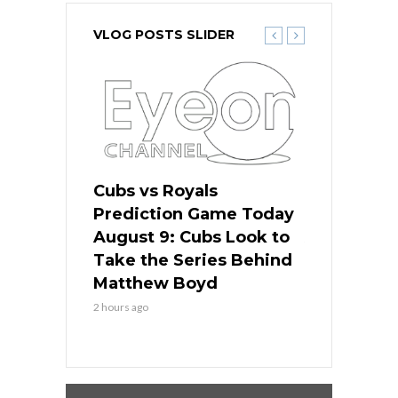
VLOG POSTS SLIDER
s
Cubs vs Royals
White Sox 
ame Today
Prediction Game Today
Predictio
in
August 9: Cubs Look to
August 9: 
es His
Take the Series Behind
Series Win
n Kansas
Matthew Boyd
Central S
2 hours ago
2 hours ago