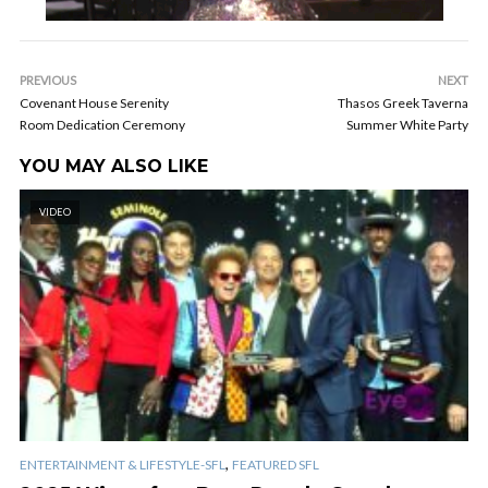
PREVIOUS
NEXT
Covenant House Serenity
Thasos Greek Taverna
Room Dedication Ceremony
Summer White Party
YOU MAY ALSO LIKE
VIDEO
,
ENTERTAINMENT & LIFESTYLE-SFL
FEATURED SFL