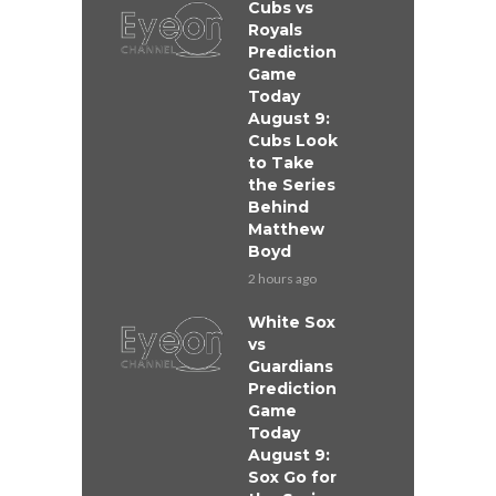
Cubs vs
Royals
Prediction
Game
Today
August 9:
Cubs Look
to Take
the Series
Behind
Matthew
Boyd
2 hours ago
White Sox
vs
Guardians
Prediction
Game
Today
August 9:
Sox Go for