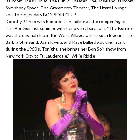
Ballroom, Joe’s Pub at The Public Theater, The Roseland Ballroom,
Symphony Space, The Grammercy Theater, The Lizard Lounge,
and The legendary BON SOIR CLUB.
Dorothy Bishop was honored to headline at the re-opening of
The Bon Soir last summer with her own cabaret act. “The Bon Soir
was the original club in the West Village, where such legends are
Barbra Streisand, Joan Rivers, and Kaye Ballard got their start
during the 1960′s. Tonight, she brings her Bon Soir show from
New York City to Ft. Lauderdale.” -Willie Riddle