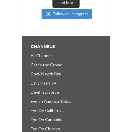
Load More
Follow on Instagram
CHANNELS
All Channels
Catch the Crowd
Cook’N with Fire
Daily Flash TV
Devil in Divorce
Eye on America Today
Eye On California
Eye On Cannabis
Eye On Chicago