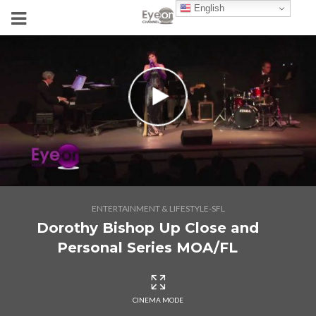
English
ENTERTAINMENT & LIFESTYLE-SFL
Dorothy Bishop Up Close and
Personal Series MOA/FL
CINEMA MODE