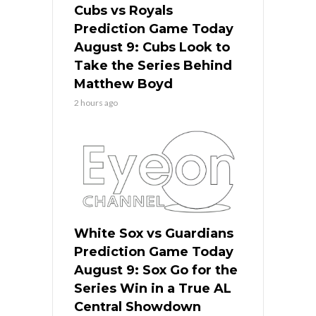
Cubs vs Royals
Prediction Game Today
August 9: Cubs Look to
Take the Series Behind
Matthew Boyd
2 hours ago
White Sox vs Guardians
Prediction Game Today
August 9: Sox Go for the
Series Win in a True AL
Central Showdown