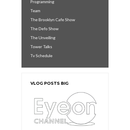
Programming
Team
The Brooklyn Cafe Show
The Defo Show
The Unveiling
Tower Talks
Tv Schedule
VLOG POSTS BIG