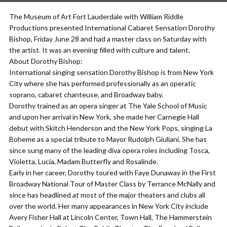
The Museum of Art Fort Lauderdale with William Riddle
Productions presented International Cabaret Sensation Dorothy
Bishop, Friday June 28 and had a master class on Saturday with
the artist. It was an evening filled with culture and talent.
About Dorothy Bishop:
International singing sensation Dorothy Bishop is from New York
City where she has performed professionally as an operatic
soprano, cabaret chanteuse, and Broadway baby.
Dorothy trained as an opera singer at The Yale School of Music
and upon her arrival in New York, she made her Carnegie Hall
debut with Skitch Henderson and the New York Pops, singing La
Boheme as a special tribute to Mayor Rudolph Giuliani. She has
since sung many of the leading diva opera roles including Tosca,
Violetta, Lucia, Madam Butterfly and Rosalinde.
Early in her career, Dorothy toured with Faye Dunaway in the First
Broadway National Tour of Master Class by Terrance McNally and
since has headlined at most of the major theaters and clubs all
over the world. Her many appearances in New York City include
Avery Fisher Hall at Lincoln Center, Town Hall, The Hammerstein