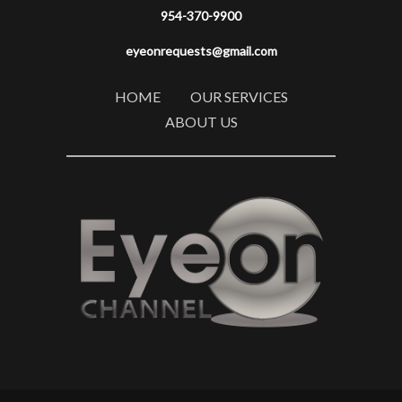
954-370-9900
eyeonrequests@gmail.com
HOME
OUR SERVICES
ABOUT US