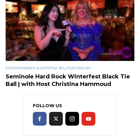
,
ENTERTAINMENT & LIFESTYLE-SFL
FEATURED SFL
Seminole Hard Rock Winterfest Black Tie
Ball | with Host Christina Hammoud
FOLLOW US