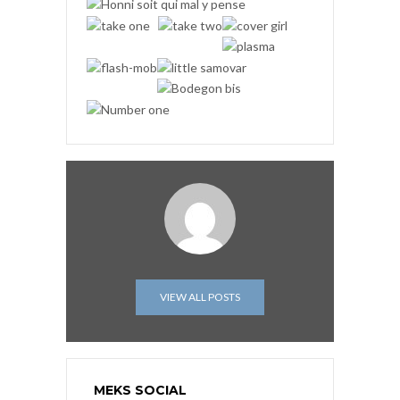
VIEW ALL POSTS
MEKS SOCIAL