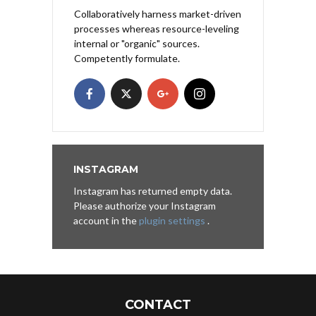
Collaboratively harness market-driven
processes whereas resource-leveling
internal or "organic" sources.
Competently formulate.
INSTAGRAM
Instagram has returned empty data.
Please authorize your Instagram
account in the
plugin settings
.
CONTACT