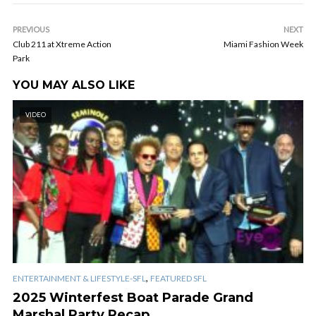
PREVIOUS
NEXT
Club 211 at Xtreme Action
Miami Fashion Week
Park
YOU MAY ALSO LIKE
VIDEO
,
ENTERTAINMENT & LIFESTYLE-SFL
FEATURED SFL
2025 Winterfest Boat Parade Grand
Marshal Party Recap