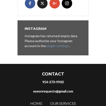
INSTAGRAM
Instagram has returned empty data.
Please authorize your Instagram
account in the
plugin settings
.
CONTACT
954-370-9900
eyeonrequests@gmail.com
HOME
OUR SERVICES