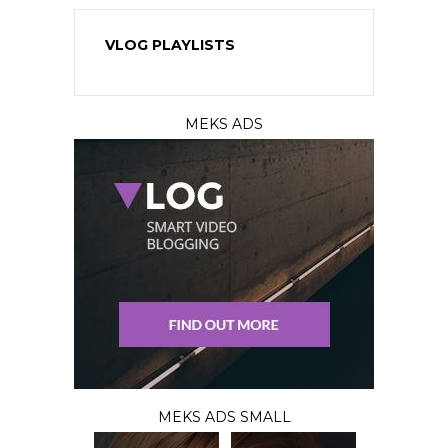
VLOG PLAYLISTS
MEKS ADS
MEKS ADS SMALL