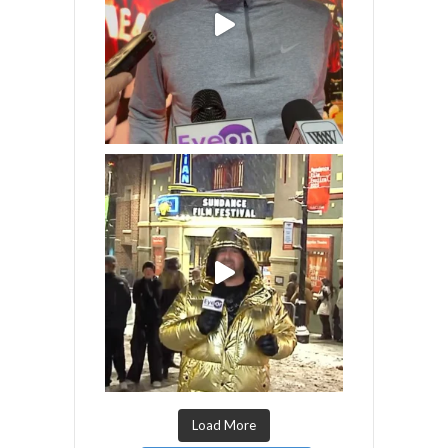
Load More