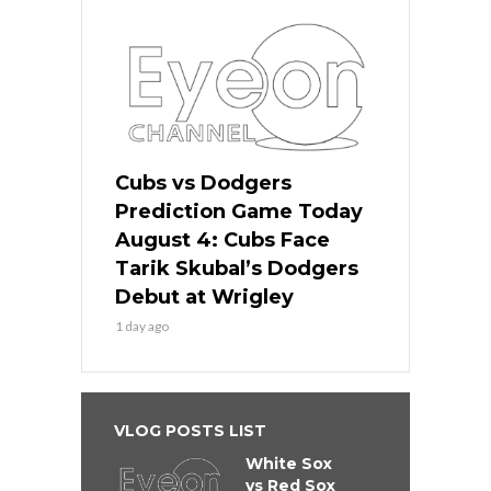
Cubs vs Dodgers
Prediction Game Today
August 4: Cubs Face
Tarik Skubal’s Dodgers
Debut at Wrigley
1 day ago
VLOG POSTS LIST
White Sox
vs Red Sox