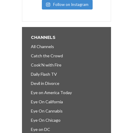
Follow on Instagram
CHANNELS
All Channels
Catch the Crowd
Cook’N with Fire
Daily Flash TV
Devil in Divorce
Eye on America Today
Eye On California
Eye On Cannabis
Eye On Chicago
Eye on DC