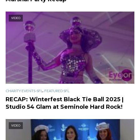
VIDEO
,
CHARITY EVENTS-SFL
FEATURED SFL
RECAP: Winterfest Black Tie Ball 2025 |
Studio 54 Glam at Seminole Hard Rock!
VIDEO