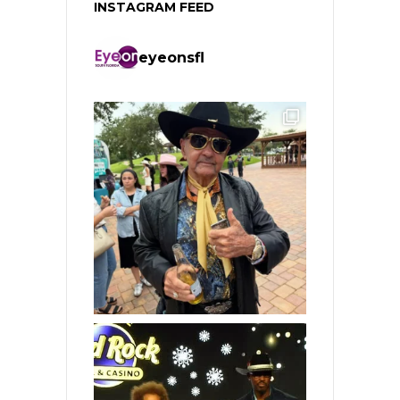
INSTAGRAM FEED
eyeonsfl