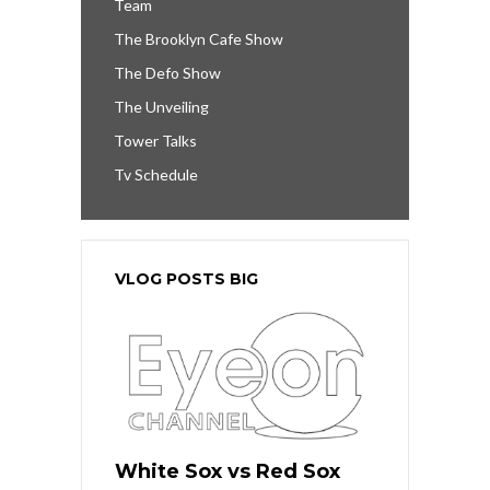
Team
The Brooklyn Cafe Show
The Defo Show
The Unveiling
Tower Talks
Tv Schedule
VLOG POSTS BIG
White Sox vs Red Sox