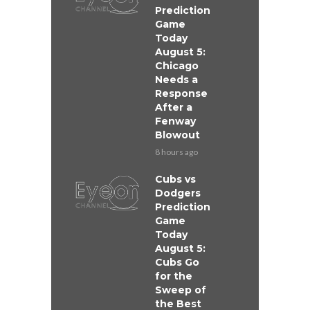
Prediction
Game
Today
August 5:
Chicago
Needs a
Response
After a
Fenway
Blowout
8 hours ago
Cubs vs
Dodgers
Prediction
Game
Today
August 5:
Cubs Go
for the
Sweep of
the Best