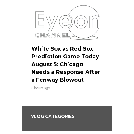
ers
White Sox vs Red Sox
Cubs vs D
ame Today
Prediction Game Today
Predictio
cago Gets
August 5: Chicago
August 5: 
Best
Needs a Response After
the Sweep 
eball
a Fenway Blowout
Team in Ba
8 hours ago
10 hours ago
VLOG CATEGORIES