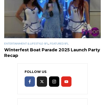
,
ENTERTAINMENT & LIFESTYLE-SFL
FEATURED SFL
Winterfest Boat Parade 2025 Launch Party
Recap
FOLLOW US