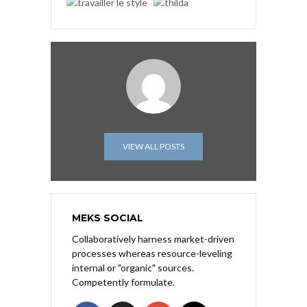
VIEW ALL POSTS
MEKS SOCIAL
Collaboratively harness market-driven
processes whereas resource-leveling
internal or "organic" sources.
Competently formulate.