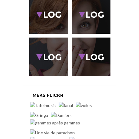
MEKS FLICKR