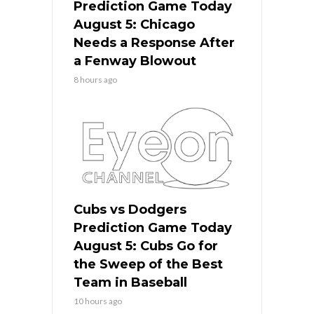
Prediction Game Today
August 5: Chicago
Needs a Response After
a Fenway Blowout
8 hours ago
Cubs vs Dodgers
Prediction Game Today
August 5: Cubs Go for
the Sweep of the Best
Team in Baseball
10 hours ago