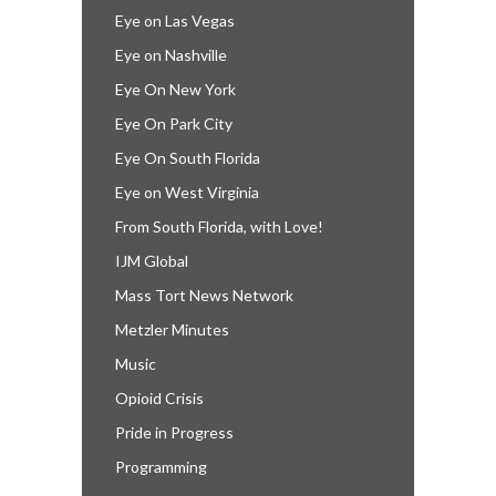
Eye on Las Vegas
Eye on Nashville
Eye On New York
Eye On Park City
Eye On South Florida
Eye on West Virginia
From South Florida, with Love!
IJM Global
Mass Tort News Network
Metzler Minutes
Music
Opioid Crisis
Pride in Progress
Programming