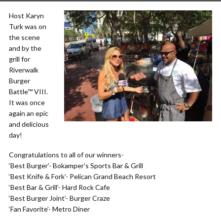
Host Karyn
Turk was on
the scene
and by the
grill for
Riverwalk
Burger
Battle™ VIII.
It was once
again an epic
and delicious
day!
Congratulations to all of our winners-
‘Best Burger’- Bokamper’s Sports Bar & Grill
‘Best Knife & Fork’- Pelican Grand Beach Resort
‘Best Bar & Grill’- Hard Rock Cafe
‘Best Burger Joint’- Burger Craze
‘Fan Favorite’- Metro Diner