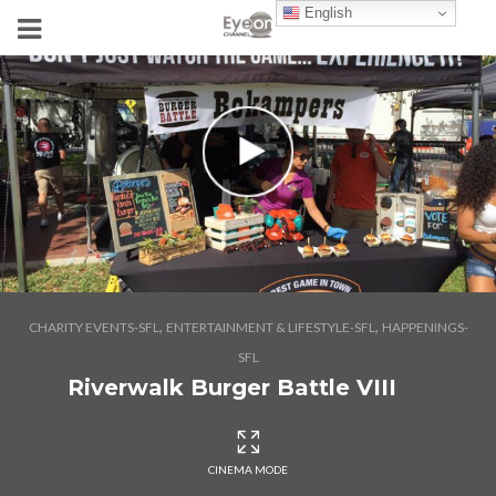
English
,
,
CHARITY EVENTS-SFL
ENTERTAINMENT & LIFESTYLE-SFL
HAPPENINGS-
SFL
Riverwalk Burger Battle VIII
CINEMA MODE