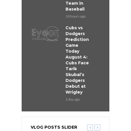
Team in
Baseball
10 hours ago
Cubs vs
Dodgers
Prediction
Game
Today
August 4:
Cubs Face
Tarik
Skubal’s
Dodgers
Debut at
Wrigley
1 day ago
VLOG POSTS SLIDER