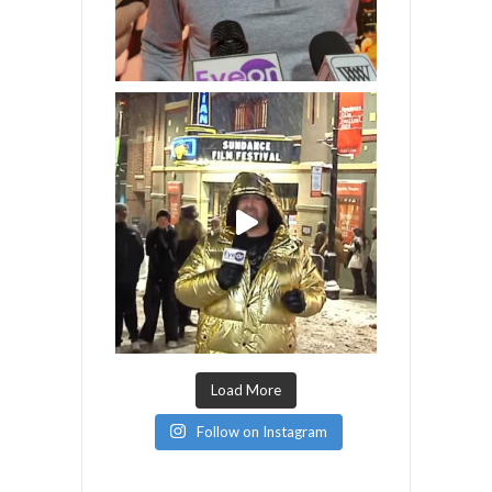
Load More
Follow on Instagram