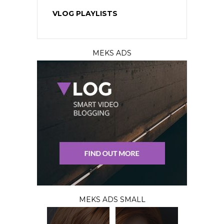
VLOG PLAYLISTS
MEKS ADS
MEKS ADS SMALL