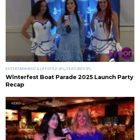
,
ENTERTAINMENT & LIFESTYLE-SFL
FEATURED SFL
Winterfest Boat Parade 2025 Launch Party
Recap
VIDEO