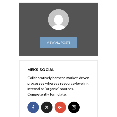
VIEW ALL POSTS
MEKS SOCIAL
Collaboratively harness market-driven
processes whereas resource-leveling
internal or "organic" sources.
Competently formulate.