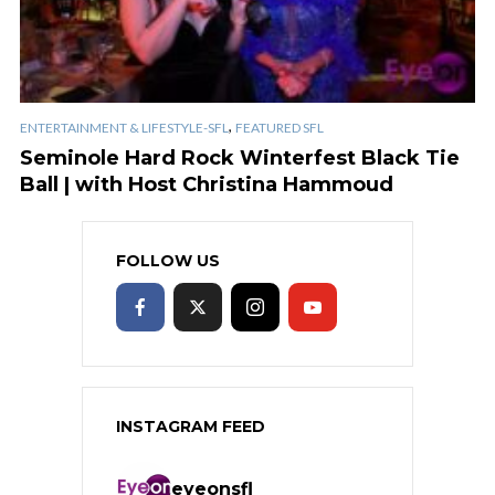
,
ENTERTAINMENT & LIFESTYLE-SFL
FEATURED SFL
Seminole Hard Rock Winterfest Black Tie
Ball | with Host Christina Hammoud
FOLLOW US
INSTAGRAM FEED
eyeonsfl