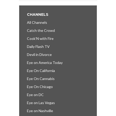
CHANNELS
All Channels
Catch the Crowd
Cook’N with Fire
Daily Flash TV
Devil in Divorce
Eye on America Today
Eye On California
Eye On Cannabis
Eye On Chicago
Eye on DC
Eye on Las Vegas
Eye on Nashville