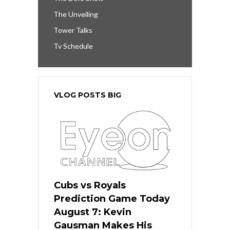
The Unveiling
Tower Talks
Tv Schedule
VLOG POSTS BIG
Cubs vs Royals
Prediction Game Today
August 7: Kevin
Gausman Makes His