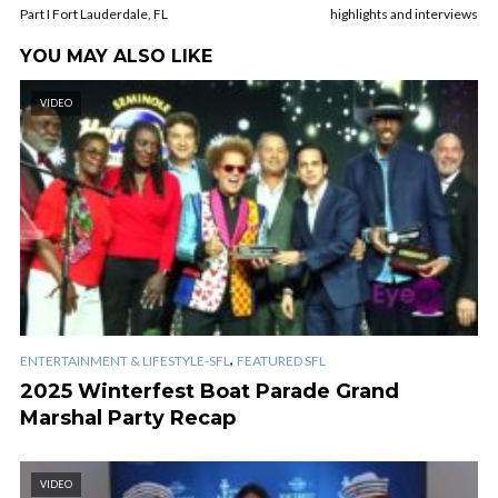
Part I Fort Lauderdale, FL
highlights and interviews
YOU MAY ALSO LIKE
VIDEO
,
ENTERTAINMENT & LIFESTYLE-SFL
FEATURED SFL
2025 Winterfest Boat Parade Grand
Marshal Party Recap
VIDEO