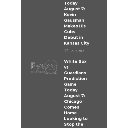
Today
August 7:
Kevin
Gausman
Makes His
Cubs
Debut in
Kansas City
17 hours ago
White Sox
vs
Guardians
Prediction
Game
Today
August 7:
Chicago
Comes
Home
Looking to
Stop the