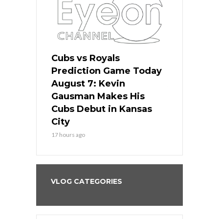
ers
Cubs vs Royals
White Sox 
ame Today
Prediction Game Today
Predictio
s Go for
August 7: Kevin
August 7: 
the Best
Gausman Makes His
Comes Hom
all
Cubs Debut in Kansas
Stop the B
City
19 hours ago
17 hours ago
VLOG CATEGORIES