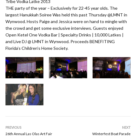
Tribe Vodka Latke 2013
THE party of the year – Exclusively for 22-45 year olds. The
largest Hanukkah Soiree Was held this past Thursday @LMNT in
Wynwood. Hosts Paige and Jessica were on hand to mingle with
the crowd and get some exclusive interviews. Guests enjoyed
Open Ketel One Vodka Bar | Specialty Drinks | 10,000 Latkes |
and Live DJ @ LMNT in Wynwood. Proceeds BENEFITING
Florida’s Children’s Home Society.
PREVIOUS
NEXT
26th Annual Las Olas Art Fair
Winterfest Boat Parade