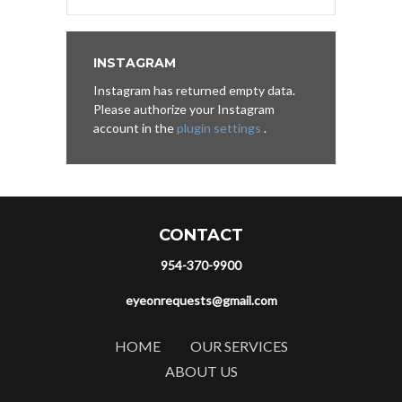
INSTAGRAM
Instagram has returned empty data.
Please authorize your Instagram
account in the
plugin settings
.
CONTACT
954-370-9900
eyeonrequests@gmail.com
HOME
OUR SERVICES
ABOUT US