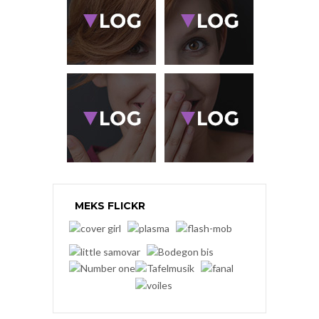
MEKS FLICKR