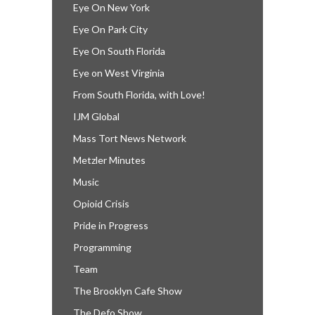
Eye On New York
Eye On Park City
Eye On South Florida
Eye on West Virginia
From South Florida, with Love!
IJM Global
Mass Tort News Network
Metzler Minutes
Music
Opioid Crisis
Pride in Progress
Programming
Team
The Brooklyn Cafe Show
The Defo Show