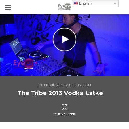
English
ENTERTAINMENT & LIFESTYLE-SFL
The Tribe 2013 Vodka Latke
CINEMA MODE