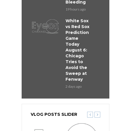
Bleeding
19 hours ago
White Sox
vs Red Sox
Prediction
Game
Today
August 6:
Chicago
Tries to
Avoid the
Sweep at
Fenway
2 days ago
VLOG POSTS SLIDER