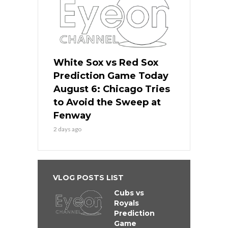
White Sox vs Red Sox
Prediction Game Today
August 6: Chicago Tries
to Avoid the Sweep at
Fenway
2 days ago
VLOG POSTS LIST
Cubs vs
Royals
Prediction
Game