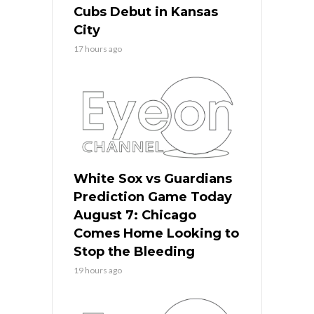
Cubs Debut in Kansas
City
17 hours ago
White Sox vs Guardians
Prediction Game Today
August 7: Chicago
Comes Home Looking to
Stop the Bleeding
19 hours ago