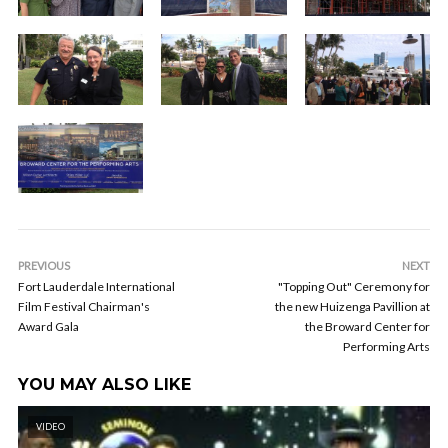
PREVIOUS
NEXT
Fort Lauderdale International
"Topping Out" Ceremony for
Film Festival Chairman's
the new Huizenga Pavillion at
Award Gala
the Broward Center for
Performing Arts
YOU MAY ALSO LIKE
VIDEO