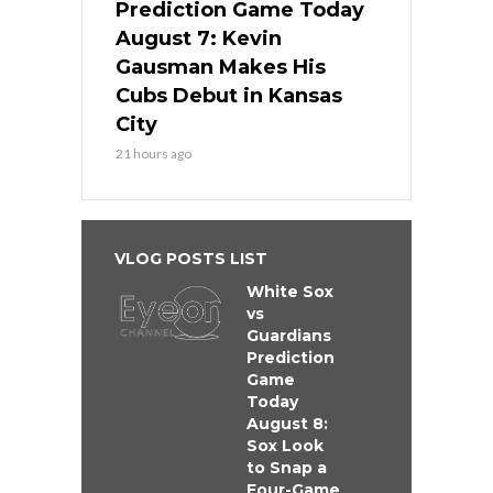
Prediction Game Today
August 7: Kevin
Gausman Makes His
Cubs Debut in Kansas
City
21 hours ago
VLOG POSTS LIST
White Sox
vs
Guardians
Prediction
Game
Today
August 8:
Sox Look
to Snap a
Four-Game