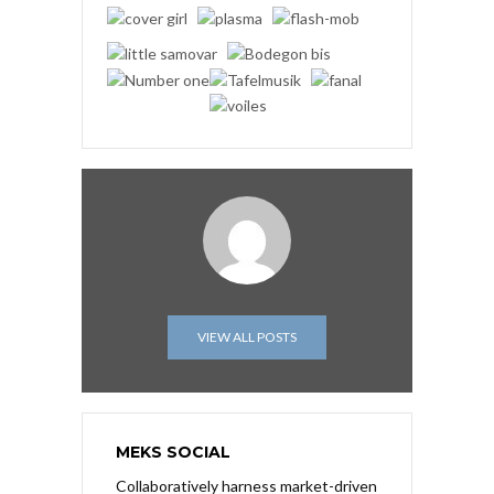
VIEW ALL POSTS
MEKS SOCIAL
Collaboratively harness market-driven