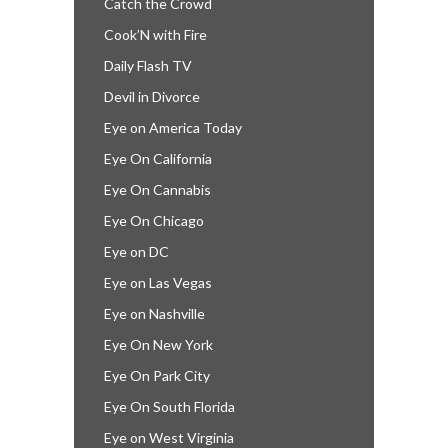
Catch the Crowd
Cook’N with Fire
Daily Flash TV
Devil in Divorce
Eye on America Today
Eye On California
Eye On Cannabis
Eye On Chicago
Eye on DC
Eye on Las Vegas
Eye on Nashville
Eye On New York
Eye On Park City
Eye On South Florida
Eye on West Virginia