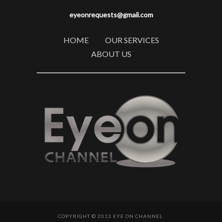
eyeonrequests@gmail.com
HOME
OUR SERVICES
ABOUT US
COPYRIGHT © 2013 EYE ON CHANNEL.