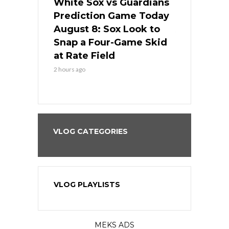
 Red Sox
White Sox vs Guardians
Cubs vs Ro
ame Today
Prediction Game Today
Predictio
cago Tries
August 8: Sox Look to
August 8: 
Sweep at
Snap a Four-Game Skid
Game Stre
at Rate Field
Royal’s Fre
2 hours ago
2 hours ago
VLOG CATEGORIES
VLOG PLAYLISTS
MEKS ADS