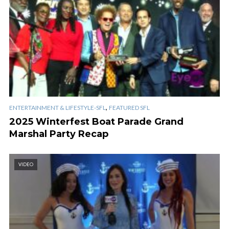
,
ENTERTAINMENT & LIFESTYLE-SFL
FEATURED SFL
2025 Winterfest Boat Parade Grand
Marshal Party Recap
VIDEO