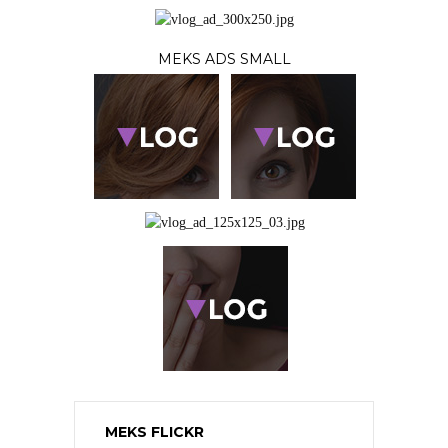
MEKS ADS SMALL
MEKS FLICKR