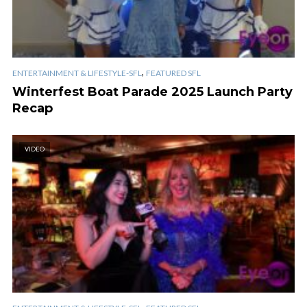
,
ENTERTAINMENT & LIFESTYLE-SFL
FEATURED SFL
Winterfest Boat Parade 2025 Launch Party
Recap
VIDEO
,