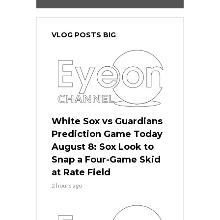
VLOG POSTS BIG
White Sox vs Guardians
Prediction Game Today
August 8: Sox Look to
Snap a Four-Game Skid
at Rate Field
2 hours ago