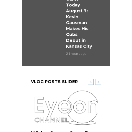
Today
August 7:
Kevin
Gausman
Makes His
Cubs
Debut in
Kansas City
21 hours ago
VLOG POSTS SLIDER