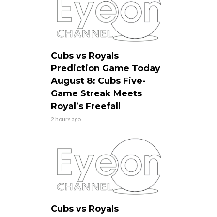
Cubs vs Royals
Prediction Game Today
August 8: Cubs Five-
Game Streak Meets
Royal’s Freefall
2 hours ago
Cubs vs Royals