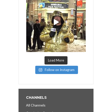
Load More
Follow on Instagram
CHANNELS
All Channels