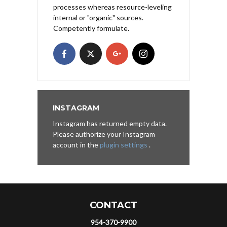
processes whereas resource-leveling
internal or "organic" sources.
Competently formulate.
INSTAGRAM
Instagram has returned empty data.
Please authorize your Instagram
account in the
plugin settings
.
CONTACT
954-370-9900