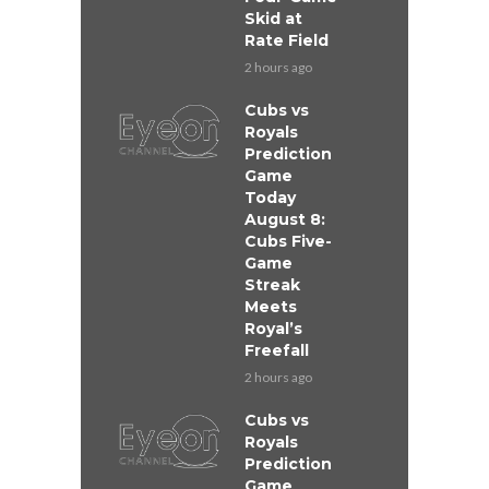
Skid at
Rate Field
2 hours ago
Cubs vs
Royals
Prediction
Game
Today
August 8:
Cubs Five-
Game
Streak
Meets
Royal’s
Freefall
2 hours ago
Cubs vs
Royals
Prediction
Game