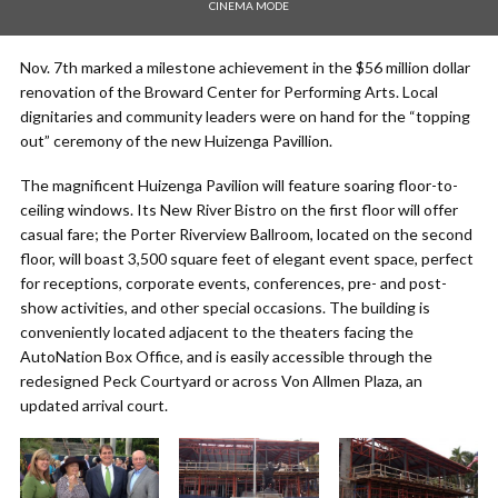
CINEMA MODE
Nov. 7th marked a milestone achievement in the $56 million dollar
renovation of the Broward Center for Performing Arts. Local
dignitaries and community leaders were on hand for the “topping
out” ceremony of the new Huizenga Pavillion.
The magnificent Huizenga Pavilion will feature soaring floor-to-
ceiling windows. Its New River Bistro on the first floor will offer
casual fare; the Porter Riverview Ballroom, located on the second
floor, will boast 3,500 square feet of elegant event space, perfect
for receptions, corporate events, conferences, pre- and post-
show activities, and other special occasions. The building is
conveniently located adjacent to the theaters facing the
AutoNation Box Office, and is easily accessible through the
redesigned Peck Courtyard or across Von Allmen Plaza, an
updated arrival court.