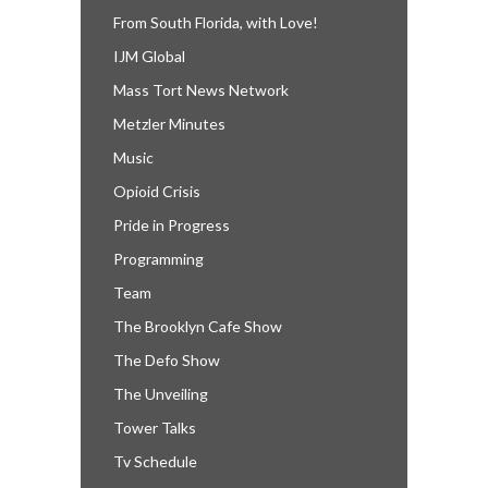
From South Florida, with Love!
IJM Global
Mass Tort News Network
Metzler Minutes
Music
Opioid Crisis
Pride in Progress
Programming
Team
The Brooklyn Cafe Show
The Defo Show
The Unveiling
Tower Talks
Tv Schedule