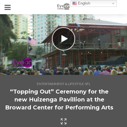
English
ENTERTAINMENT & LIFESTYLE-SFL
“Topping Out” Ceremony for the
new Huizenga Pavillion at the
Broward Center for Performing Arts