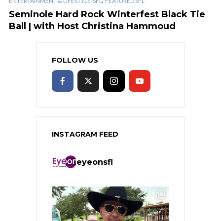
ENTERTAINMENT & LIFESTYLE-SFL
FEATURED SFL
Seminole Hard Rock Winterfest Black Tie
Ball | with Host Christina Hammoud
FOLLOW US
INSTAGRAM FEED
eyeonsfl