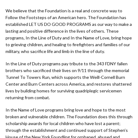
We believe that the Foundation is a real and concrete way to
Follow the Footsteps of an American hero. The Foundation has
established LET US DO GOOD PROGRAMS as our way to make a
lasting and positive difference in the lives of others. These
programs, In the Line of Duty and In the Name of Love, bring hope
to grieving children, and healing to firefighters and families of our
military, who sacrifice life and limb in the line of duty.
In the Line of Duty programs pay tribute to the 343 FDNY fallen
brothers who sacrificed their lives on 9/11 through the memorial
Tunnel To Towers Run, which supports the Weill-Cornell Burn
Center and Burn Centers across America, and restores shattered
lives by building homes for surviving quadriplegic servicemen
returning from combat.
In the Name of Love programs bring love and hope to the most
broken and vulnerable children. The Foundation does this through
scholarship awards for local children who have lost a parent;
through the establishment and continued support of Stephen’s
House of the New York Foundling for orphaned, abused and