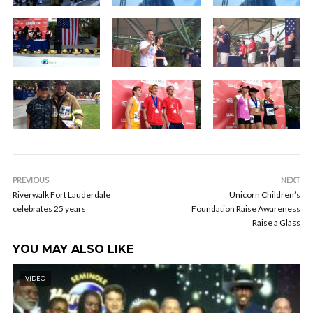
PREVIOUS
NEXT
Riverwalk Fort Lauderdale
Unicorn Children’s
celebrates 25 years
Foundation Raise Awareness
Raise a Glass
YOU MAY ALSO LIKE
VIDEO