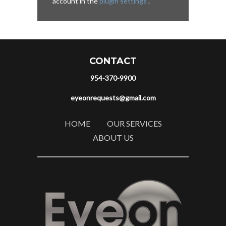
account in the
plugin settings
.
CONTACT
954-370-9900
eyeonrequests@gmail.com
HOME
OUR SERVICES
ABOUT US