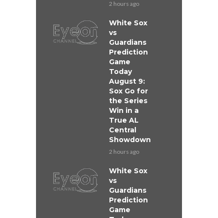
2 hours ago
White Sox
vs
Guardians
Prediction
Game
Today
August 9:
Sox Go for
the Series
Win in a
True AL
Central
Showdown
2 hours ago
White Sox
vs
Guardians
Prediction
Game