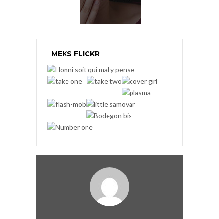
MEKS FLICKR