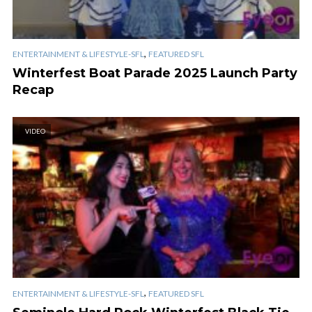
,
ENTERTAINMENT & LIFESTYLE-SFL
FEATURED SFL
Winterfest Boat Parade 2025 Launch Party
Recap
VIDEO
,
ENTERTAINMENT & LIFESTYLE-SFL
FEATURED SFL