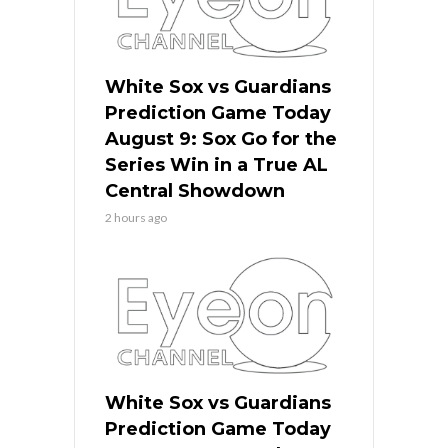
White Sox vs Guardians
Prediction Game Today
August 9: Sox Go for the
Series Win in a True AL
Central Showdown
2 hours ago
White Sox vs Guardians
Prediction Game Today