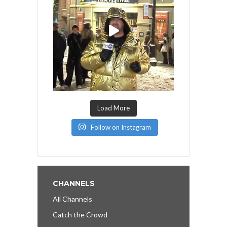
Load More
Follow on Instagram
CHANNELS
All Channels
Catch the Crowd