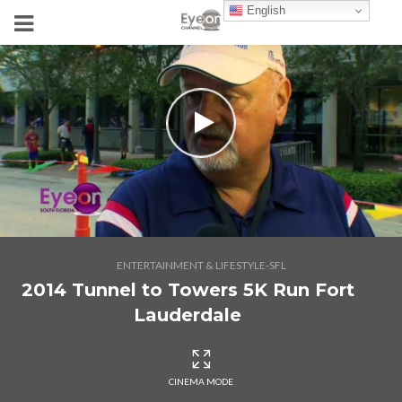
English
ENTERTAINMENT & LIFESTYLE-SFL
2014 Tunnel to Towers 5K Run Fort
Lauderdale
CINEMA MODE