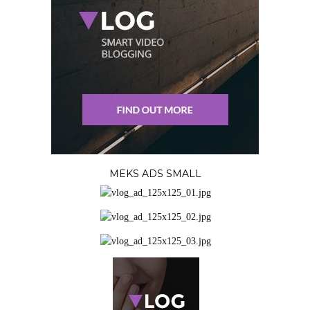
MEKS ADS SMALL