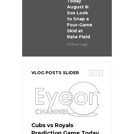
Today
August 8:
Sox Look
to Snap a
Four-Game
Skid at
Rate Field
23 hours ago
VLOG POSTS SLIDER
s
Cubs vs Royals
White Sox 
ame Today
Prediction Game Today
Predictio