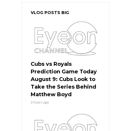
VLOG POSTS BIG
Cubs vs Royals
Prediction Game Today
August 9: Cubs Look to
Take the Series Behind
Matthew Boyd
2 hours ago