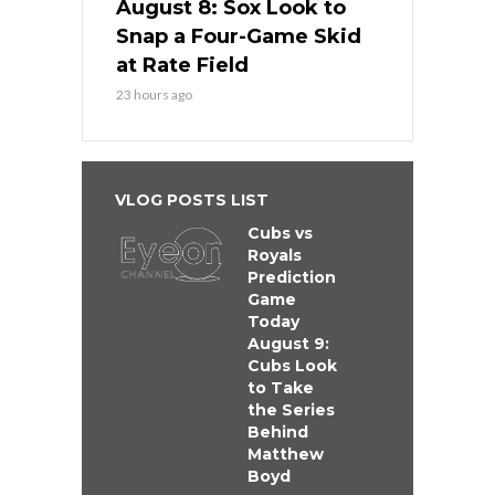
August 8: Sox Look to
Snap a Four-Game Skid
at Rate Field
23 hours ago
VLOG POSTS LIST
Cubs vs
Royals
Prediction
Game
Today
August 9:
Cubs Look
to Take
the Series
Behind
Matthew
Boyd