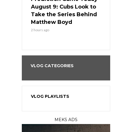
in
August 9: Cubs Look to
August 9: 
es His
Take the Series Behind
Series Win
n Kansas
Matthew Boyd
Central S
2 hours ago
2 hours ago
VLOG CATEGORIES
VLOG PLAYLISTS
MEKS ADS