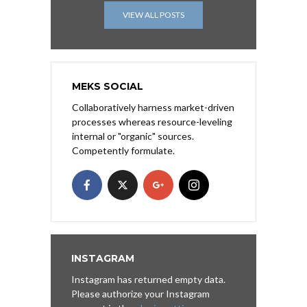
VIEW ALL POSTS
MEKS SOCIAL
Collaboratively harness market-driven
processes whereas resource-leveling
internal or "organic" sources.
Competently formulate.
INSTAGRAM
Instagram has returned empty data.
Please authorize your Instagram