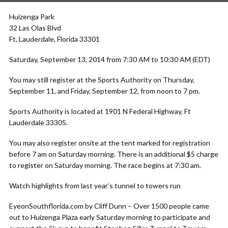
Huizenga Park
32 Las Olas Blvd
Ft. Lauderdale, Florida 33301
Saturday, September 13, 2014 from 7:30 AM to 10:30 AM (EDT)
You may still register at the Sports Authority on Thursday,
September 11, and Friday, September 12, from noon to 7 pm.
Sports Authority is located at 1901 N Federal Highway, Ft
Lauderdale 33305.
You may also register onsite at the tent marked for registration
before 7 am on Saturday morning. There is an additional $5 charge
to register on Saturday morning. The race begins at 7:30 am.
Watch highlights from last year’s tunnel to towers run
EyeonSouthflorida.com by Cliff Dunn – Over 1500 people came
out to Huizenga Plaza early Saturday morning to participate and