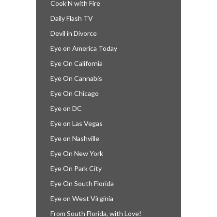
Cook’N with Fire
Daily Flash TV
Devil in Divorce
Eye on America Today
Eye On California
Eye On Cannabis
Eye On Chicago
Eye on DC
Eye on Las Vegas
Eye on Nashville
Eye On New York
Eye On Park City
Eye On South Florida
Eye on West Virginia
From South Florida, with Love!