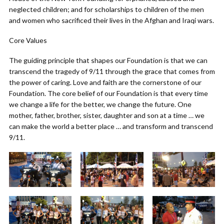
neglected children; and for scholarships to children of the men
and women who sacrificed their lives in the Afghan and Iraqi wars.
Core Values
The guiding principle that shapes our Foundation is that we can
transcend the tragedy of 9/11 through the grace that comes from
the power of caring. Love and faith are the cornerstone of our
Foundation. The core belief of our Foundation is that every time
we change a life for the better, we change the future. One
mother, father, brother, sister, daughter and son at a time … we
can make the world a better place … and transform and transcend
9/11.