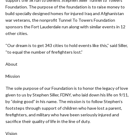
support the 5k run to benefit Stephen Siller Tunnel to Towers
Foundation. The purpose of the foundation is to raise money to
build specially designed homes for injured Iraq and Afghanistan
war veterans, the nonprofit Tunnel To Towers Foundation
sponsors the Fort Lauderdale run along with similar events in 12
other cities.
“Our dream is to get 343 cities to hold events like this,” said Siller,
“to equal the number of firefighters lost.”
About
Mission
The sole purpose of our Foundation is to honor the legacy of love
given to us by Stephen Siller, FDNY, who laid down his life on 9/11,
by “doing good” in his name. The mission is to follow Stephen’s
footsteps through support of children who have lost a parent,
firefighters, and military who have been seriously injured and
sacrifice their quality of life in the line of duty.
Vision