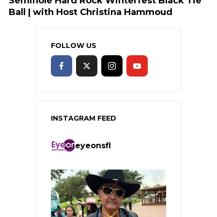
Seminole Hard Rock Winterfest Black Tie
Ball | with Host Christina Hammoud
FOLLOW US
INSTAGRAM FEED
eyeonsfl