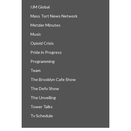
IJM Global
Mass Tort News Network
Metzler Minutes
Music
Opioid Crisis
Pride in Progress
Programming
Team
The Brooklyn Cafe Show
The Defo Show
The Unveiling
Tower Talks
Tv Schedule