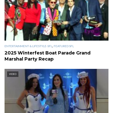
,
ENTERTAINMENT & LIFESTYLE-SFL
FEATURED SFL
2025 Winterfest Boat Parade Grand
Marshal Party Recap
VIDEO