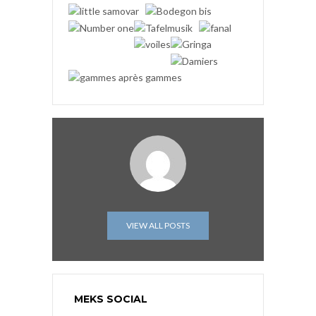
VIEW ALL POSTS
MEKS SOCIAL