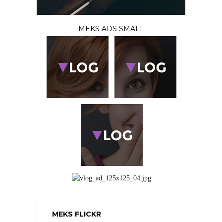
MEKS ADS SMALL
MEKS FLICKR