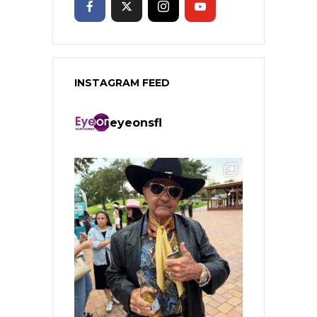
INSTAGRAM FEED
eyeonsfl