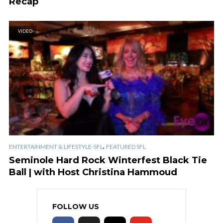
Recap
VIDEO
,
ENTERTAINMENT & LIFESTYLE-SFL
FEATURED SFL
Seminole Hard Rock Winterfest Black Tie
Ball | with Host Christina Hammoud
FOLLOW US