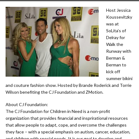
Host Jessica
Koussevitzky
was at
SoLita’s of
Delray for
Walk the
Runway with
Berman &
Berman to
kick off
summer bikini
and couture fashion show. Hosted by Brande Roderick and Torrie
Wilson benefiting the CJ Foundation and ZMotion.
About CJ Foundation:
The CJ Foundation for Children in Need is a non-profit
organization that provides financial and insprirational resources
that allow people to adapt, cope, and overcome the challenges
they face – with a special emphasis on autism, cancer, education,
and children with special needs. It is our goal to develop and