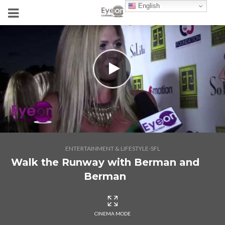
English
ENTERTAINMENT & LIFESTYLE-SFL
Walk the Runway with Berman and
Berman
CINEMA MODE