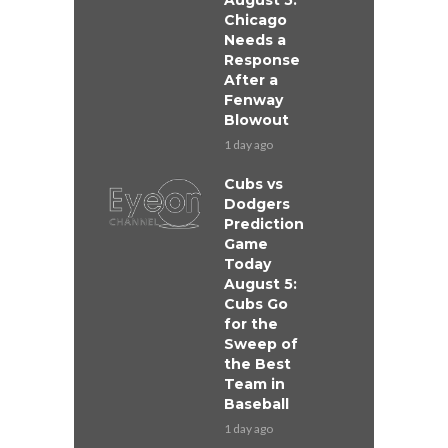
August 5:
Chicago
Needs a
Response
After a
Fenway
Blowout
1 day ago
Cubs vs
Dodgers
Prediction
Game
Today
August 5:
Cubs Go
for the
Sweep of
the Best
Team in
Baseball
1 day ago