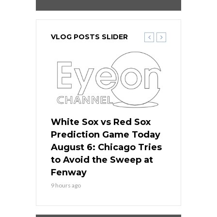
VLOG POSTS SLIDER
 Red Sox
White Sox vs Red Sox
White Sox 
ame Today
Prediction Game Today
Predictio
n Chicago
August 6: Chicago Tries
August 5: 
seball’s
to Avoid the Sweep at
Needs a Re
?
Fenway
a Fenway 
9 hours ago
1 day ago