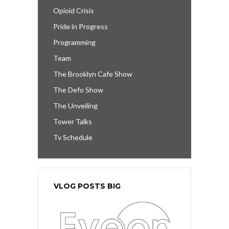
Opioid Crisis
Pride in Progress
Programming
Team
The Brooklyn Cafe Show
The Defo Show
The Unveiling
Tower Talks
Tv Schedule
VLOG POSTS BIG