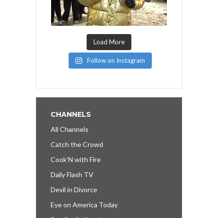
Load More
Follow on Instagram
CHANNELS
All Channels
Catch the Crowd
Cook’N with Fire
Daily Flash TV
Devil in Divorce
Eye on America Today