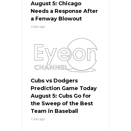
August 5: Chicago
Needs a Response After
a Fenway Blowout
1 day ago
Cubs vs Dodgers
Prediction Game Today
August 5: Cubs Go for
the Sweep of the Best
Team in Baseball
1 day ago