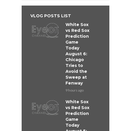
VLOG POSTS LIST
White Sox
vs Red Sox
Prediction
Game
Today
August 6:
Chicago
Tries to
Avoid the
Sweep at
Fenway
9 hours ago
White Sox
vs Red Sox
Prediction
Game
Today