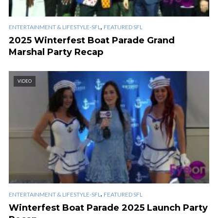
,
ENTERTAINMENT & LIFESTYLE-SFL
FEATURED SFL
2025 Winterfest Boat Parade Grand
Marshal Party Recap
VIDEO
,
ENTERTAINMENT & LIFESTYLE-SFL
FEATURED SFL
Winterfest Boat Parade 2025 Launch Party