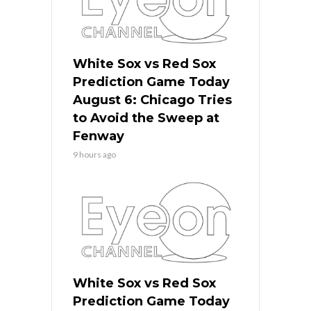
White Sox vs Red Sox
Prediction Game Today
August 6: Chicago Tries
to Avoid the Sweep at
Fenway
9 hours ago
White Sox vs Red Sox
Prediction Game Today