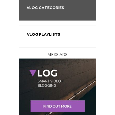
VLOG CATEGORIES
VLOG PLAYLISTS
MEKS ADS