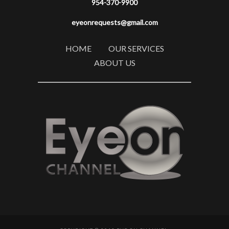
954-370-9900
eyeonrequests@gmail.com
HOME
OUR SERVICES
ABOUT US