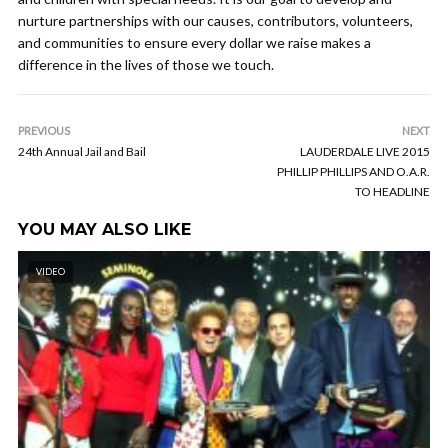
nurture partnerships with our causes, contributors, volunteers,
and communities to ensure every dollar we raise makes a
difference in the lives of those we touch.
PREVIOUS
NEXT
24th Annual Jail and Bail
LAUDERDALE LIVE 2015
PHILLIP PHILLIPS AND O.A.R.
TO HEADLINE
YOU MAY ALSO LIKE
VIDEO