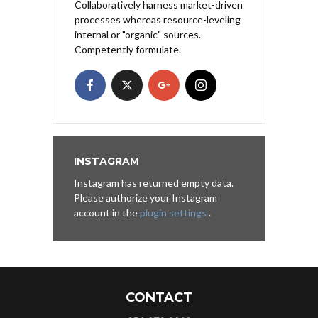
Collaboratively harness market-driven
processes whereas resource-leveling
internal or "organic" sources.
Competently formulate.
INSTAGRAM
Instagram has returned empty data.
Please authorize your Instagram
account in the
plugin settings
.
CONTACT