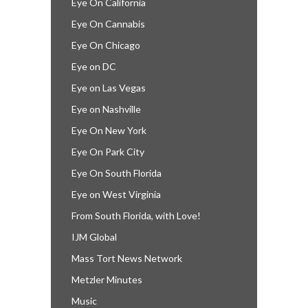
Eye On California
Eye On Cannabis
Eye On Chicago
Eye on DC
Eye on Las Vegas
Eye on Nashville
Eye On New York
Eye On Park City
Eye On South Florida
Eye on West Virginia
From South Florida, with Love!
IJM Global
Mass Tort News Network
Metzler Minutes
Music