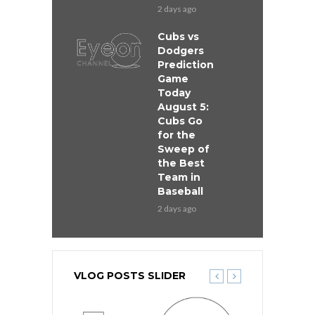
2 days ago
Cubs vs
Dodgers
Prediction
Game
Today
August 5:
Cubs Go
for the
Sweep of
the Best
Team in
Baseball
2 days ago
VLOG POSTS SLIDER