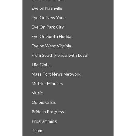
Eye on Nashville
Eye On New York
Eye On Park City
Eye On South Florida
Eye on West Virginia
From South Florida, with Love!
IJM Global
Mass Tort News Network
Metzler Minutes
Music
Opioid Crisis
Pride in Progress
Programming
Team