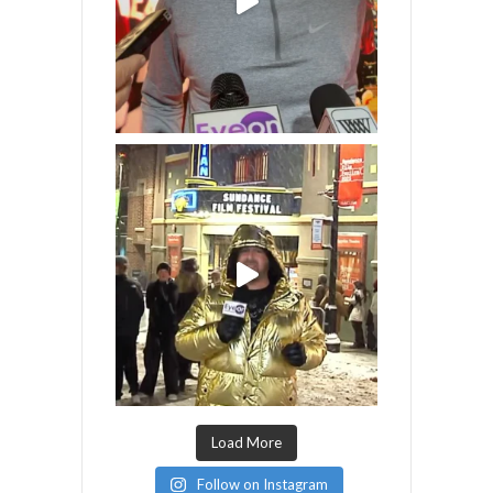
Load More
Follow on Instagram