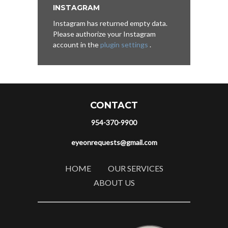
INSTAGRAM
Instagram has returned empty data.
Please authorize your Instagram
account in the
plugin settings
.
CONTACT
954-370-9900
eyeonrequests@gmail.com
HOME
OUR SERVICES
ABOUT US