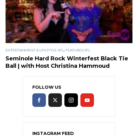
,
ENTERTAINMENT & LIFESTYLE-SFL
FEATURED SFL
Seminole Hard Rock Winterfest Black Tie
Ball | with Host Christina Hammoud
FOLLOW US
INSTAGRAM FEED