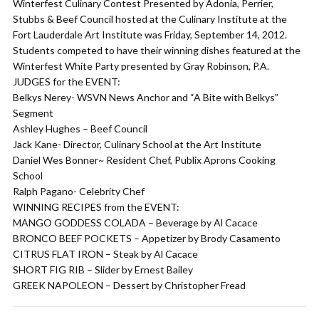
Winterfest Culinary Contest Presented by Adonia, Perrier,
Stubbs & Beef Council hosted at the Culinary Institute at the
Fort Lauderdale Art Institute was Friday, September 14, 2012.
Students competed to have their winning dishes featured at the
Winterfest White Party presented by Gray Robinson, P.A.
JUDGES for the EVENT:
Belkys Nerey- WSVN News Anchor and “A Bite with Belkys”
Segment
Ashley Hughes – Beef Council
Jack Kane- Director, Culinary School at the Art Institute
Daniel Wes Bonner~ Resident Chef, Publix Aprons Cooking
School
Ralph Pagano- Celebrity Chef
WINNING RECIPES from the EVENT:
MANGO GODDESS COLADA – Beverage by Al Cacace
BRONCO BEEF POCKETS – Appetizer by Brody Casamento
CITRUS FLAT IRON – Steak by Al Cacace
SHORT FIG RIB – Slider by Ernest Bailey
GREEK NAPOLEON – Dessert by Christopher Fread