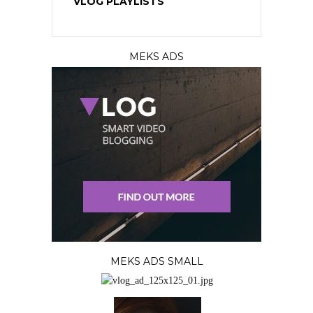
VLOG PLAYLISTS
MEKS ADS
MEKS ADS SMALL