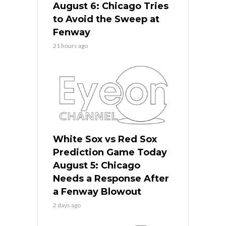
August 6: Chicago Tries
to Avoid the Sweep at
Fenway
21 hours ago
White Sox vs Red Sox
Prediction Game Today
August 5: Chicago
Needs a Response After
a Fenway Blowout
2 days ago