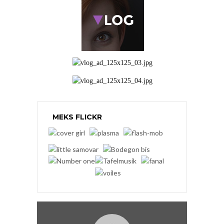
MEKS FLICKR