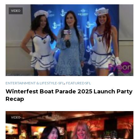
VIDEO
,
ENTERTAINMENT & LIFESTYLE-SFL
FEATURED SFL
Winterfest Boat Parade 2025 Launch Party
Recap
VIDEO