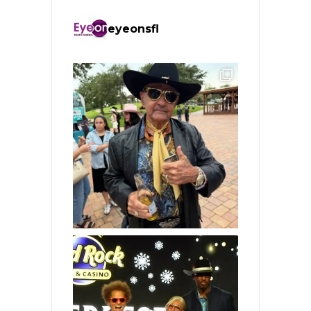
eyeonsfl