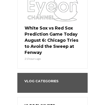
 Red Sox
White Sox vs Red Sox
White Sox 
ame Today
Prediction Game Today
Predictio
n Chicago
August 6: Chicago Tries
August 5: 
seball’s
to Avoid the Sweep at
Needs a Re
?
Fenway
a Fenway 
21 hours ago
2 days ago
VLOG CATEGORIES