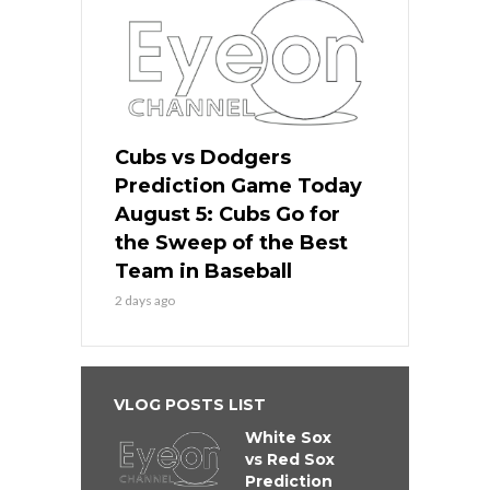
Cubs vs Dodgers
Prediction Game Today
August 5: Cubs Go for
the Sweep of the Best
Team in Baseball
2 days ago
VLOG POSTS LIST
White Sox
vs Red Sox
Prediction