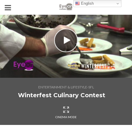
English
ENTERTAINMENT & LIFESTYLE-SFL
Winterfest Culinary Contest
CINEMA MODE