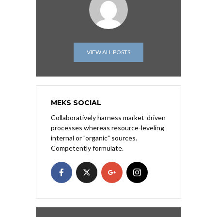
VIEW ALL POSTS
MEKS SOCIAL
Collaboratively harness market-driven
processes whereas resource-leveling
internal or "organic" sources.
Competently formulate.