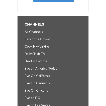
CHANNELS
All Channels
Catch the Crowd
Cook’N with Fire
Daily Flash TV
Devil in Divorce
Eye on America Today
Eye On California
Eye On Cannabis
Eye On Chicago
Eye on DC
Eye on Las Vegas