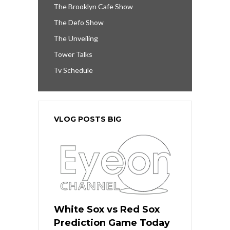
The Brooklyn Cafe Show
The Defo Show
The Unveiling
Tower Talks
Tv Schedule
VLOG POSTS BIG
White Sox vs Red Sox
Prediction Game Today