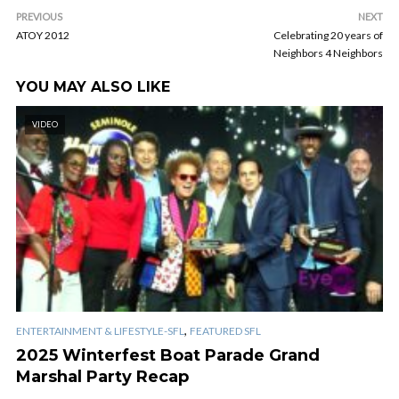
PREVIOUS
NEXT
ATOY 2012
Celebrating 20 years of
Neighbors 4 Neighbors
YOU MAY ALSO LIKE
VIDEO
,
ENTERTAINMENT & LIFESTYLE-SFL
FEATURED SFL
2025 Winterfest Boat Parade Grand
Marshal Party Recap