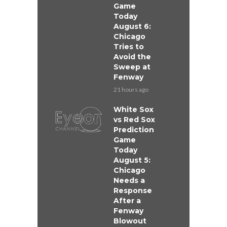
Game
Today
August 6:
Chicago
Tries to
Avoid the
Sweep at
Fenway
21 hours ago
White Sox
vs Red Sox
Prediction
Game
Today
August 5:
Chicago
Needs a
Response
After a
Fenway
Blowout