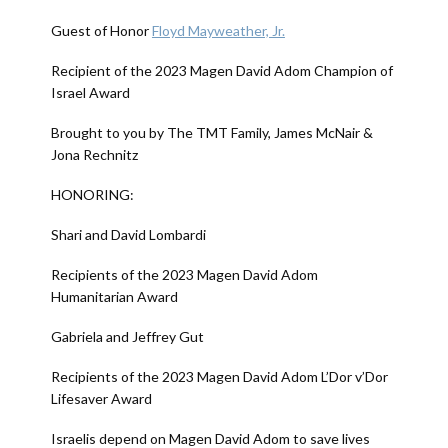
Guest of Honor
Floyd Mayweather, Jr.
Recipient of the 2023 Magen David Adom Champion of
Israel Award
Brought to you by The TMT Family, James McNair &
Jona Rechnitz
HONORING:
Shari and David Lombardi
Recipients of the 2023 Magen David Adom
Humanitarian Award
Gabriela and Jeffrey Gut
Recipients of the 2023 Magen David Adom L’Dor v’Dor
Lifesaver Award
Israelis depend on Magen David Adom to save lives