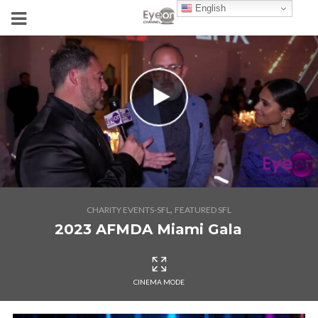
English
,
CHARITY EVENTS-SFL
FEATURED SFL
2023 AFMDA Miami Gala
CINEMA MODE