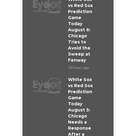
vs Red Sox
Prediction
Game
Today
August 6:
Chicago
Tries to
Avoid the
Sweep at
Fenway
19 hours ago
White Sox
vs Red Sox
Prediction
Game
Today
August 5:
Chicago
Needs a
Response
After a