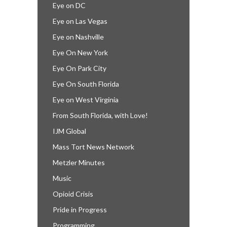
Eye on DC
Eye on Las Vegas
Eye on Nashville
Eye On New York
Eye On Park City
Eye On South Florida
Eye on West Virginia
From South Florida, with Love!
IJM Global
Mass Tort News Network
Metzler Minutes
Music
Opioid Crisis
Pride in Progress
Programming