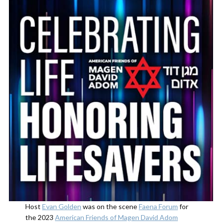
Host
Evan Golden
was on the scene
Faena Forum
for
the 2023
American Friends of Magen David Adom