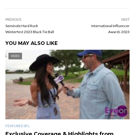
PREVIOUS
NEXT
Seminole Hard Rock
International Influencer
Winterfest 2023 Black Tie Ball
Awards 2023
YOU MAY ALSO LIKE
VIDEO
FEATURED SFL
Exclusive Coverage & Highlights from