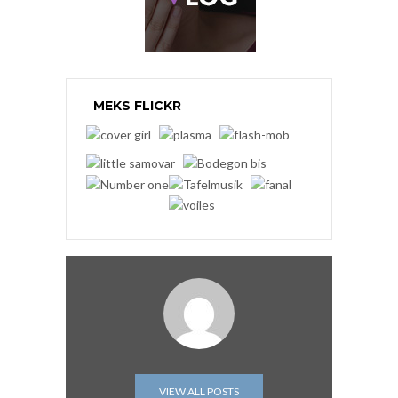
MEKS FLICKR
VIEW ALL POSTS