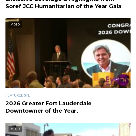
Soref JCC Humanitarian of the Year Gala
VIDEO
FEATURED SFL
2026 Greater Fort Lauderdale
Downtowner of the Year.
VIDEO