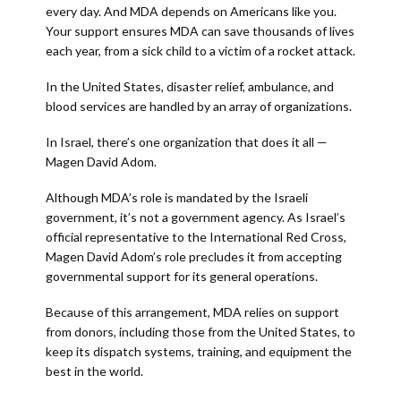
every day. And MDA depends on Americans like you.
Your support ensures MDA can save thousands of lives
each year, from a sick child to a victim of a rocket attack.
In the United States, disaster relief, ambulance, and
blood services are handled by an array of organizations.
In Israel, there’s one organization that does it all —
Magen David Adom.
Although MDA’s role is mandated by the Israeli
government, it’s not a government agency. As Israel’s
official representative to the International Red Cross,
Magen David Adom’s role precludes it from accepting
governmental support for its general operations.
Because of this arrangement, MDA relies on support
from donors, including those from the United States, to
keep its dispatch systems, training, and equipment the
best in the world.