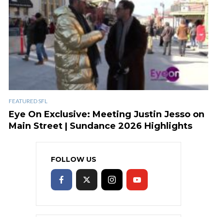
FEATURED SFL
Eye On Exclusive: Meeting Justin Jesso on
Main Street | Sundance 2026 Highlights
FOLLOW US