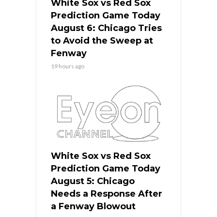
White Sox vs Red Sox
Prediction Game Today
August 6: Chicago Tries
to Avoid the Sweep at
Fenway
19 hours ago
White Sox vs Red Sox
Prediction Game Today
August 5: Chicago
Needs a Response After
a Fenway Blowout