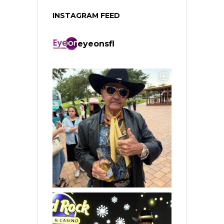
INSTAGRAM FEED
eyeonsfl