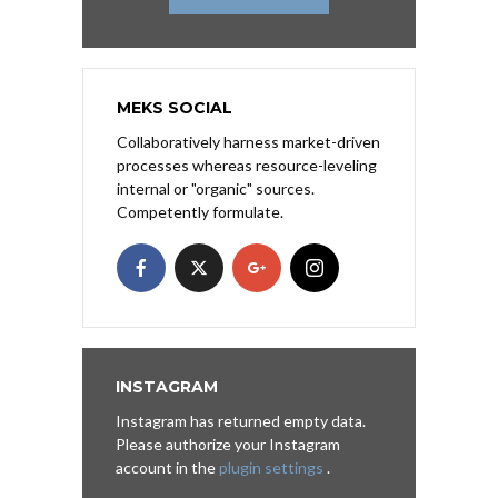
MEKS SOCIAL
Collaboratively harness market-driven
processes whereas resource-leveling
internal or "organic" sources.
Competently formulate.
INSTAGRAM
Instagram has returned empty data.
Please authorize your Instagram
account in the
plugin settings
.