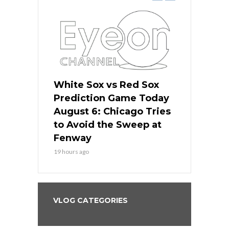
 Red Sox
White Sox vs Red Sox
White Sox 
ame Today
Prediction Game Today
Predictio
n Chicago
August 6: Chicago Tries
August 5: 
seball’s
to Avoid the Sweep at
Needs a Re
?
Fenway
a Fenway 
19 hours ago
2 days ago
VLOG CATEGORIES