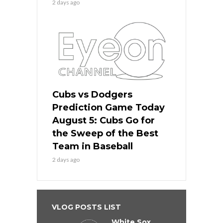
2 days ago
Cubs vs Dodgers
Prediction Game Today
August 5: Cubs Go for
the Sweep of the Best
Team in Baseball
2 days ago
VLOG POSTS LIST
White Sox