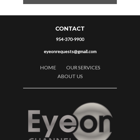
CONTACT
954-370-9900
eyeonrequests@gmail.com
HOME
OUR SERVICES
ABOUT US