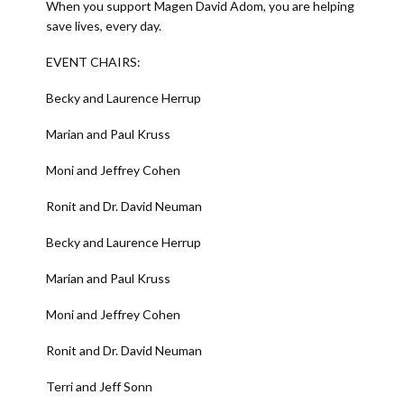
When you support Magen David Adom, you are helping
save lives, every day.
EVENT CHAIRS:
Becky and Laurence Herrup
Marian and Paul Kruss
Moni and Jeffrey Cohen
Ronit and Dr. David Neuman
Becky and Laurence Herrup
Marian and Paul Kruss
Moni and Jeffrey Cohen
Ronit and Dr. David Neuman
Terri and Jeff Sonn