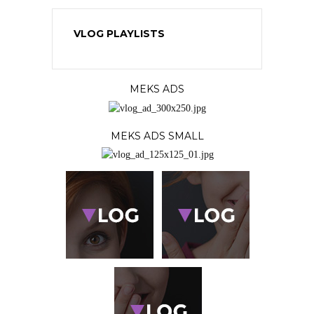
VLOG PLAYLISTS
MEKS ADS
MEKS ADS SMALL