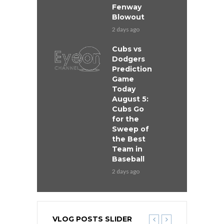
Fenway
Blowout
2 days ago
Cubs vs
Dodgers
Prediction
Game
Today
August 5:
Cubs Go
for the
Sweep of
the Best
Team in
Baseball
2 days ago
VLOG POSTS SLIDER