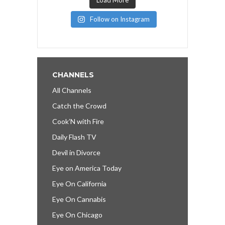
Follow on Instagram
CHANNELS
All Channels
Catch the Crowd
Cook’N with Fire
Daily Flash TV
Devil in Divorce
Eye on America Today
Eye On California
Eye On Cannabis
Eye On Chicago