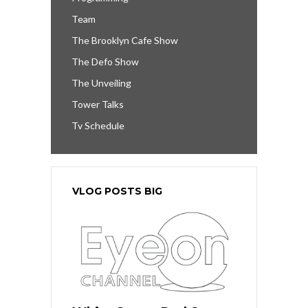
Team
The Brooklyn Cafe Show
The Defo Show
The Unveiling
Tower Talks
Tv Schedule
VLOG POSTS BIG