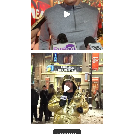
Load More