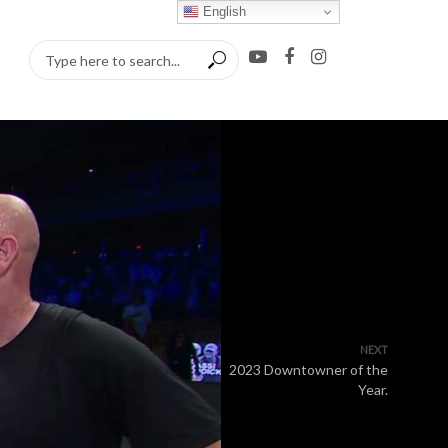
English
NEXT
2023 Downtowner of the
Year.