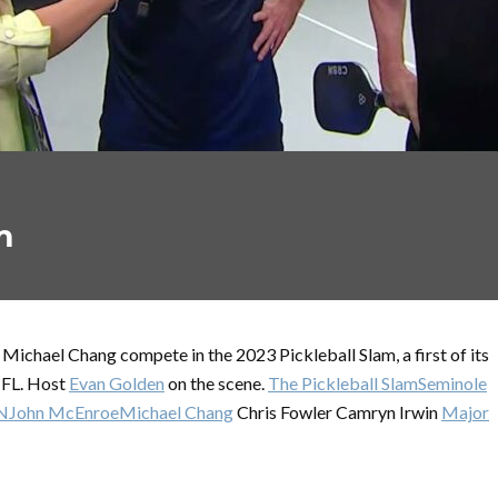
m
ichael Chang compete in the 2023 Pickleball Slam, a first of its
 FL. Host
Evan Golden
on the scene.
The Pickleball Slam
Seminole
N
John McEnroe
Michael Chang
Chris Fowler Camryn Irwin
Major