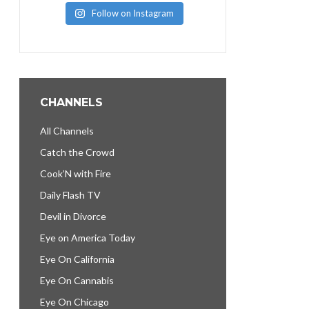
Follow on Instagram
CHANNELS
All Channels
Catch the Crowd
Cook’N with Fire
Daily Flash TV
Devil in Divorce
Eye on America Today
Eye On California
Eye On Cannabis
Eye On Chicago