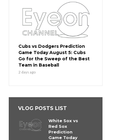
Cubs vs Dodgers Prediction
Game Today August 5: Cubs
Go for the Sweep of the Best
Team in Baseball
2 days ago
VLOG POSTS LIST
White Sox vs
Red Sox
Prediction
Game Today