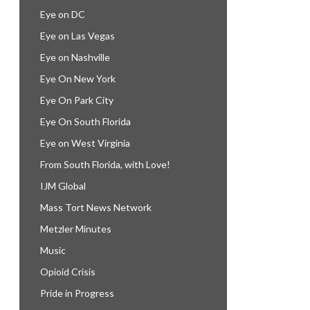
Eye on DC
Eye on Las Vegas
Eye on Nashville
Eye On New York
Eye On Park City
Eye On South Florida
Eye on West Virginia
From South Florida, with Love!
IJM Global
Mass Tort News Network
Metzler Minutes
Music
Opioid Crisis
Pride in Progress