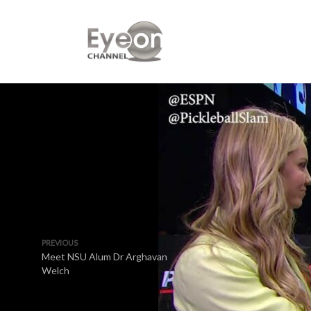
PREVIOUS
Meet NSU Alum Dr Arghavan
Welch