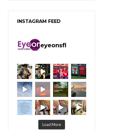
INSTAGRAM FEED
eyeonsfl
Load More