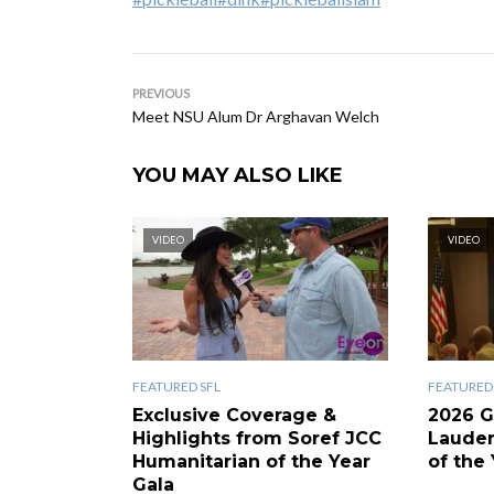
PREVIOUS
Meet NSU Alum Dr Arghavan Welch
YOU MAY ALSO LIKE
VIDEO
VIDEO
FEATURED SFL
FEATURED 
Exclusive Coverage &
2026 G
Highlights from Soref JCC
Laude
Humanitarian of the Year
of the 
Gala