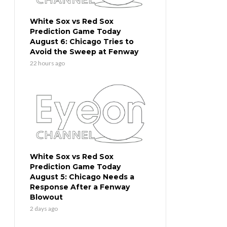
White Sox vs Red Sox
Prediction Game Today
August 6: Chicago Tries to
Avoid the Sweep at Fenway
22 hours ago
White Sox vs Red Sox
Prediction Game Today
August 5: Chicago Needs a
Response After a Fenway
Blowout
2 days ago