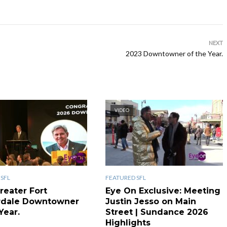
NEXT
2023 Downtowner of the Year.
VIDEO
SFL
FEATURED SFL
reater Fort
Eye On Exclusive: Meeting
rdale Downtowner
Justin Jesso on Main
Year.
Street | Sundance 2026
Highlights