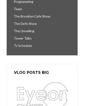
Programming
Team
The Brooklyn Cafe Show
The Defo Show
The Unveiling
Tower Talks
Tv Schedule
VLOG POSTS BIG