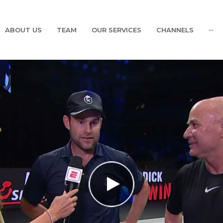
ABOUT US
TEAM
OUR SERVICES
CHANNELS
···