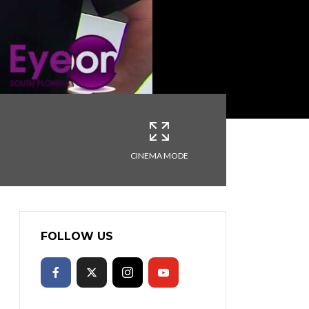
CINEMA MODE
FOLLOW US