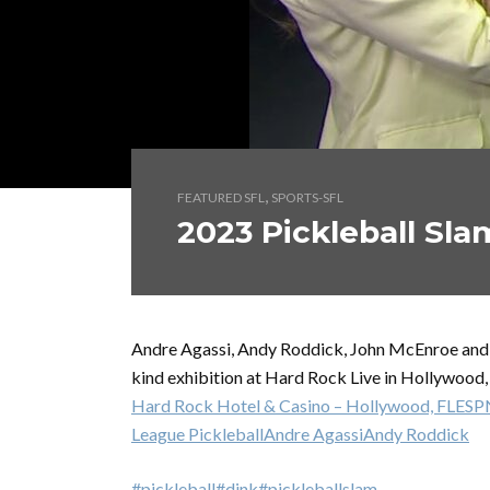
,
FEATURED SFL
SPORTS-SFL
2023 Pickleball Sla
Andre Agassi, Andy Roddick, John McEnroe and M
kind exhibition at Hard Rock Live in Hollywood,
Hard Rock Hotel & Casino – Hollywood, FL
ESP
League Pickleball
Andre Agassi
Andy Roddick
#pickleball
#dink
#pickleballslam