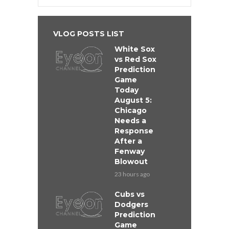
VLOG POSTS LIST
White Sox
vs Red Sox
Prediction
Game
Today
August 5:
Chicago
Needs a
Response
After a
Fenway
Blowout
23 hours ago
Cubs vs
Dodgers
Prediction
Game