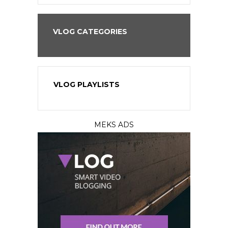
VLOG CATEGORIES
VLOG PLAYLISTS
MEKS ADS