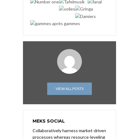
VIEW ALL POSTS
MEKS SOCIAL
Collaboratively harness market-driven
processes whereas resource-leveling