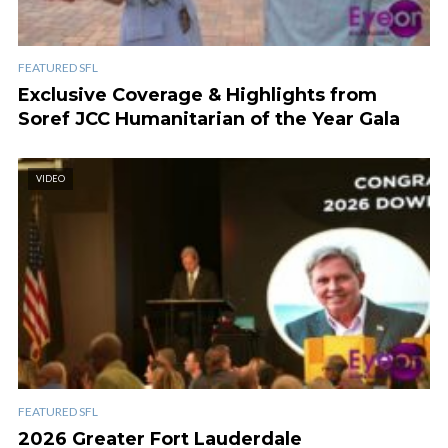
FEATURED SFL
Exclusive Coverage & Highlights from
Soref JCC Humanitarian of the Year Gala
VIDEO
FEATURED SFL
2026 Greater Fort Lauderdale