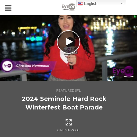
English
FEATURED SFL
2024 Seminole Hard Rock
Winterfest Boat Parade
CINEMA MODE