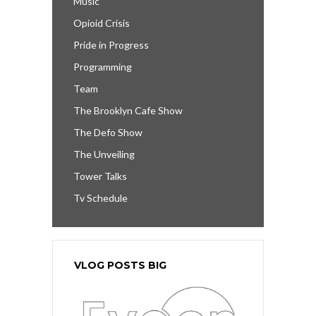
Music
Opioid Crisis
Pride in Progress
Programming
Team
The Brooklyn Cafe Show
The Defo Show
The Unveiling
Tower Talks
Tv Schedule
VLOG POSTS BIG