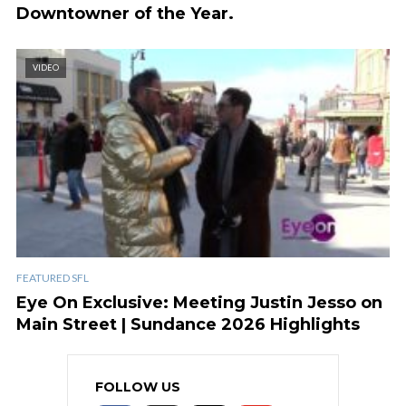
Downtowner of the Year.
VIDEO
FEATURED SFL
Eye On Exclusive: Meeting Justin Jesso on
Main Street | Sundance 2026 Highlights
FOLLOW US