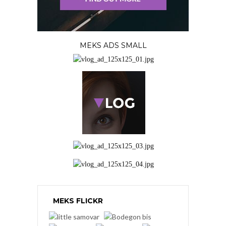
MEKS ADS SMALL
MEKS FLICKR