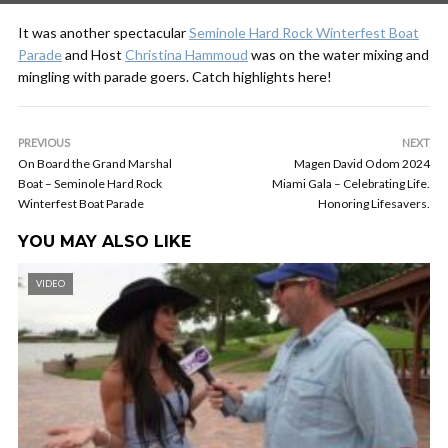
It was another spectacular
Seminole Hard Rock Winterfest Boat
Parade
and Host
Christina Hammoud
was on the water mixing and
mingling with parade goers. Catch highlights here!
PREVIOUS
NEXT
On Board the Grand Marshal
Magen David Odom 2024
Boat – Seminole Hard Rock
Miami Gala – Celebrating Life.
Winterfest Boat Parade
Honoring Lifesavers.
YOU MAY ALSO LIKE
VIDEO