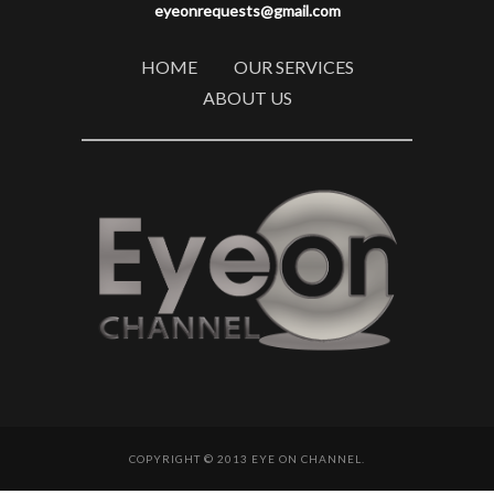
eyeonrequests@gmail.com
HOME
OUR SERVICES
ABOUT US
COPYRIGHT © 2013 EYE ON CHANNEL.