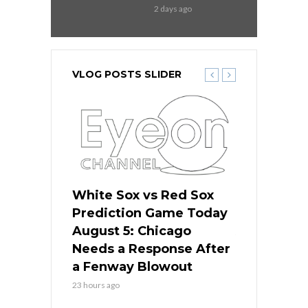
2 days ago
VLOG POSTS SLIDER
ers
White Sox vs Red Sox
Cubs vs D
ame Today
Prediction Game Today
Predictio
cago Gets
August 5: Chicago
August 5: 
Best
Needs a Response After
the Sweep 
eball
a Fenway Blowout
Team in Ba
23 hours ago
1 day ago