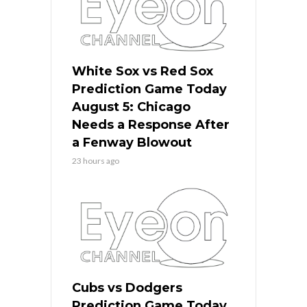
White Sox vs Red Sox
Prediction Game Today
August 5: Chicago
Needs a Response After
a Fenway Blowout
23 hours ago
Cubs vs Dodgers
Prediction Game Today