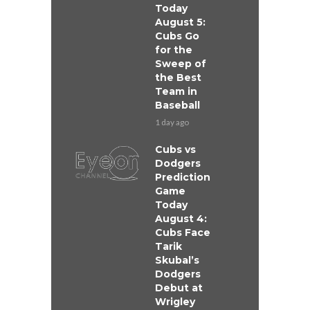
Today
August 5:
Cubs Go
for the
Sweep of
the Best
Team in
Baseball
1 day ago
Cubs vs
Dodgers
Prediction
Game
Today
August 4:
Cubs Face
Tarik
Skubal’s
Dodgers
Debut at
Wrigley