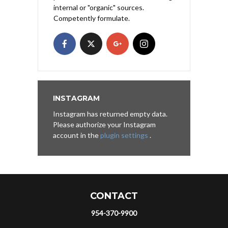
internal or "organic" sources.
Competently formulate.
INSTAGRAM
Instagram has returned empty data.
Please authorize your Instagram
account in the
plugin settings
.
CONTACT
954-370-9900