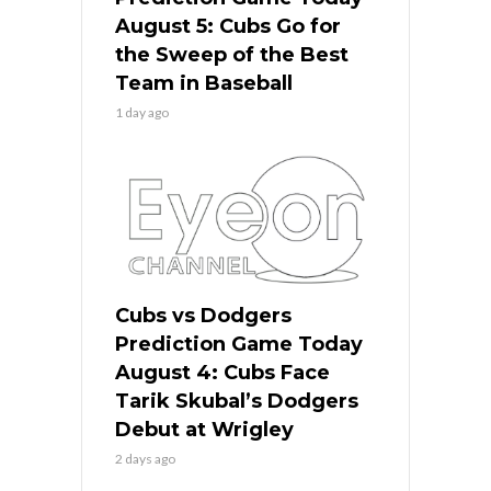
August 5: Cubs Go for
the Sweep of the Best
Team in Baseball
1 day ago
Cubs vs Dodgers
Prediction Game Today
August 4: Cubs Face
Tarik Skubal’s Dodgers
Debut at Wrigley
2 days ago