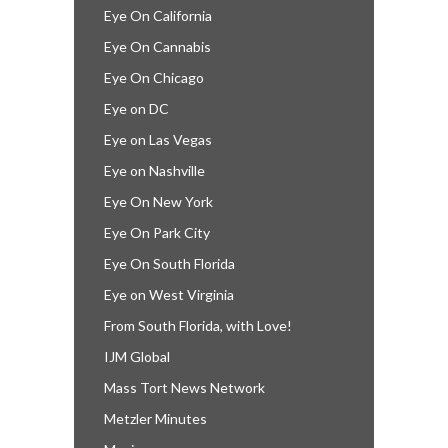
Eye On California
Eye On Cannabis
Eye On Chicago
Eye on DC
Eye on Las Vegas
Eye on Nashville
Eye On New York
Eye On Park City
Eye On South Florida
Eye on West Virginia
From South Florida, with Love!
IJM Global
Mass Tort News Network
Metzler Minutes