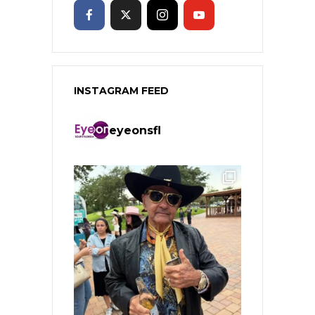
INSTAGRAM FEED
eyeonsfl