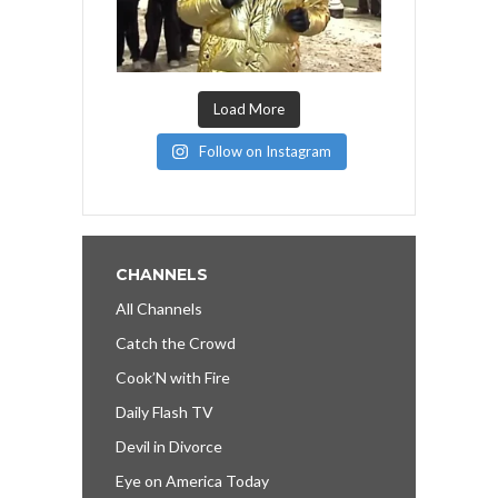
Load More
Follow on Instagram
CHANNELS
All Channels
Catch the Crowd
Cook’N with Fire
Daily Flash TV
Devil in Divorce
Eye on America Today