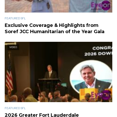
FEATURED SFL
Exclusive Coverage & Highlights from
Soref JCC Humanitarian of the Year Gala
VIDEO
FEATURED SFL
2026 Greater Fort Lauderdale