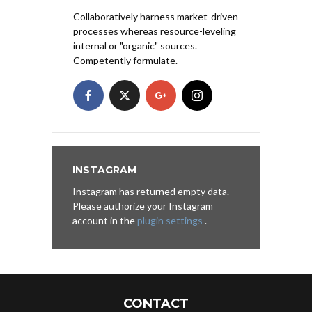
Collaboratively harness market-driven
processes whereas resource-leveling
internal or "organic" sources.
Competently formulate.
INSTAGRAM
Instagram has returned empty data.
Please authorize your Instagram
account in the
plugin settings
.
CONTACT