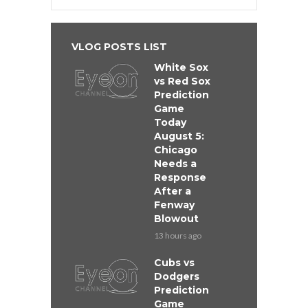
VLOG POSTS LIST
White Sox
vs Red Sox
Prediction
Game
Today
August 5:
Chicago
Needs a
Response
After a
Fenway
Blowout
13 hours ago
Cubs vs
Dodgers
Prediction
Game