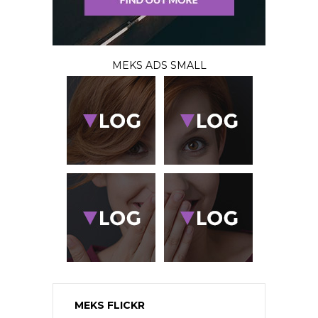
MEKS ADS SMALL
MEKS FLICKR