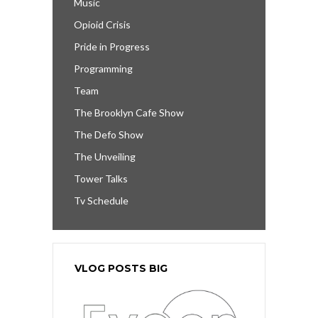
Music
Opioid Crisis
Pride in Progress
Programming
Team
The Brooklyn Cafe Show
The Defo Show
The Unveiling
Tower Talks
Tv Schedule
VLOG POSTS BIG