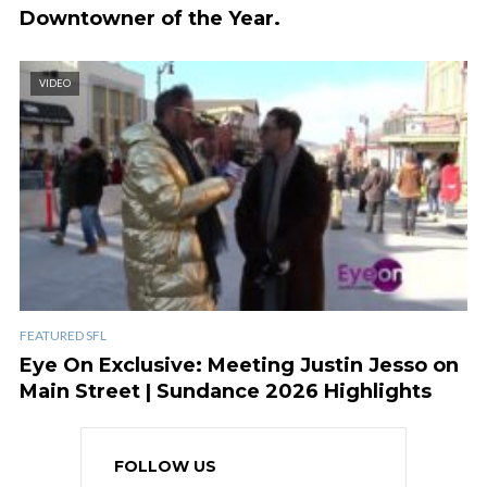
Downtowner of the Year.
VIDEO
FEATURED SFL
Eye On Exclusive: Meeting Justin Jesso on
Main Street | Sundance 2026 Highlights
FOLLOW US