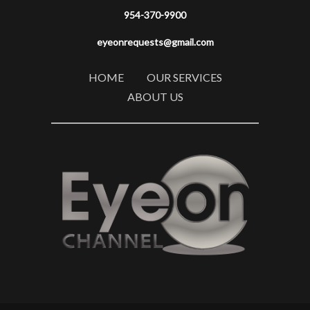
954-370-9900
eyeonrequests@gmail.com
HOME
OUR SERVICES
ABOUT US