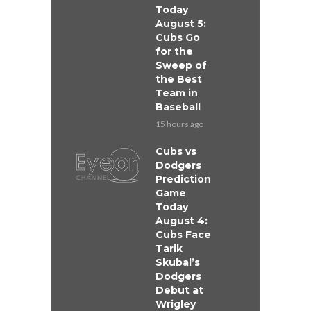
Today
August 5:
Cubs Go
for the
Sweep of
the Best
Team in
Baseball
15 hours ago
Cubs vs
Dodgers
Prediction
Game
Today
August 4:
Cubs Face
Tarik
Skubal’s
Dodgers
Debut at
Wrigley