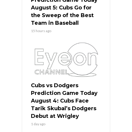
Prediction Game Today
August 5: Cubs Go for
the Sweep of the Best
Team in Baseball
15 hours ago
Cubs vs Dodgers
Prediction Game Today
August 4: Cubs Face
Tarik Skubal’s Dodgers
Debut at Wrigley
1 day ago