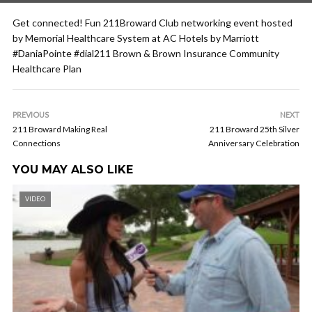
Get connected! Fun 211Broward Club networking event hosted
by Memorial Healthcare System at AC Hotels by Marriott
#DaniaPointe #dial211 Brown & Brown Insurance Community
Healthcare Plan
PREVIOUS
NEXT
211 Broward Making Real
211 Broward 25th Silver
Connections
Anniversary Celebration
YOU MAY ALSO LIKE
VIDEO