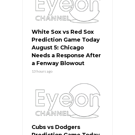
White Sox vs Red Sox
Prediction Game Today
August 5: Chicago
Needs a Response After
a Fenway Blowout
13 hours ago
Cubs vs Dodgers