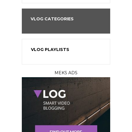
VLOG CATEGORIES
VLOG PLAYLISTS
MEKS ADS