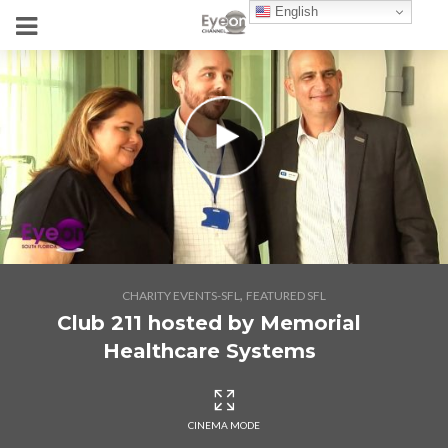
English
,
CHARITY EVENTS-SFL
FEATURED SFL
Club 211 hosted by Memorial
Healthcare Systems
CINEMA MODE