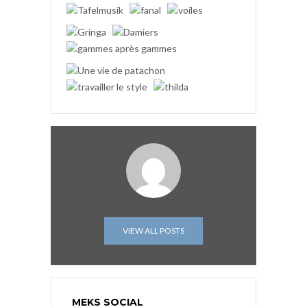
VIEW ALL POSTS
MEKS SOCIAL