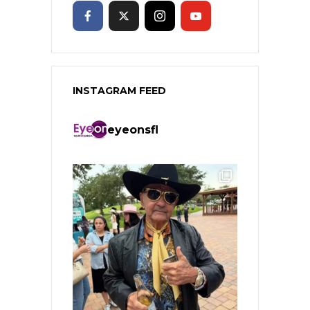
INSTAGRAM FEED
eyeonsfl