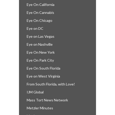
Eye On California
Eye On Cannabis
Eye On Chicago
Eye on DC
Eye on Las Vegas
Eye on Nashville
Eye On New York
Eye On Park City
Eye On South Florida
Eye on West Virginia
From South Florida, with Love!
IJM Global
Mass Tort News Network
Metzler Minutes