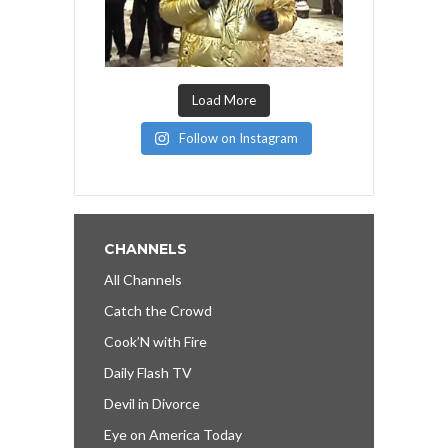
Load More
Follow on Instagram
CHANNELS
All Channels
Catch the Crowd
Cook’N with Fire
Daily Flash TV
Devil in Divorce
Eye on America Today