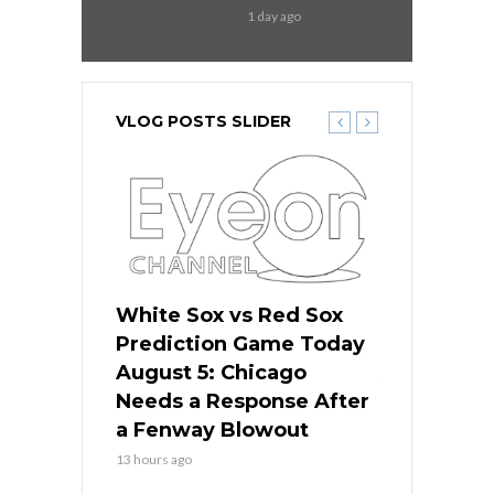
1 day ago
VLOG POSTS SLIDER
ers
White Sox vs Red Sox
Cubs vs D
ame Today
Prediction Game Today
Predictio
cago Gets
August 5: Chicago
August 5: 
Best
Needs a Response After
the Sweep 
eball
a Fenway Blowout
Team in Ba
13 hours ago
15 hours ago