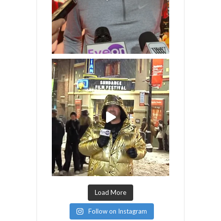
Load More
Follow on Instagram