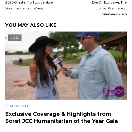
2026 Greater Fort Lauderdale
Eye On Exclusive: The
Downtowner of the Year.
Incomer Premiere at
Sundance 2026
YOU MAY ALSO LIKE
VIDEO
FEATURED SFL
Exclusive Coverage & Highlights from
Soref JCC Humanitarian of the Year Gala