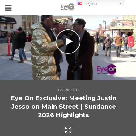
English
FEATURED SFL
Eye On Exclusive: Meeting Justin
Jesso on Main Street | Sundance
2026 Highlights