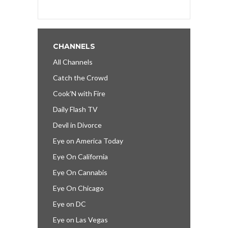
CHANNELS
All Channels
Catch the Crowd
Cook’N with Fire
Daily Flash TV
Devil in Divorce
Eye on America Today
Eye On California
Eye On Cannabis
Eye On Chicago
Eye on DC
Eye on Las Vegas