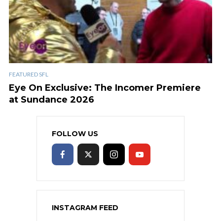
FEATURED SFL
Eye On Exclusive: The Incomer Premiere
at Sundance 2026
FOLLOW US
INSTAGRAM FEED