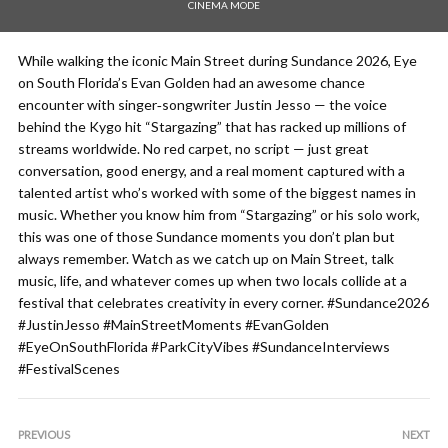
CINEMA MODE
While walking the iconic Main Street during Sundance 2026, Eye
on South Florida’s Evan Golden had an awesome chance
encounter with singer‑songwriter Justin Jesso — the voice
behind the Kygo hit “Stargazing” that has racked up millions of
streams worldwide. No red carpet, no script — just great
conversation, good energy, and a real moment captured with a
talented artist who’s worked with some of the biggest names in
music. Whether you know him from “Stargazing” or his solo work,
this was one of those Sundance moments you don’t plan but
always remember. Watch as we catch up on Main Street, talk
music, life, and whatever comes up when two locals collide at a
festival that celebrates creativity in every corner. #Sundance2026
#JustinJesso #MainStreetMoments #EvanGolden
#EyeOnSouthFlorida #ParkCityVibes #SundanceInterviews
#FestivalScenes
PREVIOUS
NEXT