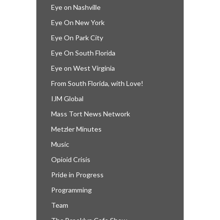
Eye on Nashville
Eye On New York
Eye On Park City
Eye On South Florida
Eye on West Virginia
From South Florida, with Love!
IJM Global
Mass Tort News Network
Metzler Minutes
Music
Opioid Crisis
Pride in Progress
Programming
Team