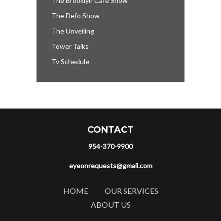
The Brooklyn Cafe Show
The Defo Show
The Unveiling
Tower Talks
Tv Schedule
CONTACT
954-370-9900
eyeonrequests@gmail.com
HOME
OUR SERVICES
ABOUT US