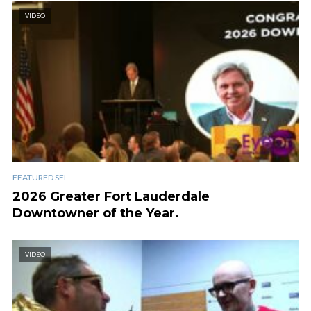
VIDEO
FEATURED SFL
2026 Greater Fort Lauderdale
Downtowner of the Year.
VIDEO