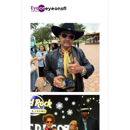
eyeonsfl