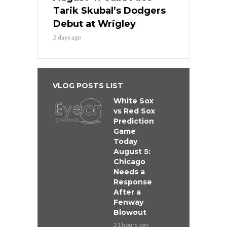
Tarik Skubal’s Dodgers
Debut at Wrigley
2 days ago
VLOG POSTS LIST
White Sox
vs Red Sox
Prediction
Game
Today
August 5:
Chicago
Needs a
Response
After a
Fenway
Blowout
21 hours ago