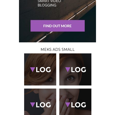
MEKS ADS SMALL