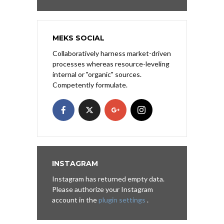
MEKS SOCIAL
Collaboratively harness market-driven
processes whereas resource-leveling
internal or "organic" sources.
Competently formulate.
INSTAGRAM
Instagram has returned empty data.
Please authorize your Instagram
account in the
plugin settings
.