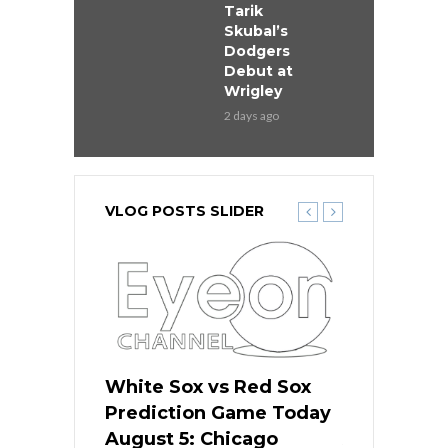
Tarik
Skubal’s
Dodgers
Debut at
Wrigley
2 days ago
VLOG POSTS SLIDER
ers
White Sox vs Red Sox
Cubs vs D
ame Today
Prediction Game Today
Predictio
cago Gets
August 5: Chicago
August 5: 