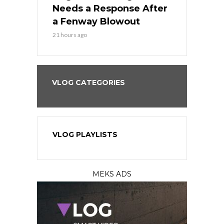
Best
Needs a Response After
the Sweep 
eball
a Fenway Blowout
Team in Ba
21 hours ago
23 hours ago
VLOG CATEGORIES
VLOG PLAYLISTS
MEKS ADS