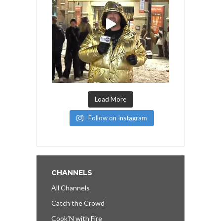
Load More
Follow on Instagram
CHANNELS
All Channels
Catch the Crowd
Cook’N with Fire