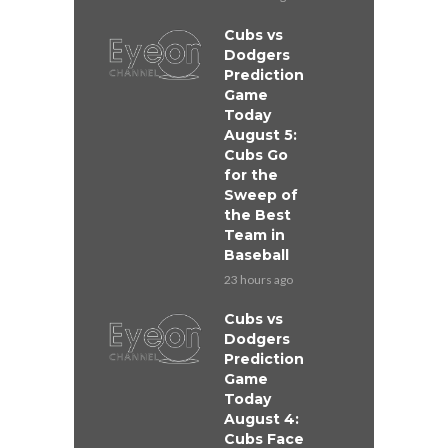
Cubs vs
Dodgers
Prediction
Game
Today
August 5:
Cubs Go
for the
Sweep of
the Best
Team in
Baseball
23 hours ago
Cubs vs
Dodgers
Prediction
Game
Today
August 4:
Cubs Face