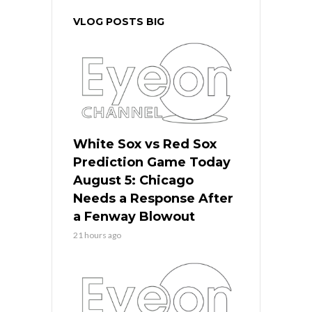
VLOG POSTS BIG
White Sox vs Red Sox
Prediction Game Today
August 5: Chicago
Needs a Response After
a Fenway Blowout
21 hours ago