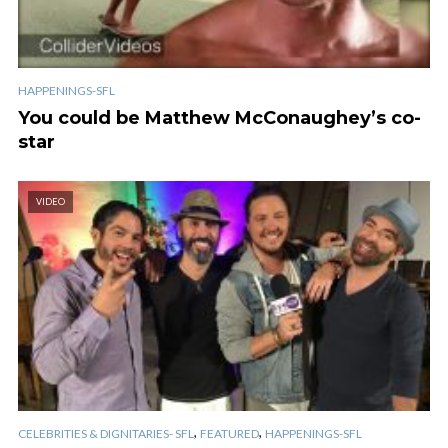
HAPPENINGS-SFL
You could be Matthew McConaughey’s co-
star
VIDEO
,
,
CELEBRITIES & DIGNITARIES- SFL
FEATURED
HAPPENINGS-SFL