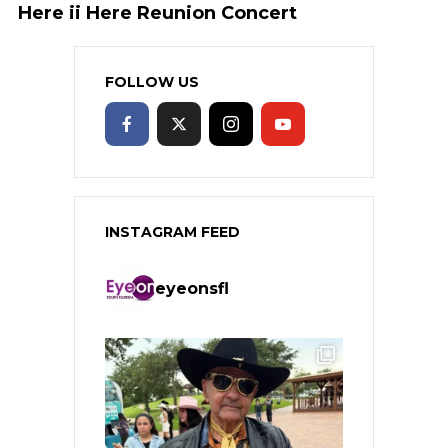
Here ii Here Reunion Concert
FOLLOW US
INSTAGRAM FEED
eyeonsfl