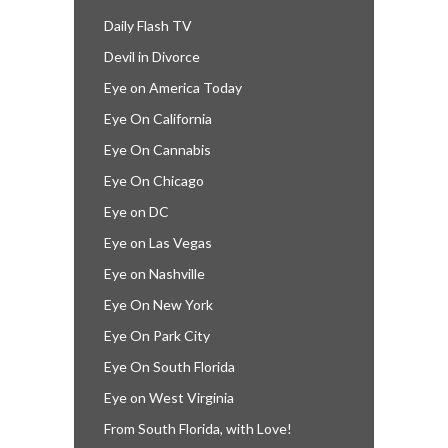
Daily Flash TV
Devil in Divorce
Eye on America Today
Eye On California
Eye On Cannabis
Eye On Chicago
Eye on DC
Eye on Las Vegas
Eye on Nashville
Eye On New York
Eye On Park City
Eye On South Florida
Eye on West Virginia
From South Florida, with Love!