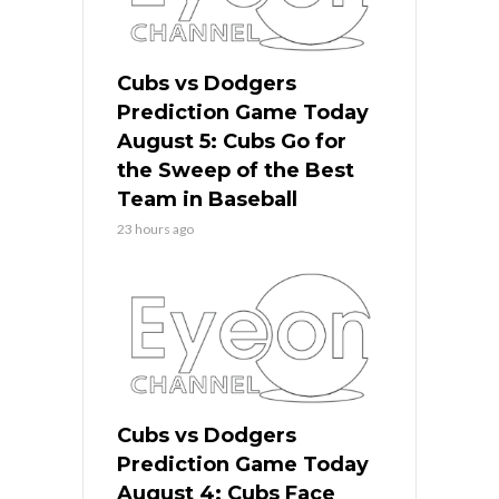
Cubs vs Dodgers
Prediction Game Today
August 5: Cubs Go for
the Sweep of the Best
Team in Baseball
23 hours ago
Cubs vs Dodgers
Prediction Game Today
August 4: Cubs Face