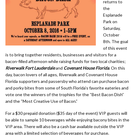
returns to
the
Esplanade
Park on
Saturday,
October
8th. The goal
of this event
is to bring together residents, businesses and visitors for a
bacon-filled afternoon while raising funds for two local charities;
Riverwalk Fort Lauderdale
and
Covenant House Florida
. On this
day, bacon lovers of all ages, Riverwalk and Covenant House
Florida supporters and passersby who attend can purchase bacon
and porky bites from some of South Florida’s favorite eateries and
vote one the winners of the trophies for the “Best Bacon Dish”
and the “Most Creative Use of Bacon.”
For a $30 prepaid donation ($35 day of the event) VIP guests will
be able to sample 10 beverages while enjoying bacony bites in the
VIP area. There will also be a cash bar available outside the VIP
area with a limited selection of beverages for purchase.