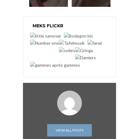
MEKS FLICKR
VIEW ALL POSTS