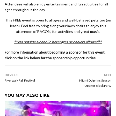
Attendees will also enjoy entertainment and fun activities for all
ages throughout the day.
This FREE event is open to all ages and well-behaved pets too (on
leash). Feel free to bring along your lawn chairs to enjoy this
afternoon of BACON, fun activities and great music.
**
No outside alcoholic beverages or coolers allowed
**
For more information about becoming a sponsor for this event,
click on the link below for the sponsorship opportunities.
PREVIOUS
NEXT
Riverwalk Fall Festival
Miami Dolphins Season
Opener Block Party
YOU MAY ALSO LIKE