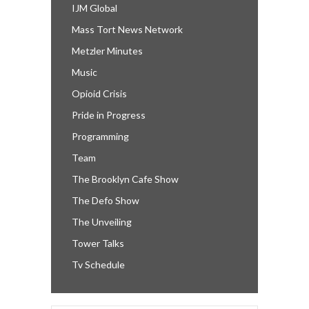
IJM Global
Mass Tort News Network
Metzler Minutes
Music
Opioid Crisis
Pride in Progress
Programming
Team
The Brooklyn Cafe Show
The Defo Show
The Unveiling
Tower Talks
Tv Schedule