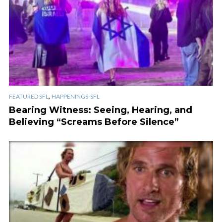
,
FEATURED SFL
HAPPENINGS-SFL
Bearing Witness: Seeing, Hearing, and
Believing “Screams Before Silence”