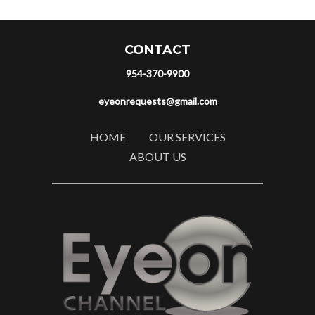
CONTACT
954-370-9900
eyeonrequests@gmail.com
HOME
OUR SERVICES
ABOUT US