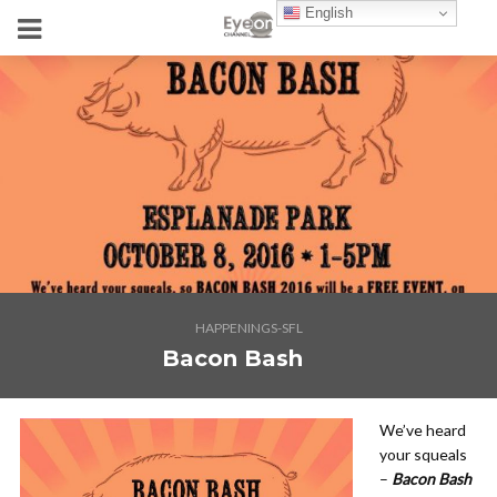
English
HAPPENINGS-SFL
Bacon Bash
We’ve heard
your squeals
–
Bacon Bash