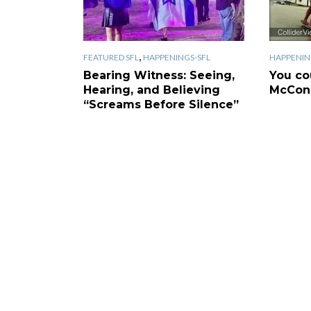
,
FEATURED SFL
HAPPENINGS-SFL
HAPPENIN
Bearing Witness: Seeing,
You co
Hearing, and Believing
McCona
“Screams Before Silence”