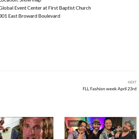
Global Event Center at First Baptist Church
301 East Broward Boulevard
NEXT
FLL Fashion week April 23rd
VIDEO