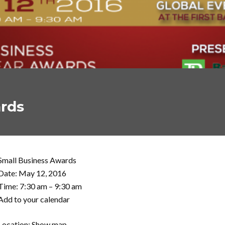
ards
Small Business Awards
Date: May 12, 2016
Time: 7:30 am – 9:30 am
Add to your calendar
Location: Show map