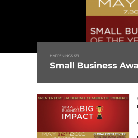
HAPPENINGS-SFL
Small Business Aw