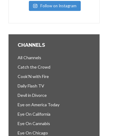
Follow on Instagram
CHANNELS
All Channels
Catch the Crowd
Cook’N with Fire
Daily Flash TV
Devil in Divorce
Eye on America Today
Eye On California
Eye On Cannabis
Eye On Chicago