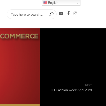
English
NEXT
FLL Fashion week April 23rd