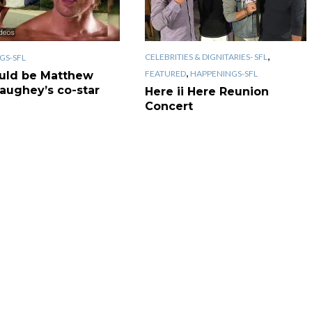
,
CELEBRITIES & DIGNITARIES- SFL
GS-SFL
,
FEATURED
HAPPENINGS-SFL
uld be Matthew
ughey’s co-star
Here ii Here Reunion
Concert