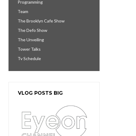
Programming
Team
The Brooklyn Cafe Show
The Defo Show
The Unveiling
Tower Talks
Tv Schedule
VLOG POSTS BIG