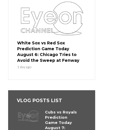
White Sox vs Red Sox
Prediction Game Today
August 6: Chicago Tries to
Avoid the Sweep at Fenway
1 day ago
VLOG POSTS LIST
Cubs vs Royals
Prediction
Game Today
August 7: