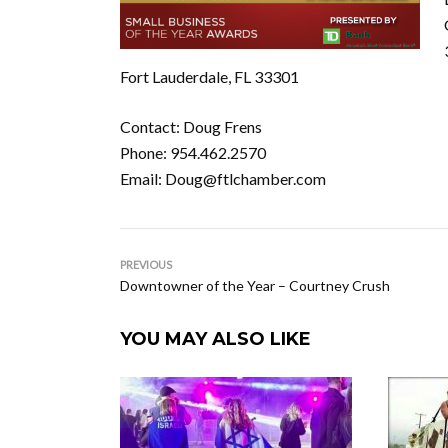
Fort Lauderdale, FL 33301
Contact: Doug Frens
Phone: 954.462.2570
Email: Doug@ftlchamber.com
PREVIOUS
Downtowner of the Year – Courtney Crush
YOU MAY ALSO LIKE