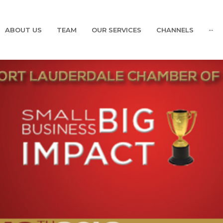
ABOUT US
TEAM
OUR SERVICES
CHANNELS
···