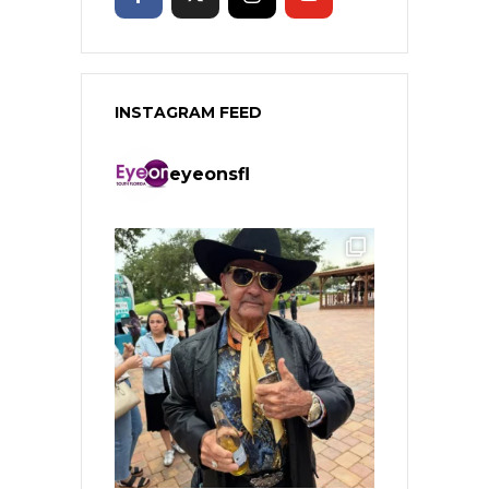
INSTAGRAM FEED
eyeonsfl