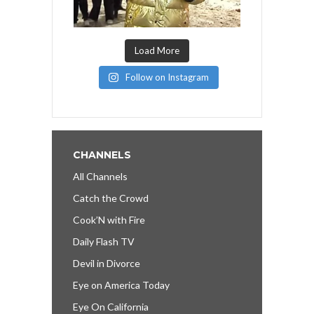
Load More
Follow on Instagram
CHANNELS
All Channels
Catch the Crowd
Cook’N with Fire
Daily Flash TV
Devil in Divorce
Eye on America Today
Eye On California