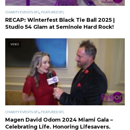
,
CHARITY EVENTS-SFL
FEATURED SFL
RECAP: Winterfest Black Tie Ball 2025 |
Studio 54 Glam at Seminole Hard Rock!
VIDEO
,
CHARITY EVENTS-SFL
FEATURED SFL
Magen David Odom 2024 Miami Gala –
Celebrating Life. Honoring Lifesavers.