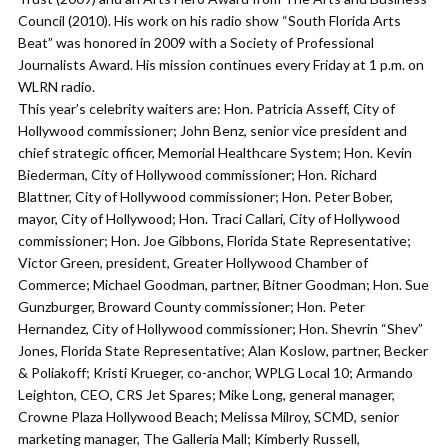
Council (2010). His work on his radio show “South Florida Arts
Beat” was honored in 2009 with a Society of Professional
Journalists Award. His mission continues every Friday at 1 p.m. on
WLRN radio.
This year’s celebrity waiters are: Hon. Patricia Asseff, City of
Hollywood commissioner; John Benz, senior vice president and
chief strategic officer, Memorial Healthcare System; Hon. Kevin
Biederman, City of Hollywood commissioner; Hon. Richard
Blattner, City of Hollywood commissioner; Hon. Peter Bober,
mayor, City of Hollywood; Hon. Traci Callari, City of Hollywood
commissioner; Hon. Joe Gibbons, Florida State Representative;
Victor Green, president, Greater Hollywood Chamber of
Commerce; Michael Goodman, partner, Bitner Goodman; Hon. Sue
Gunzburger, Broward County commissioner; Hon. Peter
Hernandez, City of Hollywood commissioner; Hon. Shevrin “Shev”
Jones, Florida State Representative; Alan Koslow, partner, Becker
& Poliakoff; Kristi Krueger, co-anchor, WPLG Local 10; Armando
Leighton, CEO, CRS Jet Spares; Mike Long, general manager,
Crowne Plaza Hollywood Beach; Melissa Milroy, SCMD, senior
marketing manager, The Galleria Mall; Kimberly Russell,