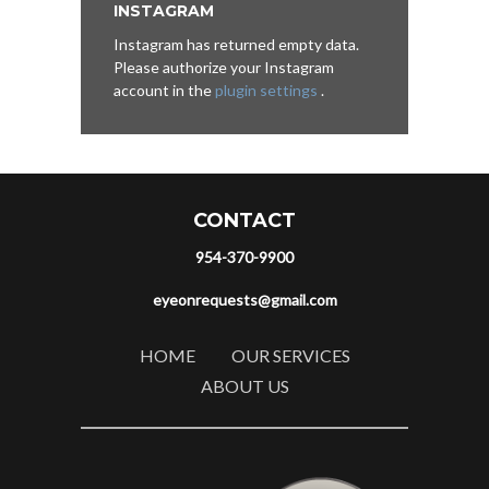
INSTAGRAM
Instagram has returned empty data.
Please authorize your Instagram
account in the
plugin settings
.
CONTACT
954-370-9900
eyeonrequests@gmail.com
HOME
OUR SERVICES
ABOUT US