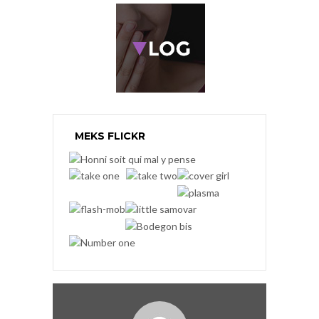
MEKS FLICKR