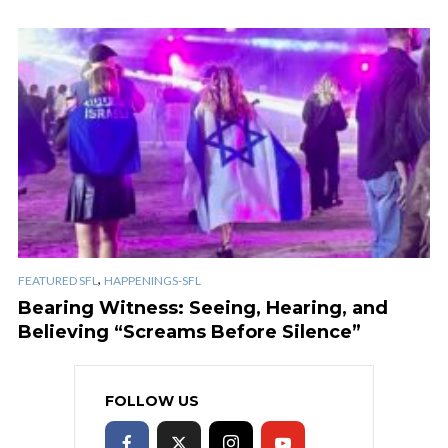
,
FEATURED SFL
HAPPENINGS-SFL
Bearing Witness: Seeing, Hearing, and
Believing “Screams Before Silence”
FOLLOW US