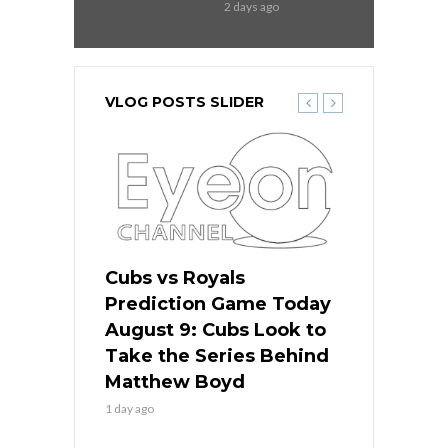
2 days ago
VLOG POSTS SLIDER
s
Cubs vs Royals
White Sox 
ame Today
Prediction Game Today
Predictio
in
August 9: Cubs Look to
August 9: 
es His
Take the Series Behind
Series Win
n Kansas
Matthew Boyd
Central S
1 day ago
1 day ago