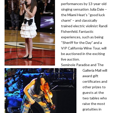
performances by 13-year-old
singing sensation Julia Dale –
the Miami Heat’s “good luck
charm” – and classically
trained electric violinist Randi
Fishenfeld. Fantastic
experiences, such as being
“Sheriff for the Day” and a
VIP California Wine Tour, will
be auctioned in the exciting
live auction.
​Seminole Paradise and The
Galleria Mall will
award gift
certificates and
other prizes to
guests at the
two tables who
raise the most
gratuities in