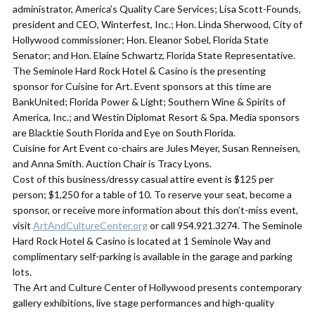
administrator, America’s Quality Care Services; Lisa Scott-Founds,
president and CEO, Winterfest, Inc.; Hon. Linda Sherwood, City of
Hollywood commissioner; Hon. Eleanor Sobel, Florida State
Senator; and Hon. Elaine Schwartz, Florida State Representative.
​The Seminole Hard Rock Hotel & Casino is the presenting
sponsor for Cuisine for Art. Event sponsors at this time are
BankUnited; Florida Power & Light; Southern Wine & Spirits of
America, Inc.; and Westin Diplomat Resort & Spa. Media sponsors
are Blacktie South Florida and Eye on South Florida.
​Cuisine for Art Event co-chairs are Jules Meyer, Susan Renneisen,
and Anna Smith. Auction Chair is Tracy Lyons.
​Cost of this business/dressy casual attire event is $125 per
person; $1,250 for a table of 10. To reserve your seat, become a
sponsor, or receive more information about this don’t-miss event,
visit
ArtAndCultureCenter.org
or call 954.921.3274. The Seminole
Hard Rock Hotel & Casino is located at 1 Seminole Way and
complimentary self-parking is available in the garage and parking
lots.
The Art and Culture Center of Hollywood presents contemporary
gallery exhibitions, live stage performances and high-quality