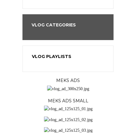
VLOG CATEGORIES
VLOG PLAYLISTS
MEKS ADS
MEKS ADS SMALL