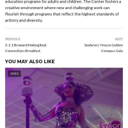
education programs for adults and children. The Center fosters a
creative environment where new and challenging work can
flourish through programs that reflect the highest standards of
artistry and diversity.
PREVIOUS
NEXT
2-1-1 Broward Making Real
Seafarers’ House Golden
Connections Breakfast
Compass Gala
YOU MAY ALSO LIKE
VIDEO