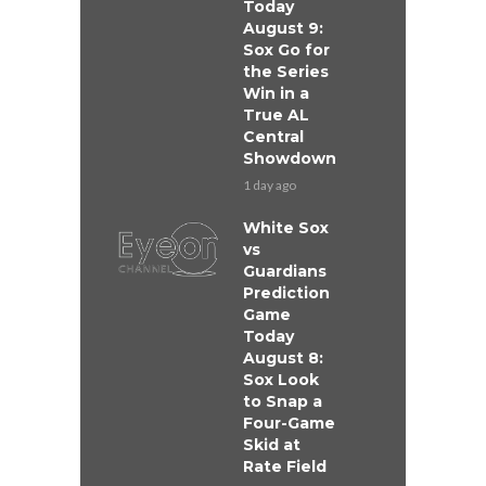
Today
August 9:
Sox Go for
the Series
Win in a
True AL
Central
Showdown
1 day ago
White Sox
vs
Guardians
Prediction
Game
Today
August 8:
Sox Look
to Snap a
Four-Game
Skid at
Rate Field