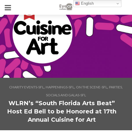
English
,
,
,
CHARITY EVENTS-SFL
HAPPENINGS-SFL
ON THE SCENE-SFL
PARTIES,
SOCIALS AND GALAS-SFL
WLRN’s “South Florida Arts Beat”
Host Ed Bell to be Honored at 17th
Annual Cuisine for Art