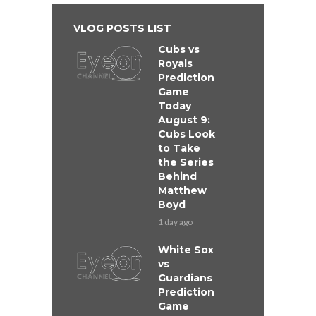
VLOG POSTS LIST
Cubs vs
Royals
Prediction
Game
Today
August 9:
Cubs Look
to Take
the Series
Behind
Matthew
Boyd
1 day ago
White Sox
vs
Guardians
Prediction
Game