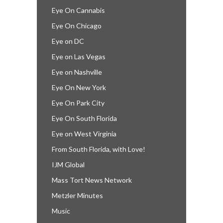
Eye On Cannabis
Eye On Chicago
Eye on DC
Eye on Las Vegas
Eye on Nashville
Eye On New York
Eye On Park City
Eye On South Florida
Eye on West Virginia
From South Florida, with Love!
IJM Global
Mass Tort News Network
Metzler Minutes
Music