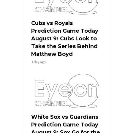
Cubs vs Royals
Prediction Game Today
August 9: Cubs Look to
Take the Series Behind
Matthew Boyd
1 day ago
White Sox vs Guardians
Prediction Game Today
August 9: Sox Go for the