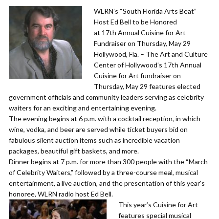
WLRN’s “South Florida Arts Beat”
Host Ed Bell to be Honored
at 17th Annual Cuisine for Art
Fundraiser on Thursday, May 29
​Hollywood, Fla. – The Art and Culture
Center of Hollywood’s 17th Annual
Cuisine for Art fundraiser on
Thursday, May 29 features elected
government officials and community leaders serving as celebrity
waiters for an exciting and entertaining evening.
​The evening begins at 6 p.m. with a cocktail reception, in which
wine, vodka, and beer are served while ticket buyers bid on
fabulous silent auction items such as incredible vacation
packages, beautiful gift baskets, and more.
​Dinner begins at 7 p.m. for more than 300 people with the “March
of Celebrity Waiters,” followed by a three-course meal, musical
entertainment, a live auction, and the presentation of this year’s
honoree, WLRN radio host Ed Bell.
​This year’s Cuisine for Art
features special musical