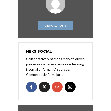
VIEW ALL POSTS
MEKS SOCIAL
Collaboratively harness market-driven
processes whereas resource-leveling
internal or "organic" sources.
Competently formulate.