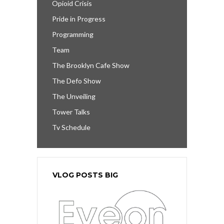
Opioid Crisis
Pride in Progress
Programming
Team
The Brooklyn Cafe Show
The Defo Show
The Unveiling
Tower Talks
Tv Schedule
VLOG POSTS BIG