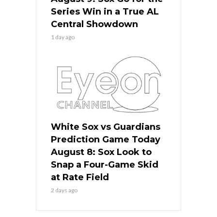
Series Win in a True AL
Central Showdown
1 day ago
White Sox vs Guardians
Prediction Game Today
August 8: Sox Look to
Snap a Four-Game Skid
at Rate Field
2 days ago