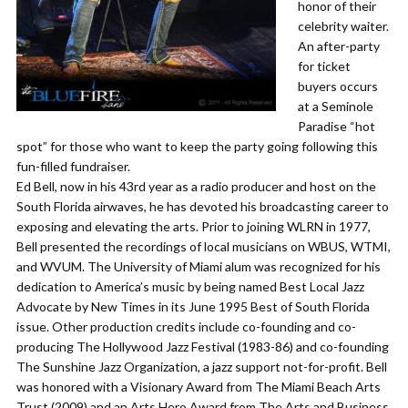
honor of their
celebrity waiter.
An after-party
for ticket
buyers occurs
at a Seminole
Paradise “hot
spot” for those who want to keep the party going following this
fun-filled fundraiser.
Ed Bell, now in his 43rd year as a radio producer and host on the
South Florida airwaves, he has devoted his broadcasting career to
exposing and elevating the arts. Prior to joining WLRN in 1977,
Bell presented the recordings of local musicians on WBUS, WTMI,
and WVUM. The University of Miami alum was recognized for his
dedication to America’s music by being named Best Local Jazz
Advocate by New Times in its June 1995 Best of South Florida
issue. Other production credits include co-founding and co-
producing The Hollywood Jazz Festival (1983-86) and co-founding
The Sunshine Jazz Organization, a jazz support not-for-profit. Bell
was honored with a Visionary Award from The Miami Beach Arts
Trust (2009) and an Arts Hero Award from The Arts and Business