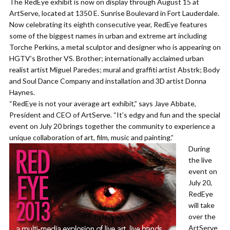
The RedEye exhibit is now on display through August 15 at
ArtServe, located at 1350 E. Sunrise Boulevard in Fort Lauderdale.
Now celebrating its eighth consecutive year, RedEye features
some of the biggest names in urban and extreme art including
Torche Perkins, a metal sculptor and designer who is appearing on
HGTV’s Brother VS. Brother; internationally acclaimed urban
realist artist Miguel Paredes; mural and graffiti artist Abstrk; Body
and Soul Dance Company and installation and 3D artist Donna
Haynes.
“RedEye is not your average art exhibit,” says Jaye Abbate,
President and CEO of ArtServe. “It’s edgy and fun and the special
event on July 20 brings together the community to experience a
unique collaboration of art, film, music and painting.”
During
the live
event on
July 20,
RedEye
will take
over the
ArtServe