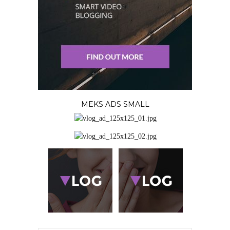
MEKS ADS SMALL