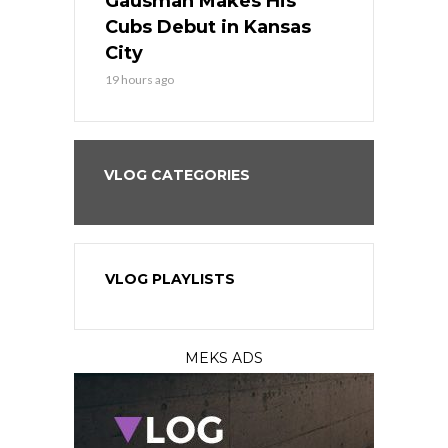
the Best
Gausman Makes His
Comes Hom
all
Cubs Debut in Kansas
Stop the B
City
21 hours ago
19 hours ago
VLOG CATEGORIES
VLOG PLAYLISTS
MEKS ADS