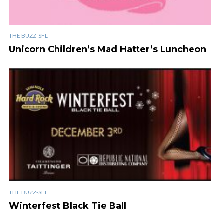
THE BUZZ-SFL
Unicorn Children’s Mad Hatter’s Luncheon
THE BUZZ-SFL
Winterfest Black Tie Ball