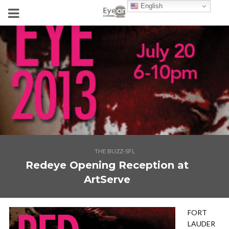
English
THE BUZZ-SFL
Redeye Opening Reception at
ArtServe
FORT
LAUDER