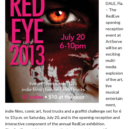
DALE, Fla.
– The
RedEye
opening
reception
event at
ArtServe
will be an
exciting
multi-
media
explosion
of live art,
live
musical
entertain
ment,
indie films, comic art, food trucks and a graffiti challenge set for 6
to 10 p.m. on Saturday, July 20, and is the opening reception and
interactive component of the annual RedEye exhibition.