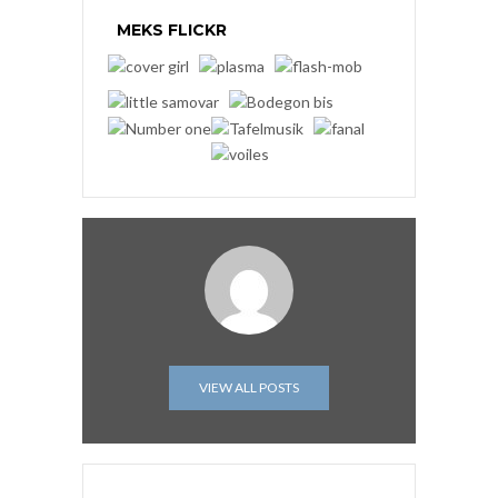
MEKS FLICKR
VIEW ALL POSTS