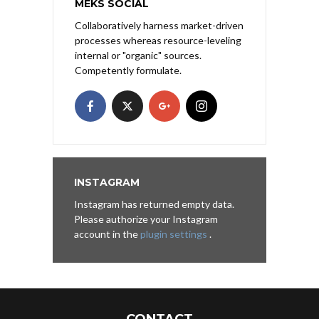
MEKS SOCIAL
Collaboratively harness market-driven
processes whereas resource-leveling
internal or "organic" sources.
Competently formulate.
INSTAGRAM
Instagram has returned empty data.
Please authorize your Instagram
account in the
plugin settings
.