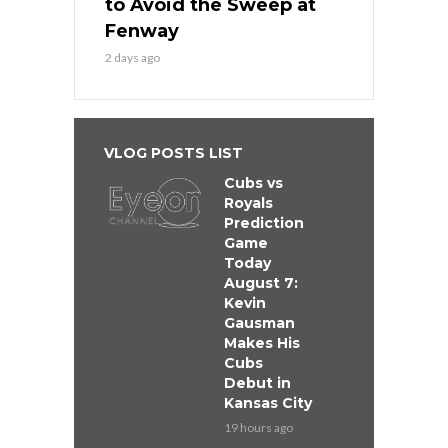
to Avoid the Sweep at
Fenway
2 days ago
VLOG POSTS LIST
Cubs vs
Royals
Prediction
Game
Today
August 7:
Kevin
Gausman
Makes His
Cubs
Debut in
Kansas City
19 hours ago