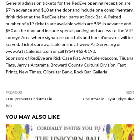
General admission tickets for the RedEye opening reception are
$7 in advance and $10 at the door and include one complimentary
drink ticket at the RedEye after-party at Rock Bar. A limited
number of VIP tickets are available which are $35 in advance and
$50 at the door and include special parking and access to the VIP
Lounge Area where signature cocktails and hors d’oeuvres will be
served. Tickets are available online at www.ArtServe.org or
www.ArtsCalendar.com or call (954) 462-8190.
Sponsors of RedEye are Rick Case Fiat, ArtsCalendar.com, Tijuana
Flats, Jerry’s Artarama, Broward County Cultural Division, Fast
Printz, New Times, Gilbraltar Bank, Rock Bar, Galleria
PREVIOUS
NEXT
CDTC presents Christmas in
Christmas in July at Tokyo Blue
July
YOU MAY ALSO LIKE