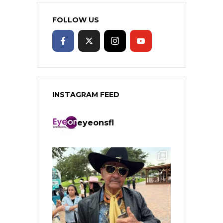
FOLLOW US
INSTAGRAM FEED
eyeonsfl