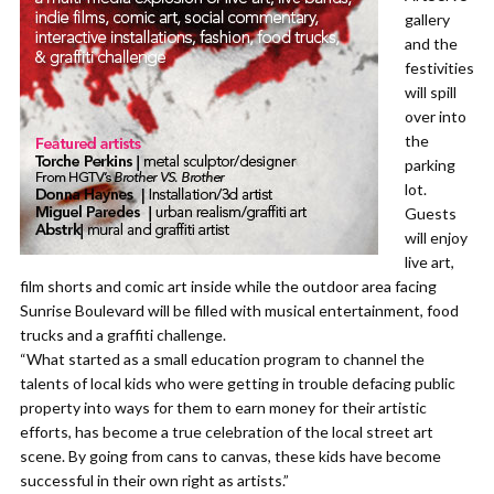
gallery
and the
festivities
will spill
over into
the
parking
lot.
Guests
will enjoy
live art,
film shorts and comic art inside while the outdoor area facing
Sunrise Boulevard will be filled with musical entertainment, food
trucks and a graffiti challenge.
“What started as a small education program to channel the
talents of local kids who were getting in trouble defacing public
property into ways for them to earn money for their artistic
efforts, has become a true celebration of the local street art
scene. By going from cans to canvas, these kids have become
successful in their own right as artists.”