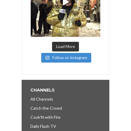
Load More
Follow on Instagram
CHANNELS
All Channels
Catch the Crowd
Cook’N with Fire
Daily Flash TV