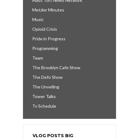
Mass Tort News Network
Metzler Minutes
Music
Opioid Crisis
Pride in Progress
Programming
Team
The Brooklyn Cafe Show
The Defo Show
The Unveiling
Tower Talks
Tv Schedule
VLOG POSTS BIG