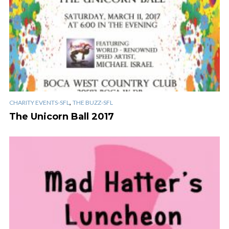
,
CHARITY EVENTS-SFL
THE BUZZ-SFL
The Unicorn Ball 2017