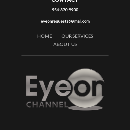
CONTACT
954-370-9900
eyeonrequests@gmail.com
HOME
OUR SERVICES
ABOUT US