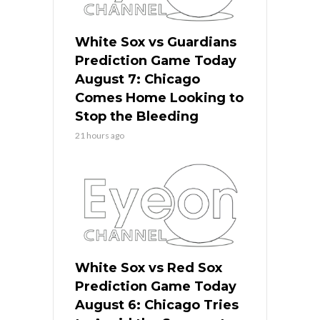
White Sox vs Guardians
Prediction Game Today
August 7: Chicago
Comes Home Looking to
Stop the Bleeding
21 hours ago
White Sox vs Red Sox
Prediction Game Today
August 6: Chicago Tries