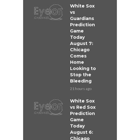
White Sox
vs
Guardians
Prediction
Game
Today
August 7:
Chicago
Comes
Home
Looking to
Stop the
Bleeding
21 hours ago
White Sox
vs Red Sox
Prediction
Game
Today
August 6:
Chicago