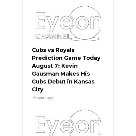
Cubs vs Royals
Prediction Game Today
August 7: Kevin
Gausman Makes His
Cubs Debut in Kansas
City
19 hours ago