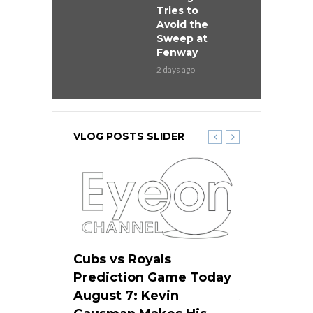
Tries to
Avoid the
Sweep at
Fenway
2 days ago
VLOG POSTS SLIDER
ers
Cubs vs Royals
White Sox 
ame Today
Prediction Game Today
Predictio
s Go for
August 7: Kevin
August 7: 