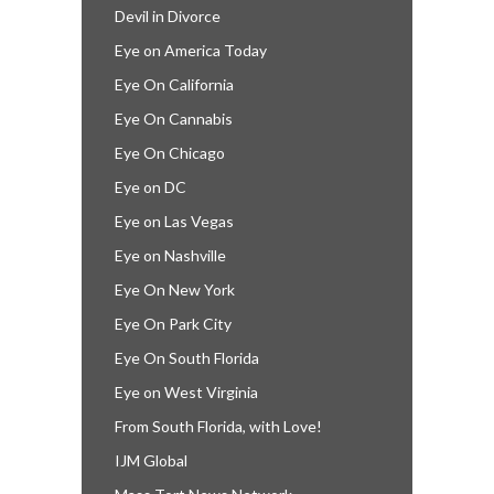
Devil in Divorce
Eye on America Today
Eye On California
Eye On Cannabis
Eye On Chicago
Eye on DC
Eye on Las Vegas
Eye on Nashville
Eye On New York
Eye On Park City
Eye On South Florida
Eye on West Virginia
From South Florida, with Love!
IJM Global