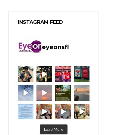
INSTAGRAM FEED
eyeonsfl
Load More