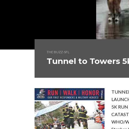
THE BUZZ-SFL
Tunnel to Towers 5
TUNNEL
LAUNC
5K RUN
CATAST
WHO/W