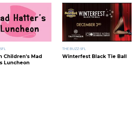
SFL
THE BUZZ-SFL
n Children’s Mad
Winterfest Black Tie Ball
’s Luncheon