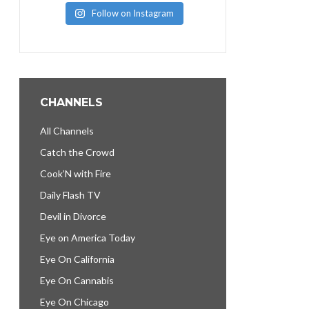
Follow on Instagram
CHANNELS
All Channels
Catch the Crowd
Cook’N with Fire
Daily Flash TV
Devil in Divorce
Eye on America Today
Eye On California
Eye On Cannabis
Eye On Chicago