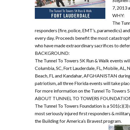
Stephen 
7, 2013 
WHY:
The Tunn
responders (fire, police, EMT’s, paramedics) and
every day. Proceeds benefit the most catastroph
who have made extraordinary sacrifices to defe
BACKGROUND:
The Tunnel To Towers 5K Run & Walk events will 
Columbia, SC, Fort Lauderdale, FL, Mobile, AL, N
Beach, FL and Kandahar, AFGHANISTAN during t
patriotism, all three Florida events will take pl
For more information on the Tunnel To Towers 5
ABOUT TUNNEL TO TOWERS FOUNDATIO
The Tunnel To Towers Foundation is a 501(c)(3) 
most seriously injured first responders & milit
the Building for America’s Bravest program.