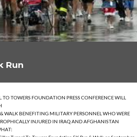
k Run
 TO TOWERS FOUNDATION PRESS CONFERENCE WILL
H
 & WALK BENEFITING MILITARY PERSONNEL WHO WERE
ROPHICALLY INJURED IN IRAQ AND AFGHANISTAN
HAT: