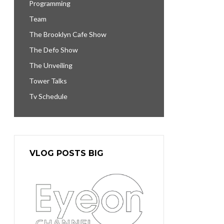
Programming
Team
The Brooklyn Cafe Show
The Defo Show
The Unveiling
Tower Talks
Tv Schedule
VLOG POSTS BIG