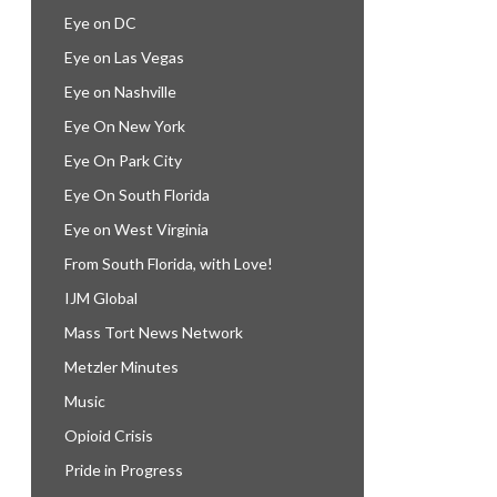
Eye on DC
Eye on Las Vegas
Eye on Nashville
Eye On New York
Eye On Park City
Eye On South Florida
Eye on West Virginia
From South Florida, with Love!
IJM Global
Mass Tort News Network
Metzler Minutes
Music
Opioid Crisis
Pride in Progress