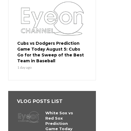
Cubs vs Dodgers Prediction
Game Today August 5: Cubs
Go for the Sweep of the Best
Team in Baseball
1 day ago
VLOG POSTS LIST
White Sox vs
Red Sox
Prediction
Game Today