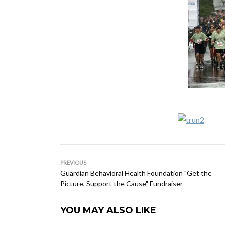
PREVIOUS
Guardian Behavioral Health Foundation "Get the
Picture, Support the Cause" Fundraiser
YOU MAY ALSO LIKE