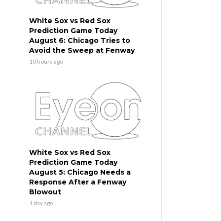
White Sox vs Red Sox
Prediction Game Today
August 6: Chicago Tries to
Avoid the Sweep at Fenway
10 hours ago
White Sox vs Red Sox
Prediction Game Today
August 5: Chicago Needs a
Response After a Fenway
Blowout
1 day ago