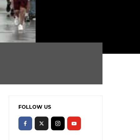
FOLLOW US