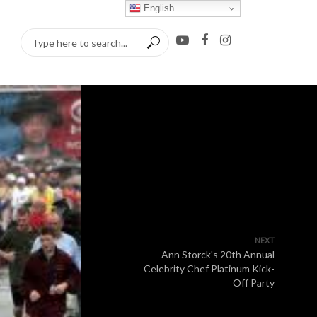
English
NEXT
Ann Storck's 20th Annual
Celebrity Chef Platinum Kick-
Off Party