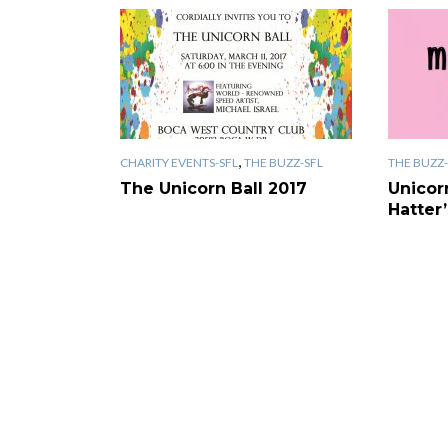
,
CHARITY EVENTS-SFL
THE BUZZ-SFL
THE BUZZ-
The Unicorn Ball 2017
Unicor
Hatter