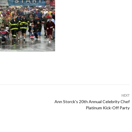
NEXT
Ann Storck's 20th Annual Celebrity Chef
Platinum Kick-Off Party