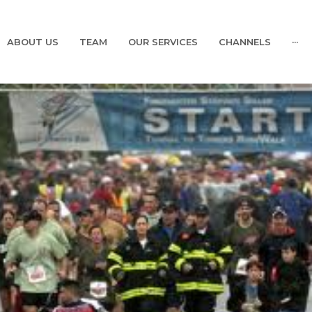
ABOUT US
TEAM
OUR SERVICES
CHANNELS
···