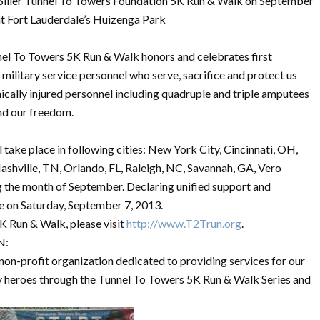
Siller Tunnel To Towers Foundation 5K Run & Walk on September
at Fort Lauderdale’s Huizenga Park
el To Towers 5K Run & Walk honors and celebrates first
 military service personnel who serve, sacrifice and protect us
ically injured personnel including quadruple and triple amputees
nd our freedom.
take place in following cities: New York City, Cincinnati, OH,
ashville, TN, Orlando, FL, Raleigh, NC, Savannah, GA, Vero
he month of September. Declaring unified support and
ace on Saturday, September 7, 2013.
K Run & Walk, please visit
http://www.T2Trun.org
.
N:
non-profit organization dedicated to providing services for our
ary heroes through the Tunnel To Towers 5K Run & Walk Series and