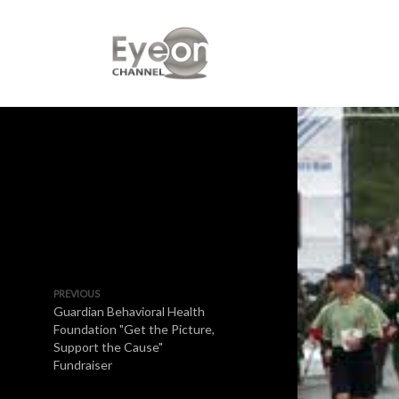
PREVIOUS
Guardian Behavioral Health
Foundation "Get the Picture,
Support the Cause"
Fundraiser