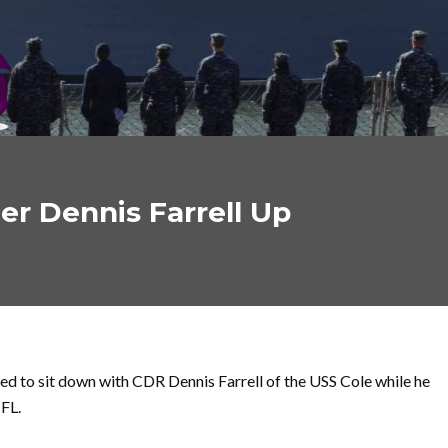
r Dennis Farrell Up
d to sit down with CDR Dennis Farrell of the USS Cole while he
 FL.