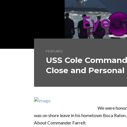
FEATURED
USS Cole Commande
Close and Personal
We were honore
was on shore leave in his hometown Boca Raton,
About Commander Farrell: