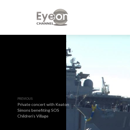
PREVIOUS
Private concert with Keaton
Simons benefiting SOS
Children's Village