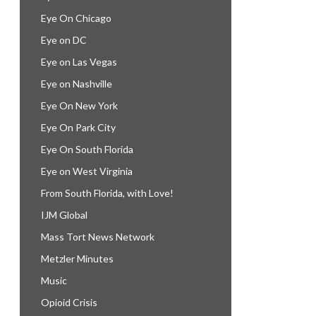
Eye On Chicago
Eye on DC
Eye on Las Vegas
Eye on Nashville
Eye On New York
Eye On Park City
Eye On South Florida
Eye on West Virginia
From South Florida, with Love!
IJM Global
Mass Tort News Network
Metzler Minutes
Music
Opioid Crisis