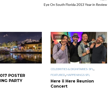
Eye On South Florida 2013 Year in Review
VIDEO
,
CELEBRITIES & DIGNITARIES- SFL
,
FEATURED
HAPPENINGS-SFL
2017 POSTER
LING PARTY
Here ii Here Reunion
Concert