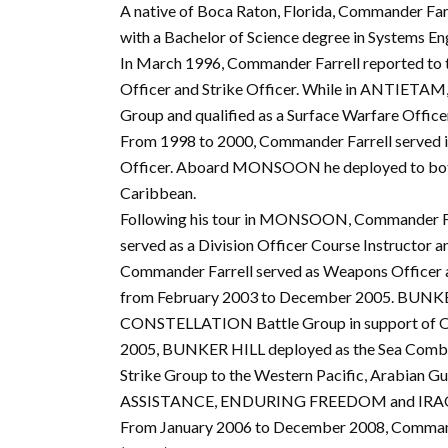
A native of Boca Raton, Florida, Commander Fa
with a Bachelor of Science degree in Systems En
In March 1996, Commander Farrell reported t
Officer and Strike Officer. While in ANTIETAM
Group and qualified as a Surface Warfare Office
From 1998 to 2000, Commander Farrell served
Officer. Aboard MONSOON he deployed to both 
Caribbean.
Following his tour in MONSOON, Commander Farr
served as a Division Officer Course Instructor 
Commander Farrell served as Weapons Officer
from February 2003 to December 2005. BUNKER
CONSTELLATION Battle Group in support of 
2005, BUNKER HILL deployed as the Sea Co
Strike Group to the Western Pacific, Arabian G
ASSISTANCE, ENDURING FREEDOM and IRA
From January 2006 to December 2008, Commander 