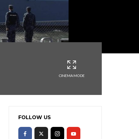
CINEMA MODE
FOLLOW US