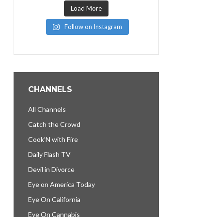
Load More
Follow on Instagram
CHANNELS
All Channels
Catch the Crowd
Cook’N with Fire
Daily Flash TV
Devil in Divorce
Eye on America Today
Eye On California
Eye On Cannabis