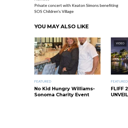
Private concert with Keaton Simons benefiting
SOS Children's Village
YOU MAY ALSO LIKE
VIDEO
FEATURED
FEATURED
No Kid Hungry Williams-
FLIFF 
Sonoma Charity Event
UNVEI