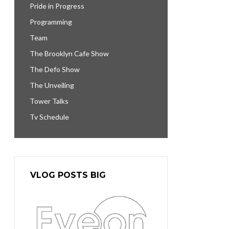
Pride in Progress
Programming
Team
The Brooklyn Cafe Show
The Defo Show
The Unveiling
Tower Talks
Tv Schedule
VLOG POSTS BIG