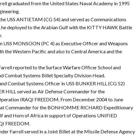
rrell graduated from the United States Naval Academy in 1995
gineering.
o the USS ANTIETAM (CG 54) and served as Communications
, he deployed to the Arabian Gulf with the KITTY HAWK Battle
r.
 in USS MONSOON (PC 4) as Executive Officer and Weapons
the Western Pacific and also to Central America and the
ell reported to the Surface Warfare Officer School and
and Combat Systems Billet Specialty Division Head.
 and Combat Systems Officer in USS BUNKER HILL (CG 52)
 HILL served as Air Defense Commander for the
Operation IRAQI FREEDOM. From December 2004 to June
mbat Commander for the BONHOMME RICHARD Expeditionary
ulf and Horn of Africa in support of Operations UNIFIED
QI FREEDOM.
Farrell served in a Joint Billet at the Missile Defense Agency