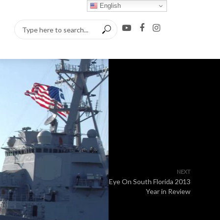
English
NEXT
Eye On South Florida 2013
Year in Review