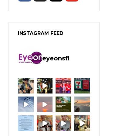
INSTAGRAM FEED
eyeonsfl