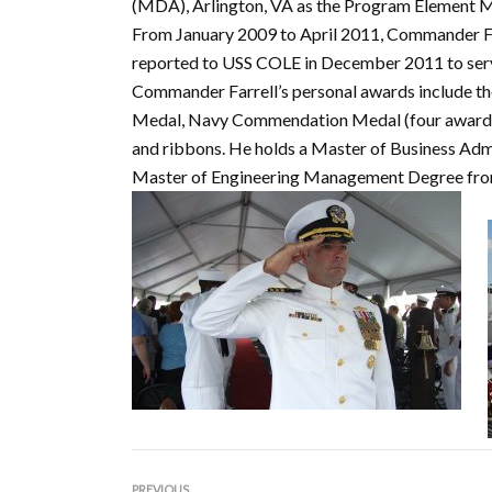
(MDA), Arlington, VA as the Program Element Ma
From January 2009 to April 2011, Commander F
reported to USS COLE in December 2011 to serv
Commander Farrell’s personal awards include th
Medal, Navy Commendation Medal (four awards)
and ribbons. He holds a Master of Business Admi
Master of Engineering Management Degree fro
PREVIOUS