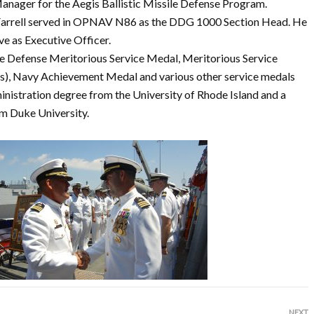
nager for the Aegis Ballistic Missile Defense Program.
arrell served in OPNAV N86 as the DDG 1000 Section Head. He
e as Executive Officer.
e Defense Meritorious Service Medal, Meritorious Service
, Navy Achievement Medal and various other service medals
nistration degree from the University of Rhode Island and a
m Duke University.
NEXT