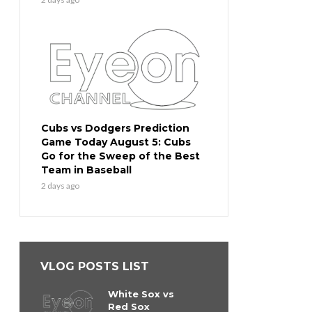
Cubs vs Dodgers Prediction
Game Today August 5: Cubs
Go for the Sweep of the Best
Team in Baseball
2 days ago
VLOG POSTS LIST
White Sox vs
Red Sox