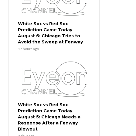
White Sox vs Red Sox
Prediction Game Today
August 6: Chicago Tries to
Avoid the Sweep at Fenway
17 hours ago
White Sox vs Red Sox
Prediction Game Today
August 5: Chicago Needs a
Response After a Fenway
Blowout
2 days ago