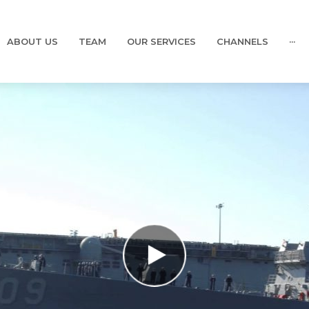
ABOUT US
TEAM
OUR SERVICES
CHANNELS
···