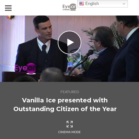
English
FEATURED
Vanilla Ice presented with
Outstanding Citizen of the Year
CINEMA MODE