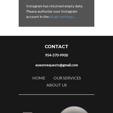
Instagram has returned empty data.
Please authorize your Instagram
account in the
plugin settings
.
CONTACT
954-370-9900
eyeonrequests@gmail.com
HOME
OUR SERVICES
ABOUT US