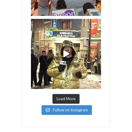
Load More
Follow on Instagram