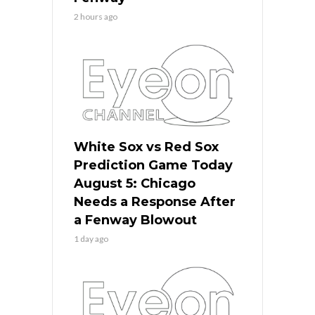
2 hours ago
White Sox vs Red Sox
Prediction Game Today
August 5: Chicago
Needs a Response After
a Fenway Blowout
1 day ago