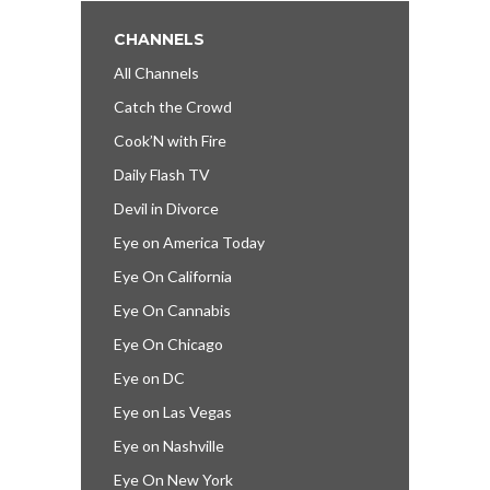
CHANNELS
All Channels
Catch the Crowd
Cook’N with Fire
Daily Flash TV
Devil in Divorce
Eye on America Today
Eye On California
Eye On Cannabis
Eye On Chicago
Eye on DC
Eye on Las Vegas
Eye on Nashville
Eye On New York