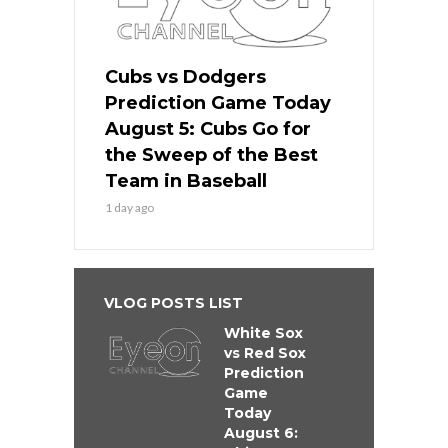
Cubs vs Dodgers
Prediction Game Today
August 5: Cubs Go for
the Sweep of the Best
Team in Baseball
1 day ago
VLOG POSTS LIST
White Sox
vs Red Sox
Prediction
Game
Today
August 6: