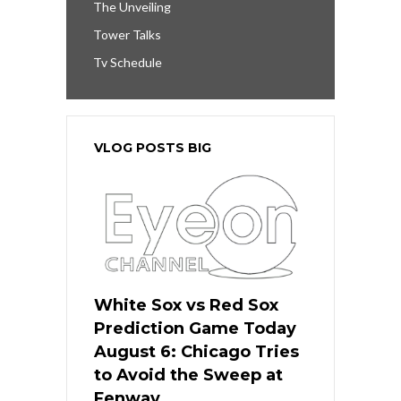
The Unveiling
Tower Talks
Tv Schedule
VLOG POSTS BIG
White Sox vs Red Sox
Prediction Game Today
August 6: Chicago Tries
to Avoid the Sweep at
Fenway