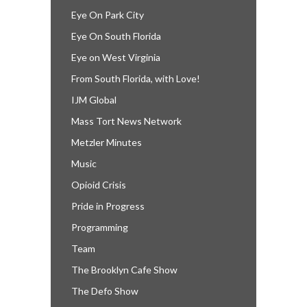
Eye On Park City
Eye On South Florida
Eye on West Virginia
From South Florida, with Love!
IJM Global
Mass Tort News Network
Metzler Minutes
Music
Opioid Crisis
Pride in Progress
Programming
Team
The Brooklyn Cafe Show
The Defo Show