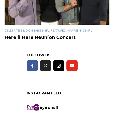
,
,
CELEBRITIES & DIGNITARIES- SFL
FEATURED
HAPPENINGS-SFL
Here ii Here Reunion Concert
FOLLOW US
INSTAGRAM FEED
eyeonsfl