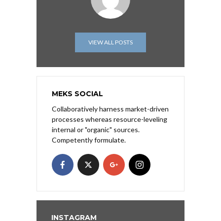
VIEW ALL POSTS
MEKS SOCIAL
Collaboratively harness market-driven
processes whereas resource-leveling
internal or "organic" sources.
Competently formulate.
INSTAGRAM