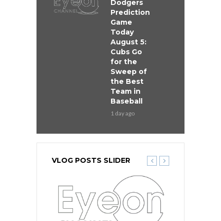
Dodgers
Prediction
Game
Today
August 5:
Cubs Go
for the
Sweep of
the Best
Team in
Baseball
1 day ago
VLOG POSTS SLIDER