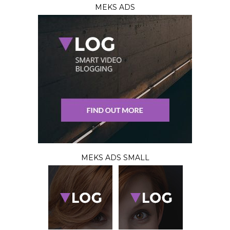
MEKS ADS
MEKS ADS SMALL