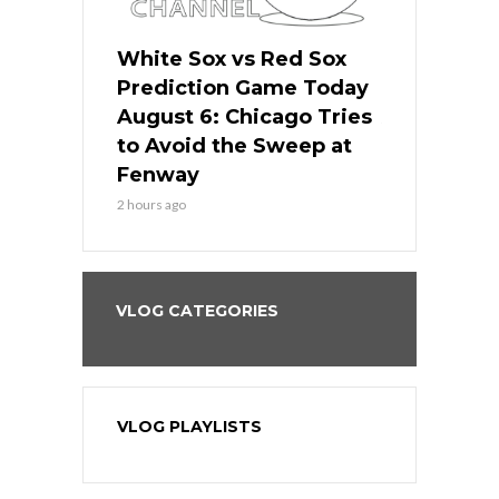
 Red Sox
White Sox vs Red Sox
White Sox 
ame Today
Prediction Game Today
Predictio
n Chicago
August 6: Chicago Tries
August 5: 
seball’s
to Avoid the Sweep at
Needs a Re
?
Fenway
a Fenway 
2 hours ago
1 day ago
VLOG CATEGORIES
VLOG PLAYLISTS