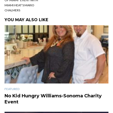
OF MIAMI” EVENT WITH
MIAMI HEAT’S MARIO
CHALMERS
YOU MAY ALSO LIKE
FEATURED
No Kid Hungry Williams-Sonoma Charity
Event