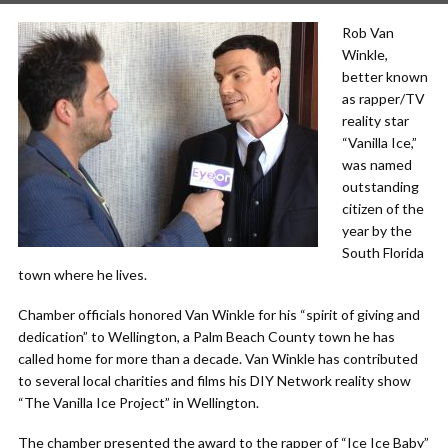
Rob Van
Winkle,
better known
as rapper/TV
reality star
“Vanilla Ice,”
was named
outstanding
citizen of the
year by the
South Florida
town where he lives.
Chamber officials honored Van Winkle for his “spirit of giving and
dedication” to Wellington, a Palm Beach County town he has
called home for more than a decade. Van Winkle has contributed
to several local charities and films his DIY Network reality show
“The Vanilla Ice Project” in Wellington.
The chamber presented the award to the rapper of “Ice Ice Baby”