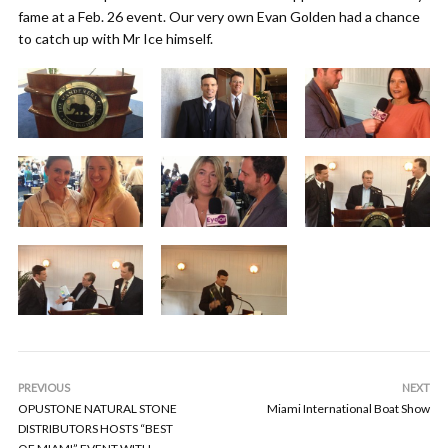
fame at a Feb. 26 event. Our very own Evan Golden had a chance
to catch up with Mr Ice himself.
PREVIOUS
NEXT
OPUSTONE NATURAL STONE
Miami International Boat Show
DISTRIBUTORS HOSTS “BEST