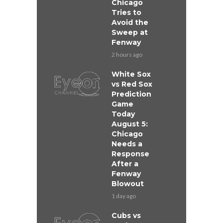
Chicago
Tries to
Avoid the
Sweep at
Fenway
2 hours ago
White Sox
vs Red Sox
Prediction
Game
Today
August 5:
Chicago
Needs a
Response
After a
Fenway
Blowout
1 day ago
Cubs vs