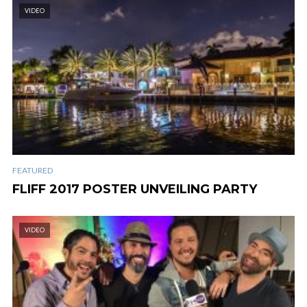
VIDEO
FEATURED
FLIFF 2017 POSTER UNVEILING PARTY
VIDEO