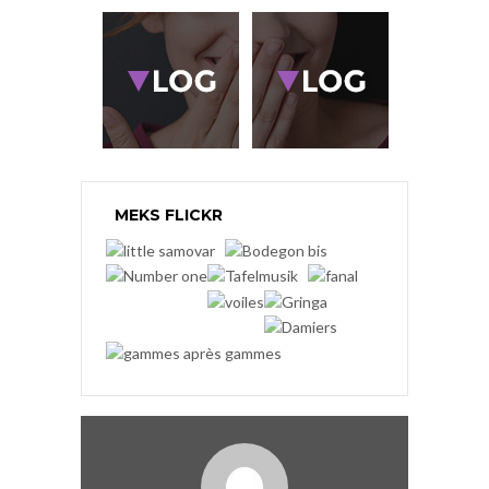
MEKS FLICKR