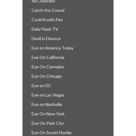
All Channels
Catch the Crowd
Cook’N with Fire
Daily Flash TV
Devil in Divorce
Eye on America Today
Eye On California
Eye On Cannabis
Eye On Chicago
Eye on DC
Eye on Las Vegas
Eye on Nashville
Eye On New York
Eye On Park City
Eye On South Florida