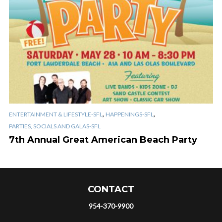
,
,
ENTERTAINMENT & LIFESTYLE-SFL
HAPPENINGS-SFL
PARTIES, SOCIALS AND GALAS-SFL
7th Annual Great American Beach Party
CONTACT
954-370-9900