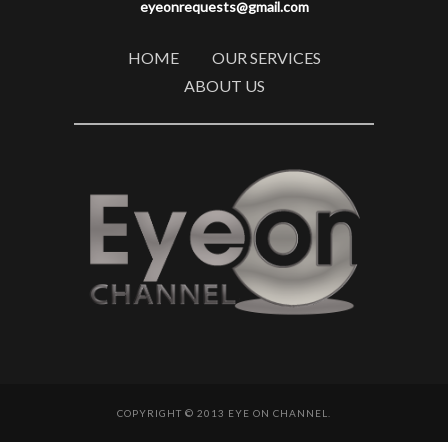
eyeonrequests@gmail.com
HOME
OUR SERVICES
ABOUT US
COPYRIGHT © 2013 EYE ON CHANNEL.