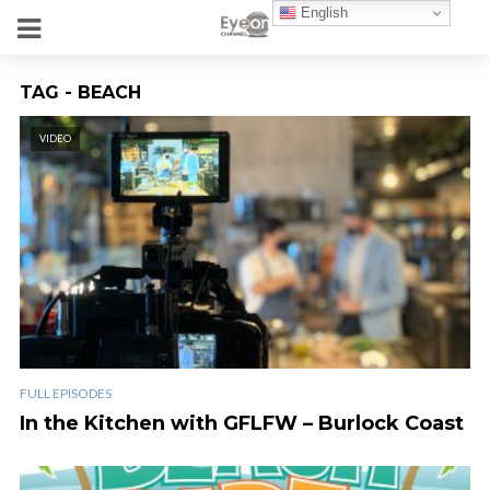
English
TAG - BEACH
VIDEO
FULL EPISODES
In the Kitchen with GFLFW – Burlock Coast