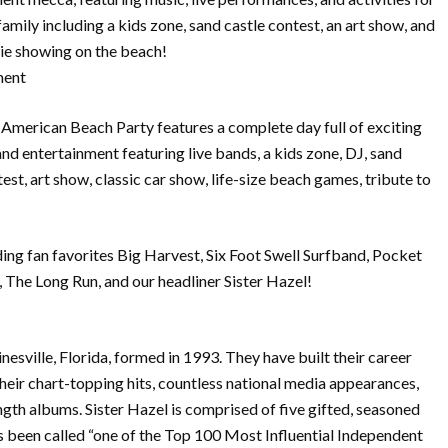
family including a kids zone, sand castle contest, an art show, and
ie showing on the beach!
ment
American Beach Party features a complete day full of exciting
 and entertainment featuring live bands, a kids zone, DJ, sand
est, art show, classic car show, life-size beach games, tribute to
ding fan favorites Big Harvest, Six Foot Swell Surfband, Pocket
The Long Run, and our headliner Sister Hazel!
nesville, Florida, formed in 1993. They have built their career
heir chart-topping hits, countless national media appearances,
length albums. Sister Hazel is comprised of five gifted, seasoned
s been called “one of the Top 100 Most Influential Independent