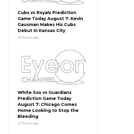
Cubs vs Royals Prediction
Game Today August 7: Kevin
Gausman Makes His Cubs
Debut in Kansas City
15 hours ago
White Sox vs Guardians
Prediction Game Today
August 7: Chicago Comes
Home Looking to Stop the
Bleeding
17 hours ago