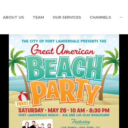
ABOUT US
TEAM
OUR SERVICES
CHANNELS
···