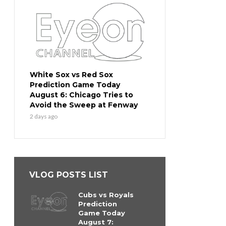
White Sox vs Red Sox
Prediction Game Today
August 6: Chicago Tries to
Avoid the Sweep at Fenway
2 days ago
VLOG POSTS LIST
Cubs vs Royals
Prediction
Game Today
August 7: