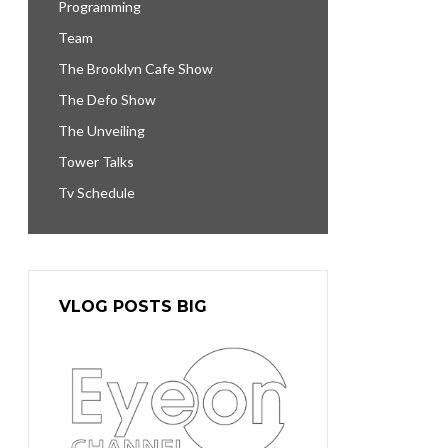
Programming
Team
The Brooklyn Cafe Show
The Defo Show
The Unveiling
Tower Talks
Tv Schedule
VLOG POSTS BIG