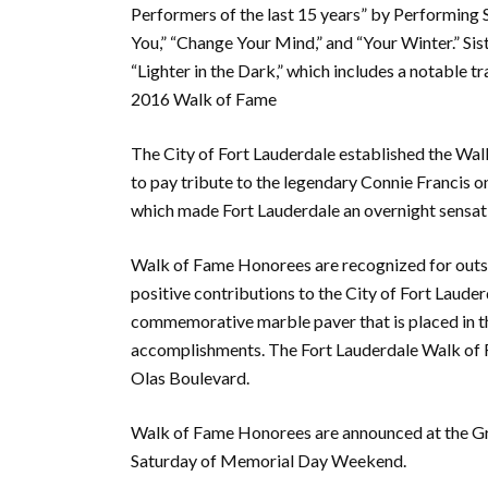
Performers of the last 15 years” by Performing 
You,” “Change Your Mind,” and “Your Winter.” Sist
“Lighter in the Dark,” which includes a notable t
2016 Walk of Fame
The City of Fort Lauderdale established the Wa
to pay tribute to the legendary Connie Francis o
which made Fort Lauderdale an overnight sensatio
Walk of Fame Honorees are recognized for outst
positive contributions to the City of Fort Laude
commemorative marble paver that is placed in t
accomplishments. The Fort Lauderdale Walk of Fa
Olas Boulevard.
Walk of Fame Honorees are announced at the Gre
Saturday of Memorial Day Weekend.