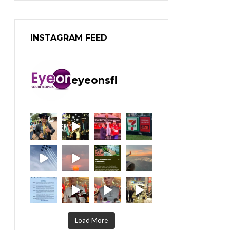
INSTAGRAM FEED
eyeonsfl
Load More