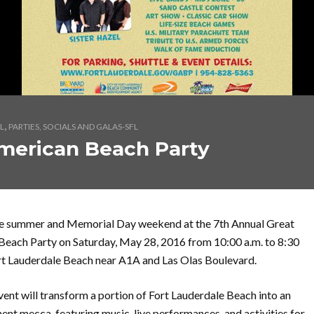
,
L
PARTIES, SOCIALS AND GALAS-SFL
merican Beach Party
he summer and Memorial Day weekend at the 7th Annual Great
each Party on Saturday, May 28, 2016 from 10:00 a.m. to 8:30
rt Lauderdale Beach near A1A and Las Olas Boulevard.
vent will transform a portion of Fort Lauderdale Beach into an
ent mecca, featuring music, live performances, and activities for