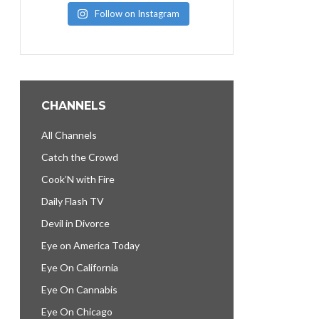
Follow on Instagram
CHANNELS
All Channels
Catch the Crowd
Cook’N with Fire
Daily Flash TV
Devil in Divorce
Eye on America Today
Eye On California
Eye On Cannabis
Eye On Chicago