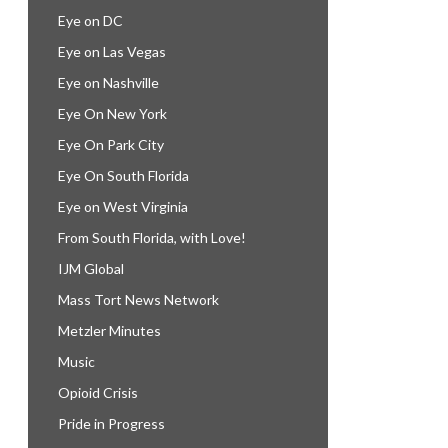
Eye on DC
Eye on Las Vegas
Eye on Nashville
Eye On New York
Eye On Park City
Eye On South Florida
Eye on West Virginia
From South Florida, with Love!
IJM Global
Mass Tort News Network
Metzler Minutes
Music
Opioid Crisis
Pride in Progress