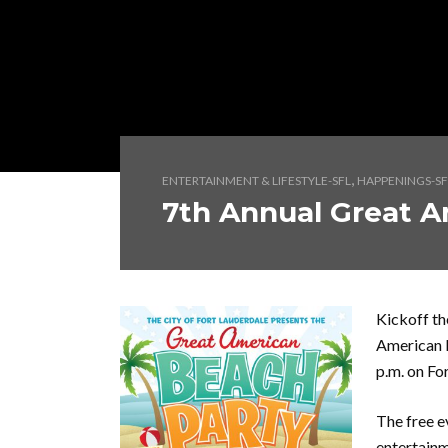
,
ENTERTAINMENT & LIFESTYLE-SFL
HAPPENINGS-SF
7th Annual Great A
Kickoff t
American B
p.m. on Fo
The free e
entertainm