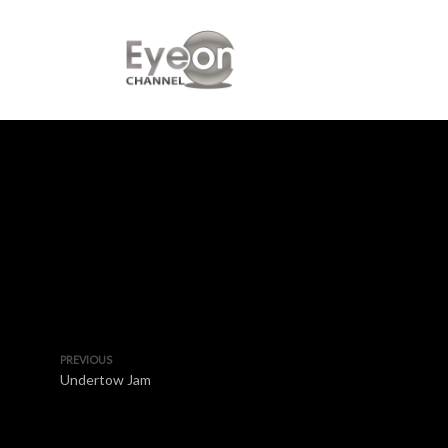
PREVIOUS
Undertow Jam