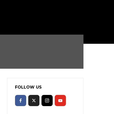
FOLLOW US