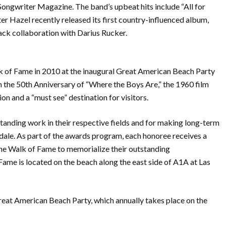
Songwriter Magazine. The band’s upbeat hits include “All for
er Hazel recently released its first country-influenced album,
rack collaboration with Darius Rucker.
lk of Fame in 2010 at the inaugural Great American Beach Party
n the 50th Anniversary of “Where the Boys Are,” the 1960 film
n and a “must see” destination for visitors.
anding work in their respective fields and for making long-term
rdale. As part of the awards program, each honoree receives a
he Walk of Fame to memorialize their outstanding
me is located on the beach along the east side of A1A at Las
at American Beach Party, which annually takes place on the