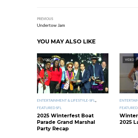
PREVIOUS
Undertow Jam
YOU MAY ALSO LIKE
VIDEO
VIDEO
,
ENTERTAINMENT & LIFESTYLE-SFL
ENTERTAIN
FEATURED SFL
FEATURED 
2025 Winterfest Boat
Winter
Parade Grand Marshal
2025 L
Party Recap