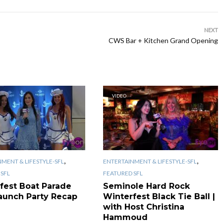
NEXT
CWS Bar + Kitchen Grand Opening
VIDEO
,
,
MENT & LIFESTYLE-SFL
ENTERTAINMENT & LIFESTYLE-SFL
SFL
FEATURED SFL
fest Boat Parade
Seminole Hard Rock
aunch Party Recap
Winterfest Black Tie Ball |
with Host Christina
Hammoud