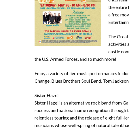
the entire 
a free mov
Entertain
The Great 
activities
castle cont
the U.S. Armed Forces, and so much more!
Enjoy a variety of live music performances inclu
Change, Blues Brothers Soul Band, Tom Jackson, 
Sister Hazel
Sister Hazel is an alternative rock band from Gai
success and national name recognition through t
relentless touring and the release of eight full-
musicians whose well-spring of natural talent ha