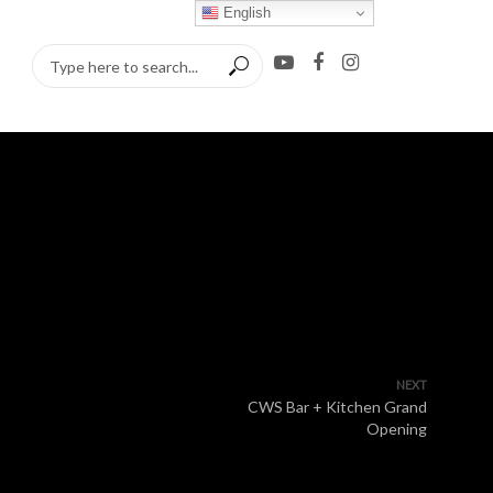
English
NEXT
CWS Bar + Kitchen Grand
Opening