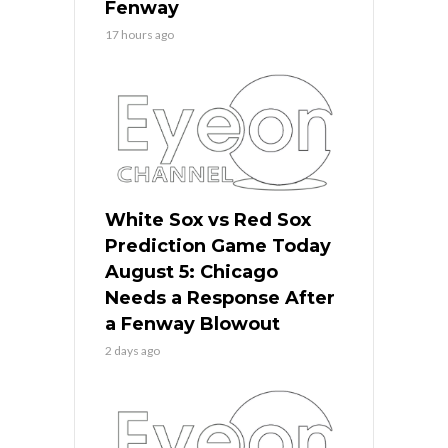
Fenway
17 hours ago
White Sox vs Red Sox
Prediction Game Today
August 5: Chicago
Needs a Response After
a Fenway Blowout
2 days ago