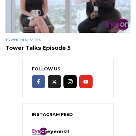
TOWER TALKS SERIES
Tower Talks Episode 5
FOLLOW US
INSTAGRAM FEED
eyeonsfl