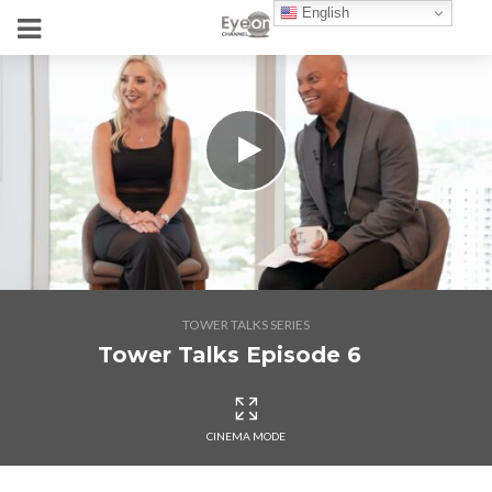
English
TOWER TALKS SERIES
Tower Talks Episode 6
CINEMA MODE