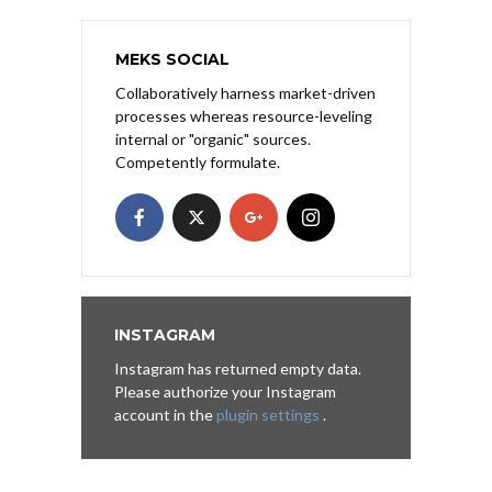
MEKS SOCIAL
Collaboratively harness market-driven
processes whereas resource-leveling
internal or "organic" sources.
Competently formulate.
INSTAGRAM
Instagram has returned empty data.
Please authorize your Instagram
account in the
plugin settings
.