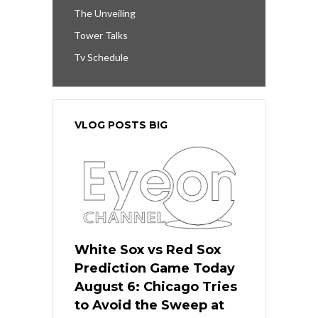
The Unveiling
Tower Talks
Tv Schedule
VLOG POSTS BIG
White Sox vs Red Sox
Prediction Game Today
August 6: Chicago Tries
to Avoid the Sweep at