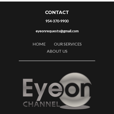
CONTACT
954-370-9900
eyeonrequests@gmail.com
HOME
OUR SERVICES
ABOUT US