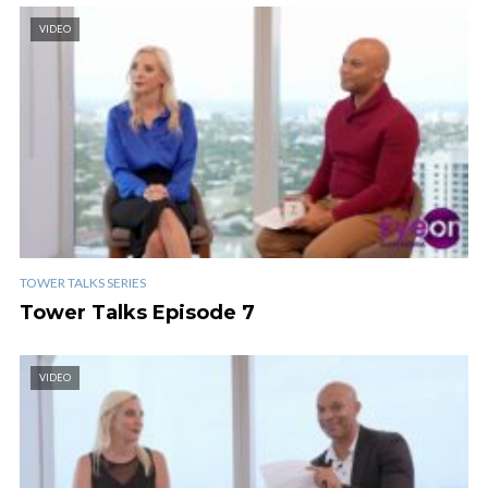
VIDEO
TOWER TALKS SERIES
Tower Talks Episode 7
VIDEO