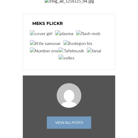
MEKS FLICKR
VIEW ALL POSTS