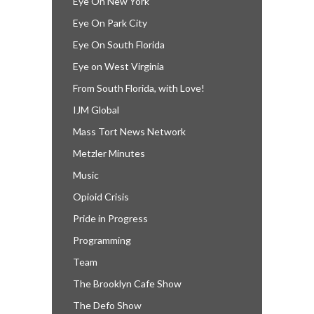
Eye On New York
Eye On Park City
Eye On South Florida
Eye on West Virginia
From South Florida, with Love!
IJM Global
Mass Tort News Network
Metzler Minutes
Music
Opioid Crisis
Pride in Progress
Programming
Team
The Brooklyn Cafe Show
The Defo Show