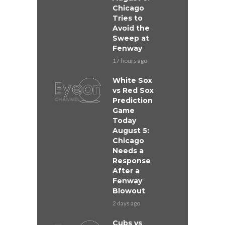
Chicago
Tries to
Avoid the
Sweep at
Fenway
17 hours ago
White Sox
vs Red Sox
Prediction
Game
Today
August 5:
Chicago
Needs a
Response
After a
Fenway
Blowout
2 days ago
Cubs vs