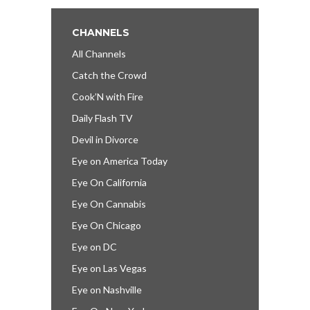
CHANNELS
All Channels
Catch the Crowd
Cook’N with Fire
Daily Flash TV
Devil in Divorce
Eye on America Today
Eye On California
Eye On Cannabis
Eye On Chicago
Eye on DC
Eye on Las Vegas
Eye on Nashville