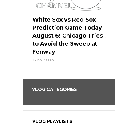
 Red Sox
White Sox vs Red Sox
White Sox 
ame Today
Prediction Game Today
Predictio
n Chicago
August 6: Chicago Tries
August 5: 
seball’s
to Avoid the Sweep at
Needs a Re
?
Fenway
a Fenway 
17 hours ago
2 days ago
VLOG CATEGORIES
VLOG PLAYLISTS