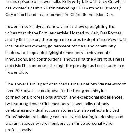
In this episode of Tower Talks Kelly & Ty talk with Joey Crawford
of Cox Media / Latin 2 Latin Marketing CEO Arminda Figueroa /
City of Fort Lauderdale Former Fire Chief Rhonda Mae Kerr.
Tower Talks is a dynamic new variety show spotlighting the
voices that shape Fort Lauderdale. Hosted by Kelly DesRoches
and Ty Richardson, the program features in-depth interviews with
local business owners, government officials, and community
leaders. Each episode highlights members’ achievements,
innovations, and contributions, showcasing the vibrant business
and civic life connected through the prestigious Fort Lauderdale
Tower Club.
The Tower Club is part of Invited Clubs, a nationwide network of
over 200 private clubs known for fostering meaningful
connections, professional growth, and exceptional experiences.
By featuring Tower Club members, Tower Talks not only
celebrates individual success stories but also reflects Invited
Clubs’ mission of building community, cultivating leadership, and
creating spaces where members can thrive personally and
professionally.