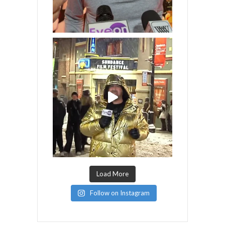
Load More
Follow on Instagram