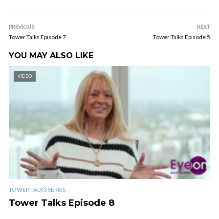
PREVIOUS
NEXT
Tower Talks Episode 7
Tower Talks Episode 5
YOU MAY ALSO LIKE
VIDEO
TOWER TALKS SERIES
Tower Talks Episode 8