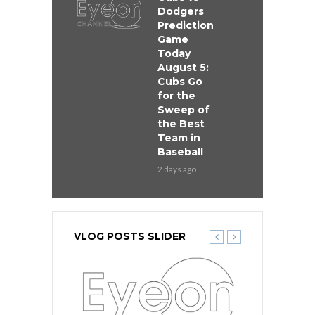
Dodgers
Prediction
Game
Today
August 5:
Cubs Go
for the
Sweep of
the Best
Team in
Baseball
2 days ago
VLOG POSTS SLIDER