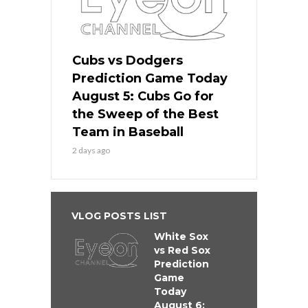
Cubs vs Dodgers
Prediction Game Today
August 5: Cubs Go for
the Sweep of the Best
Team in Baseball
2 days ago
VLOG POSTS LIST
White Sox
vs Red Sox
Prediction
Game
Today
August 6: