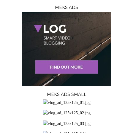
MEKS ADS
MEKS ADS SMALL