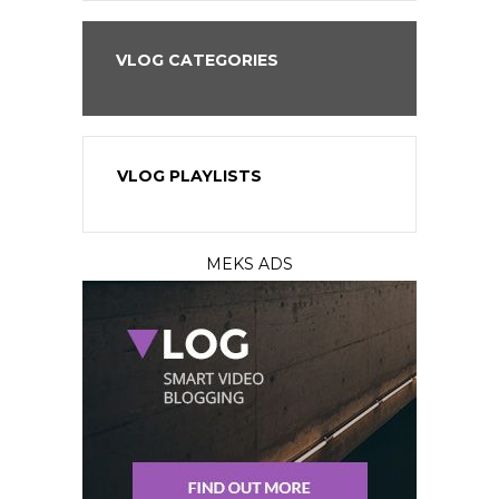
VLOG CATEGORIES
VLOG PLAYLISTS
MEKS ADS