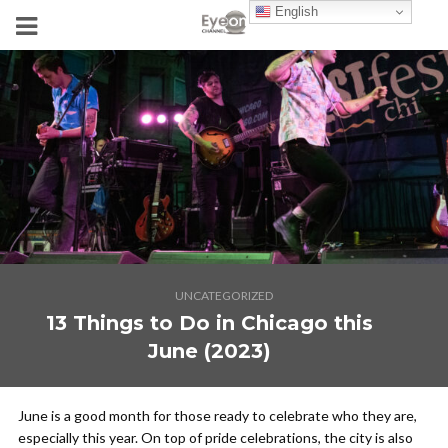
English
UNCATEGORIZED
13 Things to Do in Chicago this
June (2023)
June is a good month for those ready to celebrate who they are,
especially this year. On top of pride celebrations, the city is also