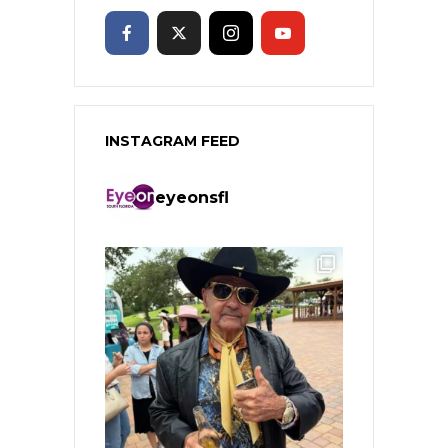
INSTAGRAM FEED
eyeonsfl