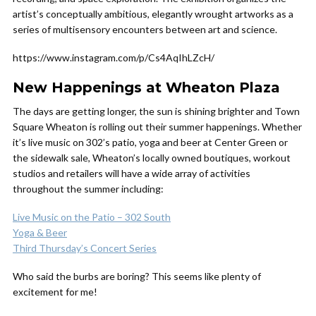
artist’s conceptually ambitious, elegantly wrought artworks as a
series of multisensory encounters between art and science.
https://www.instagram.com/p/Cs4AqIhLZcH/
New Happenings at Wheaton Plaza
The days are getting longer, the sun is shining brighter and Town
Square Wheaton is rolling out their summer happenings. Whether
it’s live music on 302’s patio, yoga and beer at Center Green or
the sidewalk sale, Wheaton’s locally owned boutiques, workout
studios and retailers will have a wide array of activities
throughout the summer including:
Live Music on the Patio – 302 South
Yoga & Beer
Third Thursday’s Concert Series
Who said the burbs are boring? This seems like plenty of
excitement for me!