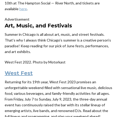
10th at The Hampton Social — River North, and tickets are
available
here
.
Advertisement
Art, Music, and Festivals
Summer in Chicago is all about art, music, and street festivals.
That’s why I always think Chicago’s summer is a creative person’s
paradise! Keep reading for our pick of June fests, performances,
and art exhibits.
West Fest 2022. Photo by Motorkast
West Fest
Returning for its 19th year, West Fest 2023 promises an
unforgettable weekend filled with sensational live music, delicious
food, various beverages, and family-friendly activities for all ages.
From Friday, July 7 to Sunday, July 9, 2023, the three-day annual
event has continuously raised the bar with its stellar lineup of
emerging artists, live bands, and renowned DJs. Read about the
full lineup and programming, and plan your weekend ahead!