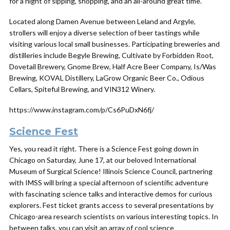
for a night of sipping, shopping, and an all-around great time.
Located along Damen Avenue between Leland and Argyle,
strollers will enjoy a diverse selection of beer tastings while
visiting various local small businesses. Participating breweries and
distilleries include Begyle Brewing, Cultivate by Forbidden Root,
Dovetail Brewery, Gnome Brew, Half Acre Beer Company, Is/Was
Brewing, KOVAL Distillery, LaGrow Organic Beer Co., Odious
Cellars, Spiteful Brewing, and VIN312 Winery.
https://www.instagram.com/p/Cs6PuDxN6fj/
Science Fest
Yes, you read it right. There is a Science Fest going down in
Chicago on Saturday, June 17, at our beloved International
Museum of Surgical Science! Illinois Science Council, partnering
with IMSS will bring a special afternoon of scientific adventure
with fascinating science talks and interactive demos for curious
explorers. Fest ticket grants access to several presentations by
Chicago-area research scientists on various interesting topics. In
between talks, you can visit an array of cool science