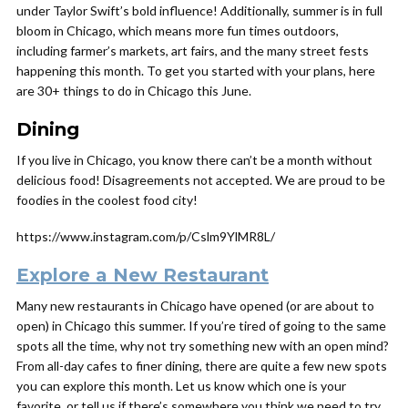
under Taylor Swift’s bold influence! Additionally, summer is in full
bloom in Chicago, which means more fun times outdoors,
including farmer’s markets, art fairs, and the many street fests
happening this month. To get you started with your plans, here
are 30+ things to do in Chicago this June.
Dining
If you live in Chicago, you know there can’t be a month without
delicious food! Disagreements not accepted. We are proud to be
foodies in the coolest food city!
https://www.instagram.com/p/Cslm9YlMR8L/
Explore a New Restaurant
Many new restaurants in Chicago have opened (or are about to
open) in Chicago this summer. If you’re tired of going to the same
spots all the time, why not try something new with an open mind?
From all-day cafes to finer dining, there are quite a few new spots
you can explore this month. Let us know which one is your
favorite, or tell us if there’s somewhere you think we need to try