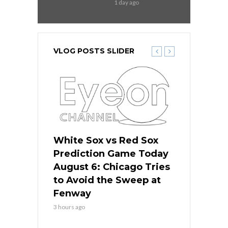
1 day ago
VLOG POSTS SLIDER
 Red Sox
White Sox vs Red Sox
White Sox 
ame Today
Prediction Game Today
Predictio
n Chicago
August 6: Chicago Tries
August 5: 
seball’s
to Avoid the Sweep at
Needs a Re
?
Fenway
a Fenway 
3 hours ago
1 day ago