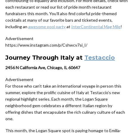
contributing to equality and inclusion. For more details, check with
each restaurant or read our list of pride month restaurant
fundraisers this month. You’ll also find colorful pride-themed
cocktails at many of our favorite bars and ticketed events,
including an
awesome pool party
at
InterContinental Mag Mile
!
Advertisement
https://www.instagram.com/p/Cshwcv7si_I/
Journey Through Italy at
Testaccio
2456 N California Ave, Chicago, IL 60647
Advertisement
For those who can’t take an international voyage in person this
summer, explore the prolific cuisine of Italy at Testaccio’s new
regional highlight series. Each month, the Logan Square
neighborhood gem celebrates a different Italian region by
offering dishes that encapsulate the rich culinary culture of each
one.
This month, the Logan Square spot is paying homage to Emilia-