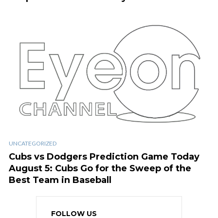
UNCATEGORIZED
Cubs vs Dodgers Prediction Game Today
August 5: Cubs Go for the Sweep of the
Best Team in Baseball
FOLLOW US