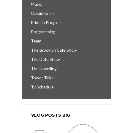
Music
Opioid Crisis
Pride in Progress
Programming
Team
The Brooklyn Cafe Show
The Defo Show
The Unveiling
Tower Talks
Tv Schedule
VLOG POSTS BIG