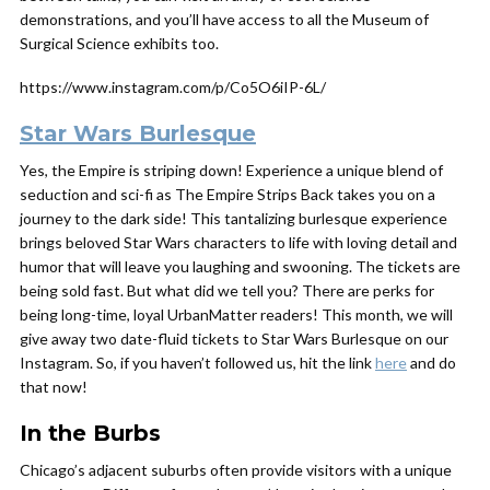
demonstrations, and you’ll have access to all the Museum of
Surgical Science exhibits too.
https://www.instagram.com/p/Co5O6iIP-6L/
Star Wars Burlesque
Yes, the Empire is striping down! Experience a unique blend of
seduction and sci-fi as The Empire Strips Back takes you on a
journey to the dark side! This tantalizing burlesque experience
brings beloved Star Wars characters to life with loving detail and
humor that will leave you laughing and swooning. The tickets are
being sold fast. But what did we tell you? There are perks for
being long-time, loyal UrbanMatter readers! This month, we will
give away two date-fluid tickets to Star Wars Burlesque on our
Instagram. So, if you haven’t followed us, hit the link
here
and do
that now!
In the Burbs
Chicago’s adjacent suburbs often provide visitors with a unique