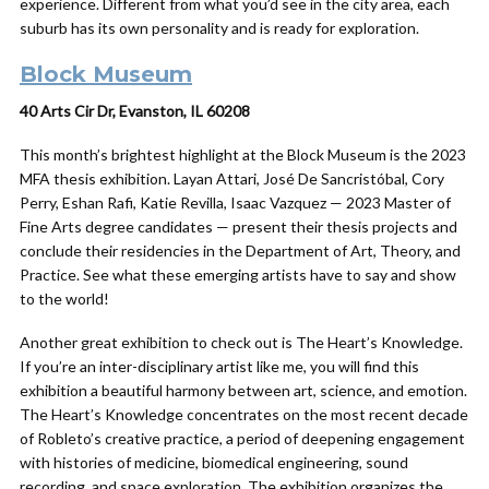
experience. Different from what you’d see in the city area, each
suburb has its own personality and is ready for exploration.
Block Museum
40 Arts Cir Dr, Evanston, IL 60208
This month’s brightest highlight at the Block Museum is the 2023
MFA thesis exhibition. Layan Attari, José De Sancristóbal, Cory
Perry, Eshan Rafi, Katie Revilla, Isaac Vazquez — 2023 Master of
Fine Arts degree candidates — present their thesis projects and
conclude their residencies in the Department of Art, Theory, and
Practice. See what these emerging artists have to say and show
to the world!
Another great exhibition to check out is The Heart’s Knowledge.
If you’re an inter-disciplinary artist like me, you will find this
exhibition a beautiful harmony between art, science, and emotion.
The Heart’s Knowledge concentrates on the most recent decade
of Robleto’s creative practice, a period of deepening engagement
with histories of medicine, biomedical engineering, sound
recording, and space exploration. The exhibition organizes the