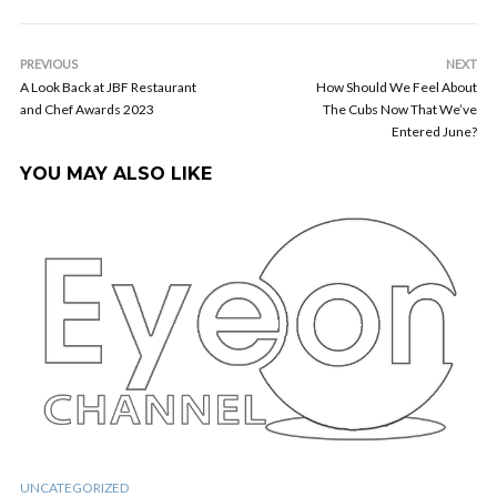
PREVIOUS
NEXT
A Look Back at JBF Restaurant
How Should We Feel About
and Chef Awards 2023
The Cubs Now That We’ve
Entered June?
YOU MAY ALSO LIKE
UNCATEGORIZED