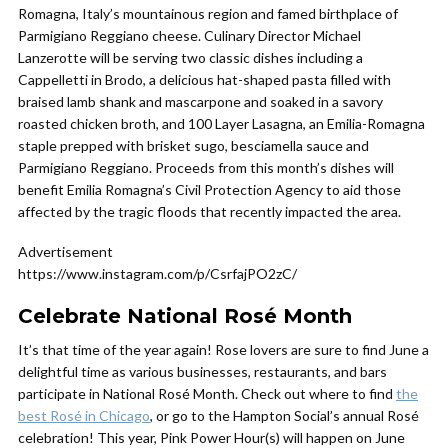
Romagna, Italy’s mountainous region and famed birthplace of
Parmigiano Reggiano cheese. Culinary Director Michael
Lanzerotte will be serving two classic dishes including a
Cappelletti in Brodo, a delicious hat-shaped pasta filled with
braised lamb shank and mascarpone and soaked in a savory
roasted chicken broth, and 100 Layer Lasagna, an Emilia-Romagna
staple prepped with brisket sugo, besciamella sauce and
Parmigiano Reggiano. Proceeds from this month’s dishes will
benefit Emilia Romagna’s Civil Protection Agency to aid those
affected by the tragic floods that recently impacted the area.
Advertisement
https://www.instagram.com/p/CsrfajPO2zC/
Celebrate National Rosé Month
It’s that time of the year again! Rose lovers are sure to find June a
delightful time as various businesses, restaurants, and bars
participate in National Rosé Month. Check out where to find
the
best Rosé in Chicago
, or go to the Hampton Social’s annual Rosé
celebration! This year, Pink Power Hour(s) will happen on June