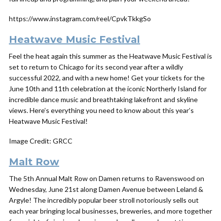
https://www.instagram.com/reel/CpvkTkkgSo
Heatwave Music Festival
Feel the heat again this summer as the Heatwave Music Festival is
set to return to Chicago for its second year after a wildly
successful 2022, and with a new home! Get your tickets for the
June 10th and 11th celebration at the iconic Northerly Island for
incredible dance music and breathtaking lakefront and skyline
views. Here’s everything you need to know about this year’s
Heatwave Music Festival!
Image Credit: GRCC
Malt Row
The 5th Annual Malt Row on Damen returns to Ravenswood on
Wednesday, June 21st along Damen Avenue between Leland &
Argyle! The incredibly popular beer stroll notoriously sells out
each year bringing local businesses, breweries, and more together