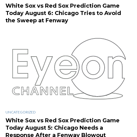
White Sox vs Red Sox Prediction Game
Today August 6: Chicago Tries to Avoid
the Sweep at Fenway
UNCATEGORIZED
White Sox vs Red Sox Prediction Game
Today August 5: Chicago Needs a
Response After a Fenway Blowout