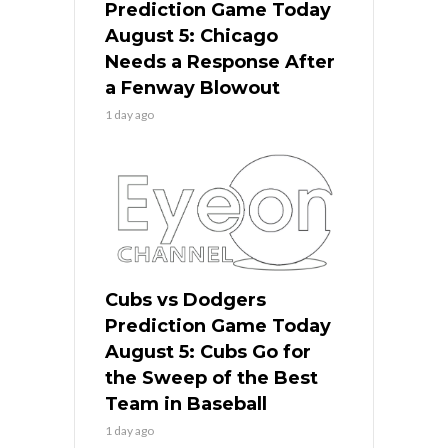
Prediction Game Today
August 5: Chicago
Needs a Response After
a Fenway Blowout
1 day ago
Cubs vs Dodgers
Prediction Game Today
August 5: Cubs Go for
the Sweep of the Best
Team in Baseball
1 day ago