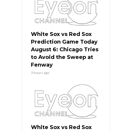
White Sox vs Red Sox
Prediction Game Today
August 6: Chicago Tries
to Avoid the Sweep at
Fenway
3 hours ago
White Sox vs Red Sox