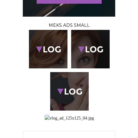
MEKS ADS SMALL