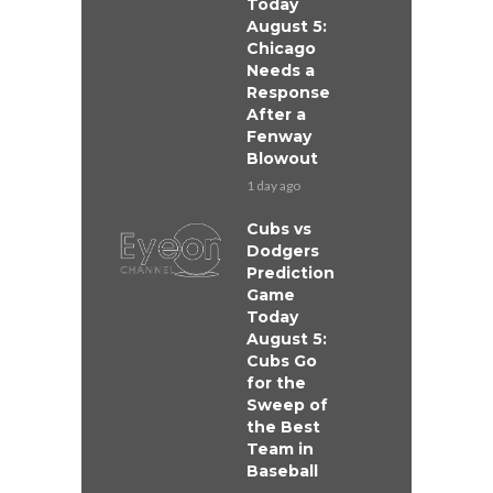
Today
August 5:
Chicago
Needs a
Response
After a
Fenway
Blowout
1 day ago
Cubs vs
Dodgers
Prediction
Game
Today
August 5:
Cubs Go
for the
Sweep of
the Best
Team in
Baseball