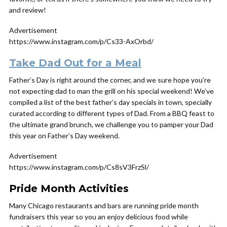
and review!
Advertisement
https://www.instagram.com/p/Cs33-AxOrbd/
Take Dad Out for a Meal
Father’s Day is right around the corner, and we sure hope you’re
not expecting dad to man the grill on his special weekend! We’ve
compiled a list of the best father’s day specials in town, specially
curated according to different types of Dad. From a BBQ feast to
the ultimate grand brunch, we challenge you to pamper your Dad
this year on Father’s Day weekend.
Advertisement
https://www.instagram.com/p/Cs8sV3FrzSl/
Pride Month Activities
Many Chicago restaurants and bars are running pride month
fundraisers this year so you an enjoy delicious food while