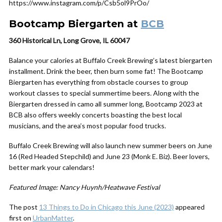
https://www.instagram.com/p/Csb5ol9PrOo/
Bootcamp Biergarten at
BCB
360 Historical Ln, Long Grove, IL 60047
Balance your calories at Buffalo Creek Brewing’s latest biergarten
installment. Drink the beer, then burn some fat! The Bootcamp
Biergarten has everything from obstacle courses to group
workout classes to special summertime beers. Along with the
Biergarten dressed in camo all summer long, Bootcamp 2023 at
BCB also offers weekly concerts boasting the best local
musicians, and the area’s most popular food trucks.
Buffalo Creek Brewing will also launch new summer beers on June
16 (Red Headed Stepchild) and June 23 (Monk E. Biz). Beer lovers,
better mark your calendars!
Featured Image: Nancy Huynh/Heatwave Festival
The post
13 Things to Do in Chicago this June (2023)
appeared
first on
UrbanMatter
.