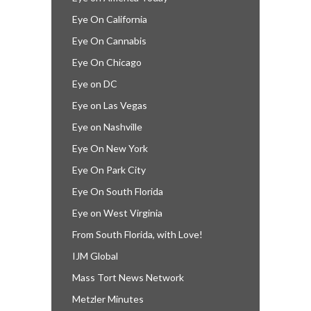
Eye On California
Eye On Cannabis
Eye On Chicago
Eye on DC
Eye on Las Vegas
Eye on Nashville
Eye On New York
Eye On Park City
Eye On South Florida
Eye on West Virginia
From South Florida, with Love!
IJM Global
Mass Tort News Network
Metzler Minutes