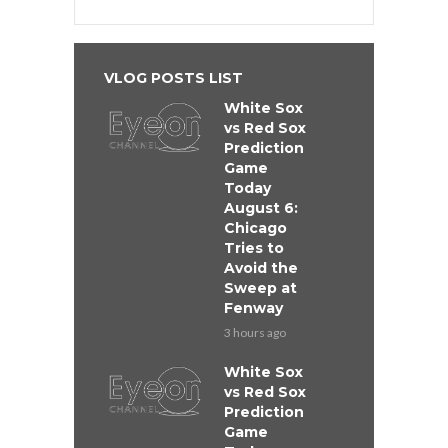
VLOG POSTS LIST
White Sox
vs Red Sox
Prediction
Game
Today
August 6:
Chicago
Tries to
Avoid the
Sweep at
Fenway
3 hours ago
White Sox
vs Red Sox
Prediction
Game