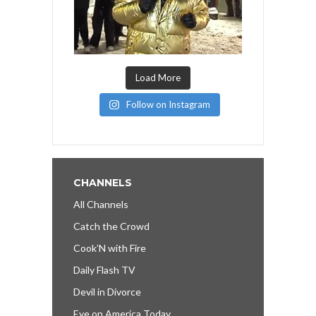
Load More
Follow on Instagram
CHANNELS
All Channels
Catch the Crowd
Cook’N with Fire
Daily Flash TV
Devil in Divorce
Eye on America Today