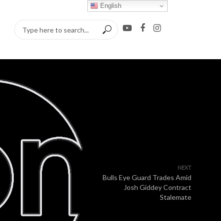
English
NEXT
Bulls Eye Guard Trades Amid
Josh Giddey Contract
Stalemate