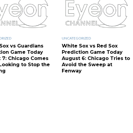
ORIZED
UNCATEGORIZED
Sox vs Guardians
White Sox vs Red Sox
tion Game Today
Prediction Game Today
 7: Chicago Comes
August 6: Chicago Tries to
ooking to Stop the
Avoid the Sweep at
ng
Fenway