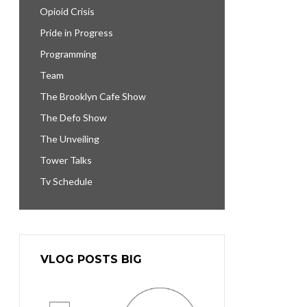
Opioid Crisis
Pride in Progress
Programming
Team
The Brooklyn Cafe Show
The Defo Show
The Unveiling
Tower Talks
Tv Schedule
VLOG POSTS BIG