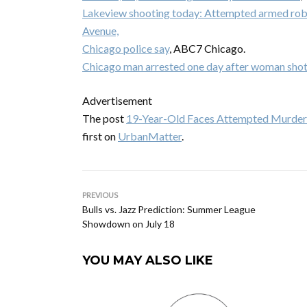
Lakeview shooting today: Attempted armed rob
Avenue,
Chicago police say
, ABC7 Chicago.
Chicago man arrested one day after woman shot 
Advertisement
The post
19-Year-Old Faces Attempted Murder
first on
UrbanMatter
.
PREVIOUS
Bulls vs. Jazz Prediction: Summer League
Showdown on July 18
YOU MAY ALSO LIKE