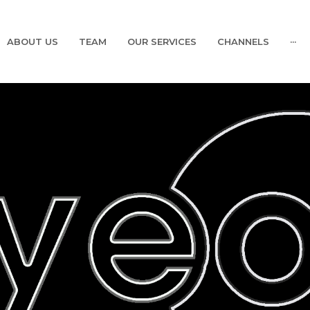
ABOUT US
TEAM
OUR SERVICES
CHANNELS
···