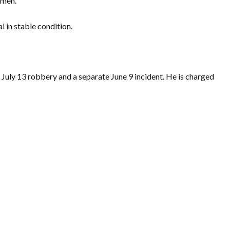
omen.
l in stable condition.
 July 13 robbery and a separate June 9 incident. He is charged