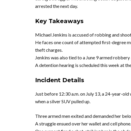
arrested the next day.
Key Takeaways
Michael Jenkins is accused of robbing and shoot
He faces one count of attempted first-degree mu
theft charges.
Jenkins was also tied to a June 9 armed robbery 
A detention hearing is scheduled this week at t
Incident Details
Just before 12:30 a.m. on July 13, a 24-year-o
when a silver SUV pulled up.
Three armed men exited and demanded her belo
A struggle ensued over her wallet and cell phone