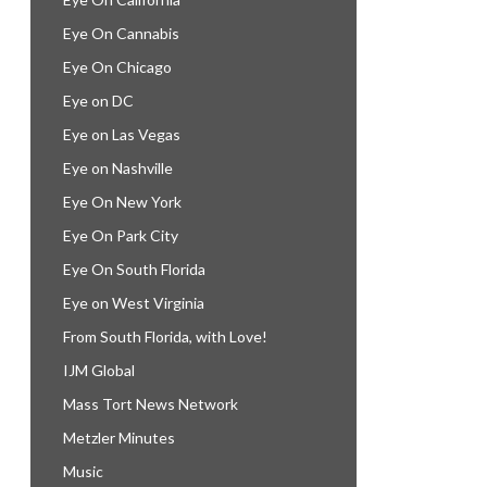
Eye On Cannabis
Eye On Chicago
Eye on DC
Eye on Las Vegas
Eye on Nashville
Eye On New York
Eye On Park City
Eye On South Florida
Eye on West Virginia
From South Florida, with Love!
IJM Global
Mass Tort News Network
Metzler Minutes
Music