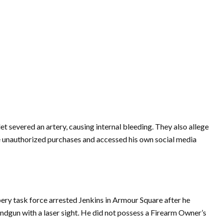
let severed an artery, causing internal bleeding. They also allege
e unauthorized purchases and accessed his own social media
ry task force arrested Jenkins in Armour Square after he
andgun with a laser sight. He did not possess a Firearm Owner’s