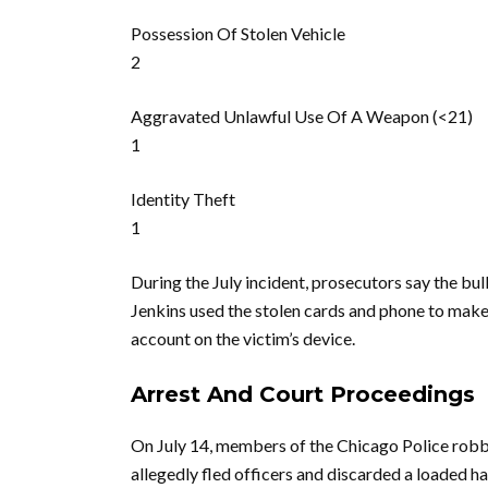
Possession Of Stolen Vehicle
2
Aggravated Unlawful Use Of A Weapon (<21)
1
Identity Theft
1
During the July incident, prosecutors say the bul
Jenkins used the stolen cards and phone to mak
account on the victim’s device.
Arrest And Court Proceedings
On July 14, members of the Chicago Police robbe
allegedly fled officers and discarded a loaded h