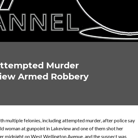
 Attempted Murder
view Armed Robbery
 multiple felonies, including attempted murder, after police say
old woman at gunpoint in Lakeview and one of them shot her
fter midnight on West Wellington Avenue, and the suspect was