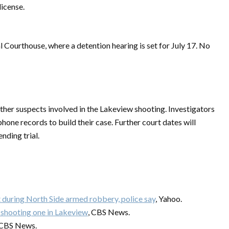
license.
 Courthouse, where a detention hearing is set for July 17. No
other suspects involved in the Lakeview shooting. Investigators
hone records to build their case. Further court dates will
nding trial.
during North Side armed robbery, police say
, Yahoo.
shooting one in Lakeview
, CBS News.
 CBS News.