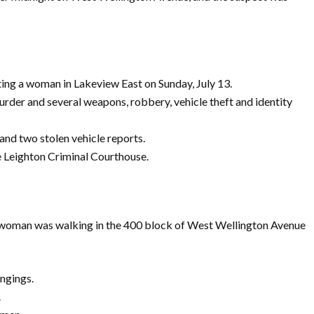
ing a woman in Lakeview East on Sunday, July 13.
rder and several weapons, robbery, vehicle theft and identity
and two stolen vehicle reports.
he Leighton Criminal Courthouse.
ld woman was walking in the 400 block of West Wellington Avenue
ngings.
.