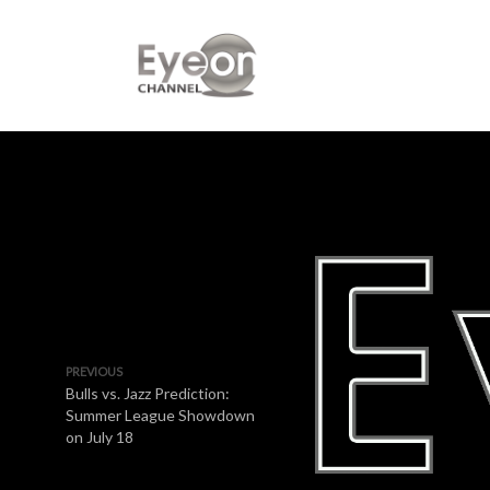
PREVIOUS
Bulls vs. Jazz Prediction:
Summer League Showdown
on July 18