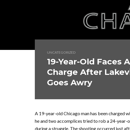
UNCATEGORIZED
19-Year-Old Faces
Charge After Lake
Goes Awry
A 19-year-old Chicago man has been charged with
he and two accomplices tried to rob a 24-year-
during a struggle. The shooting occurred just a