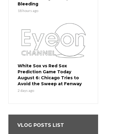
Bleeding
18 hours ago
White Sox vs Red Sox
Prediction Game Today
August 6: Chicago Tries to
Avoid the Sweep at Fenway
2 days ago
VLOG POSTS LIST