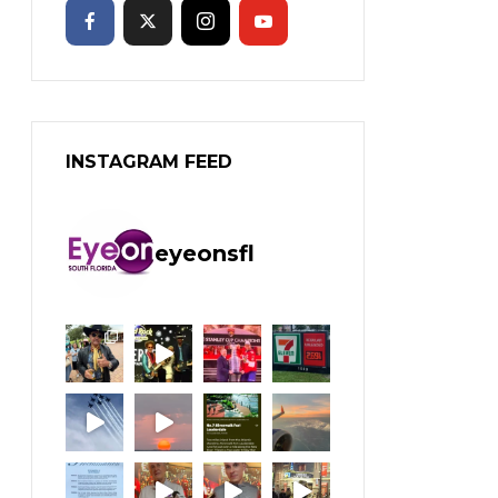
INSTAGRAM FEED
eyeonsfl