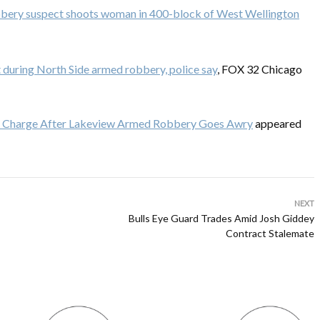
bery suspect shoots woman in 400-block of West Wellington
during North Side armed robbery, police say
, FOX 32 Chicago
 Charge After Lakeview Armed Robbery Goes Awry
appeared
NEXT
Bulls Eye Guard Trades Amid Josh Giddey
Contract Stalemate