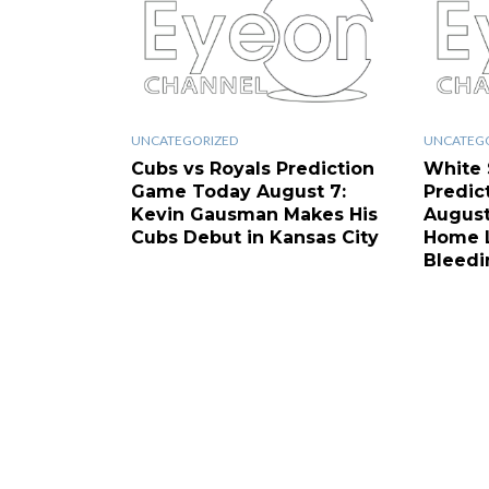
UNCATEGORIZED
UNCATEG
Cubs vs Royals Prediction
White 
Game Today August 7:
Predic
Kevin Gausman Makes His
August
Cubs Debut in Kansas City
Home L
Bleedi