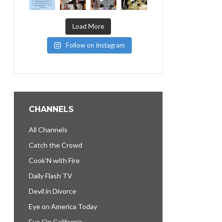
Load More
Follow on Instagram
CHANNELS
All Channels
Catch the Crowd
Cook’N with Fire
Daily Flash TV
Devil in Divorce
Eye on America Today
Eye On California