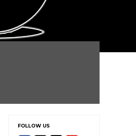
FOLLOW US