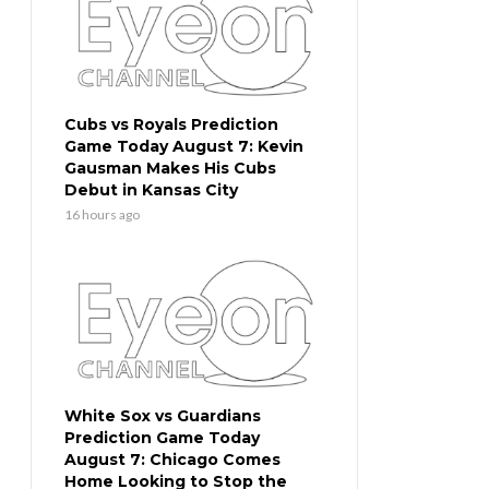
Cubs vs Royals Prediction
Game Today August 7: Kevin
Gausman Makes His Cubs
Debut in Kansas City
16 hours ago
White Sox vs Guardians
Prediction Game Today
August 7: Chicago Comes
Home Looking to Stop the