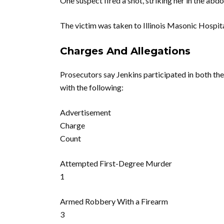
One suspect fired a shot, striking her in the abd
The victim was taken to Illinois Masonic Hospita
Charges And Allegations
Prosecutors say Jenkins participated in both the
with the following:
Advertisement
Charge
Count
Attempted First-Degree Murder
1
Armed Robbery With a Firearm
3