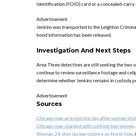
Identification (FOID) card or a concealed-carry 
Advertisement
Jenkins was transported to the Leighton Criminal
bond information has been released.
Investigation And Next Steps
Area Three detectives are still seeking the two 
continue to review surveillance footage and cellp
determine whether Jenkins remains in custody pe
Advertisement
Sources
Chicago man arrested one day after woman shot 
Chicago man charged with robbing two women, 
Woman, 24, shot during robbery on North Side
,