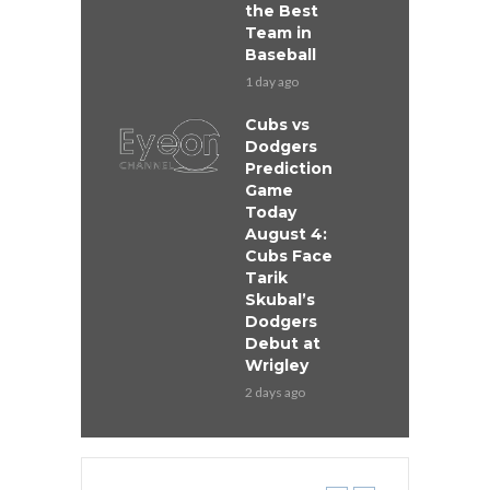
the Best
Team in
Baseball
1 day ago
Cubs vs
Dodgers
Prediction
Game
Today
August 4:
Cubs Face
Tarik
Skubal’s
Dodgers
Debut at
Wrigley
2 days ago