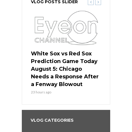
VLOG POSTS SLIDER
ers
White Sox vs Red Sox
Cubs vs D
ame Today
Prediction Game Today
Predictio
cago Gets
August 5: Chicago
August 5: 
Best
Needs a Response After
the Sweep 
eball
a Fenway Blowout
Team in Ba
23 hours ago
1 day ago
VLOG CATEGORIES