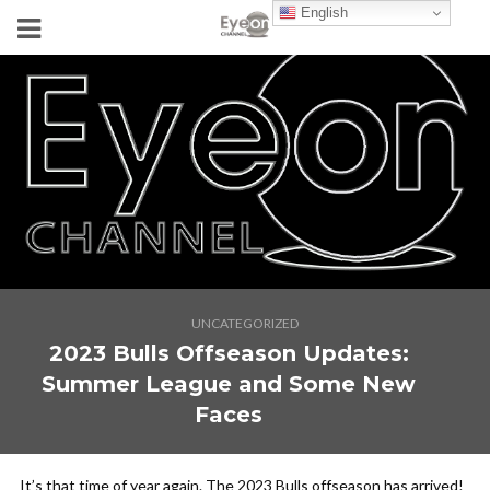
English
UNCATEGORIZED
2023 Bulls Offseason Updates:
Summer League and Some New
Faces
It’s that time of year again. The 2023 Bulls offseason has arrived!