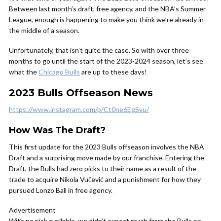
Between last month’s draft, free agency, and the NBA’s Summer
League, enough is happening to make you think we’re already in
the middle of a season.
Unfortunately, that isn’t quite the case. So with over three
months to go until the start of the 2023-2024 season, let’s see
what the
Chicago Bulls
are up to these days!
2023 Bulls Offseason News
https://www.instagram.com/p/Ct0ne6EgSvu/
How Was The Draft?
This first update for the 2023 Bulls offseason involves the NBA
Draft and a surprising move made by our franchise. Entering the
Draft, the Bulls had zero picks to their name as a result of the
trade to acquire Nikola Vučević and a punishment for how they
pursued Lonzo Ball in free agency.
Advertisement
With no pick available, we didn’t expect much from the Bulls on