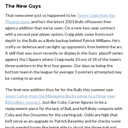
The New Guys
That newcomer just so happened to be
Torrey Craig from the
Phoenix Suns
, and he’s the latest 2023 Bulls offseason free-
agency addition that we’ve seen
. On a new two-year contract
with a second year player option, Craig adds some frontcourt
depth to the Bulls as a likely backup behind Patrick Williams. He’s
crafty on defense and can light up opponents from behind the arc.
A skill that was most recently on display in the Suns’ playoff series
against the Clippers where Craig made 10 out of 18 of the team’s
three-pointers in the first four games. Our days as being the
bottom team in the league for average 3-pointers attempted may
be coming to an end.
The final new addition thus far for the Bulls this summer saw
Jevon Carter from the Milwaukee Bucks agree to a three-year,
$20 million contract
. Just like Coby, Carter figures to be a
replacement piece for the lack of Ball, and he’ll likely compete with
Coby and Ayo Dosunmu for the starting job. Odds are high that
he’ll serve as an upgrade to Patrick Beverley, and he checks some
much needed boxes like being able to shoot the three-ball and