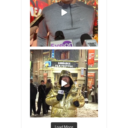
Load More