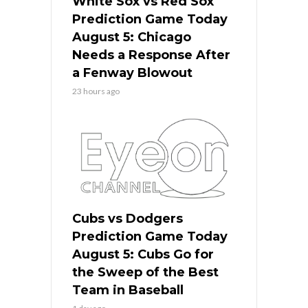
White Sox vs Red Sox
Prediction Game Today
August 5: Chicago
Needs a Response After
a Fenway Blowout
23 hours ago
Cubs vs Dodgers
Prediction Game Today
August 5: Cubs Go for
the Sweep of the Best
Team in Baseball