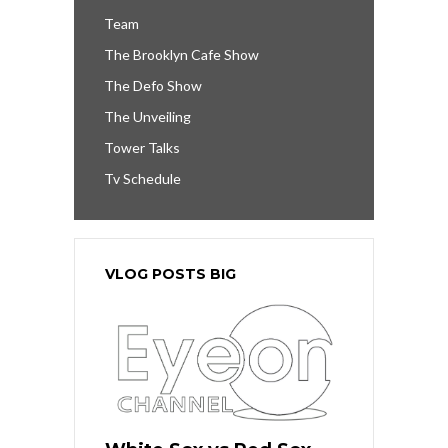
Team
The Brooklyn Cafe Show
The Defo Show
The Unveiling
Tower Talks
Tv Schedule
VLOG POSTS BIG