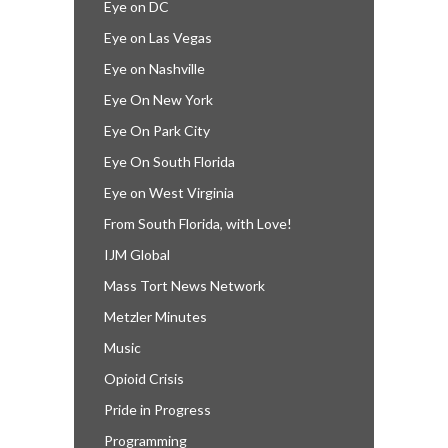
Eye on DC
Eye on Las Vegas
Eye on Nashville
Eye On New York
Eye On Park City
Eye On South Florida
Eye on West Virginia
From South Florida, with Love!
IJM Global
Mass Tort News Network
Metzler Minutes
Music
Opioid Crisis
Pride in Progress
Programming