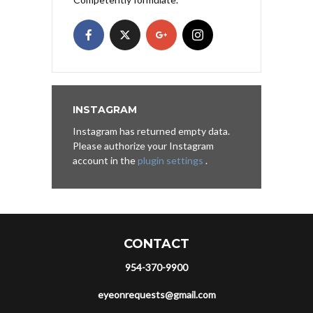
INSTAGRAM
Instagram has returned empty data.
Please authorize your Instagram
account in the
plugin settings
.
CONTACT
954-370-9900
eyeonrequests@gmail.com