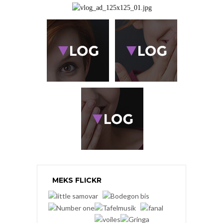
MEKS FLICKR