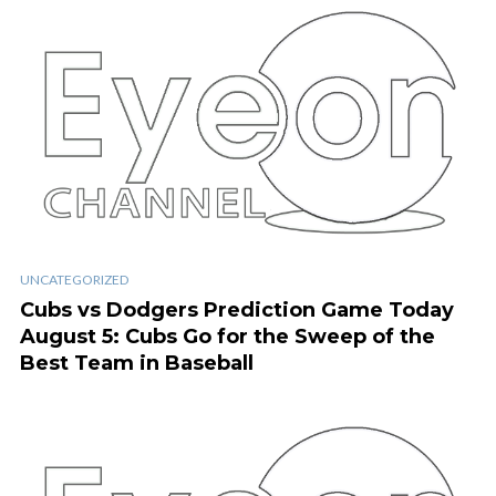
UNCATEGORIZED
Cubs vs Dodgers Prediction Game Today
August 5: Cubs Go for the Sweep of the
Best Team in Baseball