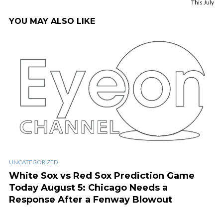
This July
YOU MAY ALSO LIKE
UNCATEGORIZED
White Sox vs Red Sox Prediction Game
Today August 5: Chicago Needs a
Response After a Fenway Blowout