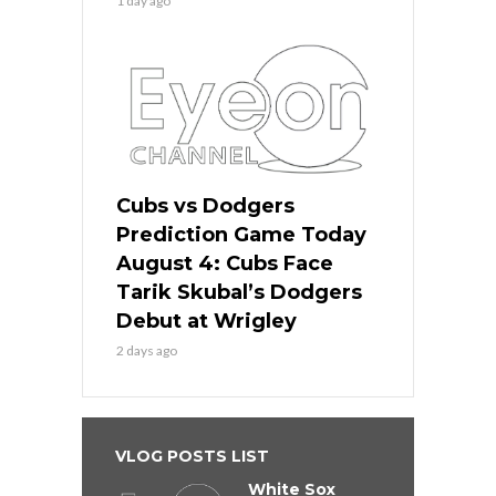
1 day ago
Cubs vs Dodgers
Prediction Game Today
August 4: Cubs Face
Tarik Skubal’s Dodgers
Debut at Wrigley
2 days ago
VLOG POSTS LIST
White Sox