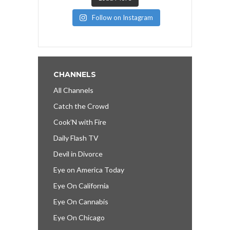
Follow on Instagram
CHANNELS
All Channels
Catch the Crowd
Cook’N with Fire
Daily Flash TV
Devil in Divorce
Eye on America Today
Eye On California
Eye On Cannabis
Eye On Chicago