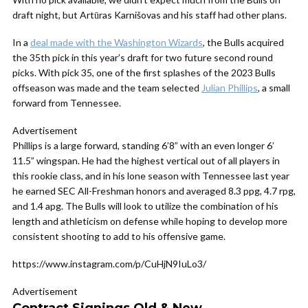
draft night, but Artūras Karnišovas and his staff had other plans.
In a
deal made with the Washington Wizards
, the Bulls acquired
the 35th pick in this year’s draft for two future second round
picks. With pick 35, one of the first splashes of the 2023 Bulls
offseason was made and the team selected
Julian Phillips
, a small
forward from Tennessee.
Advertisement
Phillips is a large forward, standing 6’8” with an even longer 6’
11.5” wingspan. He had the highest vertical out of all players in
this rookie class, and in his lone season with Tennessee last year
he earned SEC All-Freshman honors and averaged 8.3 ppg, 4.7 rpg,
and 1.4 apg. The Bulls will look to utilize the combination of his
length and athleticism on defense while hoping to develop more
consistent shooting to add to his offensive game.
https://www.instagram.com/p/CuHjN9IuLo3/
Advertisement