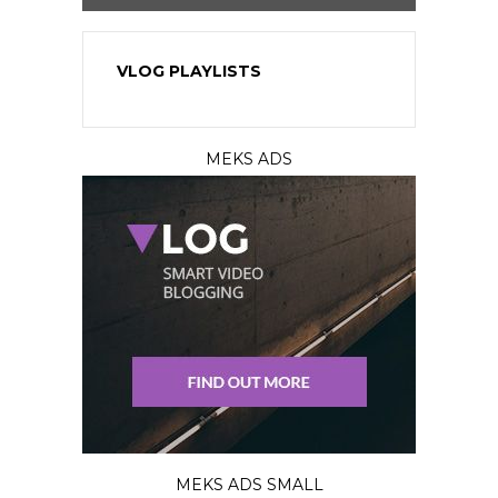
VLOG PLAYLISTS
MEKS ADS
MEKS ADS SMALL