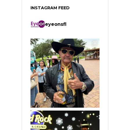
INSTAGRAM FEED
eyeonsfl