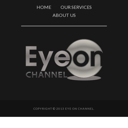
HOME
OUR SERVICES
ABOUT US
COPYRIGHT © 2013 EYE ON CHANNEL.