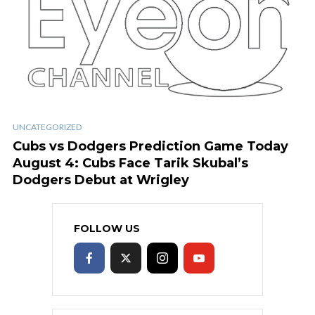
UNCATEGORIZED
Cubs vs Dodgers Prediction Game Today
August 4: Cubs Face Tarik Skubal’s
Dodgers Debut at Wrigley
FOLLOW US