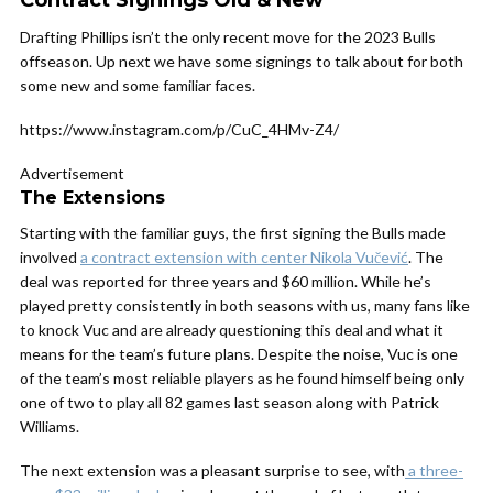
Contract Signings Old & New
Drafting Phillips isn’t the only recent move for the 2023 Bulls
offseason. Up next we have some signings to talk about for both
some new and some familiar faces.
https://www.instagram.com/p/CuC_4HMv-Z4/
Advertisement
The Extensions
Starting with the familiar guys, the first signing the Bulls made
involved
a contract extension with center Nikola Vučević
. The
deal was reported for three years and $60 million. While he’s
played pretty consistently in both seasons with us, many fans like
to knock Vuc and are already questioning this deal and what it
means for the team’s future plans. Despite the noise, Vuc is one
of the team’s most reliable players as he found himself being only
one of two to play all 82 games last season along with Patrick
Williams.
The next extension was a pleasant surprise to see, with
a three-