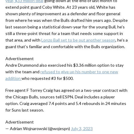
year, $33 million deal
going down at the end of last month to
extend point guard Coby White. At 23 years old, White has
shown plenty of improvement as a defender and floor general
from where he was when the Bulls drafted him years ago. Despite
last season being a statistical down-year for the young Bull, he’s
still a three-point threat for a team that needs some support in
that area, and with
Lonzo Ball set to be out another season
, he’s a
guard that’s familiar and comfortable with the Bulls organization.
Advertisement
Andre Drummond also exercised his $3.36 million option to stay
with the team and
refused to give up his number to one new
addition
who requested #3 for $500.
Free agent F Torrey Craig has agreed on a two-year contract with
the Chicago Bulls, sources tell ESPN. Deal includes a player
option. Craig averaged 7.4 points and 5.4 rebounds in 24 minutes
for Suns last season.
Advertisement
— Adrian Wojnarowski (@wojespn)
July 3, 2023