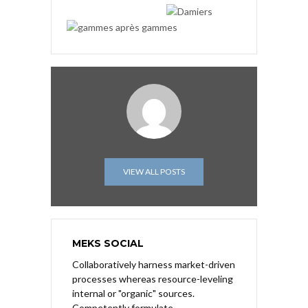
VIEW ALL POSTS
MEKS SOCIAL
Collaboratively harness market-driven
processes whereas resource-leveling
internal or "organic" sources.
Competently formulate.