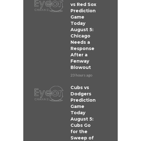
vs Red Sox
Prediction
Game
Today
August 5:
Chicago
Needs a
Response
After a
Fenway
Blowout
23 hours ago
Cubs vs
Dodgers
Prediction
Game
Today
August 5:
Cubs Go
for the
Sweep of