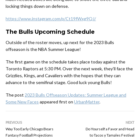
locking things down on defense.
https://www.instagram.com/p/Ct19fWxg9QJ/
The Bulls Upcoming Schedule
Outside of the roster moves, up next for the 2023 Bulls
offseason is the NBA Summer League!
The first game on the schedule takes place today against the
Toronto Raptors at 5:30 PM. Over the next week, they’ll face the
Grizzlies, Kings, and Cavaliers with the hopes that they can
advance to the semifinal stage. Good luck young Bulls!
The post
2023 Bulls Offseason Updates: Summer League and
Some New Faces
appeared first on
UrbanMatter
.
PREVIOUS
NEXT
Way Too Early Chicago Bears
Do Yourself a Favor and Head
Fantasy Football Projections
to Tacos y Tamales Festival