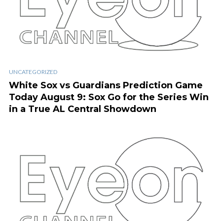
UNCATEGORIZED
White Sox vs Guardians Prediction Game
Today August 9: Sox Go for the Series Win
in a True AL Central Showdown