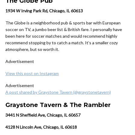
The Globe Pub
1934 W Irving Park Rd, Chicago, IL 60613
The Globe is a neighborhood pub & sports bar with European
soccer on TV, a jumbo beer list & British fare. I personally have
been here for soccer matches and would recommend highly
recommend stopping by to catch a match. It’s a smaller cozy
atmosphere, but so worth it.
Advertisement
View this post on Instagram
Advertisement
A post shared by Graystone Tavern (@graystonetavern)
Graystone Tavern & The Rambler
3441 N Sheffield Ave, Chicago, IL 60657
4128 N Lincoln Ave, Chicago, IL 60618