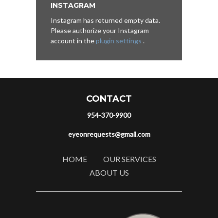
INSTAGRAM
Instagram has returned empty data.
Please authorize your Instagram
account in the
plugin settings
.
CONTACT
954-370-9900
eyeonrequests@gmail.com
HOME
OUR SERVICES
ABOUT US