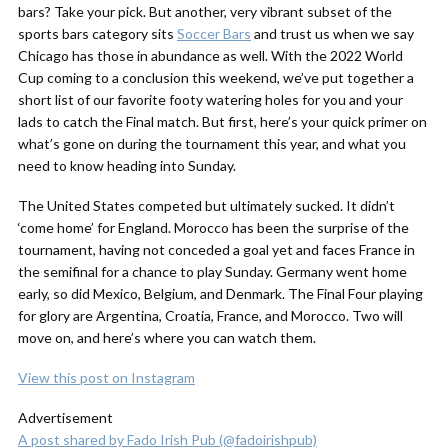
bars? Take your pick. But another, very vibrant subset of the
sports bars category sits
Soccer Bars
and trust us when we say
Chicago has those in abundance as well. With the 2022 World
Cup coming to a conclusion this weekend, we’ve put together a
short list of our favorite footy watering holes for you and your
lads to catch the Final match. But first, here’s your quick primer on
what’s gone on during the tournament this year, and what you
need to know heading into Sunday.
The United States competed but ultimately sucked. It didn’t
‘come home’ for England. Morocco has been the surprise of the
tournament, having not conceded a goal yet and faces France in
the semifinal for a chance to play Sunday. Germany went home
early, so did Mexico, Belgium, and Denmark. The Final Four playing
for glory are Argentina, Croatia, France, and Morocco. Two will
move on, and here’s where you can watch them.
View this post on Instagram
Advertisement
A post shared by Fado Irish Pub (@fadoirishpub)