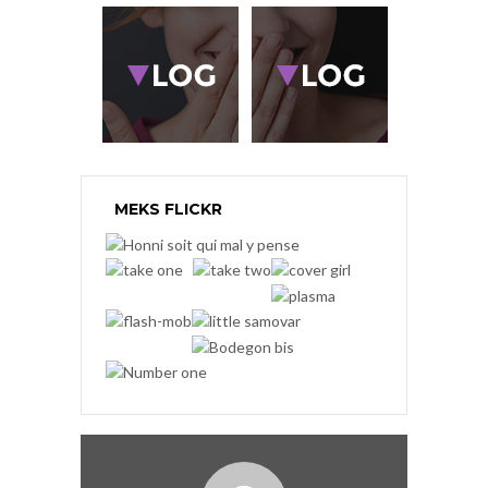
MEKS FLICKR