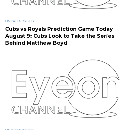
UNCATEGORIZED
Cubs vs Royals Prediction Game Today
August 9: Cubs Look to Take the Series
Behind Matthew Boyd