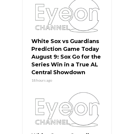
White Sox vs Guardians
Prediction Game Today
August 9: Sox Go for the
Series Win in a True AL
Central Showdown
18 hours ago