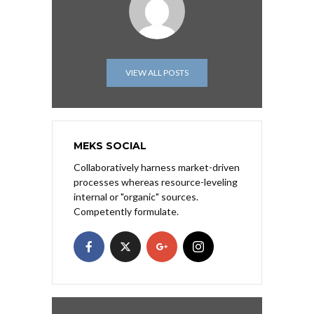
VIEW ALL POSTS
MEKS SOCIAL
Collaboratively harness market-driven
processes whereas resource-leveling
internal or "organic" sources.
Competently formulate.