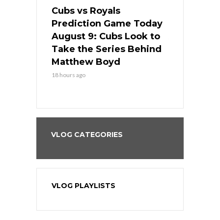
s
Cubs vs Royals
White Sox 
ame Today
Prediction Game Today
Predictio
in
August 9: Cubs Look to
August 9: 
es His
Take the Series Behind
Series Win
n Kansas
Matthew Boyd
Central S
18 hours ago
18 hours ago
VLOG CATEGORIES
VLOG PLAYLISTS