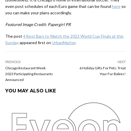
even post schedules of each Euro game that can be found
here
so
you can make your plans accordingly.
Featured Image Credit: Papergirl PR
The post
4 Best Bars to Watch the 2022 World Cup Finals at this
Sunday
appeared first on
UrbanMatter
.
PREVIOUS
NEXT
Chicago Restaurant Week
6 Holiday Gifts For Pets: Treat
2023 Participating Restaurants
Your Fur Babies!
Announced
YOU MAY ALSO LIKE