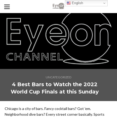
English
UNCATEGORIZED
4 Best Bars to Watch the 2022
World Cup Finals at this Sunday
Chicago is a city of bars. Fancy cocktail bars? Got ’em.
Neighborhood dive bars? Every street corner basically. Sports