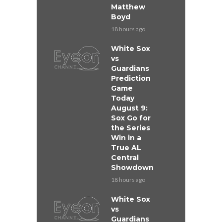
Matthew
Boyd
18 hours ago
White Sox
vs
Guardians
Prediction
Game
Today
August 9:
Sox Go for
the Series
Win in a
True AL
Central
Showdown
18 hours ago
White Sox
vs
Guardians