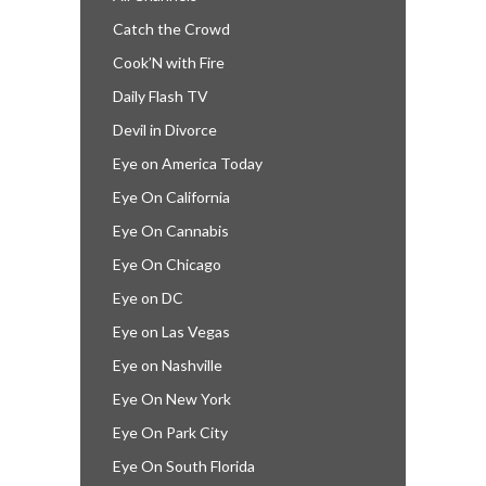
Catch the Crowd
Cook’N with Fire
Daily Flash TV
Devil in Divorce
Eye on America Today
Eye On California
Eye On Cannabis
Eye On Chicago
Eye on DC
Eye on Las Vegas
Eye on Nashville
Eye On New York
Eye On Park City
Eye On South Florida