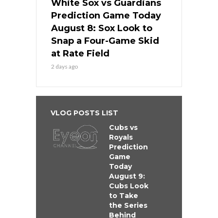
White Sox vs Guardians
Prediction Game Today
August 8: Sox Look to
Snap a Four-Game Skid
at Rate Field
2 days ago
VLOG POSTS LIST
Cubs vs
Royals
Prediction
Game
Today
August 9:
Cubs Look
to Take
the Series
Behind