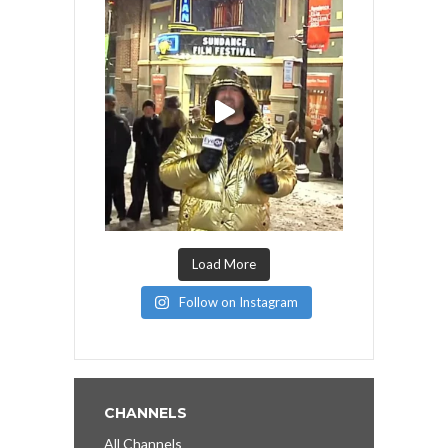
Load More
Follow on Instagram
CHANNELS
All Channels