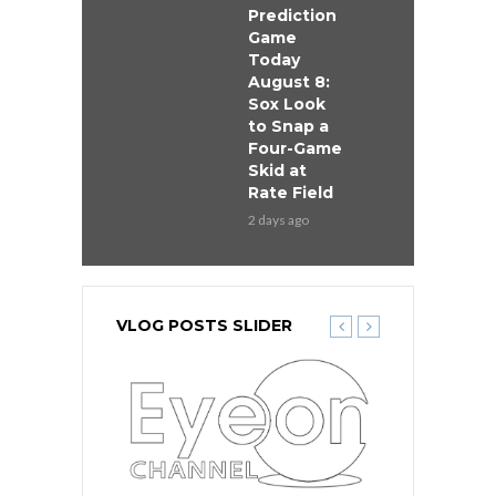
Prediction
Game
Today
August 8:
Sox Look
to Snap a
Four-Game
Skid at
Rate Field
2 days ago
VLOG POSTS SLIDER