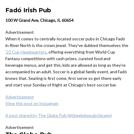
Fadó Irish Pub
100 W Grand Ave, Chicago, IL 60654
Advertisement
When it comes to centrally-located soccer pubs in Chicago Fadó
in River North is the crown jewel. They’ve dubbed themselves the
’22 Cup Headquarters
, offering everything from World Cup
Fantasy competitions with cash prizes, curated food and
beverage menus, and get this, kids are allowed as long as they’re
accompanied by an adult. Soccer is a global family event, and Fadó
knows that. Seating is first come, first serve so get there early
and start your Sunday of fright at Chicago’s best soccer bar.
Advertisement
View this post on Instagram
A post shared by The Globe Pub (@theglobepubchicago)
Advertisement