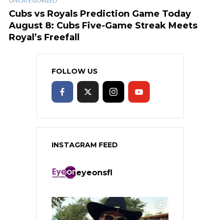
UNCATEGORIZED
Cubs vs Royals Prediction Game Today
August 8: Cubs Five-Game Streak Meets
Royal’s Freefall
FOLLOW US
INSTAGRAM FEED
eyeonsfl