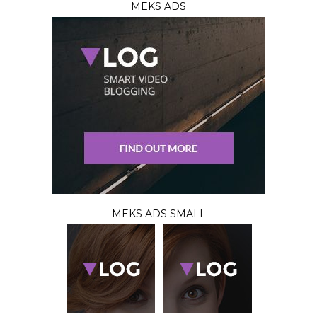
MEKS ADS
MEKS ADS SMALL