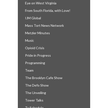
Eye on West Virginia
From South Florida, with Love!
IJM Global
Mass Tort News Network
Metzler Minutes
Music
Opioid Crisis
Pride in Progress
Programming
Team
The Brooklyn Cafe Show
The Defo Show
The Unveiling
Tower Talks
Tv Schedule