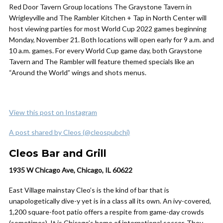
Red Door Tavern Group locations The Graystone Tavern in
Wrigleyville and The Rambler Kitchen + Tap in North Center will
host viewing parties for most World Cup 2022 games beginning
Monday, November 21. Both locations will open early for 9 a.m. and
10 a.m. games. For every World Cup game day, both Graystone
Tavern and The Rambler will feature themed specials like an
“Around the World” wings and shots menus.
View this post on Instagram
A post shared by Cleos (@cleospubchi)
Cleos Bar and Grill
1935 W Chicago Ave, Chicago, IL 60622
East Village mainstay Cleo’s is the kind of bar that is
unapologetically dive-y yet is in a class all its own. An ivy-covered,
1,200 square-foot patio offers a respite from game-day crowds
(sometimes). It is Chicago’s home of international soccer. They