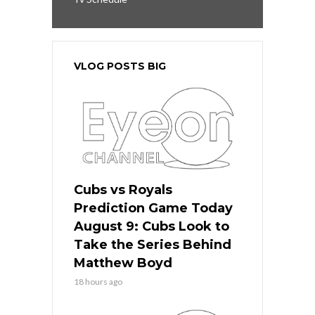
VLOG POSTS BIG
Cubs vs Royals
Prediction Game Today
August 9: Cubs Look to
Take the Series Behind
Matthew Boyd
18 hours ago