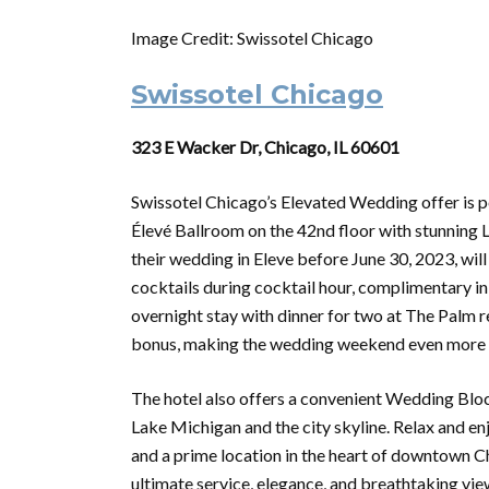
Image Credit: Swissotel Chicago
Swissotel Chicago
323 E Wacker Dr, Chicago, IL 60601
Swissotel Chicago’s Elevated Wedding offer is pe
Élevé Ballroom on the 42nd floor with stunning
their wedding in Eleve before June 30, 2023, will 
cocktails during cocktail hour, complimentary 
overnight stay with dinner for two at The Palm r
bonus, making the wedding weekend even more 
The hotel also offers a convenient Wedding Blo
Lake Michigan and the city skyline. Relax and 
and a prime location in the heart of downtown C
ultimate service, elegance, and breathtaking vie