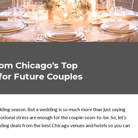
om Chicago’s Top
for Future Couples
ding season. But a wedding is so much more than just saying
motional stress are enough for the couple-soon-to-be. So, let’s
ing deals from the best Chicago venues and hotels so you can