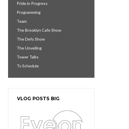
Pride in Progress
Programming
Team
The Brooklyn Cafe Show
The Defo Show
The Unveiling
Tower Talks
Tv Schedule
VLOG POSTS BIG