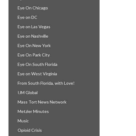
Eye On Chicago
Eye on DC
Eye on Las Vegas
Eye on Nashville
Eye On New York
Eye On Park City
Eye On South Florida
Eye on West Virginia
From South Florida, with Love!
IJM Global
Mass Tort News Network
Metzler Minutes
Music
Opioid Crisis