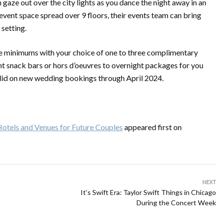
en gaze out over the city lights as you dance the night away in an
vent space spread over 9 floors, their events team can bring
 setting.
ge minimums with your choice of one to three complimentary
t snack bars or hors d’oeuvres to overnight packages for you
valid on new wedding bookings through April 2024.
otels and Venues for Future Couples
appeared first on
NEXT
It’s Swift Era: Taylor Swift Things in Chicago
During the Concert Week