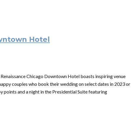
wntown Hotel
n, Renaissance Chicago Downtown Hotel boasts inspiring venue
 happy couples who book their wedding on select dates in 2023 or
 points and a night in the Presidential Suite featuring