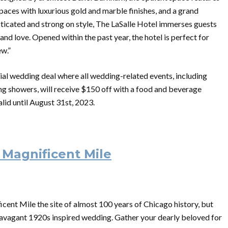
paces with luxurious gold and marble finishes, and a grand
isticated and strong on style, The LaSalle Hotel immerses guests
nd love. Opened within the past year, the hotel is perfect for
ew.”
ial wedding deal where all wedding-related events, including
ng showers, will receive $150 off with a food and beverage
lid until August 31st, 2023.
 Magnificent Mile
cent Mile the site of almost 100 years of Chicago history, but
extravagant 1920s inspired wedding. Gather your dearly beloved for