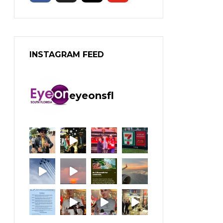
INSTAGRAM FEED
eyeonsfl