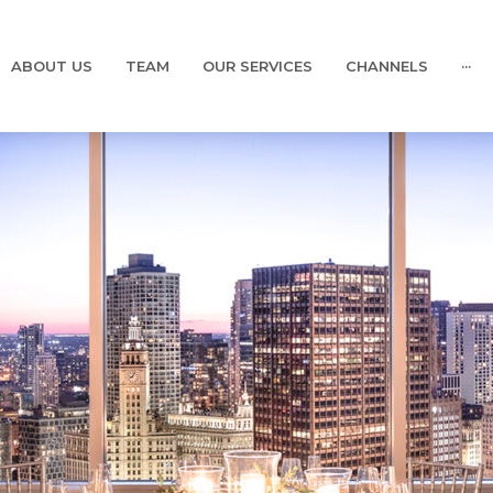
ABOUT US
TEAM
OUR SERVICES
CHANNELS
···