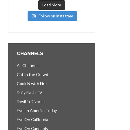
Load More
Follow on Instagram
CHANNELS
All Channels
Catch the Crowd
Cook’N with Fire
Daily Flash TV
Devil in Divorce
Eye on America Today
Eye On California
Eye On Cannabis