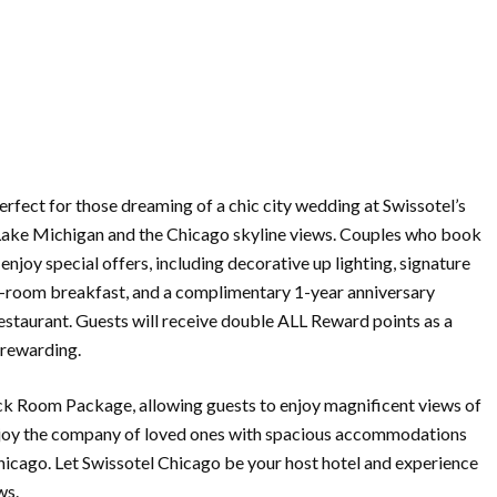
rfect for those dreaming of a chic city wedding at Swissotel’s
 Lake Michigan and the Chicago skyline views. Couples who book
enjoy special offers, including decorative up lighting, signature
in-room breakfast, and a complimentary 1-year anniversary
estaurant. Guests will receive double ALL Reward points as a
rewarding.
ck Room Package, allowing guests to enjoy magnificent views of
enjoy the company of loved ones with spacious accommodations
hicago. Let Swissotel Chicago be your host hotel and experience
ws.