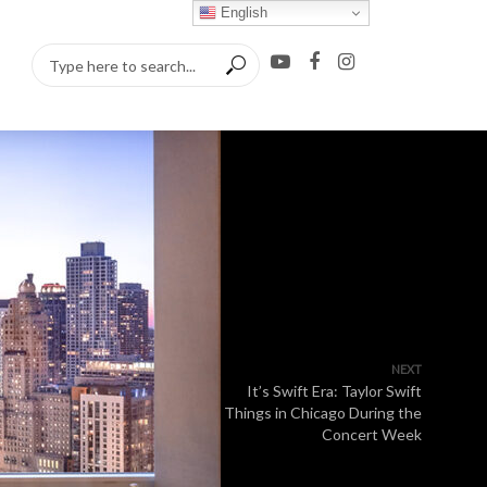
English
NEXT
It’s Swift Era: Taylor Swift
Things in Chicago During the
Concert Week