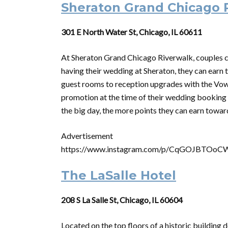
Sheraton Grand Chicago 
301 E North Water St, Chicago, IL 60611
At Sheraton Grand Chicago Riverwalk, couples ca
having their wedding at Sheraton, they can earn 
guest rooms to reception upgrades with the Vo
promotion at the time of their wedding booking 
the big day, the more points they can earn tow
Advertisement
https://www.instagram.com/p/CqGOJBTOoC
The LaSalle Hotel
208 S La Salle St, Chicago, IL 60604
Located on the top floors of a historic building