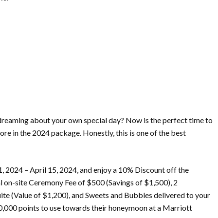
eaming about your own special day? Now is the perfect time to
 in the 2024 package. Honestly, this is one of the best
1, 2024 – April 15, 2024, and enjoy a 10% Discount off the
l on-site Ceremony Fee of $500 (Savings of $1,500), 2
te (Value of $1,200), and Sweets and Bubbles delivered to your
00,000 points to use towards their honeymoon at a Marriott