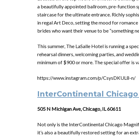
a beautifully appointed ballroom, pre-function s
staircase for the ultimate entrance. Richly soph
in regal Art Deco, setting the mood for romance a
brides who want their venue to be “something n
This summer, The LaSalle Hotel is running a spec
rehearsal dinners, welcoming parties, and weddi
minimum of $900 or more. The special offer is va
https://www.instagram.com/p/CsysDKUL8-n/
InterContinental Chicago
505 N Michigan Ave, Chicago, IL 60611
Not only is the InterContinental Chicago Magnifi
it’s also a beautifully restored setting for an 