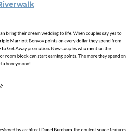
Riverwalk
n bring their dream wedding to life. When couples say yes to
triple Marriott Bonvoy points on every dollar they spend from
w to Get Away promotion. New couples who mention the
or room block can start earning points. The more they spend on
ard a honeymoon!
W/
 designed by architect Danel Burnham, the opulent space features