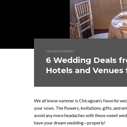
UNCATEGORIZED
6 Wedding Deals fr
Hotels and Venues 
We all know summer is Chicagoan’s favorite wed
your vows. The flowers, invitations, gifts, and e
avoid any more headaches with these sweet wedd
have your dream wedding—properly!