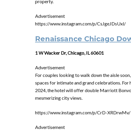
property.
Advertisement
https://www.instagram.com/p/CsJgeJDsUxl/
Renaissance Chicago Do
1 W Wacker Dr, Chicago, IL 60601
Advertisement
For couples looking to walk down the aisle soo
spaces for intimate and grand celebrations. For
2024, the hotel will offer double Marriott Bonvoy
mesmerizing city views.
https://www.instagram.com/p/CrD-XRDrwMv/
Advertisement