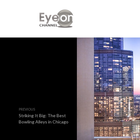
PREVIOUS
Striking It Big: The Best
Bowling Alleys in Chicago