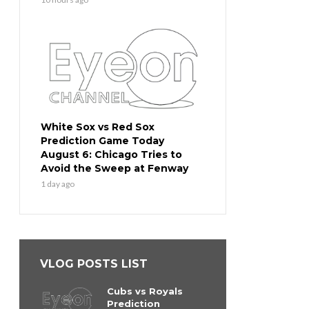
White Sox vs Red Sox
Prediction Game Today
August 6: Chicago Tries to
Avoid the Sweep at Fenway
1 day ago
VLOG POSTS LIST
Cubs vs Royals
Prediction