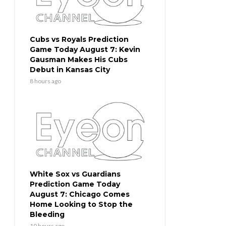
Cubs vs Royals Prediction
Game Today August 7: Kevin
Gausman Makes His Cubs
Debut in Kansas City
8 hours ago
White Sox vs Guardians
Prediction Game Today
August 7: Chicago Comes
Home Looking to Stop the
Bleeding
10 hours ago