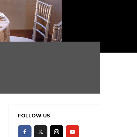
FOLLOW US