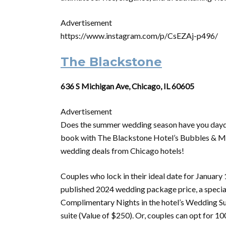
Advertisement
https://www.instagram.com/p/CsEZAj-p496/
The Blackstone
636 S Michigan Ave, Chicago, IL 60605
Advertisement
Does the summer wedding season have you daydr
book with The Blackstone Hotel’s Bubbles & More
wedding deals from Chicago hotels!
Couples who lock in their ideal date for January 
published 2024 wedding package price, a specia
Complimentary Nights in the hotel’s Wedding Sui
suite (Value of $250). Or, couples can opt for 1