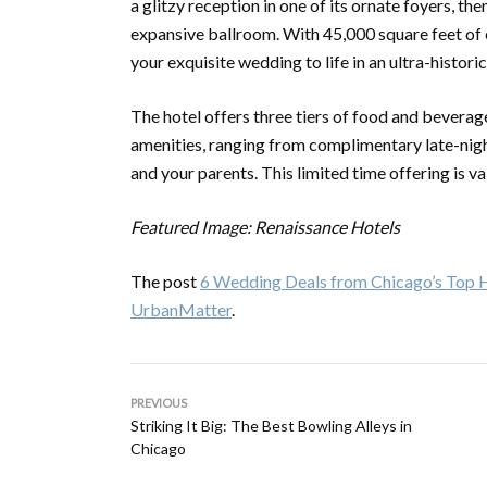
a glitzy reception in one of its ornate foyers, th
expansive ballroom. With 45,000 square feet of e
your exquisite wedding to life in an ultra-historic
The hotel offers three tiers of food and bevera
amenities, ranging from complimentary late-nigh
and your parents. This limited time offering is 
Featured Image: Renaissance Hotels
The post
6 Wedding Deals from Chicago’s Top H
UrbanMatter
.
PREVIOUS
Striking It Big: The Best Bowling Alleys in
Chicago