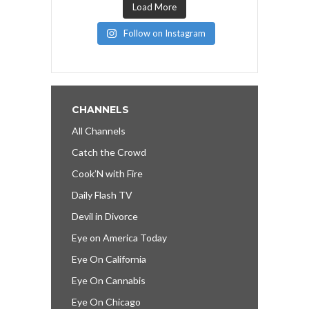
Load More
Follow on Instagram
CHANNELS
All Channels
Catch the Crowd
Cook’N with Fire
Daily Flash TV
Devil in Divorce
Eye on America Today
Eye On California
Eye On Cannabis
Eye On Chicago