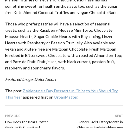
something sweet for health enthusiasts too, such as the sugar
free Keto Almond Coconut Truffles and vegan Chocolate Bark.
Those who prefer pastries will have a selection of seasonal
treats, such as the Raspberry Mousse Mini Torte, Chocolate
Mousse Hearts, Sugar Cookie Hearts with Royal Icing, Linzer
Hearts with Raspberry or Passion Fruit Jelly. Also available and
vegan and gluten-free are Marzipan Chocolate, Fresh Marzipan
Enrobed in Bittersweet Chocolate with a roasted Almond on Top;
and Pate de Fruit, Fruit jellies, with black currant, passion fruit,
raspberry and sour cherry flavors.
Featured Image: Dolci Amori
The post
7 Valentine’s Day Desserts in Chicago You Should Try
This Year
appeared first on
UrbanMatter
.
PREVIOUS
NEXT
How Does The Bears Roster
Honor Black History Month in
Stack Up To Super Bowl
Chicago at Apple Michigan Ave