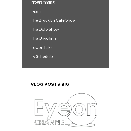
Programming
Team
The Brooklyn Cafe Show
The Defo Show
The Unveiling
Tower Talks
Tv Schedule
VLOG POSTS BIG