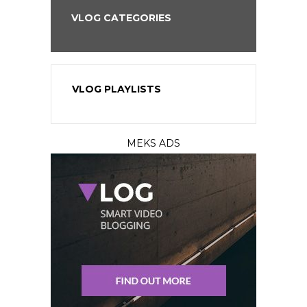
VLOG CATEGORIES
VLOG PLAYLISTS
MEKS ADS