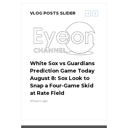
VLOG POSTS SLIDER
 Red Sox
White Sox vs Guardians
Cubs vs Ro
ame Today
Prediction Game Today
Predictio
cago Tries
August 8: Sox Look to
August 8: 
Sweep at
Snap a Four-Game Skid
Game Stre
at Rate Field
Royal’s Fre
6 hours ago
6 hours ago