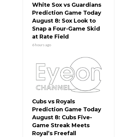
White Sox vs Guardians
Prediction Game Today
August 8: Sox Look to
Snap a Four-Game Skid
at Rate Field
6 hours ago
Cubs vs Royals
Prediction Game Today
August 8: Cubs Five-
Game Streak Meets
Royal’s Freefall