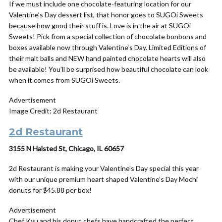
If we must include one chocolate-featuring location for our
Valentine’s Day dessert list, that honor goes to SUGOi Sweets
because how good their stuff is. Love is in the air at SUGOi
Sweets! Pick from a special collection of chocolate bonbons and
boxes available now through
Valentine
‘s
Day
. Limited Editions of
their malt balls and NEW hand painted chocolate hearts will also
be available! You’ll be surprised how beautiful chocolate can look
when it comes from SUGOi Sweets.
Advertisement
Image Credit: 2d Restaurant
2d Restaurant
3155 N Halsted St, Chicago, IL 60657
2d Restaurant is making your Valentine’s Day special this year
with our unique premium heart shaped Valentine’s Day Mochi
donuts for $45.88 per box!
Advertisement
Chef Kyu and his donut chefs have handcrafted the perfect