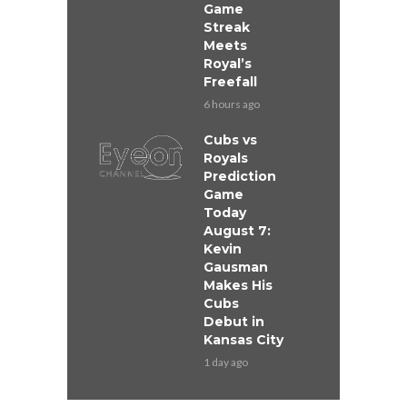
Game
Streak
Meets
Royal’s
Freefall
6 hours ago
Cubs vs
Royals
Prediction
Game
Today
August 7:
Kevin
Gausman
Makes His
Cubs
Debut in
Kansas City
1 day ago