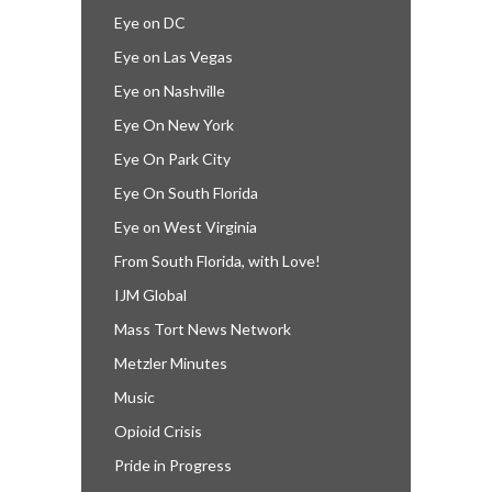
Eye on DC
Eye on Las Vegas
Eye on Nashville
Eye On New York
Eye On Park City
Eye On South Florida
Eye on West Virginia
From South Florida, with Love!
IJM Global
Mass Tort News Network
Metzler Minutes
Music
Opioid Crisis
Pride in Progress