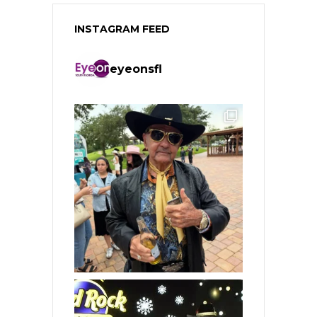
INSTAGRAM FEED
eyeonsfl