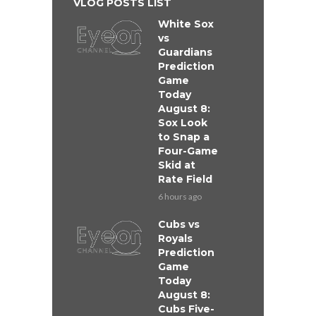
VLOG POSTS LIST
White Sox
vs
Guardians
Prediction
Game
Today
August 8:
Sox Look
to Snap a
Four-Game
Skid at
Rate Field
6 hours ago
Cubs vs
Royals
Prediction
Game
Today
August 8:
Cubs Five-