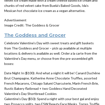
velvet ice cream made with a cream cheese based ice cream and
chunks of red velvet cake from Buela’s Baked Goods, Ida’s
Mexican hot chocolate ice cream as a vegan alternative.
Advertisement
Image Credit: The Goddess & Grocer
The Goddess and Grocer
Celebrate Valentine’s Day with sweet treats and gift baskets
from The Goddess and Grocer – pick up available at multiple
locations & delivery is available as well. Order a la carte from the
Valentine’s Day menu, or choose from the pre-assembled gift
boxes:
Date Night In ($100): And what a night it will be! Canard Duchêne
Brut Champagne, Katherine Anne Chocolate Truffles, assorted
French Macarons, Chicago Salumi Charcuterie, Marin French Brie,
Rustic Bakery flatbread + two
Goddess
Hand Decorated
Valentine
‘s Day Shortbread Cookies
Galentine’s Day ($50): Spend a night with your best gal and enjoy
two Prosecco splits, two ESW Beauty Face Masks, Torres Truffle