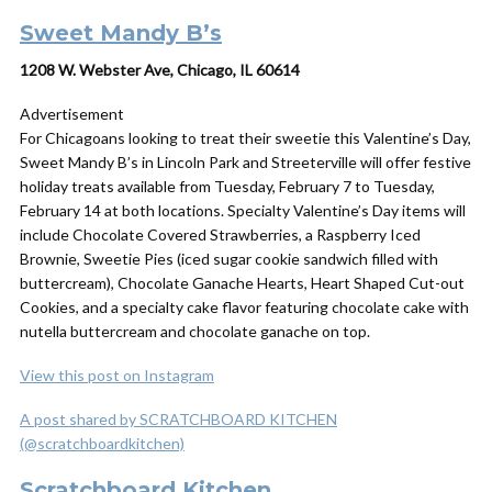
Sweet Mandy B’s
1208 W. Webster Ave, Chicago, IL 60614
Advertisement
For Chicagoans looking to treat their sweetie this Valentine’s Day,
Sweet Mandy B’s in Lincoln Park and Streeterville will offer festive
holiday treats available from Tuesday, February 7 to Tuesday,
February 14 at both locations. Specialty Valentine’s Day items will
include Chocolate Covered Strawberries, a Raspberry Iced
Brownie, Sweetie Pies (iced sugar cookie sandwich filled with
buttercream), Chocolate Ganache Hearts, Heart Shaped Cut-out
Cookies, and a specialty cake flavor featuring chocolate cake with
nutella buttercream and chocolate ganache on top.
View this post on Instagram
A post shared by SCRATCHBOARD KITCHEN
(@scratchboardkitchen)
Scratchboard Kitchen