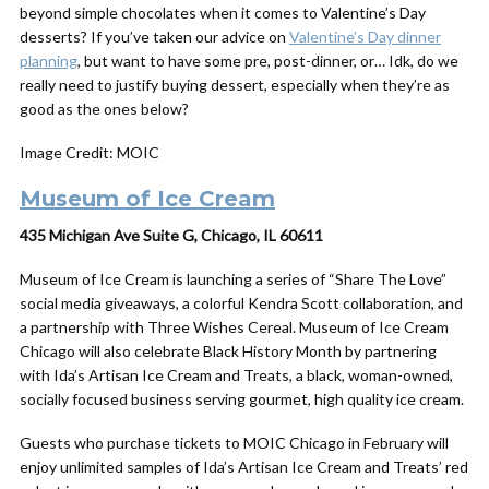
beyond simple chocolates when it comes to Valentine’s Day
desserts? If you’ve taken our advice on
Valentine’s Day dinner
planning
, but want to have some pre, post-dinner, or… Idk, do we
really need to justify buying dessert, especially when they’re as
good as the ones below?
Image Credit: MOIC
Museum of Ice Cream
435 Michigan Ave Suite G, Chicago, IL 60611
Museum of Ice Cream is launching a series of “Share The Love”
social media giveaways, a colorful Kendra Scott collaboration, and
a partnership with Three Wishes Cereal. Museum of Ice Cream
Chicago will also celebrate Black History Month by partnering
with Ida’s Artisan Ice Cream and Treats, a black, woman-owned,
socially focused business serving gourmet, high quality ice cream.
Guests who purchase tickets to MOIC Chicago in February will
enjoy unlimited samples of Ida’s Artisan Ice Cream and Treats’ red