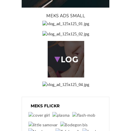
MEKS ADS SMALL
MEKS FLICKR