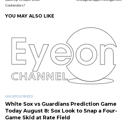
Contenders?
YOU MAY ALSO LIKE
UNCATEGORIZED
White Sox vs Guardians Prediction Game
Today August 8: Sox Look to Snap a Four-
Game Skid at Rate Field