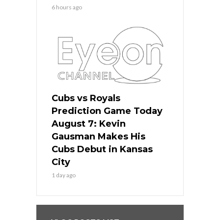
6 hours ago
Cubs vs Royals
Prediction Game Today
August 7: Kevin
Gausman Makes His
Cubs Debut in Kansas
City
1 day ago