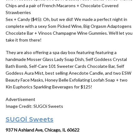
Chips and a pair of French Macarons + Chocolate Covered
Strawberries
Sex + Candy ($45): Oh, but we did! We made a perfect night in
complete with a sexy Som Picked Wine, Big Orgasm Adaptogens
Chocolate Bar + Vinoos Champagne Wine Gummies. We’ll let you
take it from there!
They are also offering a spa day box featuring featuring a
handmade Mosser Glass Lady Soap Dish, Self Goddess Crystal
Bath Bomb, Self-Care 101 Sweeter Cards Chocolate Bar, Self
Goddess Aura Mist, best selling Anecdote Candle, and two ESW
Beauty Face Masks, Honey Belle Exfoliating Loofah Soap + two
Kin Euphorics Sparkling Beverages for $125!
Advertisement
Image Credit: SUGOi Sweets
SUGOi Sweets
937 N Ashland Ave, Chicago, IL 60622