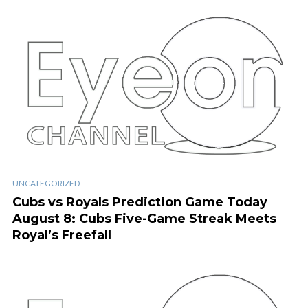
UNCATEGORIZED
Cubs vs Royals Prediction Game Today
August 8: Cubs Five-Game Streak Meets
Royal’s Freefall