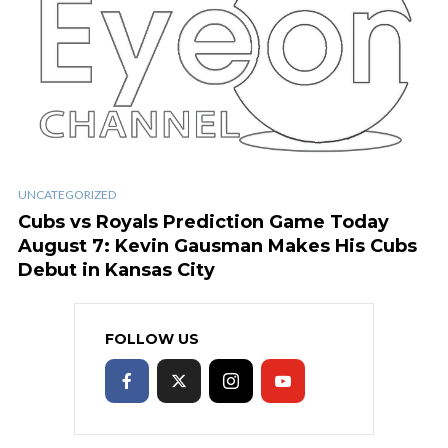
UNCATEGORIZED
Cubs vs Royals Prediction Game Today
August 7: Kevin Gausman Makes His Cubs
Debut in Kansas City
FOLLOW US