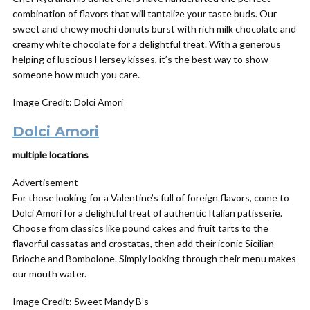
combination of flavors that will tantalize your taste buds. Our
sweet and chewy mochi donuts burst with rich milk chocolate and
creamy white chocolate for a delightful treat. With a generous
helping of luscious Hersey kisses, it’s the best way to show
someone how much you care.
Image Credit: Dolci Amori
Dolci Amori
multiple locations
Advertisement
For those looking for a Valentine’s full of foreign flavors, come to
Dolci Amori for a delightful treat of authentic Italian patisserie.
Choose from classics like pound cakes and fruit tarts to the
flavorful cassatas and crostatas, then add their iconic Sicilian
Brioche and Bombolone. Simply looking through their menu makes
our mouth water.
Image Credit: Sweet Mandy B’s