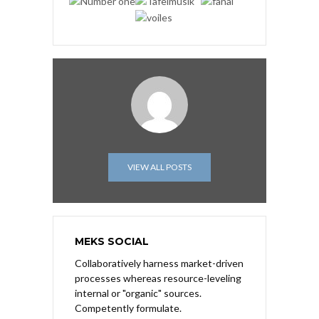
VIEW ALL POSTS
MEKS SOCIAL
Collaboratively harness market-driven
processes whereas resource-leveling
internal or "organic" sources.
Competently formulate.