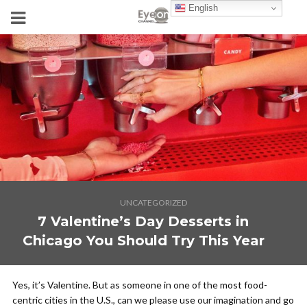
English
UNCATEGORIZED
7 Valentine’s Day Desserts in
Chicago You Should Try This Year
Yes, it’s Valentine. But as someone in one of the most food-
centric cities in the U.S., can we please use our imagination and go