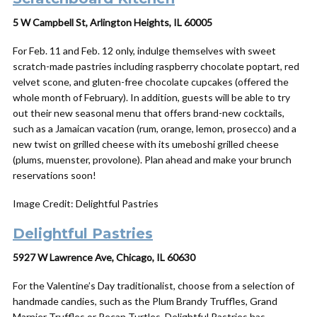
5 W Campbell St, Arlington Heights, IL 60005
For Feb. 11 and Feb. 12 only, indulge themselves with sweet
scratch-made pastries including raspberry chocolate poptart, red
velvet scone, and gluten-free chocolate cupcakes (offered the
whole month of February). In addition, guests will be able to try
out their new seasonal menu that offers brand-new cocktails,
such as a Jamaican vacation (rum, orange, lemon, prosecco) and a
new twist on grilled cheese with its umeboshi grilled cheese
(plums, muenster, provolone). Plan ahead and make your brunch
reservations soon!
Image Credit: Delightful Pastries
Delightful Pastries
5927 W Lawrence Ave, Chicago, IL 60630
For the Valentine’s Day traditionalist, choose from a selection of
handmade candies, such as the Plum Brandy Truffles, Grand
Marnier Truffles or Pecan Turtles. Delightful Pastries has