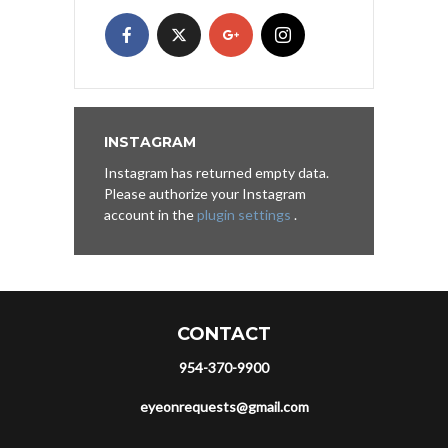
INSTAGRAM
Instagram has returned empty data.
Please authorize your Instagram
account in the
plugin settings
.
CONTACT
954-370-9900
eyeonrequests@gmail.com