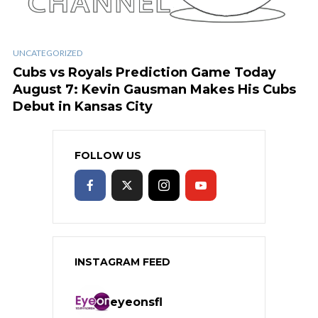
UNCATEGORIZED
Cubs vs Royals Prediction Game Today
August 7: Kevin Gausman Makes His Cubs
Debut in Kansas City
FOLLOW US
INSTAGRAM FEED
eyeonsfl