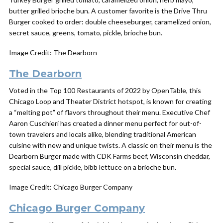
butter grilled brioche bun. A customer favorite is the Drive Thru
Burger cooked to order: double cheeseburger, caramelized onion,
secret sauce, greens, tomato, pickle, brioche bun.
Image Credit: The Dearborn
The Dearborn
Voted in the Top 100 Restaurants of 2022 by OpenTable, this
Chicago Loop and Theater District hotspot, is known for creating
a “melting pot” of flavors throughout their menu. Executive Chef
Aaron Cuschieri has created a dinner menu perfect for out-of-
town travelers and locals alike, blending traditional American
cuisine with new and unique twists. A classic on their menu is the
Dearborn Burger made with CDK Farms beef, Wisconsin cheddar,
special sauce, dill pickle, bibb lettuce on a brioche bun.
Image Credit: Chicago Burger Company
Chicago
Burger
Company