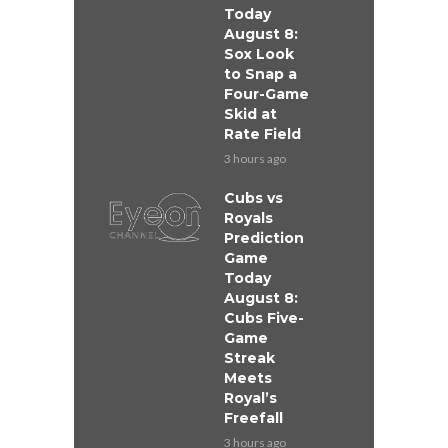
Today
August 8:
Sox Look
to Snap a
Four-Game
Skid at
Rate Field
3 hours ago
Cubs vs
Royals
Prediction
Game
Today
August 8:
Cubs Five-
Game
Streak
Meets
Royal’s
Freefall
3 hours ago