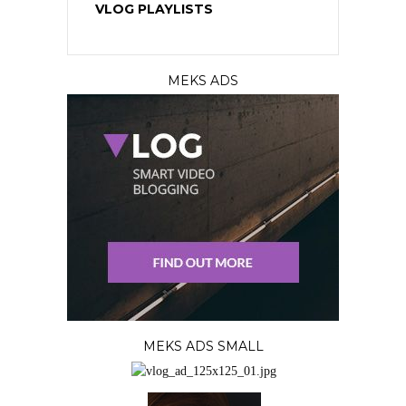
VLOG PLAYLISTS
MEKS ADS
MEKS ADS SMALL