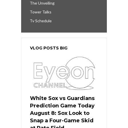
The Unveiling
Tower Talks
Tv Schedule
VLOG POSTS BIG
White Sox vs Guardians
Prediction Game Today
August 8: Sox Look to
Snap a Four-Game Skid
at Rate Field