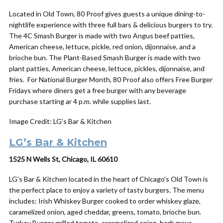
Located in Old Town, 80 Proof gives guests a unique dining-to-
nightlife experience with three full bars & delicious burgers to try.
The 4C Smash Burger is made with two Angus beef patties,
American cheese, lettuce, pickle, red onion, dijonnaise, and a
brioche bun. The Plant-Based Smash Burger is made with two
plant patties, American cheese, lettuce, pickles, dijonnaise, and
fries. For National Burger Month, 80 Proof also offers Free Burger
Fridays where diners get a free burger with any beverage
purchase starting ar 4 p.m. while supplies last.
Image Credit: LG’s Bar & Kitchen
LG’s Bar & Kitchen
1525 N Wells St, Chicago, IL 60610
LG’s Bar & Kitchen located in the heart of Chicago’s Old Town is
the perfect place to enjoy a variety of tasty burgers. The menu
includes: Irish Whiskey Burger cooked to order whiskey glaze,
caramelized onion, aged cheddar, greens, tomato, brioche bun.
Turkey Burger grilled tomato, caramelized onion, herb mayo,