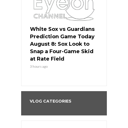
 Red Sox
White Sox vs Guardians
Cubs vs Ro
ame Today
Prediction Game Today
Predictio
cago Tries
August 8: Sox Look to
August 8: 
Sweep at
Snap a Four-Game Skid
Game Stre
at Rate Field
Royal’s Fre
3 hours ago
3 hours ago
VLOG CATEGORIES