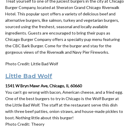
Treat yourself to one of the juiciest burgers in the city at Chicago
Burger Company, located at Sheraton Grand Chicago Riverwalk
Hotel. This popular spot offers a variety of delicious beef and
alternative burgers, like salmon, turkey and vegetarian burgers,
sourced using the freshest, seasonal and locally available
ingredients. Guests are encouraged to bring their pups as
Chicago Burger Company offers a specialty pup menu featuring
the CBC Bark Burger. Come for the burger and stay for the
gorgeous views of the Riverwalk and Navy Pier Fireworks.
Photo Credit: Little Bad Wolf
Little Bad Wolf
1541 W Bryn Mawr Ave, Chicago, IL 60660
You can’t go wrong with bacon, American cheese, and a fried egg.
One of the best burgers to try in Chicago is the Wolf Burger at
the Little Bad Wolf. The staff at the restaurant serve this dish
with
three beef patties, onion straws, and house-made pickles to
boot. Nothing little about this burger!
Photo Credit: Theory