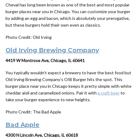
Cheval has long been known as one of the best and most popular
burger places near you in Chicago. You can customize your burger
by adding an egg and bacon, which is absolutely your prerogative,
but these burgers hold their own even as classics.
Photo Credit: Old Irving
Old Irving Brewing Company
4419 W Montrose Ave, Chicago, IL 60641
You typically wouldn’t expect a brewery to have the best food but
Old Irving Brewing Company’s OIB Burger hits the spot. This
burger place near you in Chicago keeps it pretty simple with
white
cheddar aioli and caramelized onions. Pair it with
a craft beer
to
take your burger experience to new heights.
Photo Credit: The Bad Apple
Bad Apple
4300 N Lincoln Ave, Chicago, IL 60618