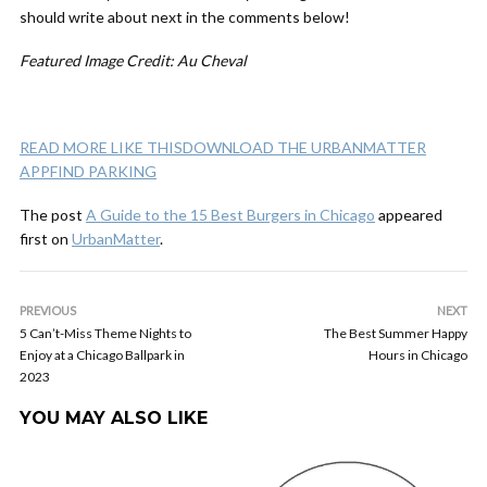
should write about next in the comments below!
Featured Image Credit: Au Cheval
READ MORE LIKE THIS
DOWNLOAD THE URBANMATTER
APP
FIND PARKING
The post
A Guide to the 15 Best Burgers in Chicago
appeared
first on
UrbanMatter
.
PREVIOUS
NEXT
5 Can’t-Miss Theme Nights to
The Best Summer Happy
Enjoy at a Chicago Ballpark in
Hours in Chicago
2023
YOU MAY ALSO LIKE