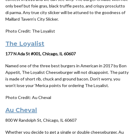
only beef but foie gras, black truffle pesto, and crispy prosciutto
di parma. Any true city slicker will be attuned to the goodness of
Maillard Tavern’s City Slicker.
Photo Credit: The Loyalist
The Loyalist
177 N Ada St #001, Chicago, IL 60607
Named one of the three best burgers in American in 2017 by Bon
Appetit, The Loyalist Cheeseburger will not disappoint. The patty
is made of short rib, chuck and ground bacon. Don’t worry, you
won’t lose your ‘Merica points for ordering The Loyalist.
Photo Credit: Au Cheval
Au Cheval
800 W Randolph St, Chicago, IL 60607
Whether you decide to get a single or double cheeseburger, Au