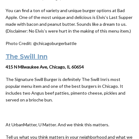
You can find a ton of variety and unique burger options at Bad
Apple. One of the most unique and delicious is Elvis’s Last Supper
made with bacon and peanut butter. Sounds like a dream to us.
(Disclaimer: No Elvis’s were hurt in the making of this menu item.)
Photo Credit: @chicagoburgerbattle
The Swill Inn
415 N Milwaukee Ave, Chicago, IL 60654
The Signature Swill Burger is definitely The Swill Inn’s most
popular menu item and one of the best burgers in Chicago. It
includes two Angus beef patties, pimento cheese, pickles and
served on a brioche bun.
At UrbanMatter, U Matter. And we think this matters.
Tell us what you think matters in your neighborhood and what we