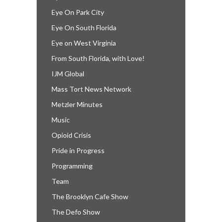
Eye On Park City
Eye On South Florida
Eye on West Virginia
From South Florida, with Love!
IJM Global
Mass Tort News Network
Metzler Minutes
Music
Opioid Crisis
Pride in Progress
Programming
Team
The Brooklyn Cafe Show
The Defo Show