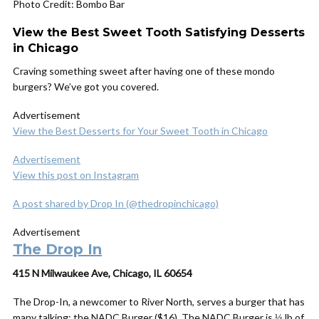
Photo Credit: Bombo Bar
View the Best Sweet Tooth Satisfying Desserts
in Chicago
Craving something sweet after having one of these mondo
burgers? We’ve got you covered.
Advertisement
View the Best Desserts for Your Sweet Tooth in Chicago
Advertisement
View this post on Instagram
A post shared by Drop In (@thedropinchicago)
Advertisement
The Drop In
415 N Milwaukee Ave, Chicago, IL 60654
The Drop-In, a newcomer to River North, serves a burger that has
many talking: the NADC Burger ($16). The NADC Burger is ⅓ lb of