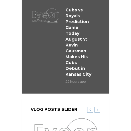
Cubs vs
Royals
Prediction
Game
Today
August 7:
Kevin
Gausman
Makes His
Cubs
Debut in
Kansas City
22 hours ago
VLOG POSTS SLIDER