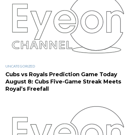
UNCATEGORIZED
Cubs vs Royals Prediction Game Today
August 8: Cubs Five-Game Streak Meets
Royal’s Freefall