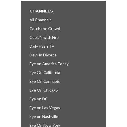
CHANNELS
All Channels
Catch the Crowd
Cook’N with Fire
Daily Flash TV
Devil in Divorce
Eye on America Today
Eye On California
Eye On Cannabis
Eye On Chicago
Eye on DC
Eye on Las Vegas
Eye on Nashville
Eye On New York