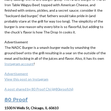
Iron Table Wagyu Beef, topped with American Cheese, and
finished with onions, pickles, and a secret sauce; consider it the
“backyard dad burger,” that fathers would take pride in (and
probably stare at the grill for way too long). The simplicity of the
burger is one reason why every bite is so flavorful, but adding to
the chuck’s flavor is how The Drop In cooks it.
Advertisement
The NADC Burger is a smash burger made by smashing the
ground beef onto the grill resulting in a sear on the outside of the
meat and locking in all of the juices and flavor. Also, it has its own
Instagram account
!
Advertisement
View this post on Instagram
A post shared by 80 Proof Chi (@80proofchi)
80 Proof
1500 N Wells St, Chicago, IL 60610