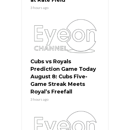
3 hours ago
Cubs vs Royals
Prediction Game Today
August 8: Cubs Five-
Game Streak Meets
Royal’s Freefall
3 hours ago