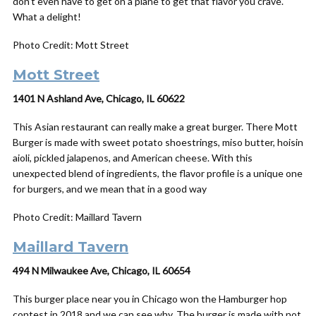
don’t even have to get on a plane to get that flavor you crave.
What a delight!
Photo Credit: Mott Street
Mott Street
1401 N Ashland Ave, Chicago, IL 60622
This Asian restaurant can really make a great burger. There Mott
Burger is made with sweet potato shoestrings, miso butter, hoisin
aioli, pickled jalapenos, and American cheese. With this
unexpected blend of ingredients, the flavor profile is a unique one
for burgers, and we mean that in a good way
Photo Credit: Maillard Tavern
Maillard Tavern
494 N Milwaukee Ave, Chicago, IL 60654
This burger place near you in Chicago won the Hamburger hop
contest in 2018 and we can see why. The burger is made with not