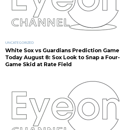
UNCATEGORIZED
White Sox vs Guardians Prediction Game
Today August 8: Sox Look to Snap a Four-
Game Skid at Rate Field