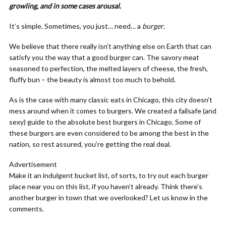
growling, and in some cases arousal.
It’s simple. Sometimes, you just… need… a
burger
.
We believe that there really isn’t anything else on Earth that can
satisfy you the way that a good burger can. The savory meat
seasoned to perfection, the melted layers of cheese, the fresh,
fluffy bun – the beauty is almost too much to behold.
As is the case with many classic eats in Chicago, this city doesn’t
mess around when it comes to burgers. We created a failsafe (and
sexy) guide to the absolute best burgers in Chicago. Some of
these burgers are even considered to be among the best in the
nation, so rest assured, you’re getting the real deal.
Advertisement
Make it an indulgent bucket list, of sorts, to try out each burger
place near you on this list, if you haven’t already. Think there’s
another burger in town that we overlooked? Let us know in the
comments.