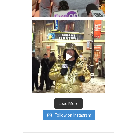
Load More
Follow on Instagram