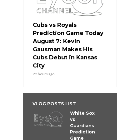
Cubs vs Royals
Prediction Game Today
August 7: Kevin
Gausman Makes His
Cubs Debut in Kansas
City
22 hours ago
VLOG POSTS LIST
White Sox
vs
Guardians
Prediction
Game