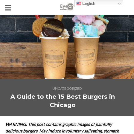
English
UNCATEGORIZED
A Guide to the 15 Best Burgers in
Chicago
WARNING: This post contains graphic images of painfully
delicious burgers. May induce involuntary salivating, stomach