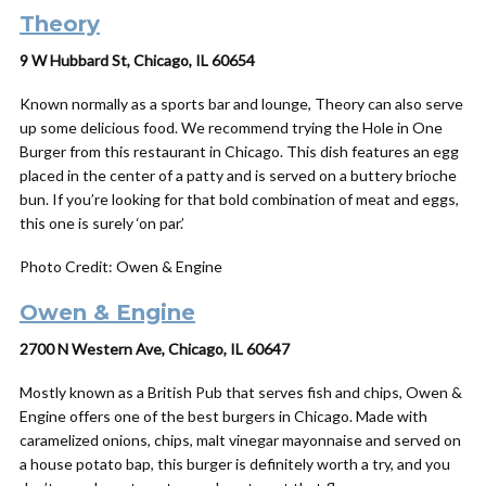
Theory
9 W Hubbard St, Chicago, IL 60654
Known normally as a sports bar and lounge, Theory can also serve
up some delicious food. We recommend trying the Hole in One
Burger from this restaurant in Chicago. This dish features an
egg
placed in the center of a patty and is served on a buttery brioche
bun. If you’re looking for that bold combination of meat and eggs,
this one is surely ‘on par.’
Photo Credit: Owen & Engine
Owen &
Engine
2700 N Western Ave, Chicago, IL 60647
Mostly known as a British Pub that serves fish and chips, Owen &
Engine offers one of the best burgers in Chicago.
Made with
caramelized onions, chips, malt vinegar mayonnaise and served on
a house potato bap, this burger is definitely worth a try, and you