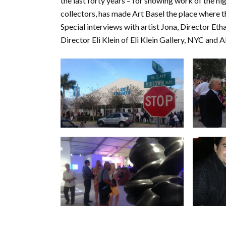
the last forty years – for showing work of the hig
collectors, has made Art Basel the place where t
Special interviews with artist Jona, Director E
Director Eli Klein of Eli Klein Gallery, NYC and