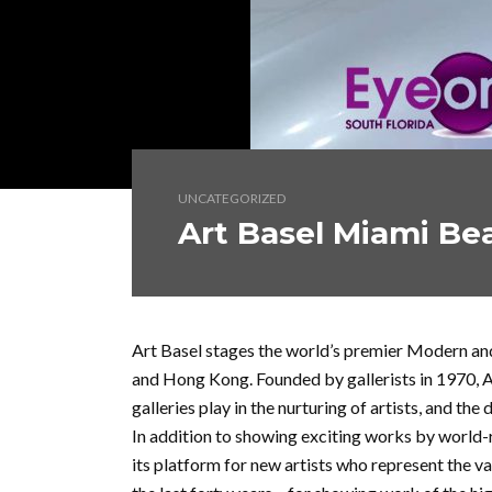
UNCATEGORIZED
Art Basel Miami Be
Art Basel stages the world’s premier Modern and
and Hong Kong. Founded by gallerists in 1970, Ar
galleries play in the nurturing of artists, and th
In addition to showing exciting works by world-r
its platform for new artists who represent the va