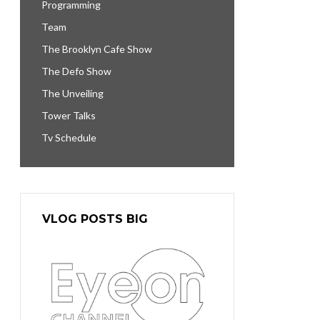
Programming
Team
The Brooklyn Cafe Show
The Defo Show
The Unveiling
Tower Talks
Tv Schedule
VLOG POSTS BIG