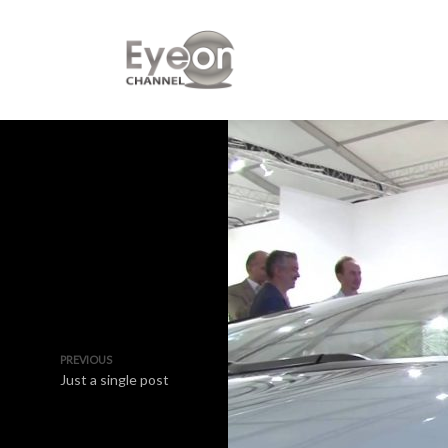
PREVIOUS
Just a single post