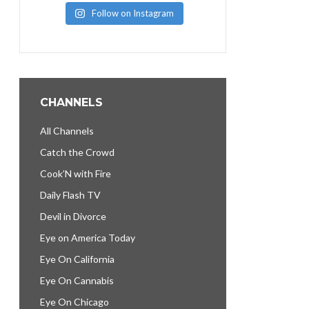
Follow on Instagram
CHANNELS
All Channels
Catch the Crowd
Cook’N with Fire
Daily Flash TV
Devil in Divorce
Eye on America Today
Eye On California
Eye On Cannabis
Eye On Chicago