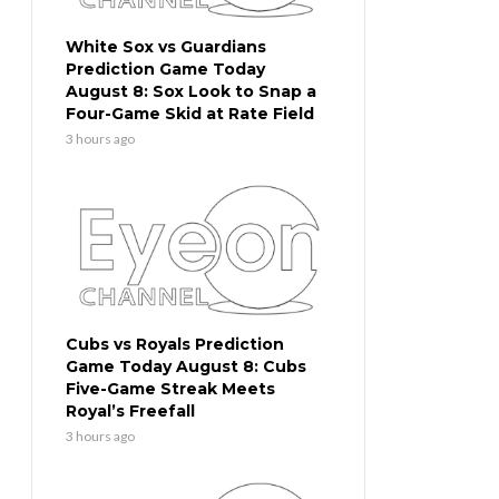
White Sox vs Guardians
Prediction Game Today
August 8: Sox Look to Snap a
Four-Game Skid at Rate Field
3 hours ago
Cubs vs Royals Prediction
Game Today August 8: Cubs
Five-Game Streak Meets
Royal’s Freefall
3 hours ago