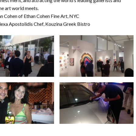
hest merit, and attracting the world’s leading gallerists and
he art world meets.
than Cohen of Ethan Cohen Fine Art, NYC
 Alexa Apostolidis Chef, Kouzina Greek Bistro