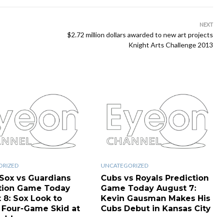
NEXT
$2.72 million dollars awarded to new art projects
Knight Arts Challenge 2013
ORIZED
UNCATEGORIZED
Sox vs Guardians
Cubs vs Royals Prediction
tion Game Today
Game Today August 7:
 8: Sox Look to
Kevin Gausman Makes His
 Four-Game Skid at
Cubs Debut in Kansas City