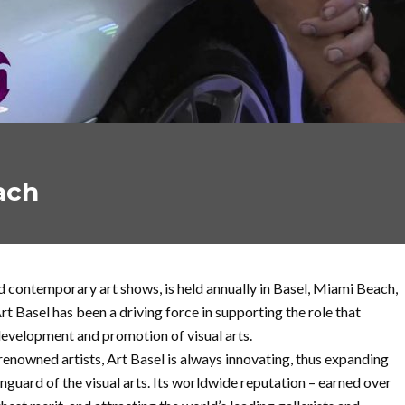
ach
 contemporary art shows, is held annually in Basel, Miami Beach,
t Basel has been a driving force in supporting the role that
e development and promotion of visual arts.
enowned artists, Art Basel is always innovating, thus expanding
nguard of the visual arts. Its worldwide reputation – earned over