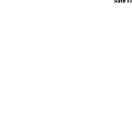
Rate F