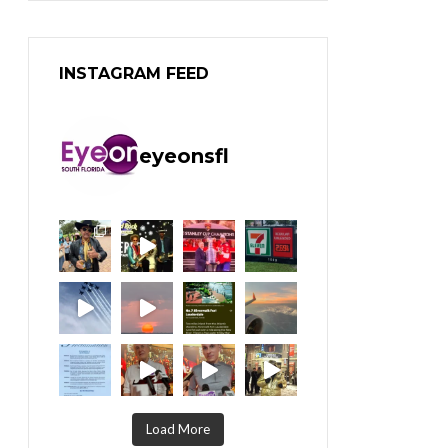
INSTAGRAM FEED
eyeonsfl
Load More