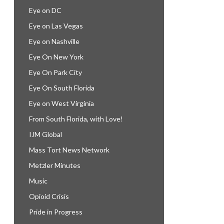
Eye on DC
Eye on Las Vegas
Eye on Nashville
Eye On New York
Eye On Park City
Eye On South Florida
Eye on West Virginia
From South Florida, with Love!
IJM Global
Mass Tort News Network
Metzler Minutes
Music
Opioid Crisis
Pride in Progress