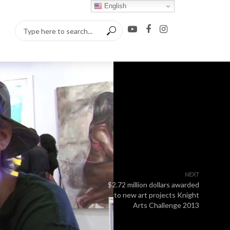
English
NEXT
$2.72 million dollars awarded
to new art projects Knight
Arts Challenge 2013