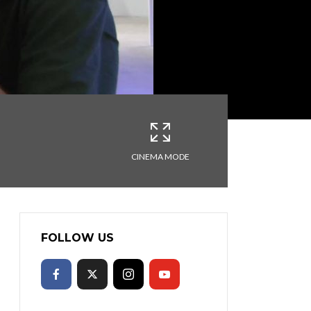
CINEMA MODE
FOLLOW US