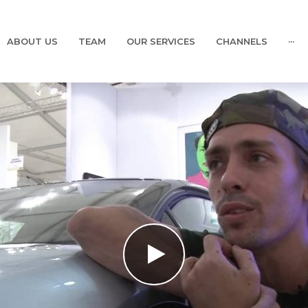
ABOUT US
TEAM
OUR SERVICES
CHANNELS
···