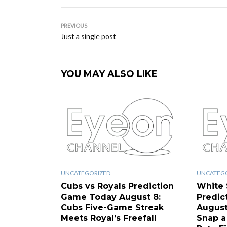
PREVIOUS
Just a single post
YOU MAY ALSO LIKE
UNCATEGORIZED
UNCATEG
Cubs vs Royals Prediction
White 
Game Today August 8:
Predic
Cubs Five-Game Streak
August
Meets Royal’s Freefall
Snap a