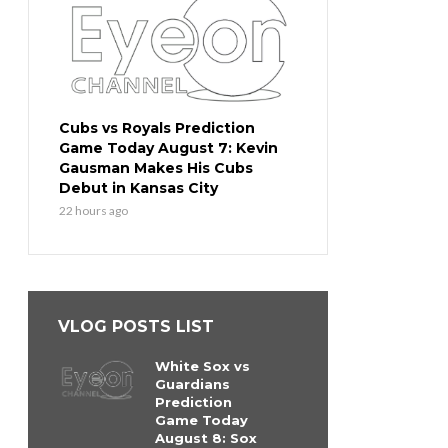
Cubs vs Royals Prediction
Game Today August 7: Kevin
Gausman Makes His Cubs
Debut in Kansas City
22 hours ago
VLOG POSTS LIST
White Sox vs
Guardians
Prediction
Game Today
August 8: Sox