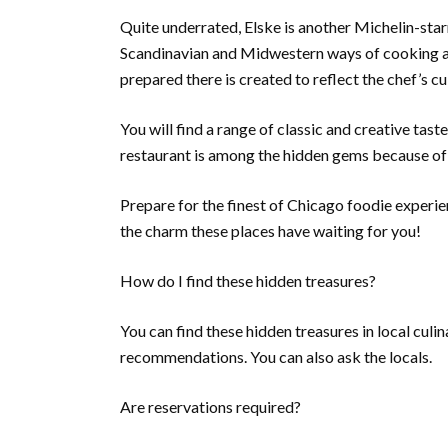
Quite underrated, Elske is another Michelin-star
Scandinavian and Midwestern ways of cooking ar
prepared there is created to reflect the chef’s c
You will find a range of classic and creative tas
restaurant is among the hidden gems because of i
Prepare for the finest of Chicago foodie experi
the charm these places have waiting for you!
How do I find these hidden treasures?
You can find these hidden treasures in local cul
recommendations. You can also ask the locals.
Are reservations required?