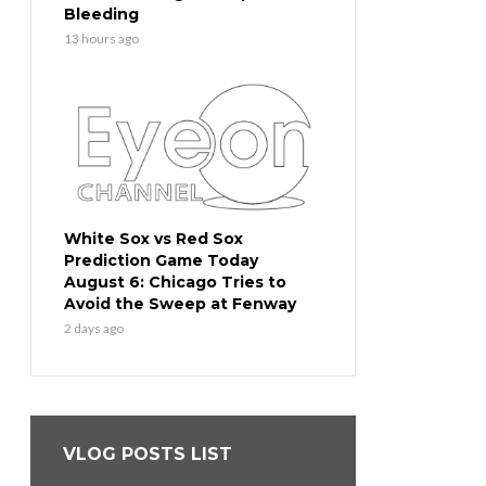
Bleeding
13 hours ago
White Sox vs Red Sox
Prediction Game Today
August 6: Chicago Tries to
Avoid the Sweep at Fenway
2 days ago
VLOG POSTS LIST