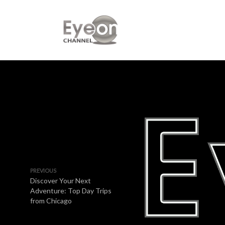
PREVIOUS
Discover Your Next
Adventure: Top Day Trips
from Chicago