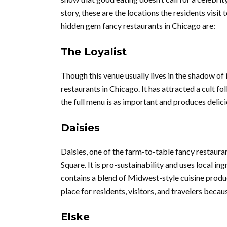
story, these are the locations the residents visit
hidden gem fancy restaurants in Chicago are:
The Loyalist
Though this venue usually lives in the shadow of 
restaurants in Chicago. It has attracted a cult fol
the full menu is as important and produces delici
Daisies
Daisies, one of the farm-to-table fancy restaura
Square. It is pro-sustainability and uses local in
contains a blend of Midwest-style cuisine produce
place for residents, visitors, and travelers bec
Elske