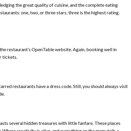
dging the great quality of cuisine, and the complete eating
staurants: one, two, or three stars; three is the highest rating.
the restaurant’s OpenTable website. Again, booking well in
 tickets.
arred restaurants have a dress code. Still, you should always visit
de.
sts several hidden treasures with little fanfare. These places
. Where creativity is alive, and everything on the menu tells a