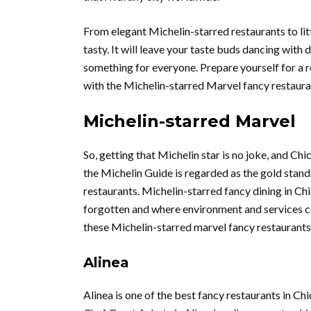
From elegant Michelin-starred restaurants to litt
tasty. It will leave your taste buds dancing with d
something for everyone. Prepare yourself for a r
with the Michelin-starred Marvel fancy restaur
Michelin-starred Marvel
So, getting that Michelin star is no joke, and Ch
the Michelin Guide is regarded as the gold stand
restaurants. Michelin-starred fancy dining in C
forgotten and where environment and services c
these Michelin-starred marvel fancy restaurants
Alinea
Alinea is one of the best fancy restaurants in Chi