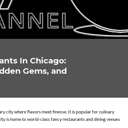
ants In Chicago:
Hidden Gems, and
y city where flavors meet finesse. It is popular for culinary
city is home to world-class fancy restaurants and dining venues