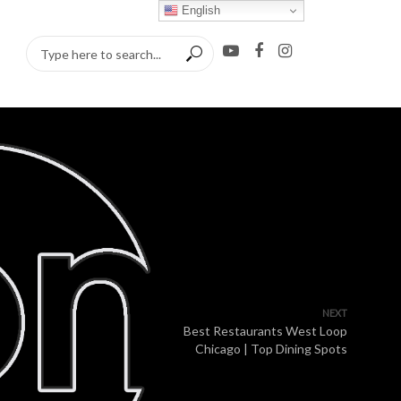
English
NEXT
Best Restaurants West Loop
Chicago | Top Dining Spots