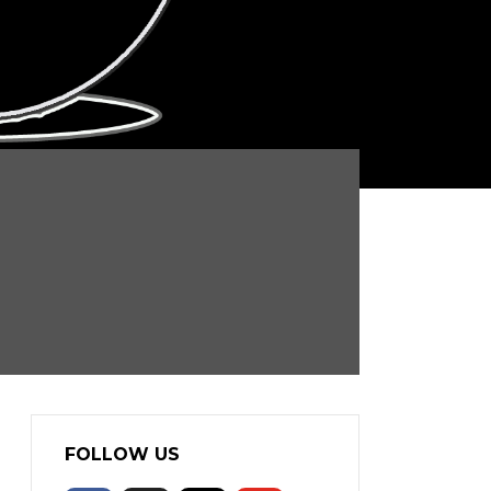
FOLLOW US