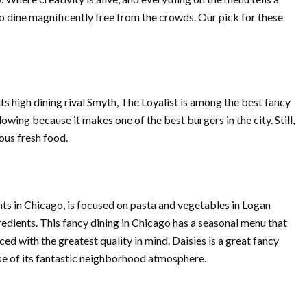
 to dine magnificently free from the crowds. Our pick for these
its high dining rival Smyth, The Loyalist is among the best fancy
lowing because it makes one of the best burgers in the city. Still,
ous fresh food.
nts in Chicago, is focused on pasta and vegetables in Logan
gredients. This fancy dining in Chicago has a seasonal menu that
d with the greatest quality in mind. Daisies is a great fancy
ause of its fantastic neighborhood atmosphere.