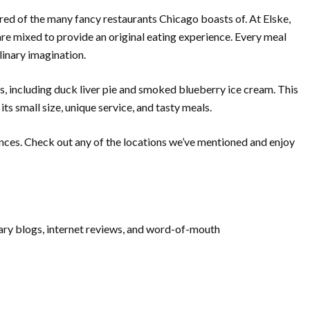
red of the many fancy restaurants Chicago boasts of. At Elske,
e mixed to provide an original eating experience. Every meal
ulinary imagination.
tes, including duck liver pie and smoked blueberry ice cream. This
ts small size, unique service, and tasty meals.
ences. Check out any of the locations we’ve mentioned and enjoy
inary blogs, internet reviews, and word-of-mouth