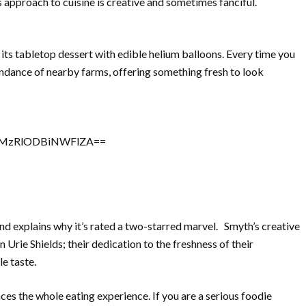
s approach to cuisine is creative and sometimes fanciful.
its tabletop dessert with edible helium balloons. Every time you
ndance of nearby farms, offering something fresh to look
sh=MzRlODBiNWFlZA==
nd explains why it’s rated a two-starred marvel. Smyth’s creative
 Urie Shields; their dedication to the freshness of their
le taste.
es the whole eating experience. If you are a serious foodie