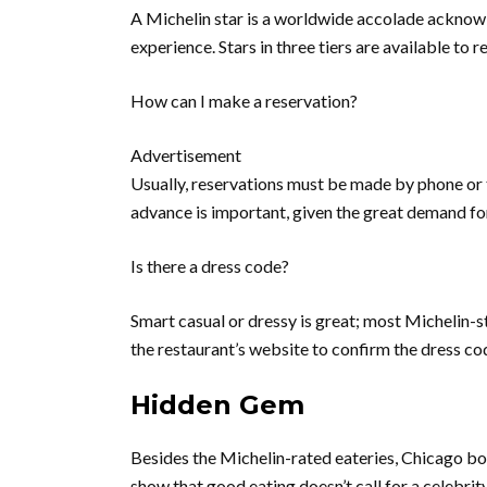
A Michelin star is a worldwide accolade acknowle
experience. Stars in three tiers are available to re
How can I make a reservation?
Advertisement
Usually, reservations must be made by phone or 
advance is important, given the great demand for
Is there a dress code?
Smart casual or dressy is great; most Michelin-st
the restaurant’s website to confirm the dress co
Hidden Gem
Besides the Michelin-rated eateries, Chicago boa
show that good eating doesn’t call for a celebrity