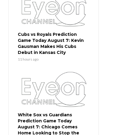
Cubs vs Royals Prediction
Game Today August 7: Kevin
Gausman Makes His Cubs
Debut in Kansas City
11 hours ago
White Sox vs Guardians
Prediction Game Today
August 7: Chicago Comes
Home Looking to Stop the