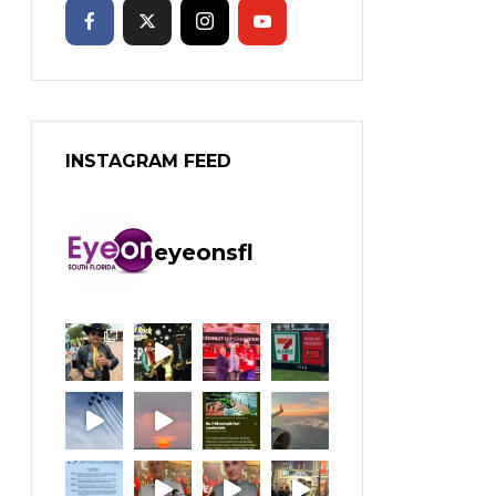
INSTAGRAM FEED
eyeonsfl