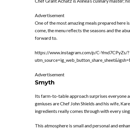
Chef Grant Achatz is Alinea’s culinary master; hi
Advertisement
One of the most amazing meals prepared here is 
come, the menu reflects the seasons and the abu
forward to.
https://www.instagram.com/p/C-Ymd7CPyZs/?
utm_source=ig_web_button_share_sheet&ig
Advertisement
Smyth
Its farm-to-table approach surprises everyone a
geniuses are Chef John Shields and his wife, Karen
ingredients really comes through with every sing
This atmosphere is small and personal and enhanc