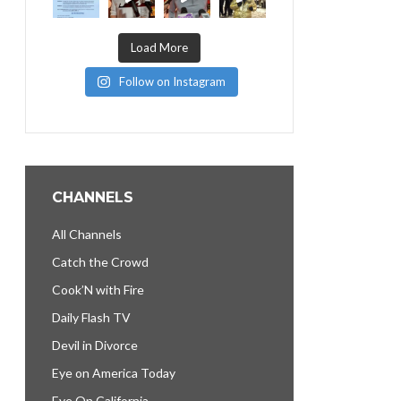
Load More
Follow on Instagram
CHANNELS
All Channels
Catch the Crowd
Cook’N with Fire
Daily Flash TV
Devil in Divorce
Eye on America Today
Eye On California