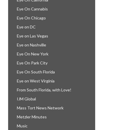
Eye On Cannabis
Eye On Chicago
Eye on DC
Eye on Las Vegas
Eye on Nashville
Eye On New York
Eye On Park City
Eye On South Florida
Eye on West Virginia
From South Florida, with Love!
IJM Global
Mass Tort News Network
Metzler Minutes
Music