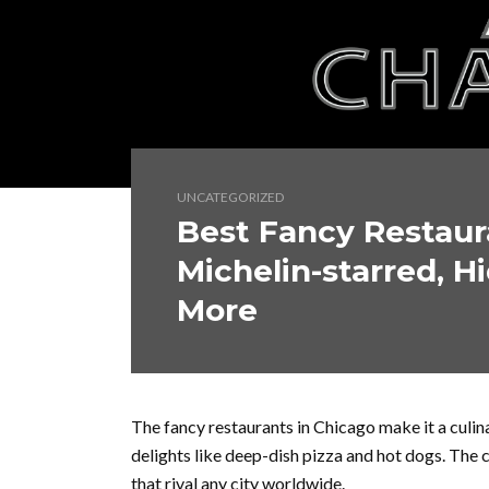
UNCATEGORIZED
Best Fancy Restaur
Michelin-starred, 
More
The fancy restaurants in Chicago make it a culinar
delights like deep-dish pizza and hot dogs. The 
that rival any city worldwide.