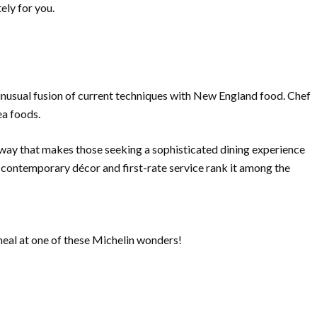
ely for you.
 unusual fusion of current techniques with New England food. Chef
ea foods.
a way that makes those seeking a sophisticated dining experience
 contemporary décor and first-rate service rank it among the
meal at one of these Michelin wonders!