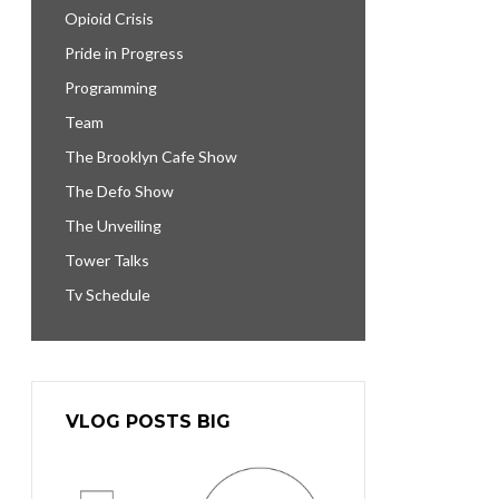
Opioid Crisis
Pride in Progress
Programming
Team
The Brooklyn Cafe Show
The Defo Show
The Unveiling
Tower Talks
Tv Schedule
VLOG POSTS BIG