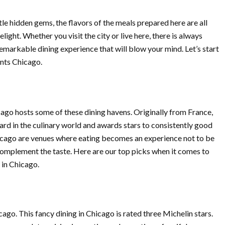
le hidden gems, the flavors of the meals prepared here are all
elight. Whether you visit the city or live here, there is always
emarkable dining experience that will blow your mind. Let’s start
ants Chicago.
icago hosts some of these dining havens. Originally from France,
ard in the culinary world and awards stars to consistently good
hicago are venues where eating becomes an experience not to be
omplement the taste. Here are our top picks when it comes to
 in Chicago.
cago. This fancy dining in Chicago is rated three Michelin stars.