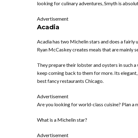
looking for culinary adventures, Smyth is absolut
Advertisement
Acadia
Acadia has two Michelin stars and does a fairly
Ryan McCaskey creates meals that are mainly s
They prepare their lobster and oysters in such 
keep coming back to them for more. Its elegant,
best fancy restaurants Chicago.
Advertisement
Are you looking for world-class cuisine? Plan a 
What is a Michelin star?
Advertisement