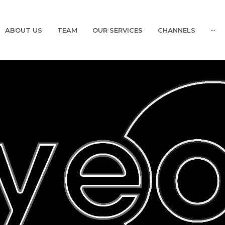
ABOUT US
TEAM
OUR SERVICES
CHANNELS
···