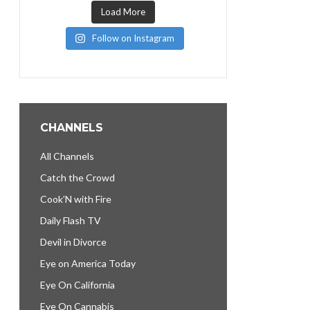
Load More
Follow on Instagram
CHANNELS
All Channels
Catch the Crowd
Cook’N with Fire
Daily Flash TV
Devil in Divorce
Eye on America Today
Eye On California
Eye On Cannabis