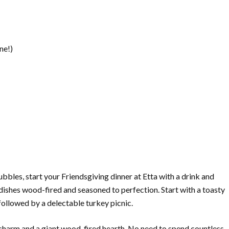
ne!)
les, start your Friendsgiving dinner at Etta with a drink and
dishes wood-fired and seasoned to perfection. Start with a toasty
ollowed by a delectable turkey picnic.
charm and a giant wood-fired hearth. No need to spend countless