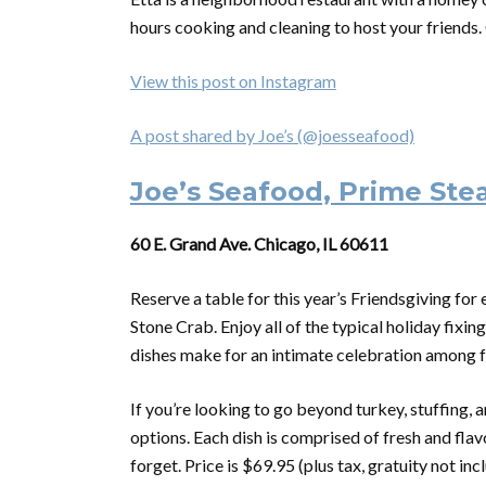
hours cooking and cleaning to host your friends. 
View this post on Instagram
A post shared by Joe’s (@joesseafood)
Joe’s Seafood, Prime Ste
60 E. Grand Ave. Chicago, IL 60611
Reserve a table for this year’s Friendsgiving fo
Stone Crab. Enjoy all of the typical holiday fixin
dishes make for an intimate celebration among f
If you’re looking to go beyond turkey, stuffing, a
options. Each dish is comprised of fresh and flav
forget. Price is $69.95 (plus tax, gratuity not inc