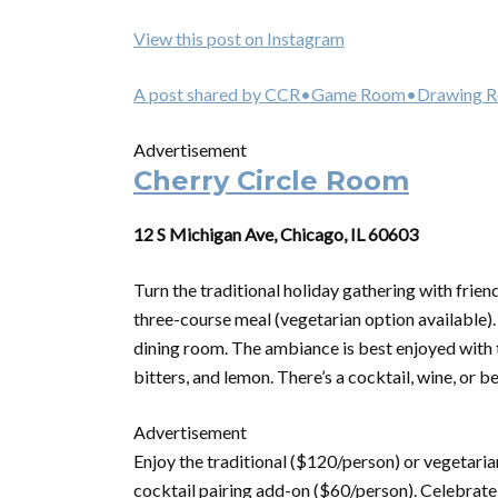
View this post on Instagram
A post shared by CCR•Game Room•Drawing Ro
Advertisement
Cherry Circle Room
12 S Michigan Ave, Chicago, IL 60603
Turn the traditional holiday gathering with frien
three-course meal (vegetarian option available)
dining room. The ambiance is best enjoyed with 
bitters, and lemon. There’s a cocktail, wine, or be
Advertisement
Enjoy the traditional ($120/person) or vegetari
cocktail pairing add-on ($60/person). Celebrate 