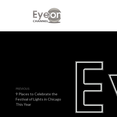
PREVIOUS
9 Places to Celebrate the
Festival of Lights in Chicago
This Year