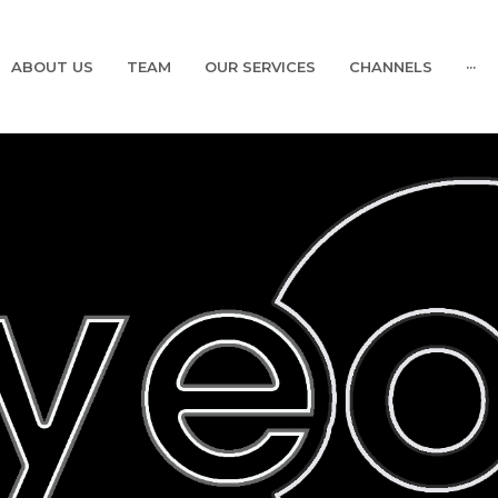
ABOUT US
TEAM
OUR SERVICES
CHANNELS
···