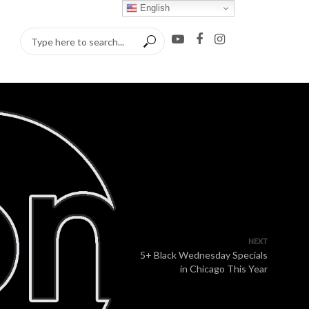
English
NEXT
5+ Black Wednesday Specials
in Chicago This Year