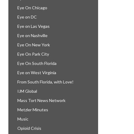
Eye On Chicago
Eye on DC
Eye on Las Vegas
Eye on Nashville
Eye On New York
Eye On Park City
Eye On South Florida
Eye on West Virginia
From South Florida, with Love!
IJM Global
Mass Tort News Network
Metzler Minutes
Music
Opioid Crisis