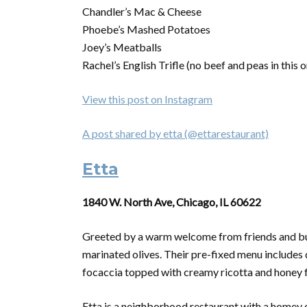
Chandler’s Mac & Cheese
Phoebe’s Mashed Potatoes
Joey’s Meatballs
Rachel’s English Trifle (no beef and peas in this o
View this post on Instagram
A post shared by etta (@ettarestaurant)
Etta
1840 W. North Ave, Chicago, IL 60622
Greeted by a warm welcome from friends and bubb
marinated olives. Their pre-fixed menu includes 
focaccia topped with creamy ricotta and honey f
Etta is a neighborhood restaurant with a homey 