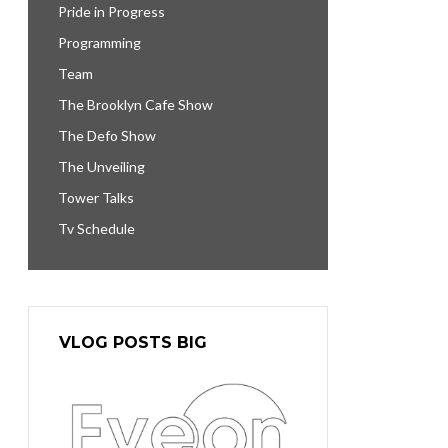
Pride in Progress
Programming
Team
The Brooklyn Cafe Show
The Defo Show
The Unveiling
Tower Talks
Tv Schedule
VLOG POSTS BIG