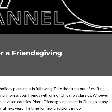
r a Friendsgiving
holiday planning is in full swing. Take the stress out of crafting
 and impress your friends with one of Chicago’s classics. Whoever
s coveted eateries. Plan a Friendsgiving dinner in Chicago at any
until next year. The time for new traditions is now.