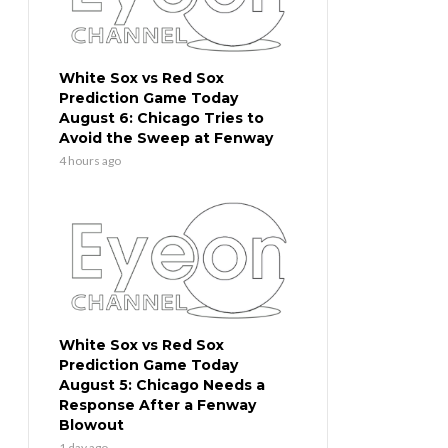
White Sox vs Red Sox
Prediction Game Today
August 6: Chicago Tries to
Avoid the Sweep at Fenway
4 hours ago
White Sox vs Red Sox
Prediction Game Today
August 5: Chicago Needs a
Response After a Fenway
Blowout
1 day ago