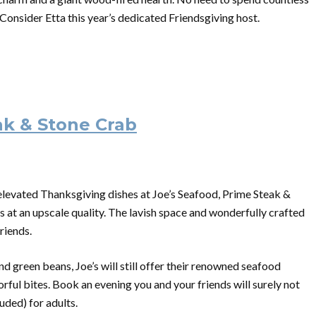
Consider Etta this year’s dedicated Friendsgiving host.
ak & Stone Crab
r elevated Thanksgiving dishes at Joe’s Seafood, Prime Steak &
gs at an upscale quality. The lavish space and wonderfully crafted
riends.
nd green beans, Joe’s will still offer their renowned seafood
orful bites. Book an evening you and your friends will surely not
luded) for adults.