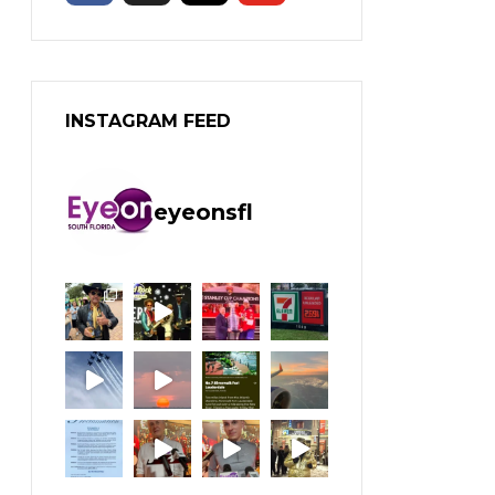
INSTAGRAM FEED
eyeonsfl