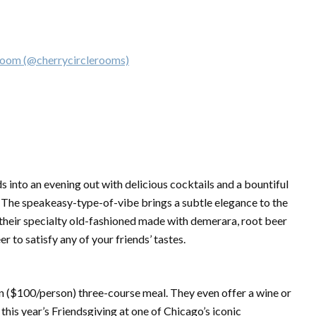
om (@cherrycirclerooms)
ds into an evening out with delicious cocktails and a bountiful
. The speakeasy-type-of-vibe brings a subtle elegance to the
their specialty old-fashioned made with demerara, root beer
er to satisfy any of your friends’ tastes.
an ($100/person) three-course meal. They even offer a wine or
this year’s Friendsgiving at one of Chicago’s iconic