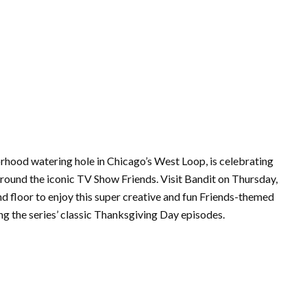
rhood watering hole in Chicago’s West Loop, is celebrating
around the iconic TV Show Friends. Visit Bandit on Thursday,
floor to enjoy this super creative and fun Friends-themed
ng the series’ classic Thanksgiving Day episodes.