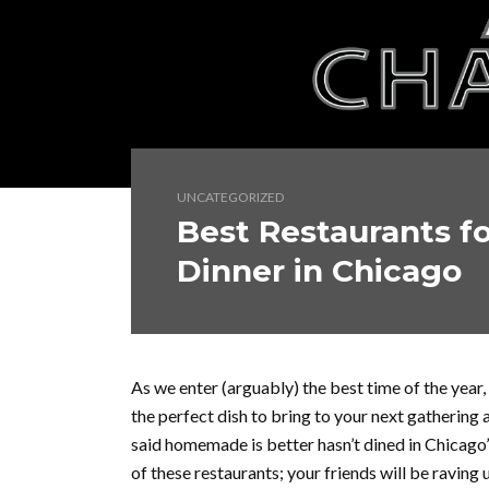
UNCATEGORIZED
Best Restaurants fo
Dinner in Chicago
As we enter (arguably) the best time of the year, 
the perfect dish to bring to your next gathering
said homemade is better hasn’t dined in Chicago’
of these restaurants; your friends will be raving 