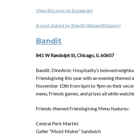
View this post on Instagram
A post shared by Bandit (@banditliquors)
Bandit
841 W Randolph St, Chicago, IL 60607
Bandit, DineAmic Hospitality’s beloved neighbo
Friendsgiving this year with an evening themed 
November 10th from 6pm to 9pm on their second 
menu, Friends games, and prizes all while watchi
Friends-themed Friendsgiving Menu features:
Central Perk Martini
Geller “Moist Maker” Sandwich