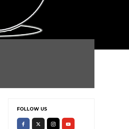
FOLLOW US