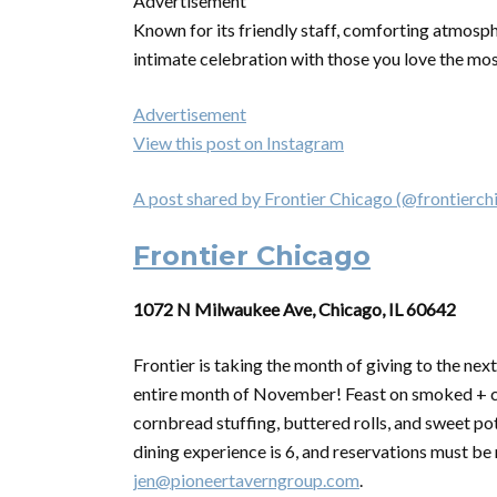
Advertisement
Known for its friendly staff, comforting atmosph
intimate celebration with those you love the mo
Advertisement
View this post on Instagram
A post shared by Frontier Chicago (@frontierch
Frontier Chicago
1072 N Milwaukee Ave, Chicago, IL 60642
Frontier is taking the month of
giving
to the next
entire month of November! Feast on smoked + ca
cornbread stuffing, buttered rolls, and sweet po
dining experience is 6, and reservations must be
jen@pioneertaverngroup.com
.