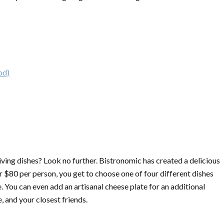
od)
iving dishes? Look no further. Bistronomic has created a delicious
r $80 per person, you get to choose one of four different dishes
 You can even add an artisanal cheese plate for an additional
, and your closest friends.