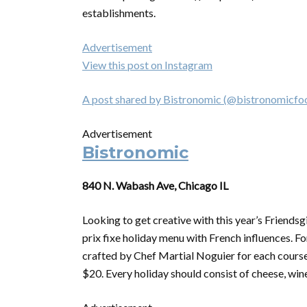
establishments.
Advertisement
View this post on Instagram
A post shared by Bistronomic (@bistronomicfo
Advertisement
Bistronomic
840 N. Wabash Ave, Chicago IL
Looking to get creative with this year’s Friendsg
prix fixe holiday menu with French influences. Fo
crafted by Chef Martial Noguier for each course.
$20. Every holiday should consist of cheese, wine