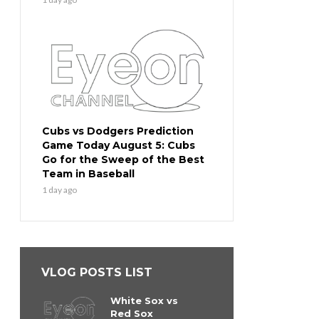
Cubs vs Dodgers Prediction
Game Today August 5: Cubs
Go for the Sweep of the Best
Team in Baseball
1 day ago
VLOG POSTS LIST
White Sox vs
Red Sox