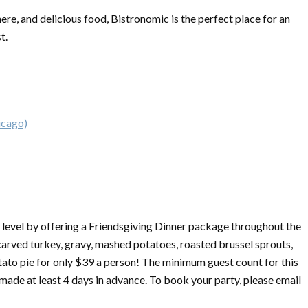
ere, and delicious food, Bistronomic is the perfect place for an
st.
icago)
 level by offering a
Friendsgiving
Dinner package throughout the
rved turkey, gravy, mashed potatoes, roasted brussel sprouts,
tato pie for only $39 a person! The minimum guest count for this
 made at least 4 days in advance. To book your party, please email