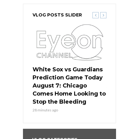
VLOG POSTS SLIDER
ers
White Sox vs Guardians
White Sox 
ame Today
Prediction Game Today
Predictio
bs Face
August 7: Chicago
August 6: 
s Dodgers
Comes Home Looking to
to Avoid t
ley
Stop the Bleeding
Fenway
28 minutes ago
1 day ago