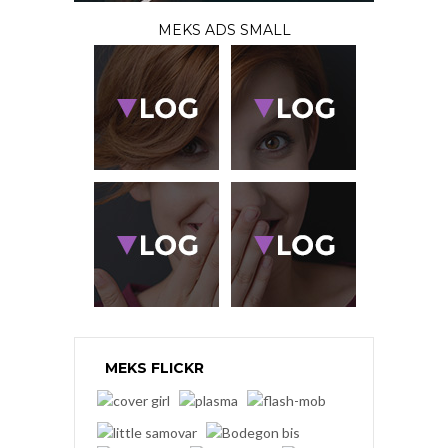
MEKS ADS SMALL
MEKS FLICKR