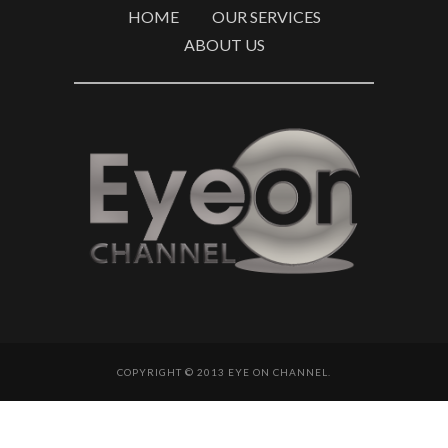
HOME
OUR SERVICES
ABOUT US
COPYRIGHT © 2013 EYE ON CHANNEL.