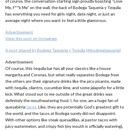
of course, the conversation starting sign proudly boasting “Love
Me, F**k Me” on the wall, the back of Bodega Taqueria y Tequila
has everything you need for girls night, date night, or just an
average night where you want to feel a little glamorous.
Advertisement
View this post on Instagram
A post shared by Bodega Taqueria y Tequila (@bodegataqueria)
Advertisement
Of course, this tequila bar has all your classics like a house
margarita and Coronas, but what really separates Bodega from
the others are their signature drinks like the pico picante, made
with tequila, cilantro, cucumber lime, and some jalapeño for a little
kick. What stood out to me outside of the great drinks was
definitely the mouthwatering food. I, for one, am a
huge
fan of
quesabirria
tacos
. Like, they are potentially God’s greatest gift to
the world, and the tacos at Bodega surely did not disappoint.
With other options like steak quesadillas, al pastor tacos with
juicy watermelon, and crispy fish (my mouth is officially watering),