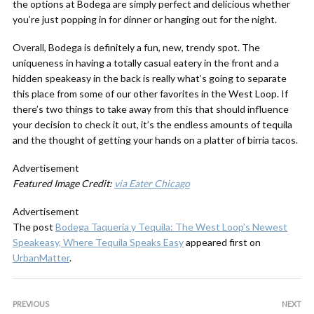
the options at Bodega are simply perfect and delicious whether
you’re just popping in for dinner or hanging out for the night.
Overall, Bodega is definitely a fun, new, trendy spot. The
uniqueness in having a totally casual eatery in the front and a
hidden speakeasy in the back is really what’s going to separate
this place from some of our other favorites in the West Loop. If
there’s two things to take away from this that should influence
your decision to check it out, it’s the endless amounts of tequila
and the thought of getting your hands on a platter of birria tacos.
Advertisement
Featured Image Credit:
via Eater Chicago
Advertisement
The post
Bodega Taqueria y Tequila: The West Loop’s Newest
Speakeasy, Where Tequila Speaks Easy
appeared first on
UrbanMatter
.
PREVIOUS
NEXT