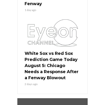
Fenway
1 day ago
White Sox vs Red Sox
Prediction Game Today
August 5: Chicago
Needs a Response After
a Fenway Blowout
2 days ago