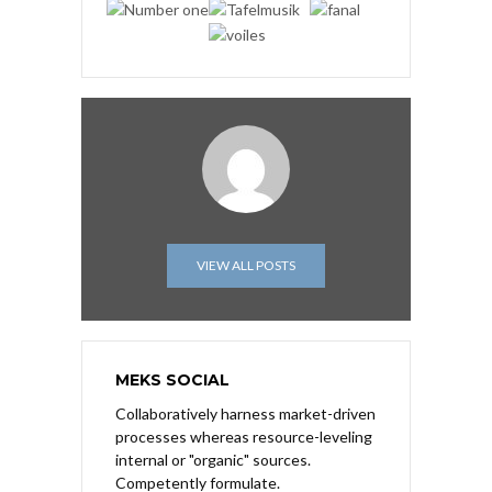
VIEW ALL POSTS
MEKS SOCIAL
Collaboratively harness market-driven
processes whereas resource-leveling
internal or "organic" sources.
Competently formulate.