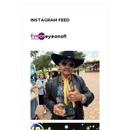
INSTAGRAM FEED
eyeonsfl