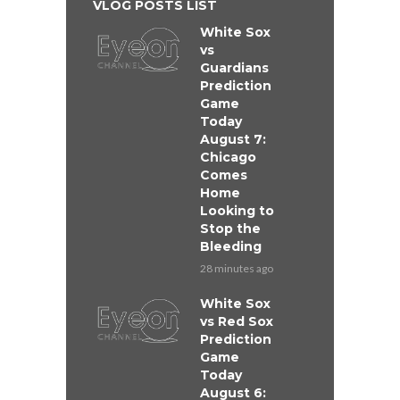
VLOG POSTS LIST
White Sox
vs
Guardians
Prediction
Game
Today
August 7:
Chicago
Comes
Home
Looking to
Stop the
Bleeding
28 minutes ago
White Sox
vs Red Sox
Prediction
Game
Today
August 6: