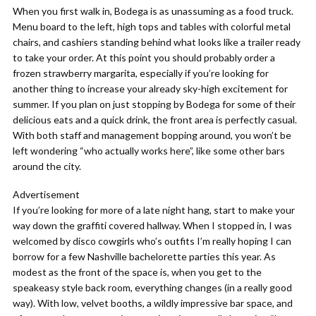
When you first walk in, Bodega is as unassuming as a food truck.
Menu board to the left, high tops and tables with colorful metal
chairs, and cashiers standing behind what looks like a trailer ready
to take your order. At this point you should probably order a
frozen strawberry margarita, especially if you’re looking for
another thing to increase your already sky-high excitement for
summer. If you plan on just stopping by Bodega for some of their
delicious eats and a quick drink, the front area is perfectly casual.
With both staff and management bopping around, you won’t be
left wondering “who actually works here”, like some other bars
around the city.
Advertisement
If you’re looking for more of a late night hang, start to make your
way down the graffiti covered hallway. When I stopped in, I was
welcomed by disco cowgirls who’s outfits I’m really hoping I can
borrow for a few Nashville bachelorette parties this year. As
modest as the front of the space is, when you get to the
speakeasy style back room, everything changes (in a really good
way). With low, velvet booths, a wildly impressive bar space, and