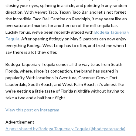
closing your eyes, spinning in a circle, and pointing in any random
direction. With Velvet Taco, Texan Taco Bar, and let’s not forget
the incredible Taco Bell Cantina on Randolph, it may seem like an
oversaturated market for another run of the mill tequila bar.
Luckily for us, we’ve been recently graced with
Bodega Taqueria y
Tequila
. After opening fittingly on May 5, patrons can now enjoy
everything Bodega West Loop has to offer, and trust me when I
say there is a
lot
they offer.
Bodega Taqueria y Tequila comes all the way to us from South
Florida, where, since its conception, the brand has soared in
popularity. With locations in Aventura, Coconut Grove, Fort
Lauderdale, South Beach, and West Palm Beach, it’s almost like
we’re getting a little taste of Florida nightlife without having to
take a two and a half hour flight.
View this post on Instagram
Advertisement
A post shared by Bodega Taqueria y Tequila (@bodegataqueria)