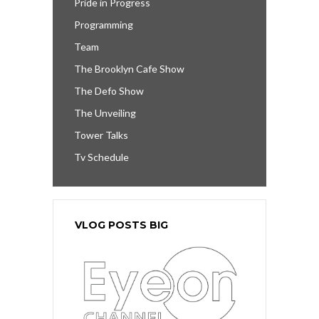
Pride in Progress
Programming
Team
The Brooklyn Cafe Show
The Defo Show
The Unveiling
Tower Talks
Tv Schedule
VLOG POSTS BIG