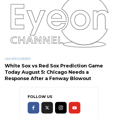
UNCATEGORIZED
White Sox vs Red Sox Prediction Game
Today August 5: Chicago Needs a
Response After a Fenway Blowout
FOLLOW US