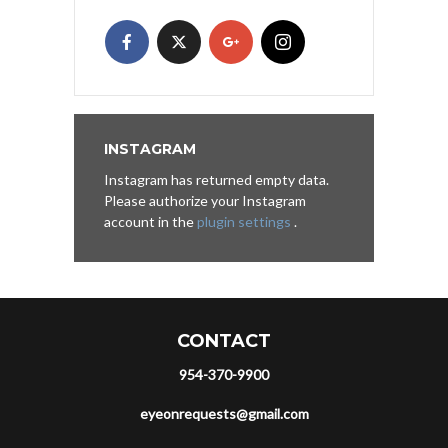
INSTAGRAM
Instagram has returned empty data.
Please authorize your Instagram
account in the
plugin settings
.
CONTACT
954-370-9900
eyeonrequests@gmail.com