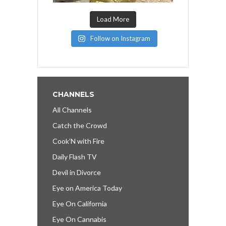
Load More
Follow on Instagram
CHANNELS
All Channels
Catch the Crowd
Cook’N with Fire
Daily Flash TV
Devil in Divorce
Eye on America Today
Eye On California
Eye On Cannabis