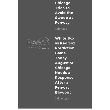
Chicago
Tries to
Avoid the
Sweep at
Fenway
1 day ago
White Sox
vs Red Sox
Prediction
Game
Today
August 5:
Chicago
Needs a
Response
After a
Fenway
Blowout
2 days ago