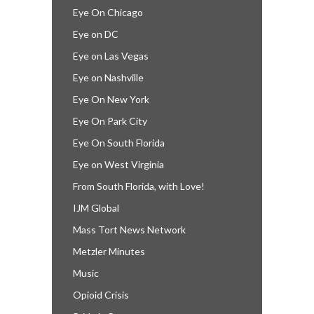
Eye On Chicago
Eye on DC
Eye on Las Vegas
Eye on Nashville
Eye On New York
Eye On Park City
Eye On South Florida
Eye on West Virginia
From South Florida, with Love!
IJM Global
Mass Tort News Network
Metzler Minutes
Music
Opioid Crisis