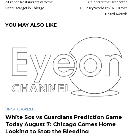
6 French Restaurants with the
Celebrate the Best of the
Best Escargot in Chicago
Culinary World at 2023 James
Beard Awards
YOU MAY ALSO LIKE
UNCATEGORIZED
White Sox vs Guardians Prediction Game
Today August 7: Chicago Comes Home
Looking to Stop the Bleeding