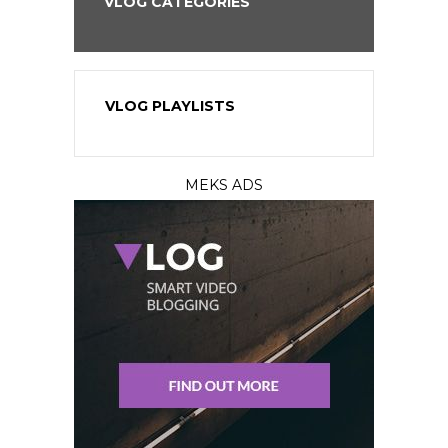
VLOG CATEGORIES
VLOG PLAYLISTS
MEKS ADS