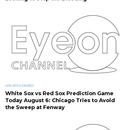
UNCATEGORIZED
White Sox vs Red Sox Prediction Game
Today August 6: Chicago Tries to Avoid
the Sweep at Fenway