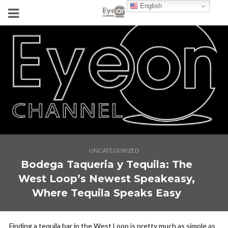
English
UNCATEGORIZED
Bodega Taqueria y Tequila: The
West Loop’s Newest Speakeasy,
Where Tequila Speaks Easy
Finding a tequila bar in the West Loop is pretty much as simple as