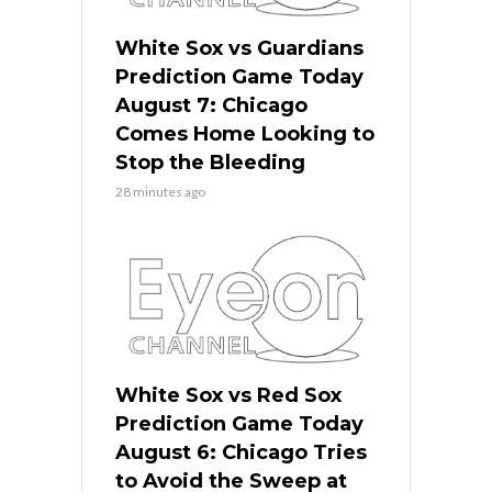
White Sox vs Guardians
Prediction Game Today
August 7: Chicago
Comes Home Looking to
Stop the Bleeding
28 minutes ago
White Sox vs Red Sox
Prediction Game Today
August 6: Chicago Tries
to Avoid the Sweep at