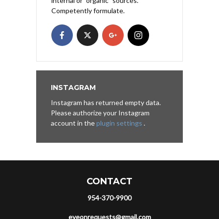
internal or "organic" sources.
Competently formulate.
INSTAGRAM
Instagram has returned empty data.
Please authorize your Instagram
account in the
plugin settings
.
CONTACT
954-370-9900
eyeonrequests@gmail.com