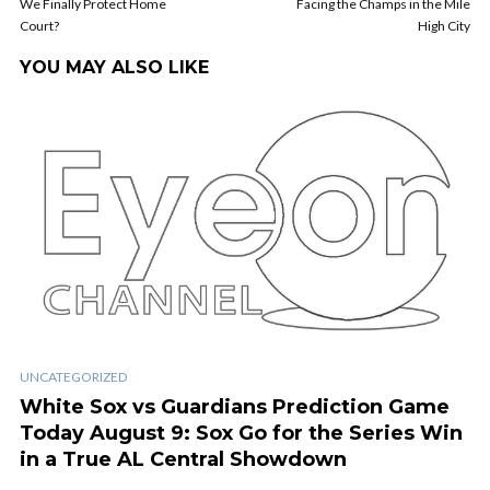
We Finally Protect Home
Facing the Champs in the Mile
Court?
High City
YOU MAY ALSO LIKE
UNCATEGORIZED
White Sox vs Guardians Prediction Game
Today August 9: Sox Go for the Series Win
in a True AL Central Showdown