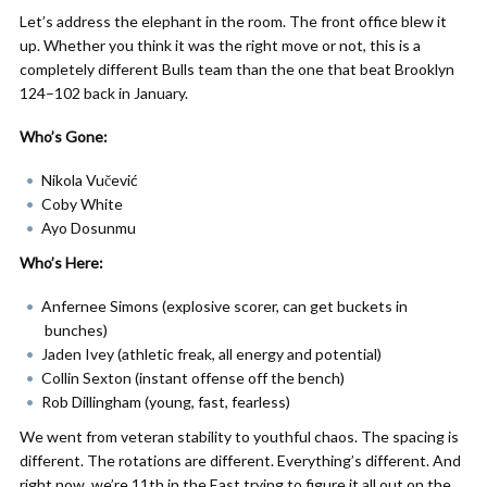
Let’s address the elephant in the room. The front office blew it
up. Whether you think it was the right move or not, this is a
completely different Bulls team than the one that beat Brooklyn
124–102 back in January.
Who’s Gone:
Nikola Vučević
Coby White
Ayo Dosunmu
Who’s Here:
Anfernee Simons (explosive scorer, can get buckets in
bunches)
Jaden Ivey (athletic freak, all energy and potential)
Collin Sexton (instant offense off the bench)
Rob Dillingham (young, fast, fearless)
We went from veteran stability to youthful chaos. The spacing is
different. The rotations are different. Everything’s different. And
right now, we’re 11th in the East trying to figure it all out on the