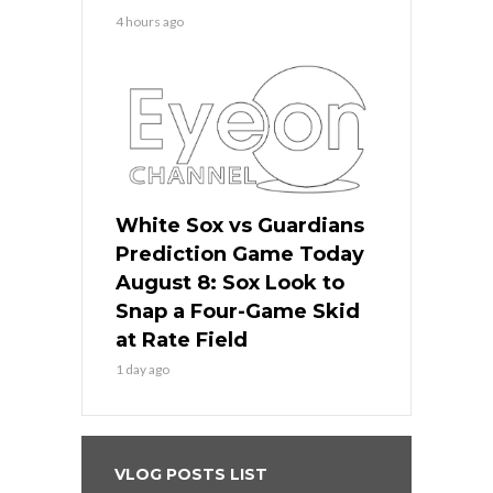
4 hours ago
White Sox vs Guardians
Prediction Game Today
August 8: Sox Look to
Snap a Four-Game Skid
at Rate Field
1 day ago
VLOG POSTS LIST