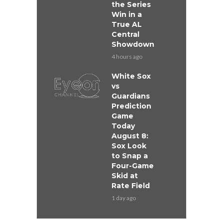
the Series
Win in a
True AL
Central
Showdown
4 hours ago
White Sox
vs
Guardians
Prediction
Game
Today
August 8:
Sox Look
to Snap a
Four-Game
Skid at
Rate Field
1 day ago