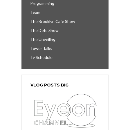
Programming
Team
The Brooklyn Cafe Show
The Defo Show
The Unveiling
Tower Talks
Tv Schedule
VLOG POSTS BIG