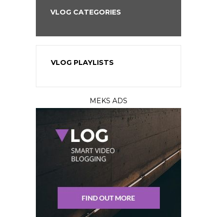
VLOG CATEGORIES
VLOG PLAYLISTS
MEKS ADS