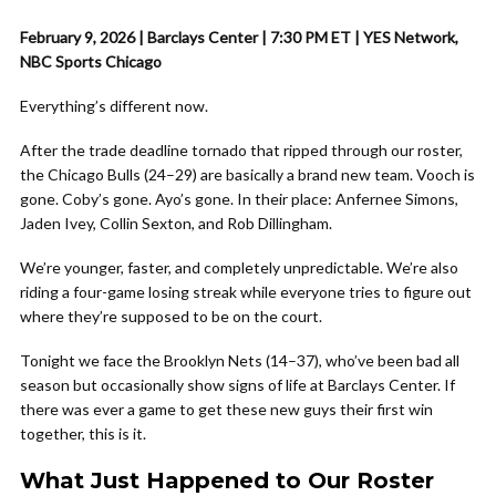
February 9, 2026 | Barclays Center | 7:30 PM ET | YES Network,
NBC Sports Chicago
Everything’s different now.
After the trade deadline tornado that ripped through our roster,
the Chicago Bulls (24–29) are basically a brand new team. Vooch is
gone. Coby’s gone. Ayo’s gone. In their place: Anfernee Simons,
Jaden Ivey, Collin Sexton, and Rob Dillingham.
We’re younger, faster, and completely unpredictable. We’re also
riding a four-game losing streak while everyone tries to figure out
where they’re supposed to be on the court.
Tonight we face the Brooklyn Nets (14–37), who’ve been bad all
season but occasionally show signs of life at Barclays Center. If
there was ever a game to get these new guys their first win
together, this is it.
What Just Happened to Our Roster