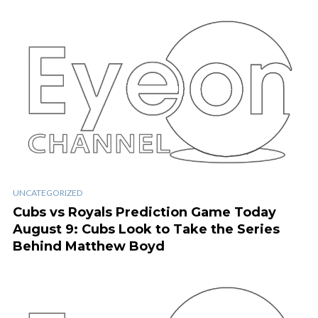
UNCATEGORIZED
Cubs vs Royals Prediction Game Today
August 9: Cubs Look to Take the Series
Behind Matthew Boyd