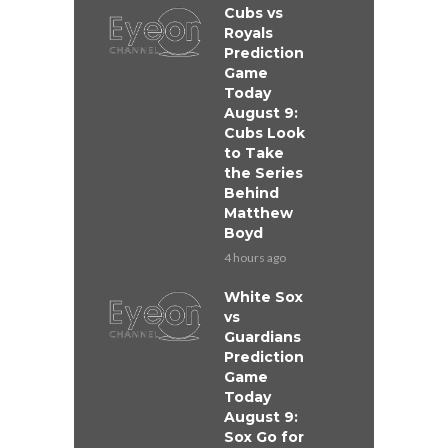
Cubs vs
Royals
Prediction
Game
Today
August 9:
Cubs Look
to Take
the Series
Behind
Matthew
Boyd
4 hours ago
White Sox
vs
Guardians
Prediction
Game
Today
August 9:
Sox Go for