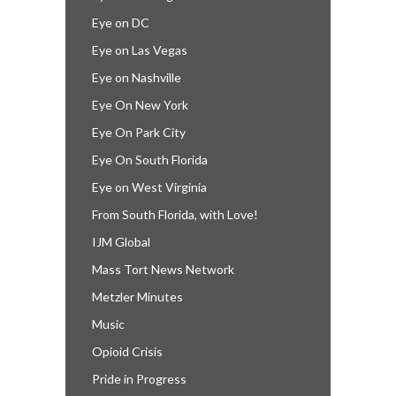
Eye on DC
Eye on Las Vegas
Eye on Nashville
Eye On New York
Eye On Park City
Eye On South Florida
Eye on West Virginia
From South Florida, with Love!
IJM Global
Mass Tort News Network
Metzler Minutes
Music
Opioid Crisis
Pride in Progress