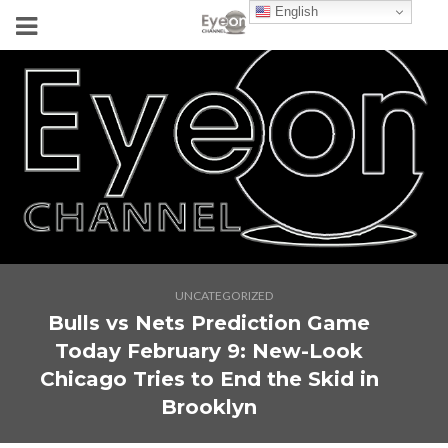
English
UNCATEGORIZED
Bulls vs Nets Prediction Game
Today February 9: New-Look
Chicago Tries to End the Skid in
Brooklyn