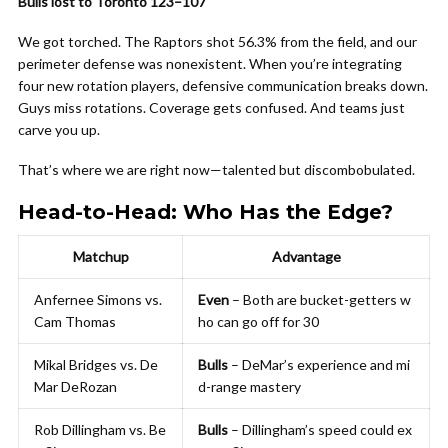
Bulls lost to Toronto 123–107
We got torched. The Raptors shot 56.3% from the field, and our
perimeter defense was nonexistent. When you’re integrating
four new rotation players, defensive communication breaks down.
Guys miss rotations. Coverage gets confused. And teams just
carve you up.
That’s where we are right now—talented but discombobulated.
Head-to-Head: Who Has the Edge?
Matchup
Advantage
Anfernee Simons vs.
Even
– Both are bucket-getters w
Cam Thomas
ho can go off for 30
Mikal Bridges vs. De
Bulls
– DeMar’s experience and mi
Mar DeRozan
d-range mastery
Rob Dillingham vs. Be
Bulls
– Dillingham’s speed could ex