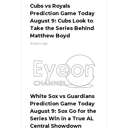
Cubs vs Royals
Prediction Game Today
August 9: Cubs Look to
Take the Series Behind
Matthew Boyd
4 hours ago
White Sox vs Guardians
Prediction Game Today
August 9: Sox Go for the
Series Win in a True AL
Central Showdown