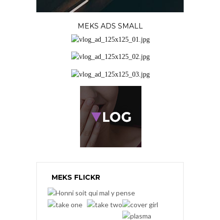
MEKS ADS SMALL
MEKS FLICKR