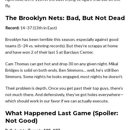
fly.
The Brooklyn Nets: Bad, But Not Dead
Record:
14–37 (13th in East)
Brooklyn has been terrible this season, especially against good
teams (5–24 vs. winning records). But they’re scrappy at home
and have won 2 of their last 5 at Barclays Center.
Cam Thomas can get hot and drop 30 on any given night. Mikal
Bridges is solid on both ends. Ben Simmons… well, he’s still Ben
Simmons. Some nights he looks engaged, most nights he doesn’t.
Their problem is depth. Once you get past their top guys, there’s
not much there. And defensively, they’ve got holes everywhere—
which should work in our favor if we can actually execute.
What Happened Last Game (Spoiler:
Not Good)