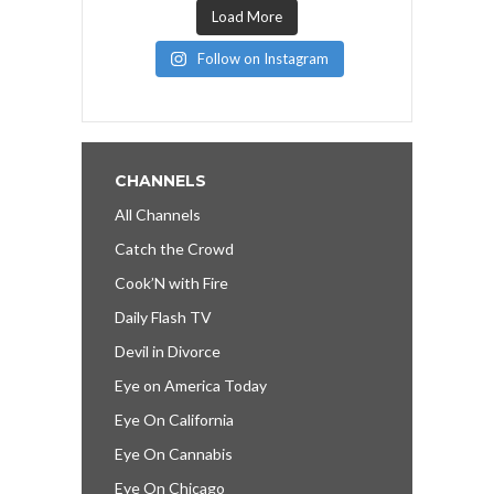
Load More
Follow on Instagram
CHANNELS
All Channels
Catch the Crowd
Cook’N with Fire
Daily Flash TV
Devil in Divorce
Eye on America Today
Eye On California
Eye On Cannabis
Eye On Chicago