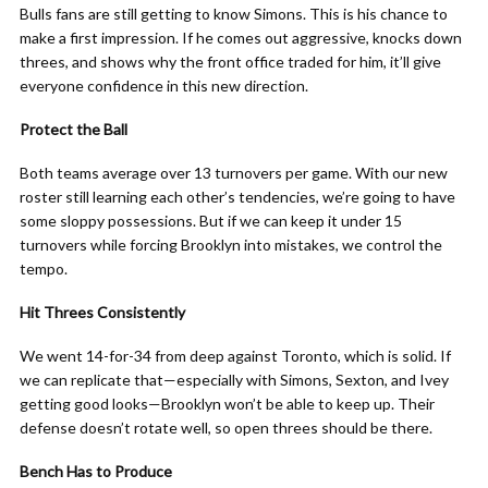
Bulls fans are still getting to know Simons. This is his chance to
make a first impression. If he comes out aggressive, knocks down
threes, and shows why the front office traded for him, it’ll give
everyone confidence in this new direction.
Protect the Ball
Both teams average over 13 turnovers per game. With our new
roster still learning each other’s tendencies, we’re going to have
some sloppy possessions. But if we can keep it under 15
turnovers while forcing Brooklyn into mistakes, we control the
tempo.
Hit Threes Consistently
We went 14-for-34 from deep against Toronto, which is solid. If
we can replicate that—especially with Simons, Sexton, and Ivey
getting good looks—Brooklyn won’t be able to keep up. Their
defense doesn’t rotate well, so open threes should be there.
Bench Has to Produce