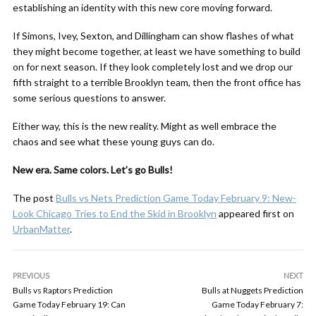
establishing an identity with this new core moving forward.
If Simons, Ivey, Sexton, and Dillingham can show flashes of what
they might become together, at least we have something to build
on for next season. If they look completely lost and we drop our
fifth straight to a terrible Brooklyn team, then the front office has
some serious questions to answer.
Either way, this is the new reality. Might as well embrace the
chaos and see what these young guys can do.
New era. Same colors. Let’s go Bulls!
The post
Bulls vs Nets Prediction Game Today February 9: New-
Look Chicago Tries to End the Skid in Brooklyn
appeared first on
UrbanMatter
.
PREVIOUS
NEXT
Bulls vs Raptors Prediction
Bulls at Nuggets Prediction
Game Today February 19: Can
Game Today February 7: