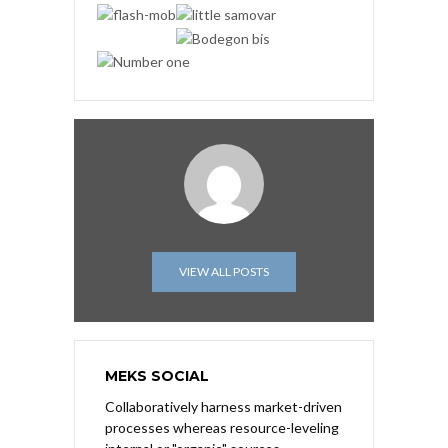
VIEW ALL POSTS
MEKS SOCIAL
Collaboratively harness market-driven
processes whereas resource-leveling