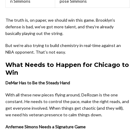
n Simmons
pose Simmons
The truth is, on paper, we should win this game. Brooklyn’s
defense is bad, we’ve got more talent, and they’re already
basically playing out the string.
But we’re also trying to build chemistry in real-time against an
NBA opponent. That’s not easy.
What Needs to Happen for Chicago to
Win
DeMar Has to Be the Steady Hand
With all these new pieces flying around, DeRozan is the one
constant. He needs to control the pace, make the right reads, and
get everyone involved. When things get chaotic (and they will),
we need his veteran presence to calm things down.
Anfernee Simons Needs a Signature Game