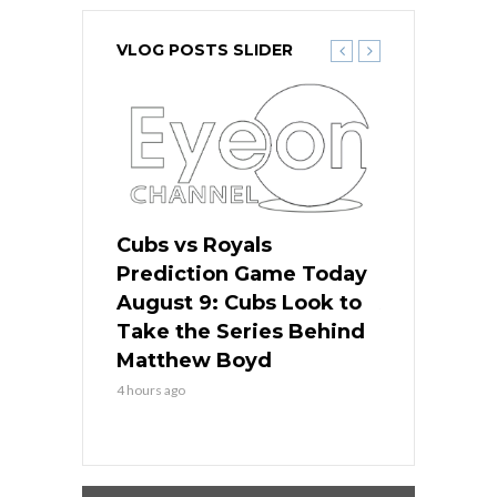
VLOG POSTS SLIDER
s
Cubs vs Royals
White Sox 
ame Today
Prediction Game Today
Predictio
in
August 9: Cubs Look to
August 9: 
es His
Take the Series Behind
Series Win
n Kansas
Matthew Boyd
Central S
4 hours ago
4 hours ago