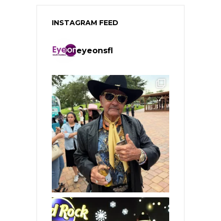
INSTAGRAM FEED
eyeonsfl