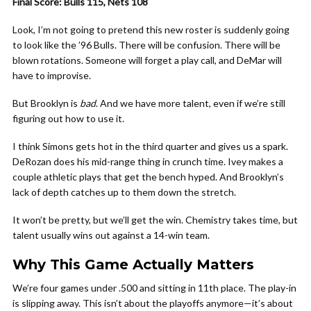
Final Score: Bulls 115, Nets 108
Look, I’m not going to pretend this new roster is suddenly going
to look like the ’96 Bulls. There will be confusion. There will be
blown rotations. Someone will forget a play call, and DeMar will
have to improvise.
But Brooklyn is
bad
. And we have more talent, even if we’re still
figuring out how to use it.
I think Simons gets hot in the third quarter and gives us a spark.
DeRozan does his mid-range thing in crunch time. Ivey makes a
couple athletic plays that get the bench hyped. And Brooklyn’s
lack of depth catches up to them down the stretch.
It won’t be pretty, but we’ll get the win. Chemistry takes time, but
talent usually wins out against a 14-win team.
Why This Game Actually Matters
We’re four games under .500 and sitting in 11th place. The play-in
is slipping away. This isn’t about the playoffs anymore—it’s about