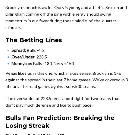
Brooklyn’s bench is awful. Ours is young and athletic. Sexton and
Dillingham coming off the pine with energy should swing
momentum in our favor during those middle-of-the-quarter
minutes.
The Betting Lines
Spread:
Bulls -4.5
Over/Under:
228.5
Moneyline:
Bulls -180, Nets +150
Vegas likes us in this one, which makes sense. Brooklyn is 1–6
against the spread in their last 7 home games. We’ve covered in 3
of our last 5 road games against sub-.500 teams.
The over/under at 228.5 feels about right for two teams that
don’t play much defense and like to push pace.
Bulls Fan Prediction: Breaking the
Losing Streak