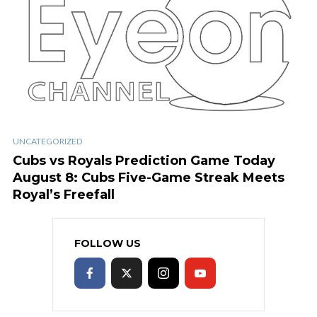
UNCATEGORIZED
Cubs vs Royals Prediction Game Today
August 8: Cubs Five-Game Streak Meets
Royal’s Freefall
FOLLOW US