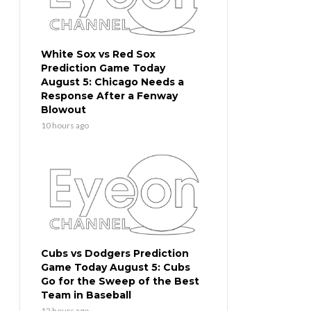
White Sox vs Red Sox
Prediction Game Today
August 5: Chicago Needs a
Response After a Fenway
Blowout
10 hours ago
Cubs vs Dodgers Prediction
Game Today August 5: Cubs
Go for the Sweep of the Best
Team in Baseball
12 hours ago