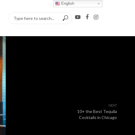
English
NEXT
10+ the Best Tequila
Cocktails in Chicago