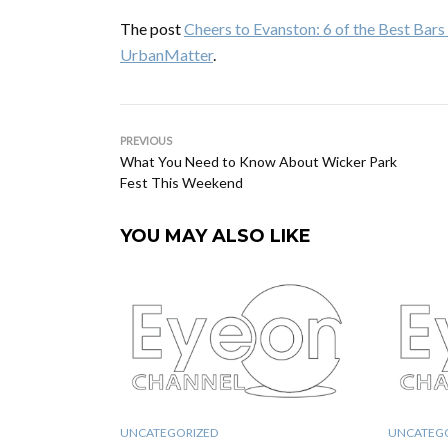
The post
Cheers to Evanston: 6 of the Best Bar
UrbanMatter
.
PREVIOUS
What You Need to Know About Wicker Park
Fest This Weekend
YOU MAY ALSO LIKE
UNCATEGORIZED
UNCATEG