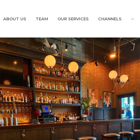
ABOUT US
TEAM
OUR SERVICES
CHANNELS
···