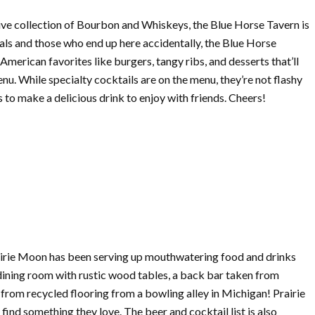
sive collection of Bourbon and Whiskeys, the Blue Horse Tavern is
als and those who end up here accidentally, the Blue Horse
merican favorites like burgers, tangy ribs, and desserts that’ll
nu. While specialty cocktails are on the menu, they’re not flashy
s to make a delicious drink to enjoy with friends. Cheers!
airie Moon has been serving up mouthwatering food and drinks
 dining room with rustic wood tables, a back bar taken from
rom recycled flooring from a bowling alley in Michigan! Prairie
find something they love. The beer and cocktail list is also