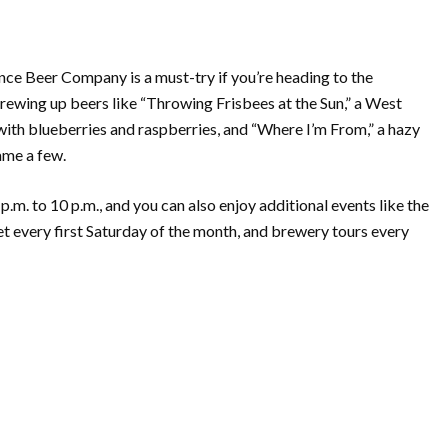
nce Beer Company is a must-try if you’re heading to the
ewing up beers like “Throwing Frisbees at the Sun,” a West
with blueberries and raspberries, and “Where I’m From,” a hazy
name a few.
. to 10 p.m., and you can also enjoy additional events like the
 every first Saturday of the month, and brewery tours every