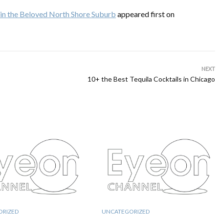
s in the Beloved North Shore Suburb
appeared first on
NEXT
10+ the Best Tequila Cocktails in Chicago
ORIZED
UNCATEGORIZED