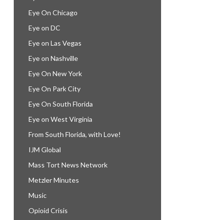
Eye On Chicago
Eye on DC
Eye on Las Vegas
Eye on Nashville
Eye On New York
Eye On Park City
Eye On South Florida
Eye on West Virginia
From South Florida, with Love!
IJM Global
Mass Tort News Network
Metzler Minutes
Music
Opioid Crisis