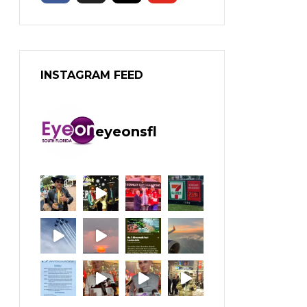
INSTAGRAM FEED
eyeonsfl