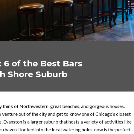
 6 of the Best Bars
th Shore Suburb
y think of Northwestern, great beaches, and gorgeous houses.
o venture out of the city and get to know one of Chicago’s closest
vanston is a larger suburb that hosts a variety of activities like
you haven’t looked into the local watering holes, now is the perfect