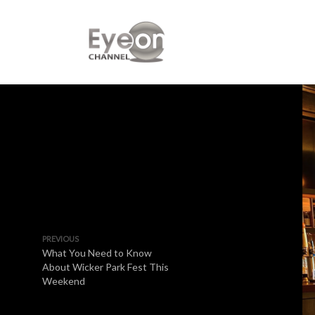
PREVIOUS
What You Need to Know
About Wicker Park Fest This
Weekend