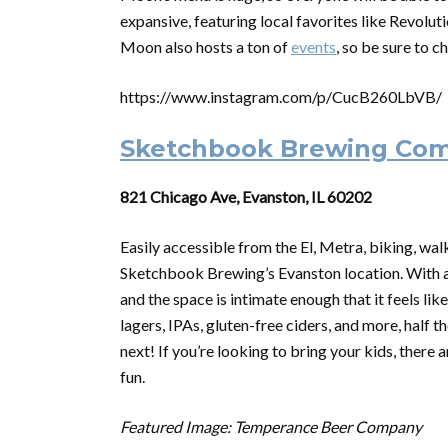
expansive, featuring local favorites like Revolut
Moon also hosts a ton of
events
, so be sure to c
https://www.instagram.com/p/CucB260LbVB/
Sketchbook Brewing Co
821 Chicago Ave, Evanston, IL 60202
Easily accessible from the El, Metra, biking, walk
Sketchbook Brewing’s Evanston location. With a 
and the space is intimate enough that it feels lik
lagers, IPAs, gluten-free ciders, and more, half t
next! If you’re looking to bring your kids, there
fun.
Featured Image: Temperance Beer Company