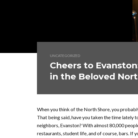
UNCATEGORIZED
Cheers to Evanston:
in the Beloved Nor
When you think of the North Shore, you probabl
That being said, have you taken the time lately t
neighbors, Evanston? With almost 80,000 people, E
restaurants, student life, and of course, bars. If 