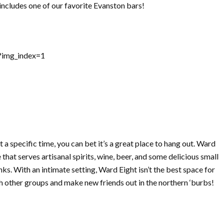
t includes one of our favorite Evanston bars!
?img_index=1
ot a specific time, you can bet it’s a great place to hang out. Ward
that serves artisanal spirits, wine, beer, and some delicious small
nks. With an intimate setting, Ward Eight isn’t the best space for
ith other groups and make new friends out in the northern ‘burbs!