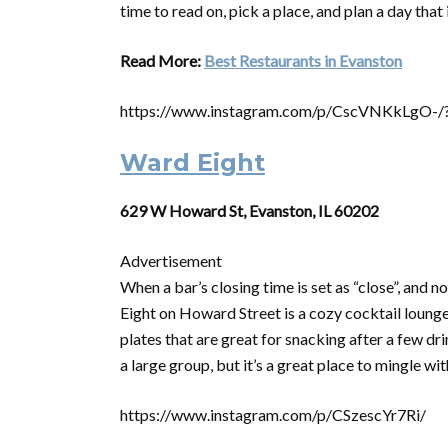
time to read on, pick a place, and plan a day tha
Read More:
Best Restaurants in Evanston
https://www.instagram.com/p/CscVNKkLgO-/
Ward Eight
629 W Howard St, Evanston, IL 60202
Advertisement
When a bar’s closing time is set as “close”, and n
Eight on Howard Street is a cozy cocktail lounge 
plates that are great for snacking after a few dri
a large group, but it’s a great place to mingle w
https://www.instagram.com/p/CSzescYr7Ri/