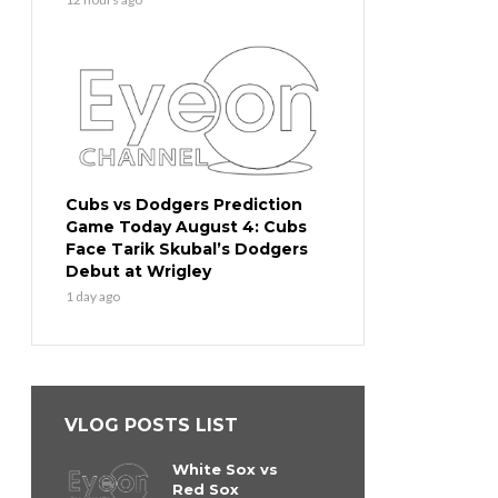
Cubs vs Dodgers Prediction
Game Today August 4: Cubs
Face Tarik Skubal’s Dodgers
Debut at Wrigley
1 day ago
VLOG POSTS LIST
White Sox vs
Red Sox