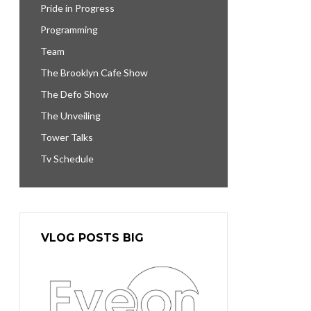
Pride in Progress
Programming
Team
The Brooklyn Cafe Show
The Defo Show
The Unveiling
Tower Talks
Tv Schedule
VLOG POSTS BIG