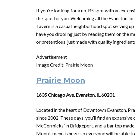
If you’re looking for a no-BS spot with an exten
the spot for you. Welcoming all the Evanston loc
Tavern is a casual neighborhood spot serving up A
have you drooling just by reading them on the me
or pretentious, just made with quality ingredient
Advertisement
Image Credit: Prairie Moon
Prairie Moon
1635 Chicago Ave, Evanston, IL 60201
Located in the heart of Downtown Evanston, Pr
since 2002. These days, you’ll find an expansive
McCormicks’ in Bridgeport, and a bar top made f
Moon’s menu is huge, so everyone will be able to 