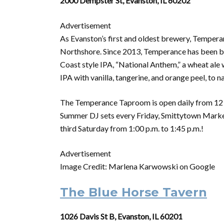
2000 Dempster St, Evanston, IL 60202
Advertisement
As Evanston’s first and oldest brewery, Tempera
Northshore. Since 2013, Temperance has been br
Coast style IPA, “National Anthem,” a wheat ale 
IPA with vanilla, tangerine, and orange peel, to 
The Temperance Taproom is open daily from 12 p.m
Summer DJ sets every Friday, Smittytown Market
third Saturday from 1:00 p.m. to 1:45 p.m.!
Advertisement
Image Credit: Marlena Karwowski on Google
The Blue Horse Tavern
1026 Davis St B, Evanston, IL 60201