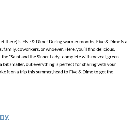
get there) is Five & Dime! During warmer months, Five & Dime is a
, family, coworkers, or whoever. Here, you’ll find delicious,
r the “Saint and the Sinner Lady,” complete with mezcal, green
 bit smaller, but everything is perfect for sharing with your
make it on a trip this summer, head to Five & Dime to get the
ny