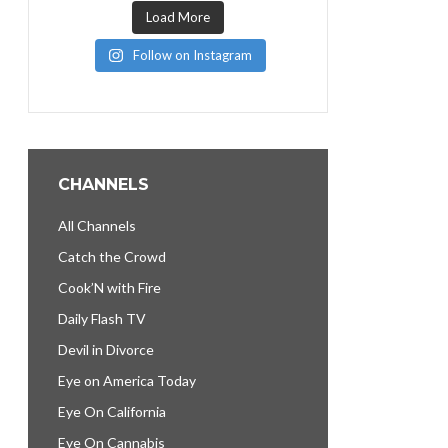
Load More
Follow on Instagram
CHANNELS
All Channels
Catch the Crowd
Cook’N with Fire
Daily Flash TV
Devil in Divorce
Eye on America Today
Eye On California
Eye On Cannabis