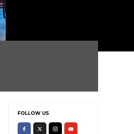
FOLLOW US