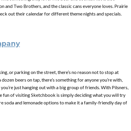
ion and Two Brothers, and the classic cans everyone loves. Prairie
heck out their calendar for different theme nights and specials.
mpany
ing, or parking on the street, there’s no reason not to stop at
dozen beers on tap, there’s something for anyone you’re with,
e you’re just hanging out with a big group of friends. With Pilsners,
he fun of visiting Sketchbook is simply deciding what you will try
 are soda and lemonade options to make it a family-friendly day of