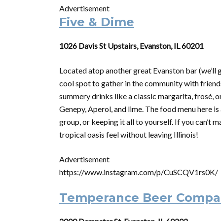
Advertisement
Five & Dime
1026 Davis St Upstairs, Evanston, IL 60201
Located atop another great Evanston bar (we’ll 
cool spot to gather in the community with friends
summery drinks like a classic margarita, frosé, o
Genepy, Aperol, and lime. The food menu here is a
group, or keeping it all to yourself. If you can’t 
tropical oasis feel without leaving Illinois!
Advertisement
https://www.instagram.com/p/CuSCQV1rs0K/
Temperance Beer Compa