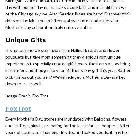
Michigan. While onboard, treat the mom in your life to a special
day with our holiday menu, classic cocktails, and incredible views
of the Chicago skyline. Also, Seadog Rides are back! Discover thrill
rides on the lake and architectural river tours and make your
Mother’s Day celebration truly unforgettable.
Unique Gifts
It’s about time we step away from Hallmark cards and flower
bouquets but give mom something they’d enjoy. From unique
experiences to specially curated gift boxes, the items below bring
innovation and thought to your Mother’s Day gift this year. Rather
pick things out yourself? We’ve included a Mother’s Day market
down there as well!
Image Credit: Fox Trot
FoxTrot
Every Mother’s Day, stores are inundated with Balloons, flowers,
and stuffed animals, preparing for the last minute shoppers. After
years of cute cards, homemade gifts, and baked goods, it may be