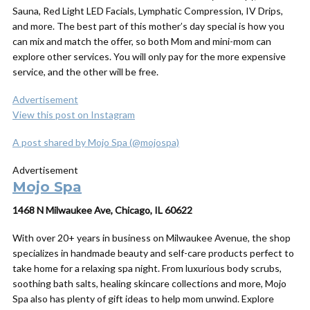
Sauna, Red Light LED Facials, Lymphatic Compression, IV Drips,
and more. The best part of this mother’s day special is how you
can mix and match the offer, so both Mom and mini-mom can
explore other services. You will only pay for the more expensive
service, and the other will be free.
Advertisement
View this post on Instagram
A post shared by Mojo Spa (@mojospa)
Advertisement
Mojo Spa
1468 N Milwaukee Ave, Chicago, IL 60622
With over 20+ years in business on Milwaukee Avenue, the shop
specializes in handmade beauty and self-care products perfect to
take home for a relaxing spa night.
From luxurious body scrubs,
soothing bath salts, healing skincare collections and more, Mojo
Spa also has plenty of
gift
ideas to help mom unwind. Explore