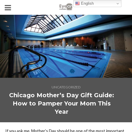
English
UNCATEGORIZED
Chicago Mother’s Day Gift Guide:
How to Pamper Your Mom This
Year
If you ask me, Mother’s Day should be one of the most important