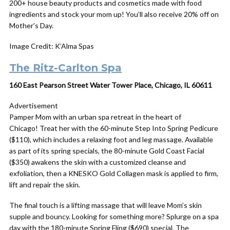
200+ house beauty products and cosmetics made with food
ingredients and stock your mom up! You’ll also receive 20% off on
Mother’s Day.
Image Credit: K’Alma Spas
The Ritz-Carlton Spa
160 East Pearson Street Water Tower Place, Chicago, IL 60611
Advertisement
Pamper Mom with an urban spa retreat in the heart of
Chicago! Treat her with the 60-minute Step Into Spring Pedicure
($110), which includes a relaxing foot and leg massage. Available
as part of its spring specials, the 80-minute Gold Coast Facial
($350) awakens the skin with a customized cleanse and
exfoliation, then a KNESKO Gold Collagen mask is applied to firm,
lift and repair the skin.
The final touch is a lifting massage that will leave Mom’s skin
supple and bouncy. Looking for something more? Splurge on a spa
day
with the 180-minute Spring Fling ($690) special. The