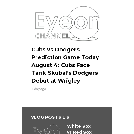
Cubs vs Dodgers
Prediction Game Today
August 4: Cubs Face
Tarik Skubal’s Dodgers
Debut at Wrigley
1 day ago
VLOG POSTS LIST
White Sox
vs Red Sox