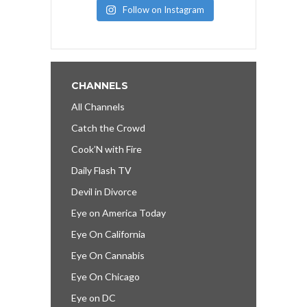
Follow on Instagram
CHANNELS
All Channels
Catch the Crowd
Cook’N with Fire
Daily Flash TV
Devil in Divorce
Eye on America Today
Eye On California
Eye On Cannabis
Eye On Chicago
Eye on DC