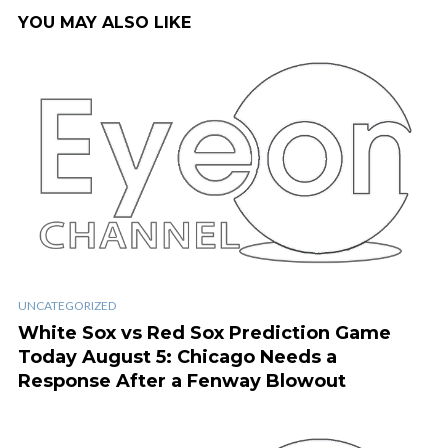
YOU MAY ALSO LIKE
UNCATEGORIZED
White Sox vs Red Sox Prediction Game
Today August 5: Chicago Needs a
Response After a Fenway Blowout