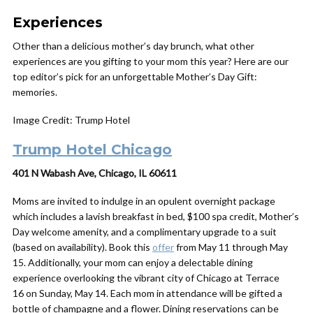
Experiences
Other than a delicious mother’s day brunch, what other
experiences are you gifting to your mom this year? Here are our
top editor’s pick for an unforgettable Mother’s Day Gift:
memories.
Image Credit: Trump Hotel
Trump Hotel Chicago
401 N Wabash Ave, Chicago, IL 60611
Moms are invited to indulge in an opulent overnight package
which includes a lavish breakfast in bed, $100 spa credit, Mother’s
Day welcome amenity, and a complimentary upgrade to a suit
(based on availability). Book this
offer
from May 11 through May
15. Additionally, your mom can enjoy a delectable dining
experience overlooking the vibrant city of Chicago at Terrace
16 on Sunday, May 14. Each mom in attendance will be gifted a
bottle of champagne and a flower. Dining reservations can be