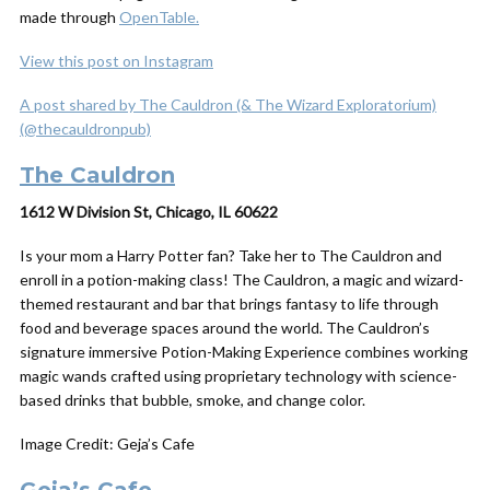
made through
OpenTable.
View this post on Instagram
A post shared by The Cauldron (& The Wizard Exploratorium)
(@thecauldronpub)
The Cauldron
1612 W Division St, Chicago, IL 60622
Is your mom a Harry Potter fan? Take her to The Cauldron and
enroll in a potion-making class! The Cauldron, a magic and wizard-
themed restaurant and bar that brings fantasy to life through
food and beverage spaces around the world. The Cauldron’s
signature immersive Potion-Making Experience combines working
magic wands crafted using proprietary technology with science-
based drinks that bubble, smoke, and change color.
Image Credit: Geja’s Cafe