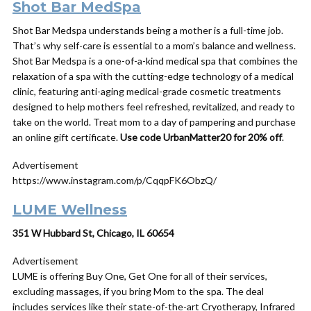
Shot Bar MedSpa
Shot Bar Medspa understands being a
mother
is a full-time job.
That’s why self-care is essential to a mom’s balance and wellness.
Shot Bar Medspa is a one-of-a-kind medical spa that combines the
relaxation of a spa with the cutting-edge technology of a medical
clinic, featuring anti-aging medical-grade cosmetic treatments
designed to help
mothers
feel refreshed, revitalized, and ready to
take on the world. Treat mom to a
day
of pampering and purchase
an online
gift
certificate.
Use code UrbanMatter20 for 20% off
.
Advertisement
https://www.instagram.com/p/CqqpFK6ObzQ/
LUME Wellness
351 W Hubbard St, Chicago, IL 60654
Advertisement
LUME is offering Buy One, Get One for all of their services,
excluding massages, if you bring Mom to the spa. The deal
includes services like their state-of-the-art Cryotherapy, Infrared