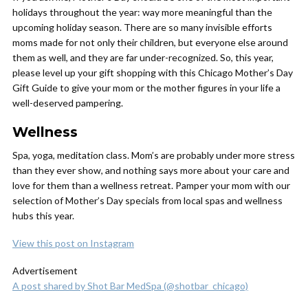
holidays throughout the year: way more meaningful than the
upcoming holiday season. There are so many invisible efforts
moms made for not only their children, but everyone else around
them as well, and they are far under-recognized. So, this year,
please level up your gift shopping with this Chicago Mother’s Day
Gift Guide to give your mom or the mother figures in your life a
well-deserved pampering.
Wellness
Spa, yoga, meditation class. Mom’s are probably under more stress
than they ever show, and nothing says more about your care and
love for them than a wellness retreat. Pamper your mom with our
selection of Mother’s Day specials from local spas and wellness
hubs this year.
View this post on Instagram
Advertisement
A post shared by Shot Bar MedSpa (@shotbar_chicago)