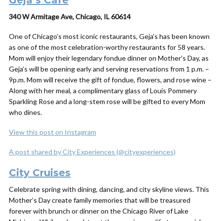
Geja’s Cafe
340 W Armitage Ave, Chicago, IL 60614
One of Chicago’s most iconic restaurants, Geja’s has been known
as one of the most celebration-worthy restaurants for 58 years.
Mom will enjoy their legendary fondue dinner on Mother’s Day, as
Geja’s will be opening early and serving reservations from 1 p.m. –
9p.m. Mom will receive the gift of fondue, flowers, and rose wine –
Along with her meal, a complimentary glass of Louis Pommery
Sparkling Rose and a long-stem rose will be gifted to every Mom
who dines.
View this post on Instagram
A post shared by City Experiences (@cityexperiences)
City Cruises
Celebrate spring with dining, dancing, and city skyline views. This
Mother’s Day create family memories that will be treasured
forever with brunch or dinner on the Chicago River of Lake