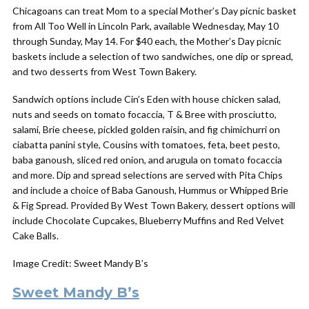
Chicagoans can treat Mom to a special Mother’s Day picnic basket
from All Too Well in Lincoln Park, available Wednesday, May 10
through Sunday, May 14. For $40 each, the Mother’s Day picnic
baskets include a selection of two sandwiches, one dip or spread,
and two desserts from West Town Bakery.
Sandwich options include Cin’s Eden with house chicken salad,
nuts and seeds on tomato focaccia, T & Bree with prosciutto,
salami, Brie cheese, pickled golden raisin, and fig chimichurri on
ciabatta panini style, Cousins with tomatoes, feta, beet pesto,
baba ganoush, sliced red onion, and arugula on tomato focaccia
and more. Dip and spread selections are served with Pita Chips
and include a choice of Baba Ganoush, Hummus or Whipped Brie
& Fig Spread. Provided By West Town Bakery, dessert options will
include Chocolate Cupcakes, Blueberry Muffins and Red Velvet
Cake Balls.
Image Credit: Sweet Mandy B’s
Sweet Mandy B’s