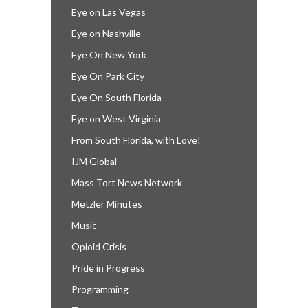
Eye on Las Vegas
Eye on Nashville
Eye On New York
Eye On Park City
Eye On South Florida
Eye on West Virginia
From South Florida, with Love!
IJM Global
Mass Tort News Network
Metzler Minutes
Music
Opioid Crisis
Pride in Progress
Programming