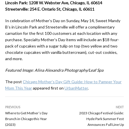
Lincoln Park: 1208 W. Webster Ave, Chicago, IL 60614
Streeterville: 254 E. Ontario St, Chicago, IL 60611
In celebration of
Mother
’s
Day
on Sunday, May 14, Sweet Mandy
B’s in Lincoln Park and Streeterville will offer a complimentary
carnation for the first 100 customers at each location with any
purchase. Specialty
Mother
’s
Day
items will include an $18 four-
pack of cupcakes with a sugar tulip on top (two yellow and two
chocolate cupcakes with vanilla buttercream), cut-out cookies,
and more.
Featured Image: Alina Alexandra Photography/Leaf Spa
The post
Chicago Mother’s Day Gift Guide: How to Pamper Your
Mom This Year
appeared first on
UrbanMatter
.
PREVIOUS
NEXT
Where to Get Mother’s Day
2023 Chicago Festival Guide:
Brunch in Chicago this Year
Hyde Park Summer Fest
(2023)
Announces Full Line Up