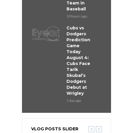
Team in
Baseball
10 hours ago
Cubs vs
Dodgers
Prediction
Game
Today
August 4:
Cubs Face
Tarik
Skubal’s
Dodgers
Debut at
Wrigley
1 day ago
VLOG POSTS SLIDER