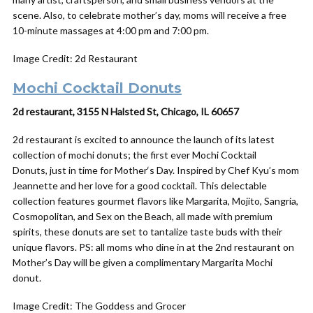
scene. Also, to celebrate mother’s day, moms will receive a free
10-minute massages at 4:00 pm and 7:00 pm.
Image Credit: 2d Restaurant
Mochi Cocktail Donuts
2d restaurant, 3155 N Halsted St, Chicago, IL 60657
2d restaurant is excited to announce the launch of its latest
collection of mochi donuts; the first ever Mochi Cocktail
Donuts, just in time for
Mother
‘s
Day
. Inspired by Chef Kyu’s mom
Jeannette and her love for a good cocktail. This delectable
collection features gourmet flavors like Margarita, Mojito, Sangria,
Cosmopolitan, and Sex on the Beach, all made with premium
spirits, these donuts are set to tantalize taste buds with their
unique flavors. PS: all moms who dine in at the 2nd restaurant on
Mother’s Day will be given a complimentary Margarita Mochi
donut.
Image Credit: The Goddess and Grocer