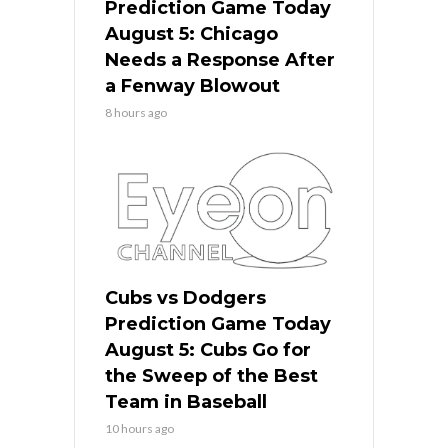
Prediction Game Today
August 5: Chicago
Needs a Response After
a Fenway Blowout
8 hours ago
Cubs vs Dodgers
Prediction Game Today
August 5: Cubs Go for
the Sweep of the Best
Team in Baseball
10 hours ago