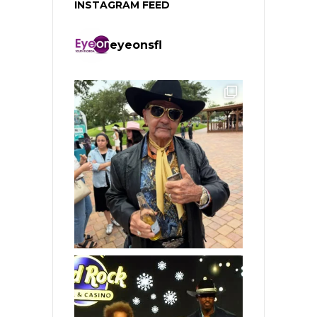
INSTAGRAM FEED
eyeonsfl