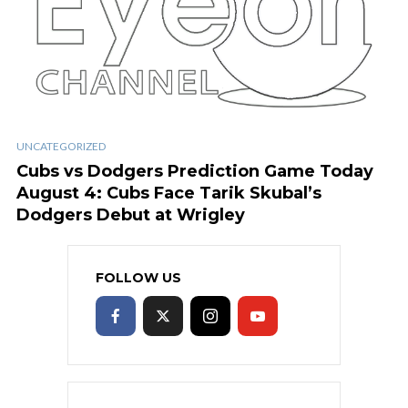
UNCATEGORIZED
Cubs vs Dodgers Prediction Game Today
August 4: Cubs Face Tarik Skubal’s
Dodgers Debut at Wrigley
FOLLOW US