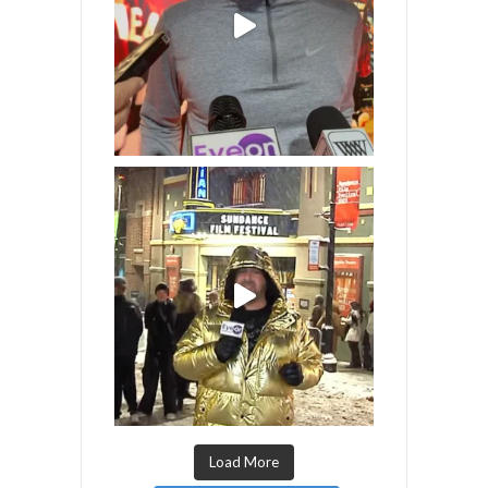
Load More