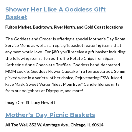
Shower Her Like A Goddess
Gift
Basket
Fulton Market, Bucktown, River North, and Gold Coast locations
The Goddess and Grocer is offering a special
Mother
’s
Day
Room
Service Menu as well as an epic
gift
basket featuring items that
any mom would love. For $80, you’ll receive a gift basket including
the following items: Torres Truffle Potato Chips from Spain,
Katherine Anne Chocolate Truffles, Goddess hand-decorated
MOM cookie, Goddess Flower Cupcake in a terracotta pot, Somm
picked wine in a varietal of her choice, Rejuvenating ESW Juiced
Face Mask, Sweet Water “Best Mom Ever” Candle, Bonus gifts
from our neighbors at Diptyque, and more!
Image Credit: Lucy Hewett
Mother’s Day Picnic Baskets
All Too Well, 352 W. Armitage Ave., Chicago, IL 60614