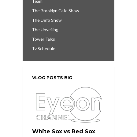
Team
The Brooklyn Cafe Show
The Defo Show
The Unveiling
Tower Talks
Tv Schedule
VLOG POSTS BIG
White Sox vs Red Sox