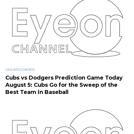
UNCATEGORIZED
Cubs vs Dodgers Prediction Game Today
August 5: Cubs Go for the Sweep of the
Best Team in Baseball