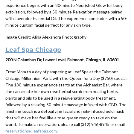
experience begins with an 80-minute Nourished Glow full body
exfoliation, followed by a 50-minute Relaxation massage paired
with Lavender Essential Oil. The experience concludes with a 50-
minute custom facial perfect for any skin type.
Image Credit: Alina Alexandra Photography
Leaf Spa Chicago
200 N Columbus Dr, Lower Level, Fairmont, Chicago, IL 60601
Treat Mom to a
day
of pampering at Leaf Spa at the Fairmont
Chicago Millennium Park, with the Queen for a
Day
($750) special.
The 180-minute experience starts at the Alchemist Bar, where
she can create her own rose herbal scrub from healing herbs,
plants and oils to be used in a rejuvenating body treatment,
followed by a relaxing 50-minute massage infused with CBD. The
finishing touch is a detoxifying facial and reiki-infused gold mask
that will make her feel like a true queen ready to take on the
world. To make a reservation, please call (312) 946-8945 or email
reservations@leafspas.com
.