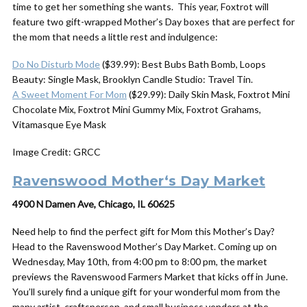
time to get her something she wants. This year, Foxtrot will
feature two gift-wrapped Mother’s Day boxes that are perfect for
the mom that needs a little rest and indulgence:
Do No Disturb Mode
($39.99): Best Bubs Bath Bomb, Loops
Beauty: Single Mask, Brooklyn Candle Studio: Travel Tin.
A Sweet Moment For Mom
($29.99): Daily Skin Mask, Foxtrot Mini
Chocolate Mix, Foxtrot Mini Gummy Mix, Foxtrot Grahams,
Vitamasque Eye Mask
Image Credit: GRCC
Ravenswood
Mother
‘s
Day
Market
4900 N Damen Ave, Chicago, IL 60625
Need help to find the perfect gift for Mom this Mother’s Day?
Head to the Ravenswood Mother’s Day Market. Coming up on
Wednesday, May 10th, from 4:00 pm to 8:00 pm, the market
previews the Ravenswood Farmers Market that kicks off in June.
You’ll surely find a unique gift for your wonderful mom from the
many artist, craftsperson, and small business vendors at the