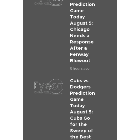
Prediction
Game
Today
August 5:
Chicago
Needs a
Response
After a
Fenway
Blowout
8 hours ago
Cubs vs
Dodgers
Prediction
Game
Today
August 5:
Cubs Go
for the
Sweep of
the Best