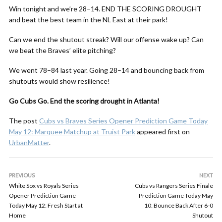
Win tonight and we’re 28–14. END THE SCORING DROUGHT
and beat the best team in the NL East at their park!
Can we end the shutout streak? Will our offense wake up? Can
we beat the Braves’ elite pitching?
We went 78–84 last year. Going 28–14 and bouncing back from
shutouts would show resilience!
Go Cubs Go. End the scoring drought in Atlanta!
The post
Cubs vs Braves Series Opener Prediction Game Today
May 12: Marquee Matchup at Truist Park
appeared first on
UrbanMatter
.
PREVIOUS
NEXT
White Sox vs Royals Series
Cubs vs Rangers Series Finale
Opener Prediction Game
Prediction Game Today May
Today May 12: Fresh Start at
10: Bounce Back After 6-0
Home
Shutout