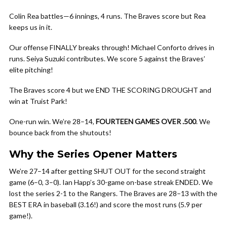
Colin Rea battles—6 innings, 4 runs. The Braves score but Rea
keeps us in it.
Our offense FINALLY breaks through! Michael Conforto drives in
runs. Seiya Suzuki contributes. We score 5 against the Braves’
elite pitching!
The Braves score 4 but we END THE SCORING DROUGHT and
win at Truist Park!
One-run win. We’re 28–14,
FOURTEEN GAMES OVER .500
. We
bounce back from the shutouts!
Why the Series Opener Matters
We’re 27–14 after getting SHUT OUT for the second straight
game (6–0, 3–0). Ian Happ’s 30-game on-base streak ENDED. We
lost the series 2-1 to the Rangers. The Braves are 28–13 with the
BEST ERA in baseball (3.16!) and score the most runs (5.9 per
game!).