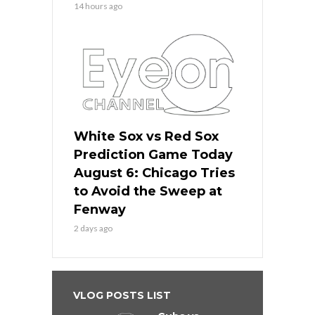
14 hours ago
White Sox vs Red Sox
Prediction Game Today
August 6: Chicago Tries
to Avoid the Sweep at
Fenway
2 days ago
VLOG POSTS LIST