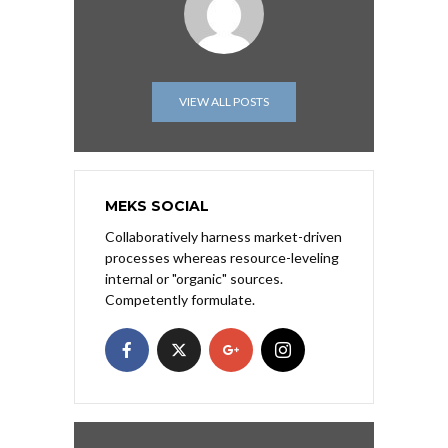
VIEW ALL POSTS
MEKS SOCIAL
Collaboratively harness market-driven
processes whereas resource-leveling
internal or "organic" sources.
Competently formulate.