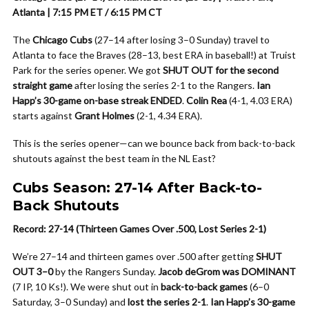
Atlanta | 7:15 PM ET / 6:15 PM CT
The
Chicago Cubs
(27–14 after losing 3–0 Sunday) travel to
Atlanta to face the Braves (28–13, best ERA in baseball!) at Truist
Park for the series opener. We got
SHUT OUT for the second
straight game
after losing the series 2-1 to the Rangers.
Ian
Happ’s 30-game on-base streak ENDED
.
Colin Rea
(4-1, 4.03 ERA)
starts against
Grant Holmes
(2-1, 4.34 ERA).
This is the series opener—can we bounce back from back-to-back
shutouts against the best team in the NL East?
Cubs Season: 27-14 After Back-to-
Back Shutouts
Record: 27-14 (Thirteen Games Over .500, Lost Series 2-1)
We’re 27–14 and thirteen games over .500 after getting
SHUT
OUT 3–0
by the Rangers Sunday.
Jacob deGrom was DOMINANT
(7 IP, 10 Ks!). We were shut out in
back-to-back games
(6–0
Saturday, 3–0 Sunday) and
lost the series 2-1
.
Ian Happ’s 30-game