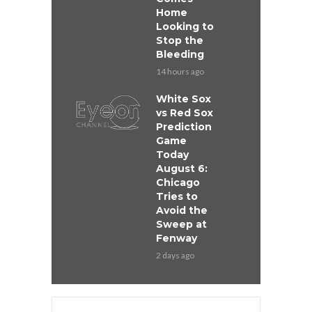
Home
Looking to
Stop the
Bleeding
14 hours ago
White Sox
vs Red Sox
Prediction
Game
Today
August 6:
Chicago
Tries to
Avoid the
Sweep at
Fenway
2 days ago