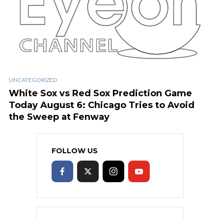
UNCATEGORIZED
White Sox vs Red Sox Prediction Game
Today August 6: Chicago Tries to Avoid
the Sweep at Fenway
FOLLOW US