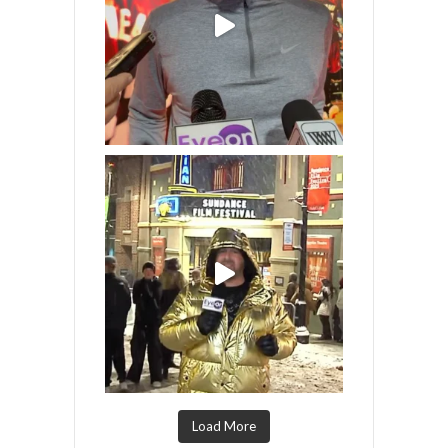
Load More