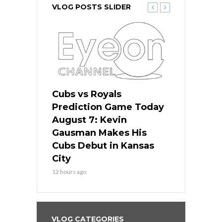
VLOG POSTS SLIDER
ers
Cubs vs Royals
White Sox 
ame Today
Prediction Game Today
Predictio
s Go for
August 7: Kevin
August 7: 
the Best
Gausman Makes His
Comes Hom
all
Cubs Debut in Kansas
Stop the B
City
14 hours ago
12 hours ago
VLOG CATEGORIES