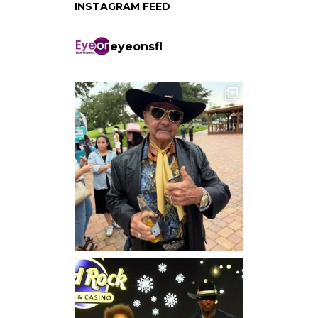
INSTAGRAM FEED
eyeonsfl