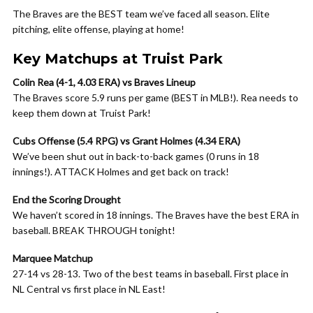
The Braves are the BEST team we’ve faced all season. Elite
pitching, elite offense, playing at home!
Key Matchups at Truist Park
Colin Rea (4-1, 4.03 ERA) vs Braves Lineup
The Braves score 5.9 runs per game (BEST in MLB!). Rea needs to
keep them down at Truist Park!
Cubs Offense (5.4 RPG) vs Grant Holmes (4.34 ERA)
We’ve been shut out in back-to-back games (0 runs in 18
innings!). ATTACK Holmes and get back on track!
End the Scoring Drought
We haven’t scored in 18 innings. The Braves have the best ERA in
baseball. BREAK THROUGH tonight!
Marquee Matchup
27-14 vs 28-13. Two of the best teams in baseball. First place in
NL Central vs first place in NL East!