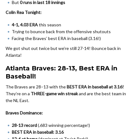
But
0 runs in last 18 innings
Colin Rea Tonight:
4-1, 4.03 ERA
this season
Trying to bounce back from the offensive shutouts
Facing the Braves’ best ERA in baseball (3.16!)
We got shut out twice but we’re still 27-14! Bounce back in
Atlanta!
Atlanta Braves: 28-13, Best ERA in
Baseball!
The Braves are 28–13 with the
BEST ERA in baseball at 3.16!
They’re on a
THREE-game win streak
and are the best team in
the NL East.
Braves Dominance:
28-13 record
(.683 winning percentage!)
BEST ERA in baseball: 3.16
12-6 at home
(dominant at Truist Park!)