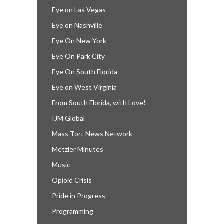
Eye on Las Vegas
Eye on Nashville
Eye On New York
Eye On Park City
Eye On South Florida
Eye on West Virginia
From South Florida, with Love!
IJM Global
Mass Tort News Network
Metzler Minutes
Music
Opioid Crisis
Pride in Progress
Programming