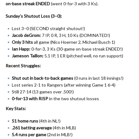
on-base streak ENDED
(went 0-for-3 with 3 Ks).
Sunday’s Shutout Loss (3–0):
Lost 3–0 (SECOND straight shutout!)
Jacob deGrom:
7 IP, 0 R, 3 H, 10 Ks (DOMINATED!)
Only 3 hits
all game (Nico Hoerner 2, Michael Busch 1)
Ian Happ:
0-for-3, 3 Ks (30-game on-base streak ENDED!)
Jameson Taillon:
5.1 IP, 1 ER (pitched well, no run support)
Recent Struggles:
Shut out in back-to-back games
(0 runs in last 18 innings!)
Lost series 2-1 to Rangers (after winning Game 1 6-4)
Still 27-14 (13 games over .500!)
0-for-13 with RISP
in the two shutout losses
Key Stats:
51 home runs
(4th in NL!)
.261 batting average
(4th in MLB)
5.4 runs per game
(2nd in MLB!)