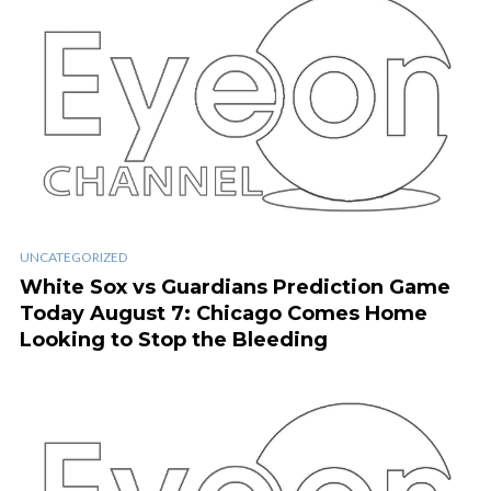
UNCATEGORIZED
White Sox vs Guardians Prediction Game
Today August 7: Chicago Comes Home
Looking to Stop the Bleeding