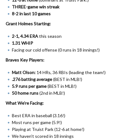
THREE-game win streak
8-2 in last 10 games
Grant Holmes Starting:
2-1, 4.34 ERA
this season
1.31 WHIP
Facing our cold offense (0 runs in 18 innings!)
Braves Key Players:
Matt Olson:
14 HRs, 36 RBIs (leading the team!)
.276 batting average
(BEST in MLB!)
5.9 runs per game
(BEST in MLB!)
50 home runs
(2nd in MLB!)
What We’re Facing:
Best ERA in baseball (3.16!)
Most runs per game (5.9!)
Playing at Truist Park (12-6 at home!)
We haven’t scored in 18 innings