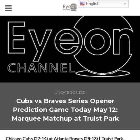
English
UNCATEGORIZED
Cubs vs Braves Series Opener
Prediction Game Today May 12:
Marquee Matchup at Truist Park
Chicago Cubs (27-14) at Atlanta Braves (28-13) | Truist Park,