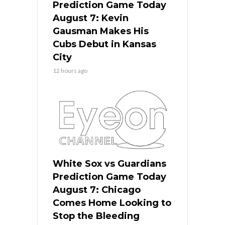
Prediction Game Today
August 7: Kevin
Gausman Makes His
Cubs Debut in Kansas
City
12 hours ago
White Sox vs Guardians
Prediction Game Today
August 7: Chicago
Comes Home Looking to
Stop the Bleeding