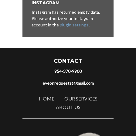
INSTAGRAM
Instagram has returned empty data.
Please authorize your Instagram
account in the
plugin settings
.
CONTACT
954-370-9900
eyeonrequests@gmail.com
HOME
OUR SERVICES
ABOUT US