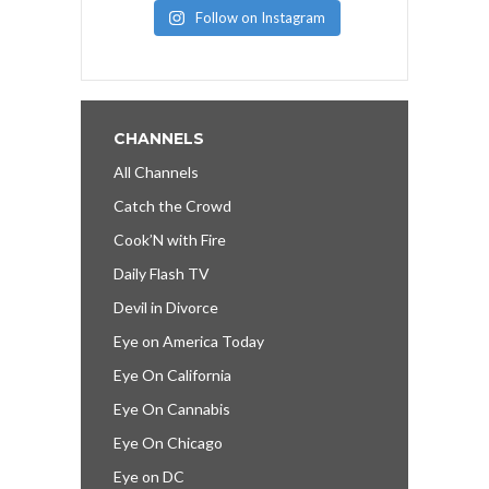
Follow on Instagram
CHANNELS
All Channels
Catch the Crowd
Cook’N with Fire
Daily Flash TV
Devil in Divorce
Eye on America Today
Eye On California
Eye On Cannabis
Eye On Chicago
Eye on DC