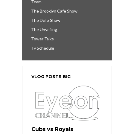
Team
The Brooklyn Cafe Show
The Defo Show
The Unveiling
Tower Talks
Tv Schedule
VLOG POSTS BIG
Cubs vs Royals