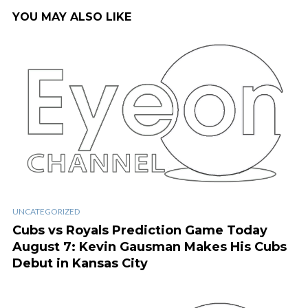
YOU MAY ALSO LIKE
UNCATEGORIZED
Cubs vs Royals Prediction Game Today
August 7: Kevin Gausman Makes His Cubs
Debut in Kansas City