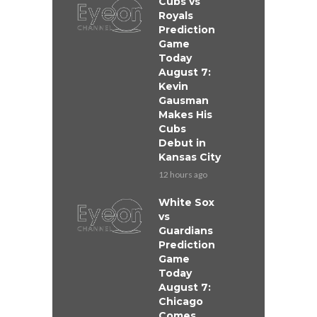
Cubs vs
Royals
Prediction
Game
Today
August 7:
Kevin
Gausman
Makes His
Cubs
Debut in
Kansas City
12 hours ago
White Sox
vs
Guardians
Prediction
Game
Today
August 7:
Chicago
Comes