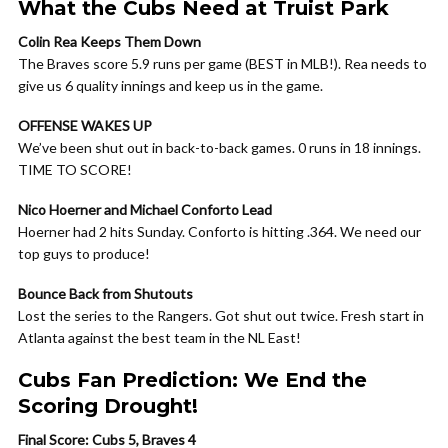
What the Cubs Need at Truist Park
Colin Rea Keeps Them Down
The Braves score 5.9 runs per game (BEST in MLB!). Rea needs to
give us 6 quality innings and keep us in the game.
OFFENSE WAKES UP
We’ve been shut out in back-to-back games. 0 runs in 18 innings.
TIME TO SCORE!
Nico Hoerner and Michael Conforto Lead
Hoerner had 2 hits Sunday. Conforto is hitting .364. We need our
top guys to produce!
Bounce Back from Shutouts
Lost the series to the Rangers. Got shut out twice. Fresh start in
Atlanta against the best team in the NL East!
Cubs Fan Prediction: We End the
Scoring Drought!
Final Score: Cubs 5, Braves 4