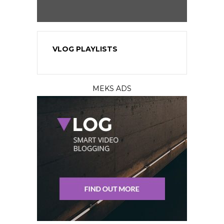
VLOG PLAYLISTS
MEKS ADS