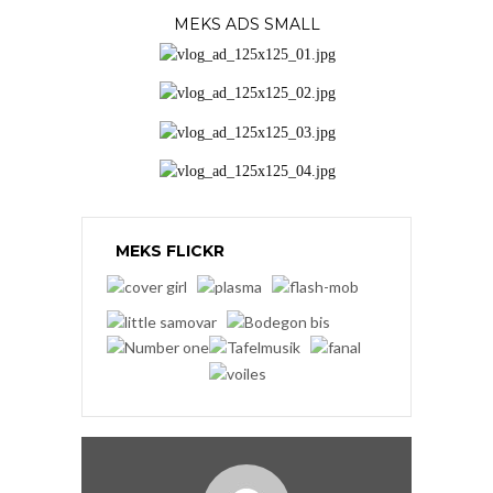
MEKS ADS SMALL
MEKS FLICKR